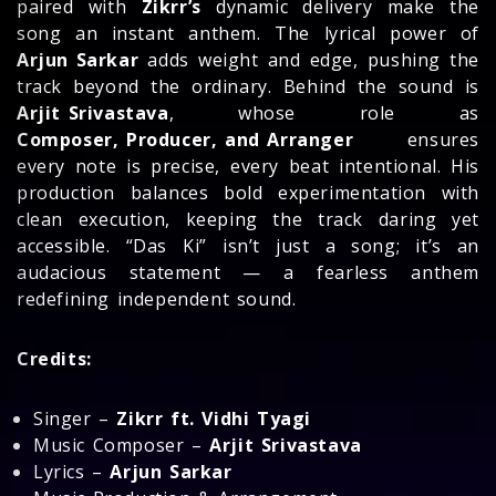
paired with
Zikrr’s
dynamic delivery make the
song an instant anthem. The lyrical power of
Arjun Sarkar
adds weight and edge, pushing the
track beyond the ordinary. Behind the sound is
Arjit Srivastava
, whose role as
Composer, Producer, and Arranger
ensures
every note is precise, every beat intentional. His
production balances bold experimentation with
clean execution, keeping the track daring yet
accessible. “Das Ki” isn’t just a song; it’s an
audacious statement — a fearless anthem
redefining independent sound.
Credits:
Singer –
Zikrr ft. Vidhi Tyagi
Music Composer –
Arjit Srivastava
Lyrics –
Arjun Sarkar