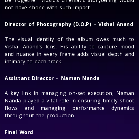
Be Together Music's cinematic storytelling would
not have shone with such impact.
Director of Photography (D.O.P)
–
Vishal Anand
The visual identity of the album owes much to
Vishal Anand’s lens. His ability to capture mood
and nuance in every frame adds visual depth and
intimacy to each track.
Assistant Director
–
Naman Nanda
A key link in managing on-set execution, Naman
Nanda played a vital role in ensuring timely shoot
flows and managing performance dynamics
throughout the production.
Final Word