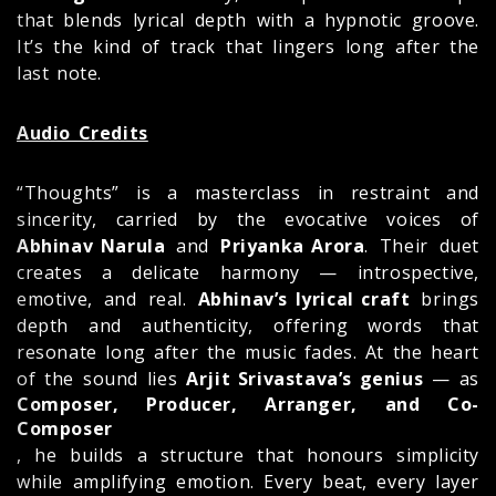
that blends lyrical depth with a hypnotic groove.
It’s the kind of track that lingers long after the
last note.
Audio Credits
“Thoughts” is a masterclass in restraint and
sincerity, carried by the evocative voices of
Abhinav Narula
and
Priyanka Arora
. Their duet
creates a delicate harmony — introspective,
emotive, and real.
Abhinav’s lyrical craft
brings
depth and authenticity, offering words that
resonate long after the music fades. At the heart
of the sound lies
Arjit Srivastava’s genius
— as
Composer, Producer, Arranger, and Co-
Composer
, he builds a structure that honours simplicity
while amplifying emotion. Every beat, every layer