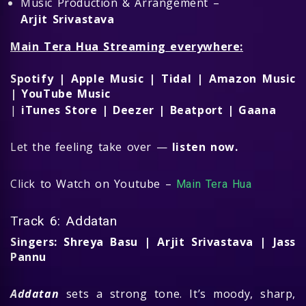
Music Production & Arrangement –
Arjit Srivastava
Main Tera Hua Streaming everywhere:
Spotify | Apple Music | Tidal | Amazon Music
| YouTube Music
|
iTunes Store | Deezer | Beatport | Gaana
Let the feeling take over —
listen now.
Click to Watch on Youtube –
Main Tera Hua
Track 6: Addatan
Singers: Shreya Basu | Arjit Srivastava | Jass
Pannu
Addatan
sets a strong tone. It’s moody, sharp,