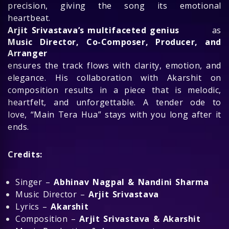
precision, giving the song its emotional
heartbeat.
Arjit Srivastava’s multifaceted genius
as
Music Director, Co-Composer, Producer, and
Arranger
ensures the track flows with clarity, emotion, and
elegance. His collaboration with Akarshit on
composition results in a piece that is melodic,
heartfelt, and unforgettable. A tender ode to
love, “Main Tera Hua” stays with you long after it
ends.
Credits:
Singer –
Abhinav Nagpal & Nandini Sharma
Music Director –
Arjit Srivastava
Lyrics –
Akarshit
Composition –
Arjit Srivastava & Akarshit