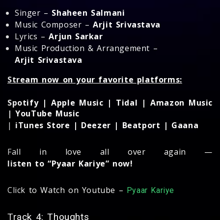
Singer –
Shaheen Salmani
Music Composer –
Arjit Srivastava
Lyrics –
Arjun Sarkar
Music Production & Arrangement –
Arjit Srivastava
Stream now on your favorite platforms:
Spotify | Apple Music | Tidal | Amazon Music
| YouTube Music
|
iTunes Store | Deezer | Beatport | Gaana
Fall in love all over again —
listen to “Pyaar Kariye” now!
Click to Watch on Youtube –
Pyaar Kariye
Track 4: Thoughts