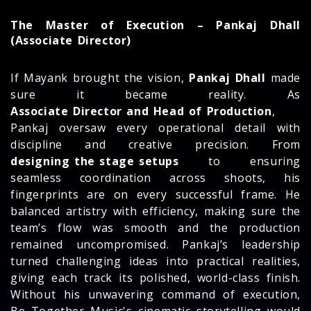
The Master of Execution – Pankaj Dhall
(Associate Director)
If Mayank brought the vision,
Pankaj Dhall
made
sure it became reality. As
Associate Director and Head of Production
,
Pankaj oversaw every operational detail with
discipline and creative precision. From
designing the stage setups
to ensuring
seamless coordination across shoots, his
fingerprints are on every successful frame. He
balanced artistry with efficiency, making sure the
team’s flow was smooth and the production
remained uncompromised. Pankaj’s leadership
turned challenging ideas into practical realities,
giving each track its polished, world-class finish.
Without his unwavering command of execution,