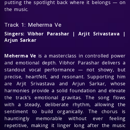
putting the spotlight back where it belongs — on
the music.
Track 1: Meherma Ve
Singers: Vibhor Parashar | Arjit Srivastava |
Arjun Sarkar
Meherma Ve
is a masterclass in controlled power
and emotional depth. Vibhor Parashar delivers a
standout vocal performance — not showy, but
precise, heartfelt, and resonant. Supporting him
are Arjit Srivastava and Arjun Sarkar, whose
harmonies provide a solid foundation and elevate
the track’s emotional gravitas. The song flows
with a steady, deliberate rhythm, allowing the
sentiment to build organically. The chorus is
hauntingly memorable without ever feeling
repetitive, making it linger long after the music