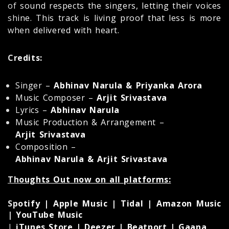
of sound respects the singers, letting their voices
shine. This track is living proof that less is more
when delivered with heart.
Credits:
Singer –
Abhinav Narula & Priyanka Arora
Music Composer –
Arjit Srivastava
Lyrics –
Abhinav Narula
Music Production & Arrangement –
Arjit Srivastava
Composition –
Abhinav Narula & Arjit Srivastava
Thoughts Out now on all platforms:
Spotify | Apple Music | Tidal | Amazon Music
| YouTube Music
|
iTunes Store | Deezer | Beatport | Gaana