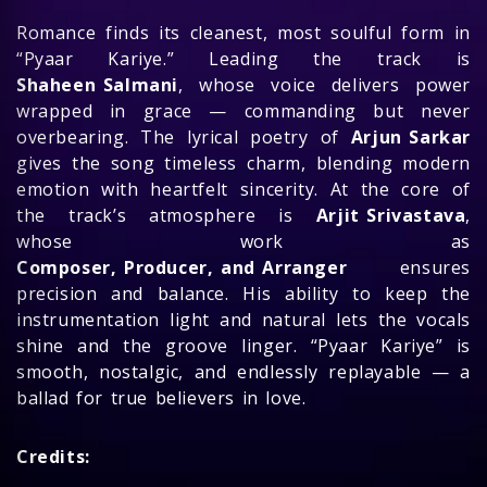
Romance finds its cleanest, most soulful form in
“Pyaar Kariye.” Leading the track is
Shaheen Salmani
, whose voice delivers power
wrapped in grace — commanding but never
overbearing. The lyrical poetry of
Arjun Sarkar
gives the song timeless charm, blending modern
emotion with heartfelt sincerity. At the core of
the track’s atmosphere is
Arjit Srivastava
,
whose work as
Composer, Producer, and Arranger
ensures
precision and balance. His ability to keep the
instrumentation light and natural lets the vocals
shine and the groove linger. “Pyaar Kariye” is
smooth, nostalgic, and endlessly replayable — a
ballad for true believers in love.
Credits: