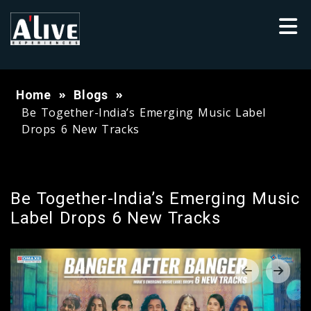
Home
Blogs
Be Together-India’s Emerging Music Label
Drops 6 New Tracks
Be Together-India’s Emerging Music
Label Drops 6 New Tracks
‹
›