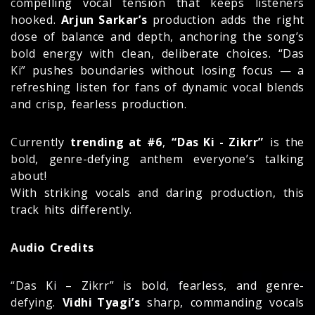
compelling vocal tension that keeps listeners
hooked.
Arjun Sarkar’s
production adds the right
dose of balance and depth, anchoring the song’s
bold energy with clean, deliberate choices. “Das
Ki” pushes boundaries without losing focus — a
refreshing listen for fans of dynamic vocal blends
and crisp, fearless production.
Currently
trending at #6
,
“Das Ki - Zikrr”
is the
bold, genre-defying anthem everyone’s talking
about!
With striking vocals and daring production, this
track hits differently.
Audio Credits
“Das Ki – Zikrr” is bold, fearless, and genre-
defying.
Vidhi Tyagi’s
sharp, commanding vocals