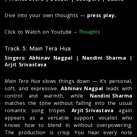
Dive into your own thoughts —
press play.
Click to Watch on Youtube –
Thoughts
Track 5: Main Tera Hua
Singers: Abhinav Nagpal | Nandini Sharma |
Arjit Srivastava
Main Tera Hua
slows things down — it’s personal,
soft, and expressive.
Abhinav Nagpal
leads with
control and warmth, while
Nandini Sharma
matches the tone without falling into the usual
romantic song tropes.
Arjit Srivastava
again
appears as a versatile support vocalist who
knows how to blend in without overpowering.
The production is crisp. You hear every note