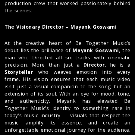
production crew that worked passionately behind
the scenes:
The Visionary Director – Mayank Goswami
At the creative heart of Be Together Music’s
debut lies the brilliance of
Mayank Goswami
, the
man who Directed all six tracks with cinematic
precision. More than just a
Director
, he is a
Storyteller
who weaves emotion into every
frame. His vision ensures that each music video
isn’t just a visual companion to the song but an
extension of its soul. With an eye for mood, tone,
and authenticity, Mayank has elevated Be
Together Music’s identity to something rare in
today’s music industry — visuals that respect the
music, amplify its essence, and create an
unforgettable emotional journey for the audience.