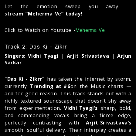
Let the emotion sweep you away —
stream “Meherma Ve” today!
Click to Watch on Youtube -
Meherma Ve
Track 2: Das Ki - Zikrr
Singers: Vidhi Tyagi | Arjit Srivastava | Arjun
Sarkar
"Das Ki - Zikrr"
has taken the internet by storm,
currently
Trending at #6
on the Music charts —
and for good reason. This track stands out with a
richly textured soundscape that doesn’t shy away
from experimentation.
Vidhi Tyagi’s
sharp, bold,
and commanding vocals bring a fierce edge,
perfectly contrasting with
Arjit Srivastava’s
smooth, soulful delivery. Their interplay creates a