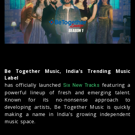
Be Together Music, India’s Trending Music
Label
has officially launched
featuring a
Six New Tracks
powerful lineup of fresh and emerging talent.
Known for its no-nonsense approach to
developing artists, Be Together Music is quickly
making a name in India's growing independent
music space.