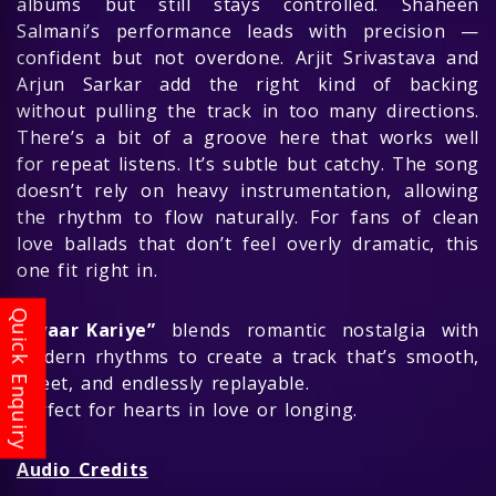
albums but still stays controlled. Shaheen
Salmani’s performance leads with precision —
confident but not overdone. Arjit Srivastava and
Arjun Sarkar add the right kind of backing
without pulling the track in too many directions.
There’s a bit of a groove here that works well
for repeat listens. It’s subtle but catchy. The song
doesn’t rely on heavy instrumentation, allowing
the rhythm to flow naturally. For fans of clean
love ballads that don’t feel overly dramatic, this
one fit right in.
“Pyaar Kariye”
blends romantic nostalgia with
modern rhythms to create a track that’s smooth,
sweet, and endlessly replayable.
Perfect for hearts in love or longing.
Audio Credits