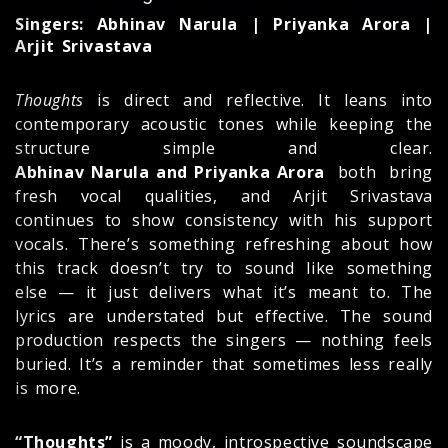
Singers: Abhinav Narula | Priyanka Arora |
Arjit Srivastava
Thoughts
is direct and reflective. It leans into
contemporary acoustic tones while keeping the
structure simple and clear.
Abhinav Narula and Priyanka Arora
both bring
fresh vocal qualities, and Arjit Srivastava
continues to show consistency with his support
vocals. There’s something refreshing about how
this track doesn’t try to sound like something
else — it just delivers what it’s meant to. The
lyrics are understated but effective. The sound
production respects the singers — nothing feels
buried. It’s a reminder that sometimes less really
is more.
“Thoughts”
is a moody, introspective soundscape