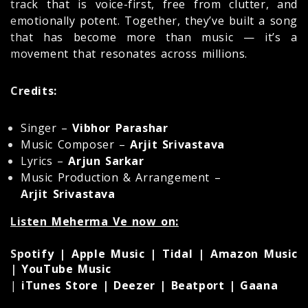
track that is voice-first, free from clutter, and
emotionally potent. Together, they’ve built a song
that has become more than music — it’s a
movement that resonates across millions.
Credits:
Singer –
Vibhor Parashar
Music Composer –
Arjit Srivastava
Lyrics –
Arjun Sarkar
Music Production & Arrangement –
Arjit Srivastava
Listen Meherma Ve now on:
Spotify | Apple Music | Tidal | Amazon Music
| YouTube Music
|
iTunes Store | Deezer | Beatport | Gaana