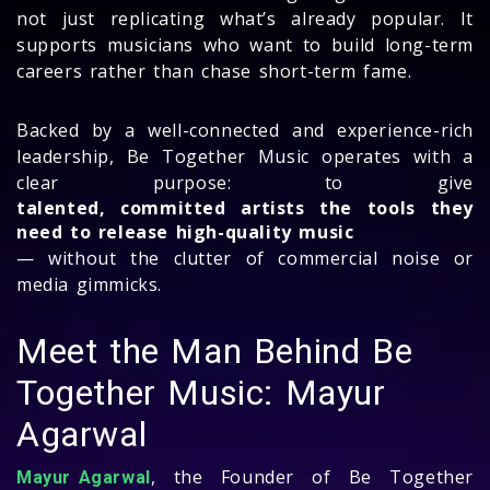
not just replicating what’s already popular. It
supports musicians who want to build long-term
careers rather than chase short-term fame.
Backed by a well-connected and experience-rich
leadership, Be Together Music operates with a
clear purpose: to give
talented, committed artists the tools they
need to release high-quality music
— without the clutter of commercial noise or
media gimmicks.
Meet the Man Behind Be
Together Music: Mayur
Agarwal
, the Founder of Be Together
Mayur Agarwal