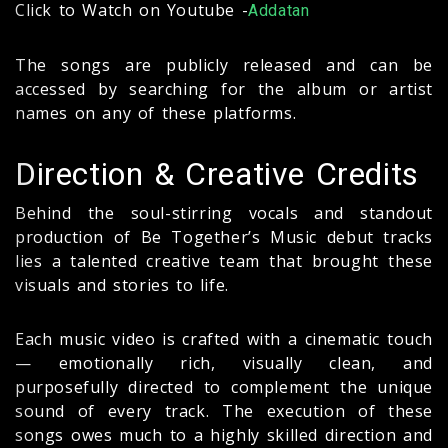
Click to Watch on Youtube -
Addatan
The songs are publicly released and can be
accessed by searching for the album or artist
names on any of these platforms.
Direction & Creative Credits
Behind the soul-stirring vocals and standout
production of Be Together’s Music debut tracks
lies a talented creative team that brought these
visuals and stories to life.
Each music video is crafted with a cinematic touch
— emotionally rich, visually clean, and
purposefully directed to complement the unique
sound of every track. The execution of these
songs owes much to a highly skilled direction and