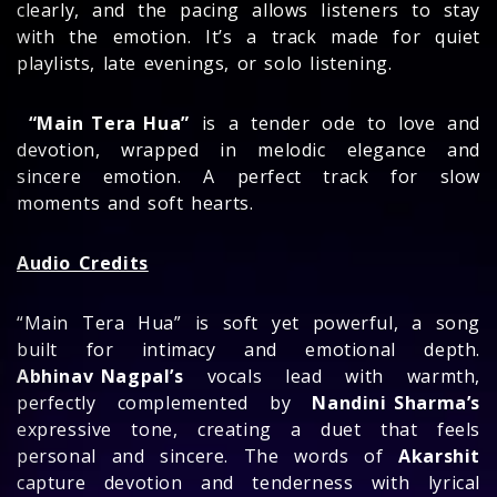
clearly, and the pacing allows listeners to stay
with the emotion. It’s a track made for quiet
playlists, late evenings, or solo listening.
“Main Tera Hua”
is a tender ode to love and
devotion, wrapped in melodic elegance and
sincere emotion. A perfect track for slow
moments and soft hearts.
Audio Credits
“Main Tera Hua” is soft yet powerful, a song
built for intimacy and emotional depth.
Abhinav Nagpal’s
vocals lead with warmth,
perfectly complemented by
Nandini Sharma’s
expressive tone, creating a duet that feels
personal and sincere. The words of
Akarshit
capture devotion and tenderness with lyrical