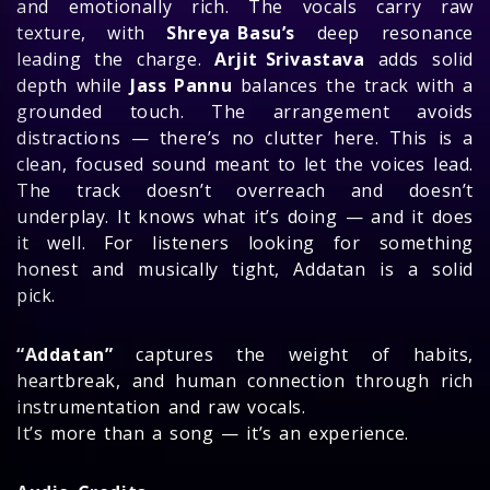
and emotionally rich. The vocals carry raw
texture, with
Shreya Basu’s
deep resonance
leading the charge.
Arjit Srivastava
adds solid
depth while
Jass Pannu
balances the track with a
grounded touch. The arrangement avoids
distractions — there’s no clutter here. This is a
clean, focused sound meant to let the voices lead.
The track doesn’t overreach and doesn’t
underplay. It knows what it’s doing — and it does
it well. For listeners looking for something
honest and musically tight, Addatan is a solid
pick.
“Addatan”
captures the weight of habits,
heartbreak, and human connection through rich
instrumentation and raw vocals.
It’s more than a song — it’s an experience.