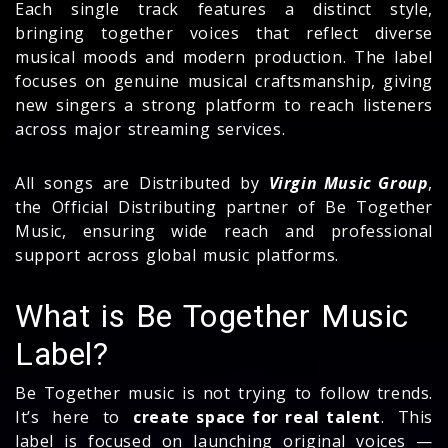
Each single track features a distinct style,
bringing together voices that reflect diverse
musical moods and modern production. The label
focuses on genuine musical craftsmanship, giving
new singers a strong platform to reach listeners
across major streaming services.
All songs are Distributed by
Virgin Music Group
,
the Official Distributing partner of Be Together
Music, ensuring wide reach and professional
support across global music platforms.
What is Be Together Music
Label?
Be Together music is not trying to follow trends.
It’s here to
create space for real talent
. This
label is focused on launching original voices —