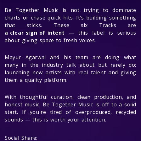
Be Together Music is not trying to dominate
charts or chase quick hits. It’s building something
that sticks. These six Tracks are
a clear sign of intent
— this label is serious
about giving space to fresh voices.
Mayur Agarwal and his team are doing what
many in the industry talk about but rarely do:
launching new artists with real talent and giving
them a quality platform.
With thoughtful curation, clean production, and
honest music, Be Together Music is off to a solid
start. If you're tired of overproduced, recycled
sounds — this is worth your attention.
Social Share: