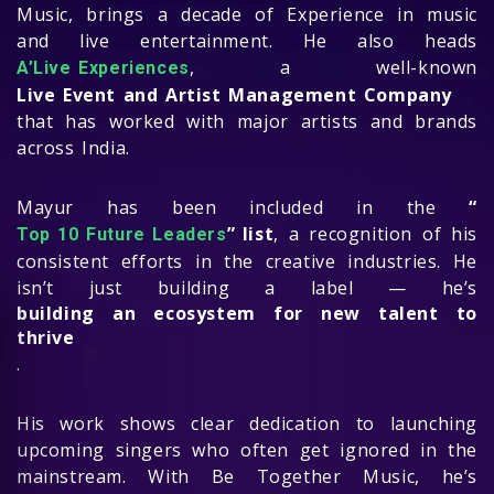
Music, brings a decade of Experience in music
and live entertainment. He also heads
, a well-known
A’Live Experiences
Live Event and Artist Management Company
that has worked with major artists and brands
across India.
Mayur has been included in the
“
” list
, a recognition of his
Top 10 Future Leaders
consistent efforts in the creative industries. He
isn’t just building a label — he’s
building an ecosystem for new talent to
thrive
.
His work shows clear dedication to launching
upcoming singers who often get ignored in the
mainstream. With Be Together Music, he’s