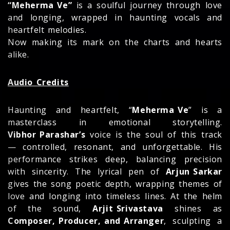
“Meherma Ve”
is a soulful journey through love
and longing, wrapped in haunting vocals and
heartfelt melodies.
Now making its mark on the charts and hearts
alike.
Audio Credits
Haunting and heartfelt, “
Meherma Ve
” is a
masterclass in emotional storytelling.
Vibhor Parashar’s
voice is the soul of this track
— controlled, resonant, and unforgettable. His
performance strikes deep, balancing precision
with sincerity. The lyrical pen of
Arjun Sarkar
gives the song poetic depth, wrapping themes of
love and longing into timeless lines. At the helm
of the sound,
Arjit Srivastava
shines as
Composer, Producer, and Arranger
, sculpting a