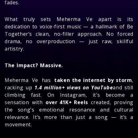
fades.
What truly sets Meherma Ve apart is its
dedication to voice-first music — a hallmark of Be
Together’s clean, no-filler approach. No forced
drama, no overproduction — just raw, skillful
artistry.
The Impact? Massive.
Meherma Ve has
taken the internet by storm
,
racking up
1.4 million+ views on YouTube
and still
climbing fast. On Instagram, it's become a
sensation with
over 41K+ Reels
created, proving
the song's emotional resonance and cultural
relevance. It’s more than just a song — it’s a
movement.