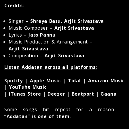
Credits:
Singer –
Shreya Basu, Arjit Srivastava
Music Composer –
Arjit Srivastava
Lyrics –
Jass Pannu
Music Production & Arrangement –
Arjit Srivastava
Composition –
Arjit Srivastava
Listen Addatan across all platforms:
Spotify | Apple Music | Tidal | Amazon Music
| YouTube Music
|
iTunes Store | Deezer | Beatport | Gaana
Some songs hit repeat for a reason —
“Addatan” is one of them.