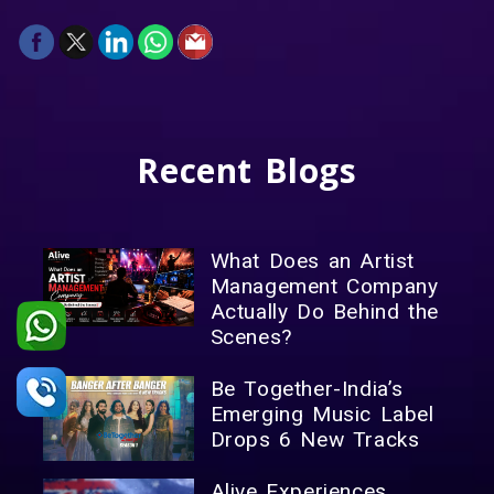
Recent
Blogs
What Does an Artist
Management Company
Actually Do Behind the
Scenes?
Be Together-India’s
Emerging Music Label
Drops 6 New Tracks
Alive Experiences