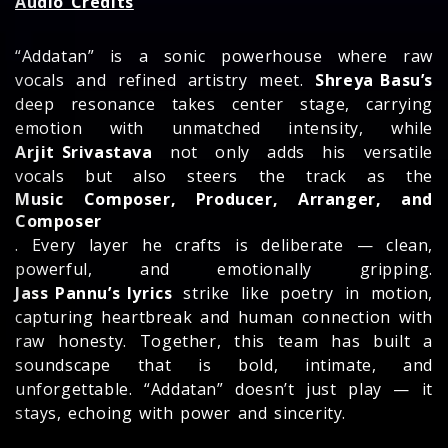
Audio Credits
“Addatan” is a sonic powerhouse where raw
vocals and refined artistry meet.
Shreya Basu’s
deep resonance takes center stage, carrying
emotion with unmatched intensity, while
Arjit Srivastava
not only adds his versatile
vocals but also steers the track as the
Music Composer, Producer, Arranger, and
Composer
. Every layer he crafts is deliberate — clean,
powerful, and emotionally gripping.
Jass Pannu’s lyrics
strike like poetry in motion,
capturing heartbreak and human connection with
raw honesty. Together, this team has built a
soundscape that is bold, intimate, and
unforgettable. “Addatan” doesn’t just play — it
stays, echoing with power and sincerity.