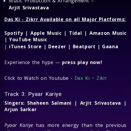
Music Production & Arrangement –
Arjit Srivastava
Das Ki - Zikrr Available on all Major Platforms:
Spotify | Apple Music | Tidal | Amazon Music
| YouTube Music
|
iTunes Store | Deezer | Beatport | Gaana
Experience the hype —
press play now!
Click to Watch on Youtube -
Das Ki – Zikrr
Track 3: Pyaar Kariye
Singers: Shaheen Salmani | Arjit Srivastava |
Arjun Sarkar
Pyaar Kariye
has more energy than the previous