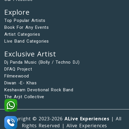
Explore
Top Popular Artists
Book For Any Events
Artist Categories
Live Band Categories
Exclusive Artist
Dj Panda Music (Bolly / Techno DJ)
DFAQ Project
Filmeewood
Diwan -E- Khas
Keshavam Devotional Rock Band
The Arjit Collective
Copyright © 2023-2026
ALive Experiences
| All
Rights Reserved | Alive Experiences