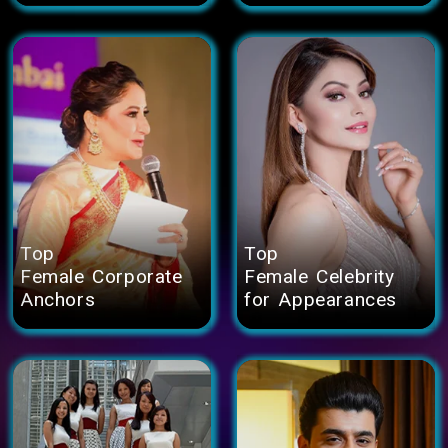
Top
Top
Female Corporate
Female Celebrity
Anchors
for Appearances