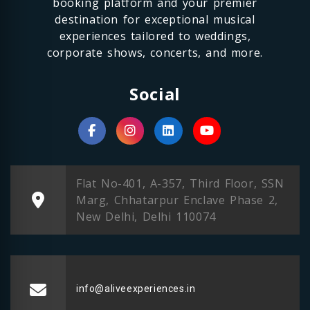
booking platform and your premier
destination for exceptional musical
experiences tailored to weddings,
corporate shows, concerts, and more.
Social
Flat No-401, A-357, Third Floor, SSN
Marg, Chhatarpur Enclave Phase 2,
New Delhi, Delhi 110074
info@aliveexperiences.in