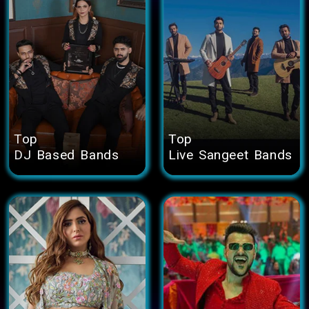
Top
Top
DJ Based Bands
Live Sangeet Bands