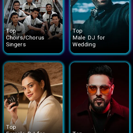
Top
Top
Choirs/Chorus
Male DJ for
Singers
Wedding
Top