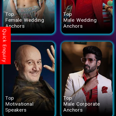
Top
Top
Female Wedding
Male Wedding
Anchors
Anchors
Top
Top
Motivational
Male Corporate
Speakers
Anchors