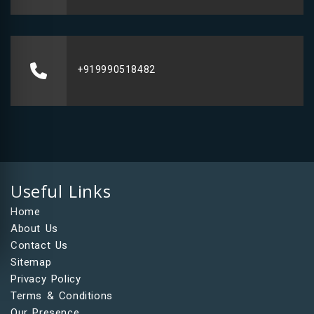
+919990518482
Useful Links
Home
About Us
Contact Us
Sitemap
Privacy Policy
Terms & Conditions
Our Presence