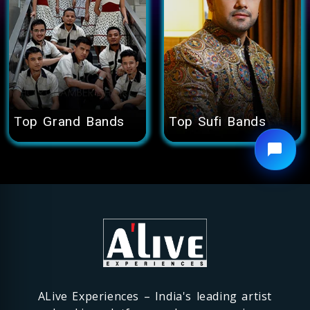
Top
Grand Bands
Top
Sufi Bands
ALive Experiences – India's leading artist