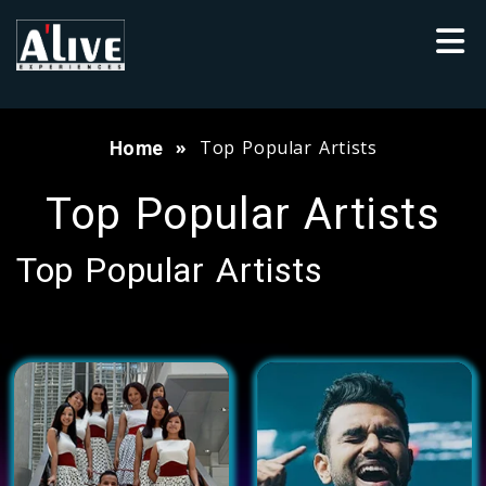
Top Popular Artists
Home
Top Popular Artists
Top Popular Artists