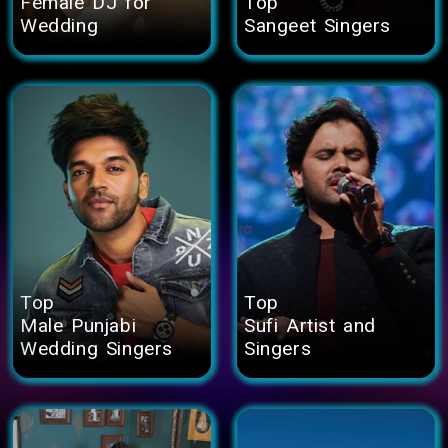
Female DJ for
Top
Wedding
Sangeet Singers
Top
Top
Male Punjabi
Sufi Artist and
Wedding Singers
Singers