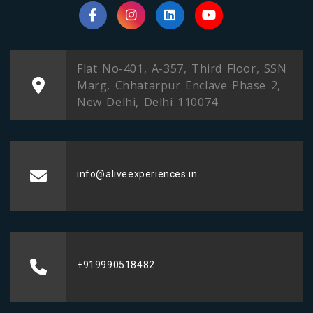
Flat No-401, A-357, Third Floor, SSN
Marg, Chhatarpur Enclave Phase 2,
New Delhi, Delhi 110074
info@aliveexperiences.in
+919990518482