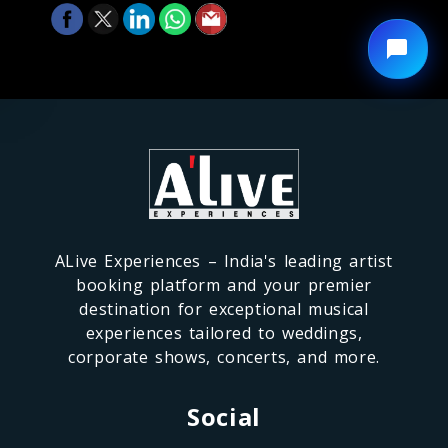
ALive Experiences – India's leading artist
booking platform and your premier
destination for exceptional musical
experiences tailored to weddings,
corporate shows, concerts, and more.
Social