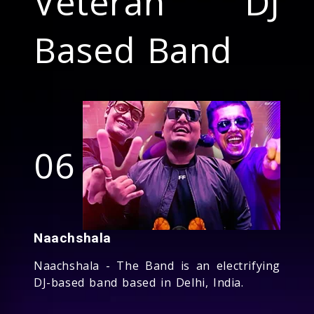
Veteran DJ
Based Band
06
Naachshala
Naachshala - The Band is an electrifying
DJ-based band based in Delhi, India.