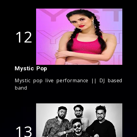
12
Mystic Pop
Mystic pop live performance || DJ based
band
13