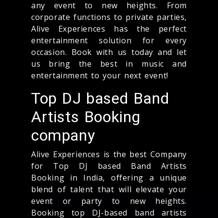
any event to new heights. From
corporate functions to private parties,
Alive Experiences has the perfect
entertainment solution for every
occasion. Book with us today and let
us bring the best in music and
entertainment to your next event!
Top DJ based Band
Artists Booking
company
Alive Experiences is the best Company
for Top DJ based Band Artists
Booking in India, offering a unique
blend of talent that will elevate your
event or party to new heights.
Booking top DJ-based band artists