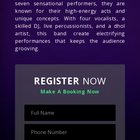
seven sensational performers, they are
known for their high-energy acts and
unique concepts. With four vocalists, a
skilled DJ, live percussionists, and a dhol
artist, this band create electrifying
performances that keeps the audience
grooving.
REGISTER
NOW
Make A Booking Now