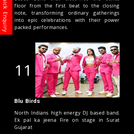
floor from the first beat to the closing
note, transforming ordinary gatherings
into epic celebrations with their power
packed performances.
11
Blu Birds
North Indians high energy DJ based band.
Ek pal ka jeena Fire on stage in Surat
Gujarat