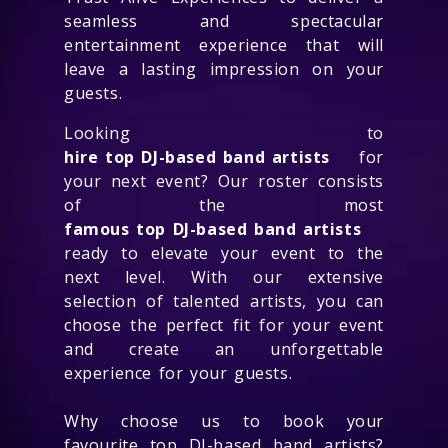
seamless and spectacular
entertainment experience that will
leave a lasting impression on your
guests.
Looking to
hire top DJ-based band artists
for
your next event? Our roster consists
of the most
famous top DJ-based band artists
ready to elevate your event to the
next level. With our extensive
selection of talented artists, you can
choose the perfect fit for your event
and create an unforgettable
experience for your guests.
Why choose us to book your
favourite top DJ-based band artists?