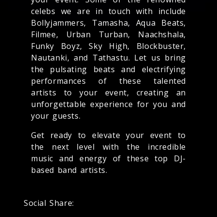
celebs we are in touch with include
Bollyjammers, Tamasha, Aqua Beats,
Filmee, Urban Turban, Naachshala,
Funky Boyz, Sky High, Blockbuster,
Nautanki, and Tathastu. Let us bring
the pulsating beats and electrifying
performances of these talented
artists to your event, creating an
unforgettable experience for you and
your guests.
Get ready to elevate your event to
the next level with the incredible
music and energy of these top DJ-
based band artists.
Social Share: