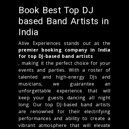
Book Best Top DJ
based Band Artists in
India
Alive Experiences stands out as the
premier booking company in India
for top DJ-based band artists
, making it the perfect choice for your
events and parties. With a roster of
talented and high-energy DJs and
musicians, we guarantee an
unforgettable experience that will
keep your guests dancing all night
long. Our top DJ-based band artists
are renowned for their electrifying
performances and ability to create a
vibrant atmosphere that will elevate