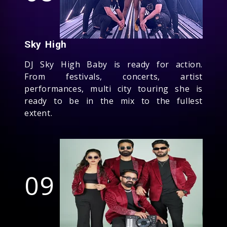
Sky High
DJ Sky High Baby is ready for action.
From festivals, concerts, artist
performances, multi city touring she is
ready to be in the mix to the fullest
extent.
09