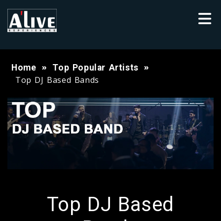
Home
Top Popular Artists
Top DJ Based Bands
Top DJ Based