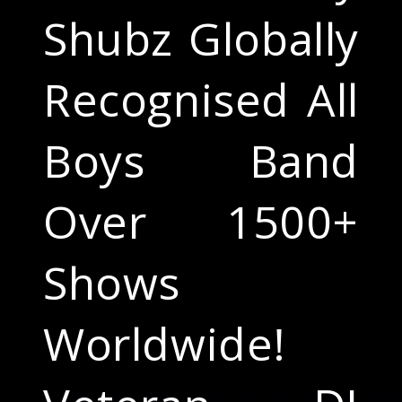
Shubz Globally
Recognised All
Boys Band
Over 1500+
Shows
Worldwide!