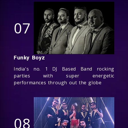
07
Funky Boyz
India's no. 1 DJ Based Band rocking
parties with super energetic
performances through out the globe
08