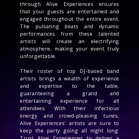
through Alive Experiences ensures
that your guests are entertained and
engaged throughout the entire event.
The pulsating beats and dynamic
performances from these talented
artists will create an electrifying
atmosphere, making your event truly
unforgettable.
Their roster of top DJ-based band
artists brings a wealth of experience
and expertise to the table,
guaranteeing a grand and
entertaining experience for all
attendees. With their infectious
energy and crowd-pleasing tunes,
Alive Experiences' artists are sure to
keep the party going all night long.
Trust Alive Experiences to deliver a