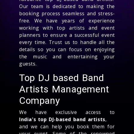
Our team is dedicated to making the
booking process seamless and stress-
free. We have years of experience
working with top artists and event
planners to ensure a successful event
every time. Trust us to handle all the
details so you can focus on enjoying
the music and entertaining your
guests.
Top DJ based Band
Artists Management
Company
We have exclusive access to
India's top DJ-based band artists
,
and we can help you book them for
your event. Some of the renowned