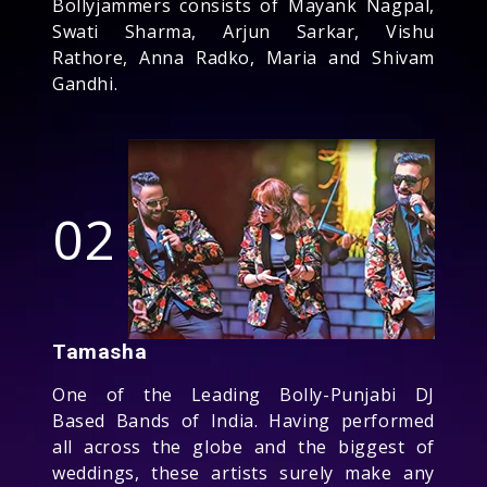
Bollyjammers consists of Mayank Nagpal,
Swati Sharma, Arjun Sarkar, Vishu
Rathore, Anna Radko, Maria and Shivam
Gandhi.
02
Tamasha
One of the Leading Bolly-Punjabi DJ
Based Bands of India. Having performed
all across the globe and the biggest of
weddings, these artists surely make any