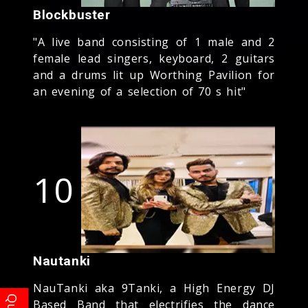
Blockbuster
"A live band consisting of 1 male and 2
female lead singers, keyboard, 2 guitars
and a drums lit up Worthing Pavilion for
an evening of a selection of 70 s hit"
10
Nautanki
NauTanki aka 9Tanki, a High Energy DJ
Based Band that electrifies the dance