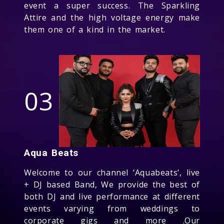
event a super success. The Sparkling
Attire and the high voltage energy make
them one of a kind in the market.
03
Aqua Beats
Welcome to our channel ‘Aquabeats’, live
+ DJ based Band, We provide the best of
both DJ and live performance at different
events varying from weddings to
corporate gigs and more .Our