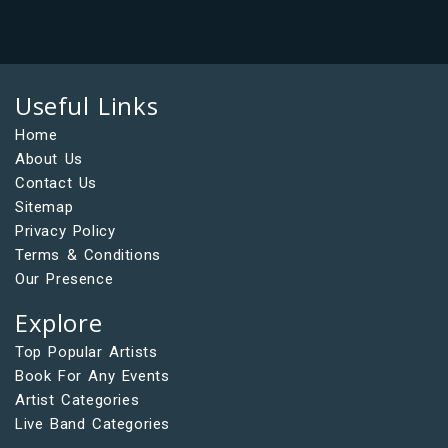
Useful Links
Home
About Us
Contact Us
Sitemap
Privacy Policy
Terms & Conditions
Our Presence
Explore
Top Popular Artists
Book For Any Events
Artist Categories
Live Band Categories