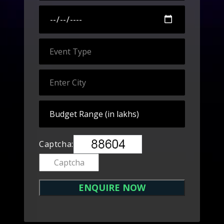
Captcha: