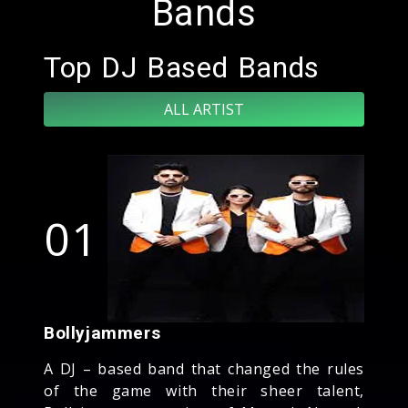
Bands
Top DJ Based Bands
ALL ARTIST
01
Bollyjammers
A DJ – based band that changed the rules
of the game with their sheer talent,