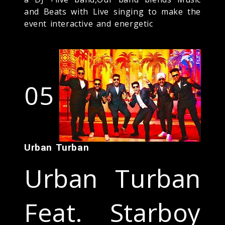
and Beats with Live singing to make the
event interactive and energetic
05
Urban Turban
Urban Turban
Feat. Starboy