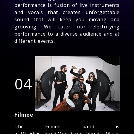
performance is fusion of live instruments
and vocals that creates unforgettable
sound that will keep you moving and
grooving. We cater our electrifying
performance to a diverse audience and at
different events.
04
Filmee
The Filmee band is
a DJ +live band,Our band blends Music