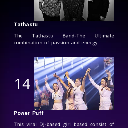
Tathastu
The Tathastu Band-The Ultimate
combination of passion and energy
14
Power Puff
This viral DJ-based girl based consist of