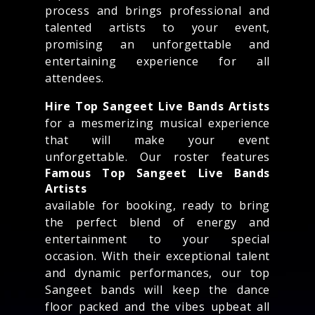
process and brings professional and
talented artists to your event,
promising an unforgettable and
entertaining experience for all
attendees.
Hire Top Sangeet Live Bands Artists
for a mesmerizing musical experience
that will make your event
unforgettable. Our roster features
Famous Top Sangeet Live Bands
Artists
available for booking, ready to bring
the perfect blend of energy and
entertainment to your special
occasion. With their exceptional talent
and dynamic performances, our top
Sangeet bands will keep the dance
floor packed and the vibes upbeat all