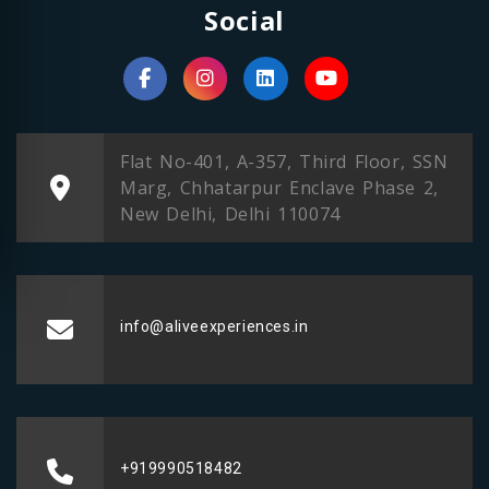
Social
Flat No-401, A-357, Third Floor, SSN
Marg, Chhatarpur Enclave Phase 2,
New Delhi, Delhi 110074
info@aliveexperiences.in
+919990518482