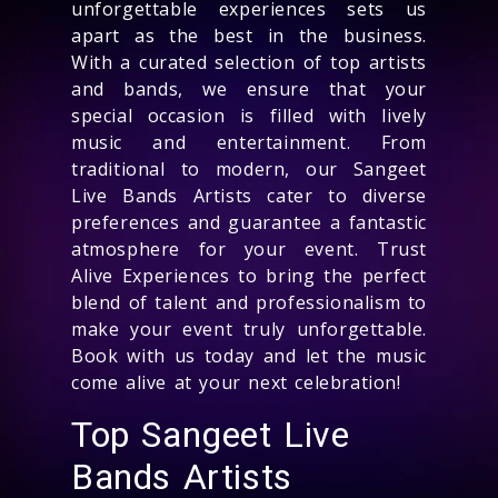
unforgettable experiences sets us
apart as the best in the business.
With a curated selection of top artists
and bands, we ensure that your
special occasion is filled with lively
music and entertainment. From
traditional to modern, our Sangeet
Live Bands Artists cater to diverse
preferences and guarantee a fantastic
atmosphere for your event. Trust
Alive Experiences to bring the perfect
blend of talent and professionalism to
make your event truly unforgettable.
Book with us today and let the music
come alive at your next celebration!
Top Sangeet Live
Bands Artists