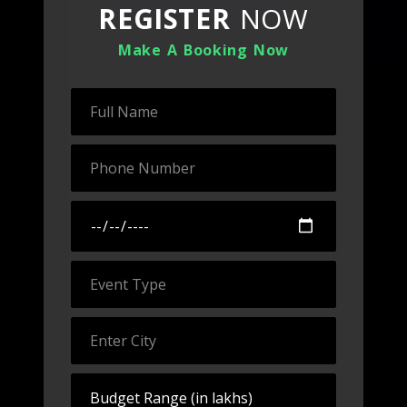
REGISTER
NOW
Make A Booking Now