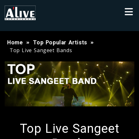
Home
Top Popular Artists
Top Live Sangeet Bands
Top Live Sangeet