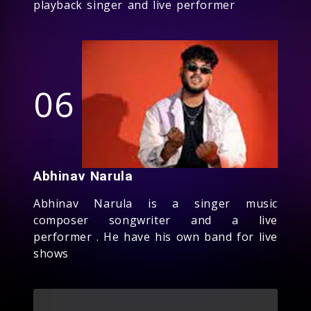
playback singer and live performer
06
Abhinav Narula
Abhinav Narula is a singer music
composer songwriter and a live
performer . He have his own band for live
shows