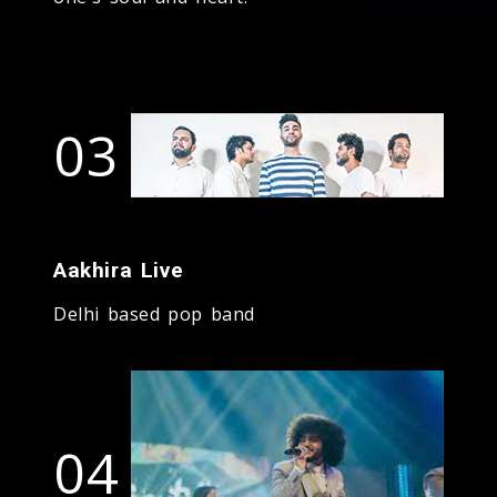
03
Aakhira Live
Delhi based pop band
04