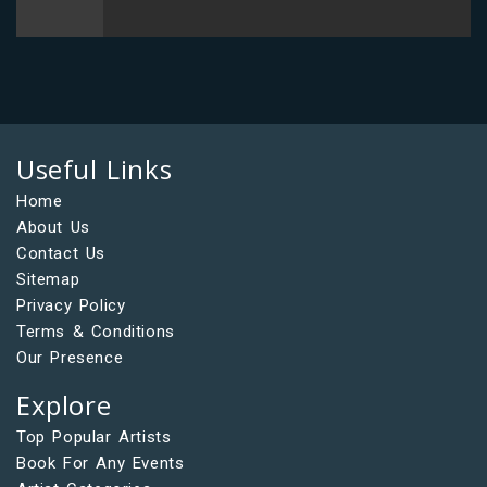
Useful Links
Home
About Us
Contact Us
Sitemap
Privacy Policy
Terms & Conditions
Our Presence
Explore
Top Popular Artists
Book For Any Events