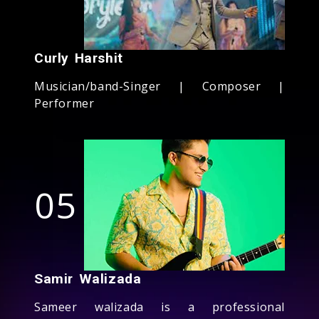
Curly Harshit
Musician/band-Singer | Composer |
Performer
05
Samir Walizada
Sameer walizada is a professional