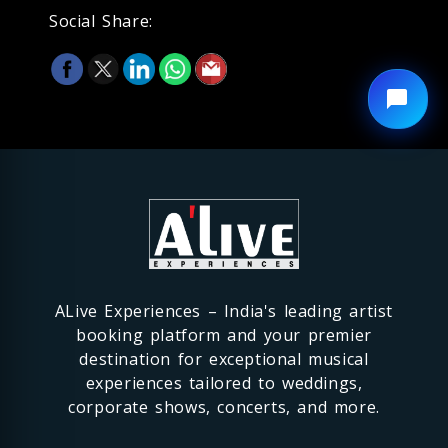
Social Share:
ALive Experiences – India's leading artist
booking platform and your premier
destination for exceptional musical
experiences tailored to weddings,
corporate shows, concerts, and more.