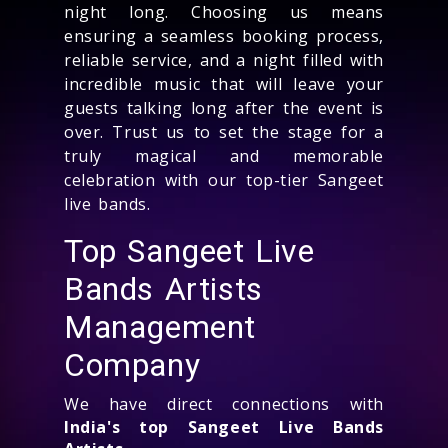
night long. Choosing us means
ensuring a seamless booking process,
reliable service, and a night filled with
incredible music that will leave your
guests talking long after the event is
over. Trust us to set the stage for a
truly magical and memorable
celebration with our top-tier Sangeet
live bands.
Top Sangeet Live
Bands Artists
Management
Company
We have direct connections with
India's top Sangeet Live Bands