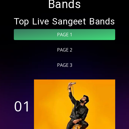
Bands
Top Live Sangeet Bands
PAGE 1
PAGE 2
PAGE 3
01