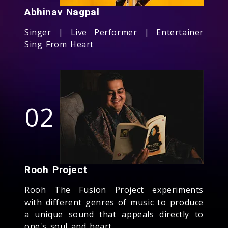
Abhinav Nagpal
Singer | Live Performer | Entertainer
Sing From Heart
02
Rooh Project
Rooh The Fusion Project experiments
with different genres of music to produce
a unique sound that appeals directly to
one's soul and heart.