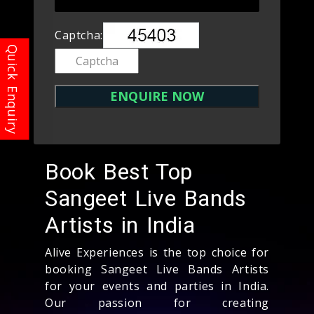
Captcha:
Book Best Top
Sangeet Live Bands
Artists in India
Alive Experiences is the top choice for
booking Sangeet Live Bands Artists
for your events and parties in India.
Our passion for creating