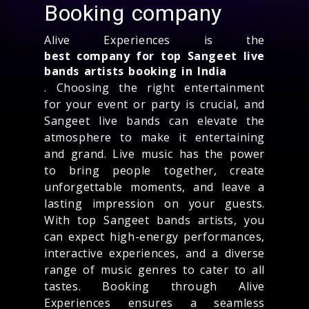
Booking company
Alive Experiences is the
best company for top Sangeet live
bands artists booking in India
. Choosing the right entertainment
for your event or party is crucial, and
Sangeet live bands can elevate the
atmosphere to make it entertaining
and grand. Live music has the power
to bring people together, create
unforgettable moments, and leave a
lasting impression on your guests.
With top Sangeet bands artists, you
can expect high-energy performances,
interactive experiences, and a diverse
range of music genres to cater to all
tastes. Booking through Alive
Experiences ensures a seamless