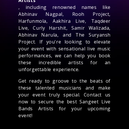
Artists
, including renowned names like
Abhinav Nagpal, Rooh Project,
Harfunmola, Aakhira Live, Taqdeer
Live, Curly Harshit, Samir Walizada,
Abhinav Narula, and The Suryansh
Project. If you're looking to elevate
your event with sensational live music
performances, we can help you book
these incredible artists for an
unforgettable experience.
Get ready to groove to the beats of
these talented musicians and make
your event truly special. Contact us
now to secure the best Sangeet Live
Bands Artists for your upcoming
event!