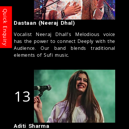
Dastaan (Neeraj Dhal)
Vocalist Neeraj Dhall's Melodious voice
has the power to connect Deeply with the
Audience. Our band blends traditional
elements of Sufi music.
13
Aditi Sharma