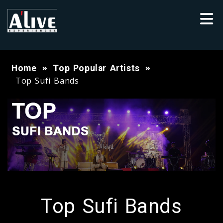
Home
Top Popular Artists
Top Sufi Bands
Top Sufi Bands