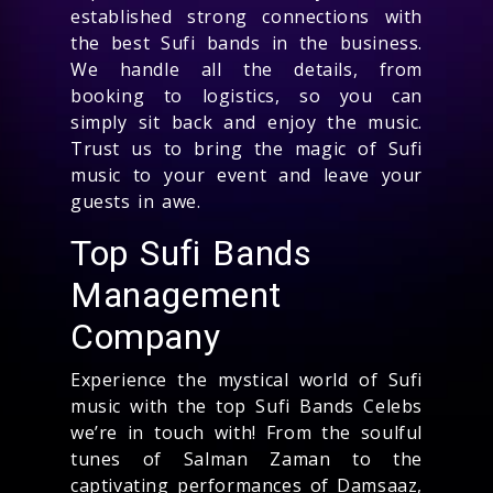
established strong connections with
the best Sufi bands in the business.
We handle all the details, from
booking to logistics, so you can
simply sit back and enjoy the music.
Trust us to bring the magic of Sufi
music to your event and leave your
guests in awe.
Top Sufi Bands
Management
Company
Experience the mystical world of Sufi
music with the top Sufi Bands Celebs
we’re in touch with! From the soulful
tunes of Salman Zaman to the
captivating performances of Damsaaz,