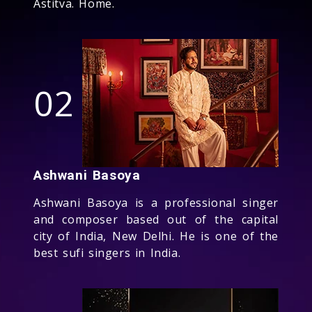
Astitva. Home.
02
Ashwani Basoya
Ashwani Basoya is a professional singer
and composer based out of the capital
city of India, New Delhi. He is one of the
best sufi singers in India.