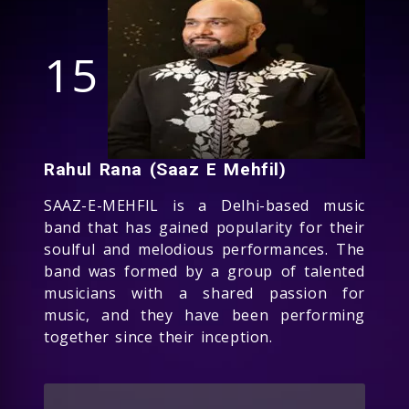
15
Rahul Rana (Saaz E Mehfil)
SAAZ-E-MEHFIL is a Delhi-based music
band that has gained popularity for their
soulful and melodious performances. The
band was formed by a group of talented
musicians with a shared passion for
music, and they have been performing
together since their inception.