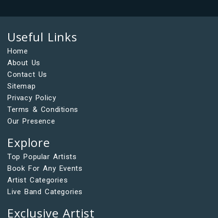
Useful Links
Home
About Us
Contact Us
Sitemap
Privacy Policy
Terms & Conditions
Our Presence
Explore
Top Popular Artists
Book For Any Events
Artist Categories
Live Band Categories
Exclusive Artist