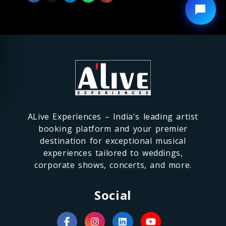
ALive Experiences – India's leading artist
booking platform and your premier
destination for exceptional musical
experiences tailored to weddings,
corporate shows, concerts, and more.
Social