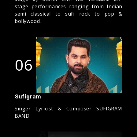
stage performances ranging from Indian
semi classical to sufi rock to pop &
bollywood.
06
Sufigram
Singer Lyricist & Composer SUFIGRAM
BAND