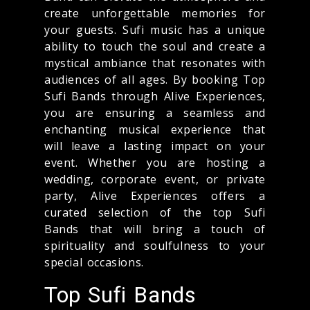
create unforgettable memories for
your guests. Sufi music has a unique
ability to touch the soul and create a
mystical ambiance that resonates with
audiences of all ages. By booking Top
Sufi Bands through Alive Experiences,
you are ensuring a seamless and
enchanting musical experience that
will leave a lasting impact on your
event. Whether you are hosting a
wedding, corporate event, or private
party, Alive Experiences offers a
curated selection of the top Sufi
Bands that will bring a touch of
spirituality and soulfulness to your
special occasions.
Top Sufi Bands