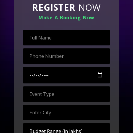
REGISTER
NOW
Make A Booking Now