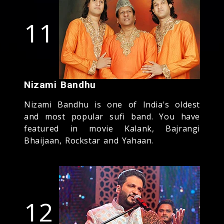
11
Nizami Bandhu
Nizami Bandhu is one of India's oldest
and most popular sufi band. You have
featured in movie Kalank, Bajrangi
Bhaijaan, Rockstar and Yahaan.
12