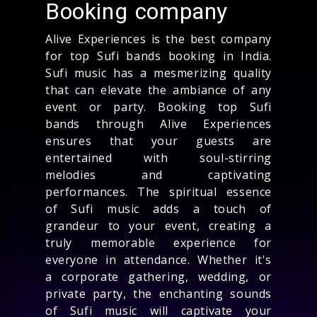
Booking company
Alive Experiences is the best company
for top Sufi bands booking in India.
Sufi music has a mesmerizing quality
that can elevate the ambiance of any
event or party. Booking top Sufi
bands through Alive Experiences
ensures that your guests are
entertained with soul-stirring
melodies and captivating
performances. The spiritual essence
of Sufi music adds a touch of
grandeur to your event, creating a
truly memorable experience for
everyone in attendance. Whether it's
a corporate gathering, wedding, or
private party, the enchanting sounds
of Sufi music will captivate your