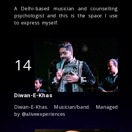
A Delhi-based musician and counselling
psychologist and this is the space I use
to express myself.
14
Diwan-E-Khas
Diwan-E-Khas. Musician/band. Managed
by @aliveexperiences