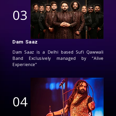
03
Dam Saaz
Dam Saaz is a Delhi based Sufi Qawwali
Band Exclusively managed by “Alive
Experience"
04