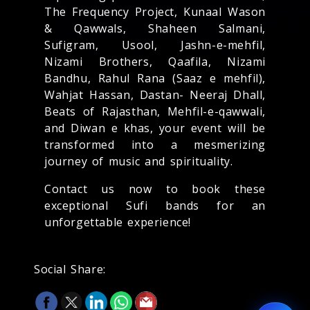
The Frequency Project, Kunaal Wason
& Qawwals, Shaheen Salmani,
Sufigram, Usool, Jashn-e-mehfil,
Nizami Brothers, Qaafila, Nizami
Bandhu, Rahul Rana (Saaz e mehfil),
Wahjat Hassan, Dastan- Neeraj Dhall,
Beats of Rajasthan, Mehfil-e-qawwali,
and Diwan e khas, your event will be
transformed into a mesmerizing
journey of music and spirituality.
Contact us now to book these
exceptional Sufi bands for an
unforgettable experience!
Social Share: