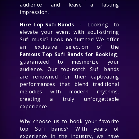
audience and leave a lasting
impression.
Hire Top Sufi Bands
- Looking to
elevate your event with soul-stirring
Sufi music? Look no further! We offer
an exclusive selection of the
Famous Top Sufi Bands for Booking
,
guaranteed to mesmerize your
audience. Our top-notch Sufi bands
are renowned for their captivating
performances that blend traditional
melodies with modern rhythms,
creating a truly unforgettable
experience.
Why choose us to book your favorite
top Sufi bands? With years of
experience in the industry, we have