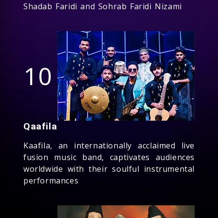
Shadab Faridi and Sohrab Faridi Nizami
10
Qaafila
Kaafila, an internationally acclaimed live
fusion music band, captivates audiences
worldwide with their soulful instrumental
performances