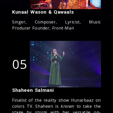
Kunaal Wason & Qawaals
Singer, Composer, Lyricist, Music
Producer Founder, Front-Man
05
Shaheen Salmani
Finalist of the reality show Hunarbaaz on
colors TV. Shaheen is known to take the
stage by storm with her versatile on-