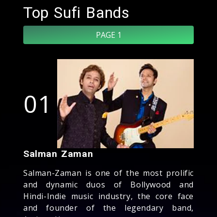
Top Sufi Bands
PAGE 1
01
Salman Zaman
Salman-Zaman is one of the most prolific
and dynamic duos of Bollywood and
Hindi-Indie music industry, the core face
and founder of the legendary band,