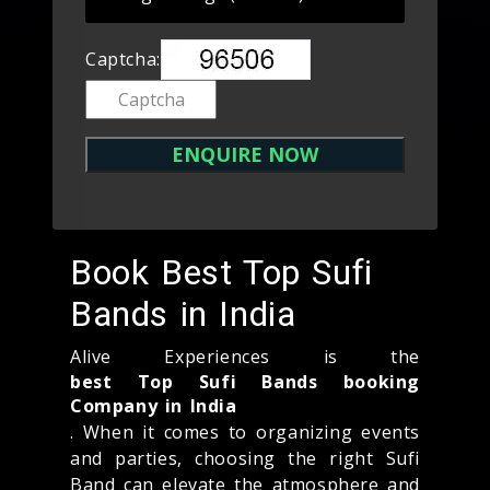
Captcha:
Book Best Top Sufi
Bands in India
Alive Experiences is the
best Top Sufi Bands booking
Company in India
. When it comes to organizing events
and parties, choosing the right Sufi
Band can elevate the atmosphere and