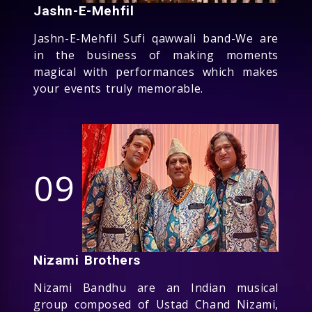
Jashn-E-Mehfil
Jashn-E-Mehfil Sufi qawwali band-We are
in the business of making moments
magical with performances which makes
your events truly memorable.
09
Nizami Brothers
Nizami Bandhu are an Indian musical
group composed of Ustad Chand Nizami,