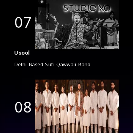
07
Usool
Delhi Based Sufi Qawwali Band
08