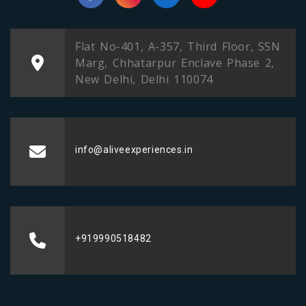
Flat No-401, A-357, Third Floor, SSN
Marg, Chhatarpur Enclave Phase 2,
New Delhi, Delhi 110074
info@aliveexperiences.in
+919990518482