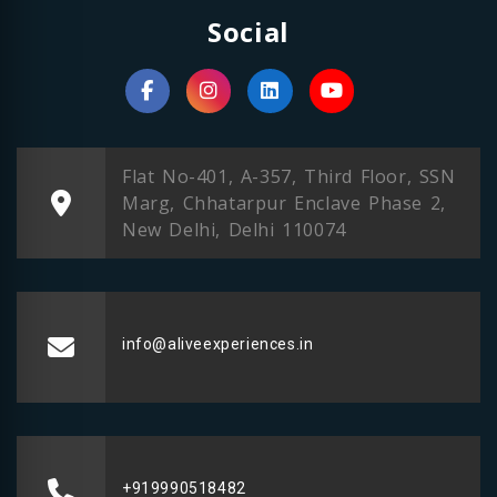
Social
Flat No-401, A-357, Third Floor, SSN
Marg, Chhatarpur Enclave Phase 2,
New Delhi, Delhi 110074
info@aliveexperiences.in
+919990518482