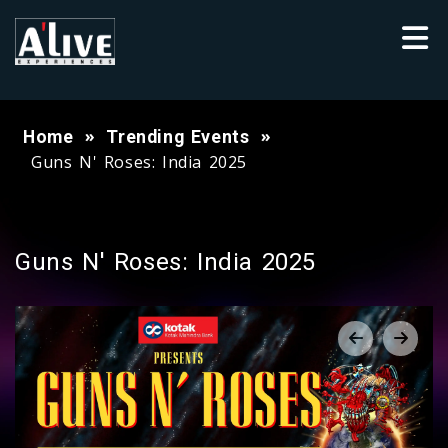
Home
Trending Events
Guns N' Roses: India 2025
Guns N' Roses: India 2025
‹
›