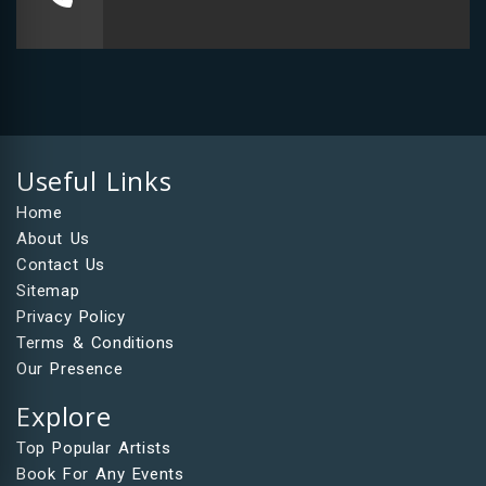
Useful Links
Home
About Us
Contact Us
Sitemap
Privacy Policy
Terms & Conditions
Our Presence
Explore
Top Popular Artists
Book For Any Events