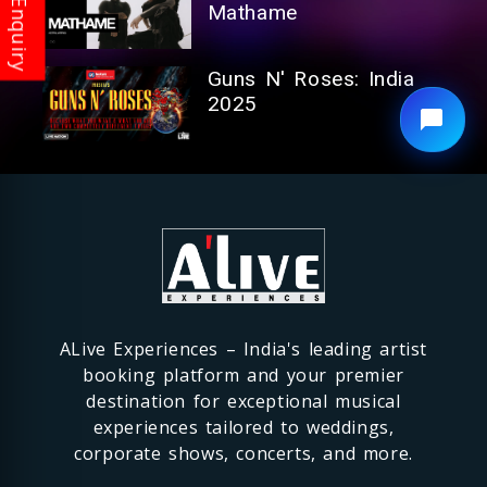
Mathame
Guns N' Roses: India
2025
ALive Experiences – India's leading artist
booking platform and your premier
destination for exceptional musical
experiences tailored to weddings,
corporate shows, concerts, and more.