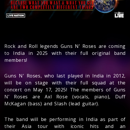
Rock and Roll legends Guns N’ Roses are coming
to India in 2025 with their full original band
members!
Guns N' Roses, who last played in India in 2012,
will be on stage with their full squad at the
concert on May 17, 2025! The members of Guns
N’ Roses are Axl Rose (vocals, piano), Duff
McKagan (bass) and Slash (lead guitar).
The band will be performing in India as part of
their Asia tour with iconic hits and an