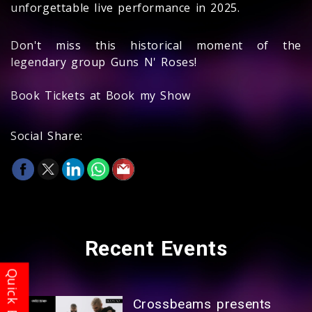
unforgettable live performance in 2025.
Don't miss this historical moment of the
legendary group Guns N' Roses!
Book Tickets at Book my Show
Social Share:
Recent
Events
Crossbeams presents