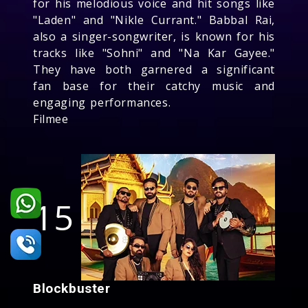
for his melodious voice and hit songs like
"Laden" and "Nikle Currant." Babbal Rai,
also a singer-songwriter, is known for his
tracks like "Sohni" and "Na Kar Gayee."
They have both garnered a significant
fan base for their catchy music and
engaging performances.
Filmee
15
Blockbuster