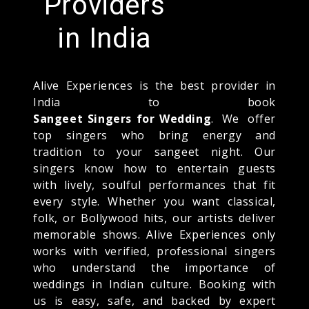
Providers
in India
Alive Experiences is the best provider in
India to book
Sangeet Singers for Wedding
. We offer
top singers who bring energy and
tradition to your sangeet night. Our
singers know how to entertain guests
with lively, soulful performances that fit
every style. Whether you want classical,
folk, or Bollywood hits, our artists deliver
memorable shows. Alive Experiences only
works with verified, professional singers
who understand the importance of
weddings in Indian culture. Booking with
us is easy, safe, and backed by expert