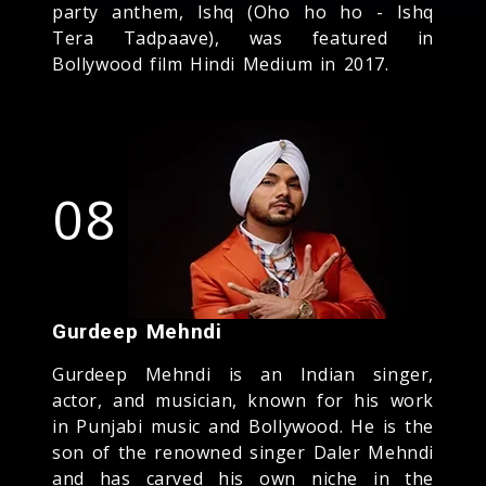
party anthem, Ishq (Oho ho ho - Ishq
Tera Tadpaave), was featured in
Bollywood film Hindi Medium in 2017.
08
Gurdeep Mehndi
Gurdeep Mehndi is an Indian singer,
actor, and musician, known for his work
in Punjabi music and Bollywood. He is the
son of the renowned singer Daler Mehndi
and has carved his own niche in the