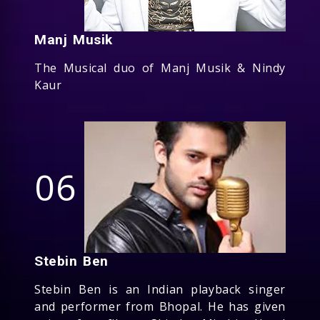
Manj Musik
The Musical duo of Manj Musik & Nindy
Kaur
06
Stebin Ben
Stebin Ben is an Indian playback singer
and performer from Bhopal. He has given