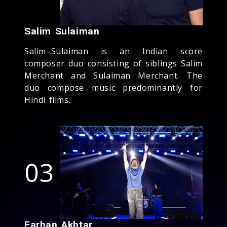
Salim Sulaiman
Salim–Sulaiman is an Indian score
composer duo consisting of siblings Salim
Merchant and Sulaiman Merchant. The
duo compose music predominantly for
Hindi films.
03
Farhan Akhtar