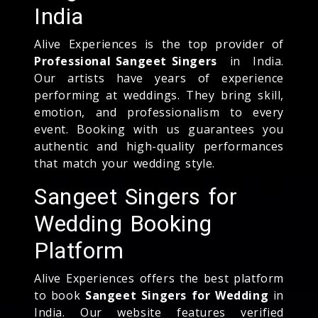
India
Alive Experiences is the top provider of
Professional Sangeet Singers
in India.
Our artists have years of experience
performing at weddings. They bring skill,
emotion, and professionalism to every
event. Booking with us guarantees you
authentic and high-quality performances
that match your wedding style.
Sangeet Singers for
Wedding Booking
Platform
Alive Experiences offers the best platform
to book
Sangeet Singers for Wedding
in
India. Our website features verified