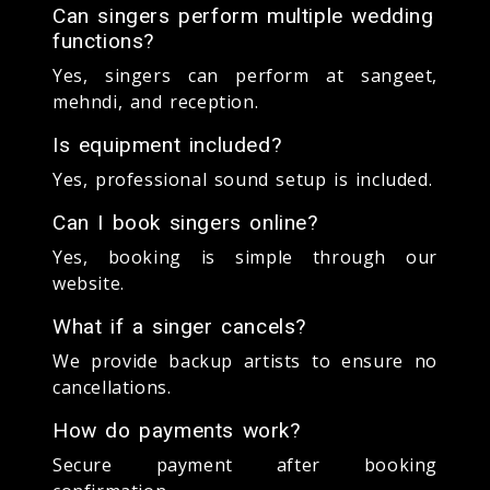
Can singers perform multiple wedding
functions?
Yes, singers can perform at sangeet,
mehndi, and reception.
Is equipment included?
Yes, professional sound setup is included.
Can I book singers online?
Yes, booking is simple through our
website.
What if a singer cancels?
We provide backup artists to ensure no
cancellations.
How do payments work?
Secure payment after booking