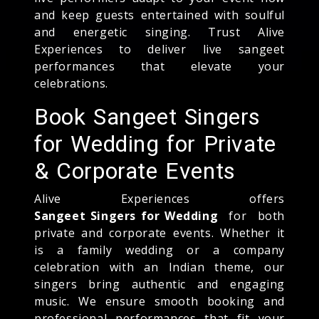
and keep guests entertained with soulful
and energetic singing. Trust Alive
Experiences to deliver live sangeet
performances that elevate your
celebrations.
Book Sangeet Singers
for Wedding for Private
& Corporate Events
Alive Experiences offers
Sangeet Singers for Wedding
for both
private and corporate events. Whether it
is a family wedding or a company
celebration with an Indian theme, our
singers bring authentic and engaging
music. We ensure smooth booking and
professional performances that fit your