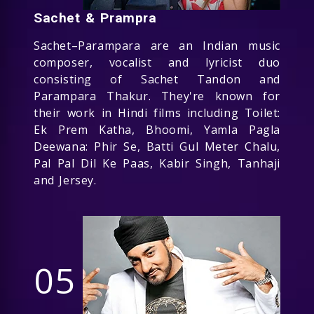
Sachet & Prampra
Sachet–Parampara are an Indian music
composer, vocalist and lyricist duo
consisting of Sachet Tandon and
Parampara Thakur. They're known for
their work in Hindi films including Toilet:
Ek Prem Katha, Bhoomi, Yamla Pagla
Deewana: Phir Se, Batti Gul Meter Chalu,
Pal Pal Dil Ke Paas, Kabir Singh, Tanhaji
and Jersey.
05