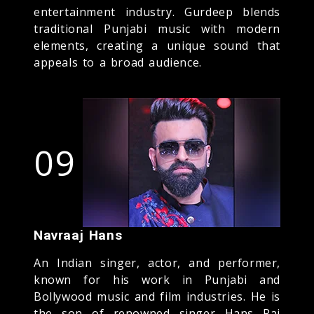
entertainment industry. Gurdeep blends
traditional Punjabi music with modern
elements, creating a unique sound that
appeals to a broad audience.
09
Navraaj Hans
An Indian singer, actor, and performer,
known for his work in Punjabi and
Bollywood music and film industries. He is
the son of renowned singer Hans Raj