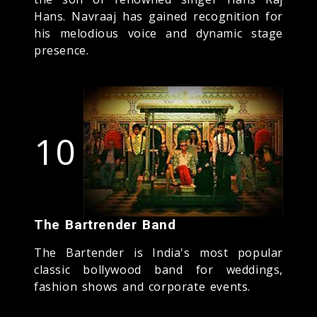
Hans. Navraaj has gained recognition for
his melodious voice and dynamic stage
presence.
10
The Bartrender Band
The Bartender is India's most popular
classic bollywood band for weddings,
fashion shows and corporate events.