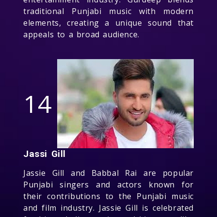
traditional Punjabi music with modern
elements, creating a unique sound that
appeals to a broad audience.
14
Jassi Gill
Jassie Gill and Babbal Rai are popular
Punjabi singers and actors known for
their contributions to the Punjabi music
and film industry. Jassie Gill is celebrated