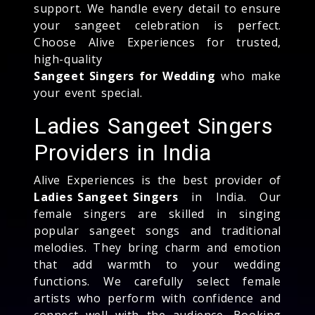
support. We handle every detail to ensure
your sangeet celebration is perfect.
Choose Alive Experiences for trusted,
high-quality
Sangeet Singers for Wedding
who make
your event special.
Ladies Sangeet Singers
Providers in India
Alive Experiences is the best provider of
Ladies Sangeet Singers
in India. Our
female singers are skilled in singing
popular sangeet songs and traditional
melodies. They bring charm and emotion
that add warmth to your wedding
functions. We carefully select female
artists who perform with confidence and
connect well with the audience. Booking