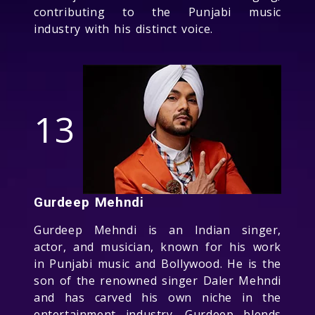
contributing to the Punjabi music
industry with his distinct voice.
13
Gurdeep Mehndi
Gurdeep Mehndi is an Indian singer,
actor, and musician, known for his work
in Punjabi music and Bollywood. He is the
son of the renowned singer Daler Mehndi
and has carved his own niche in the
entertainment industry. Gurdeep blends