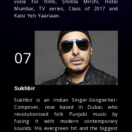
voice for films, Shimla Mirchi, Hotel
Mumbai, TV series, Class of 2017 and
Kaisi Yeh Yaariaan.
07
Sukhbir
Sukhbir is an Indian Singer-Songwriter-
Composer, now based in Dubai, who
revolutionised folk Punjabi music by
fusing it with modern contemporary
sounds. His evergreen hit and the biggest