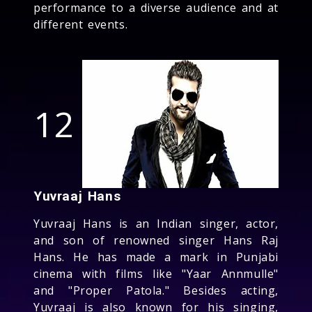
performance to a diverse audience and at
different events.
12
Yuvraaj Hans
Yuvraaj Hans is an Indian singer, actor,
and son of renowned singer Hans Raj
Hans. He has made a mark in Punjabi
cinema with films like "Yaar Annmulle"
and "Proper Patola." Besides acting,
Yuvraaj is also known for his singing,