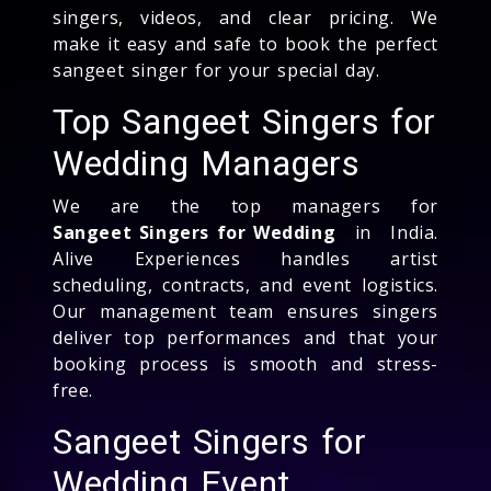
singers, videos, and clear pricing. We
make it easy and safe to book the perfect
sangeet singer for your special day.
Top Sangeet Singers for
Wedding Managers
We are the top managers for
Sangeet Singers for Wedding
in India.
Alive Experiences handles artist
scheduling, contracts, and event logistics.
Our management team ensures singers
deliver top performances and that your
booking process is smooth and stress-
free.
Sangeet Singers for
Wedding Event