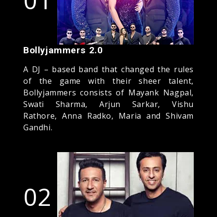
Bollyjammers 2.0
A DJ – based band that changed the rules
of the game with their sheer talent,
Bollyjammers consists of Mayank Nagpal,
Swati Sharma, Arjun Sarkar, Vishu
Rathore, Anna Radko, Maria and Shivam
Gandhi.
02