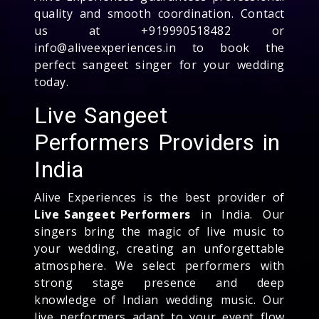
quality and smooth coordination. Contact
us at +919990518482 or
info@aliveexperiences.in to book the
perfect sangeet singer for your wedding
today.
Live Sangeet
Performers Providers in
India
Alive Experiences is the best provider of
Live Sangeet Performers
in India. Our
singers bring the magic of live music to
your wedding, creating an unforgettable
atmosphere. We select performers with
strong stage presence and deep
knowledge of Indian wedding music. Our
live performers adapt to your event flow