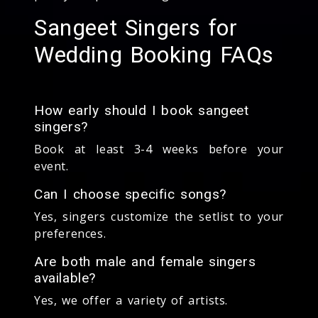
Sangeet Singers for
Wedding Booking FAQs
How early should I book sangeet
singers?
Book at least 3-4 weeks before your
event.
Can I choose specific songs?
Yes, singers customize the setlist to your
preferences.
Are both male and female singers
available?
Yes, we offer a variety of artists.