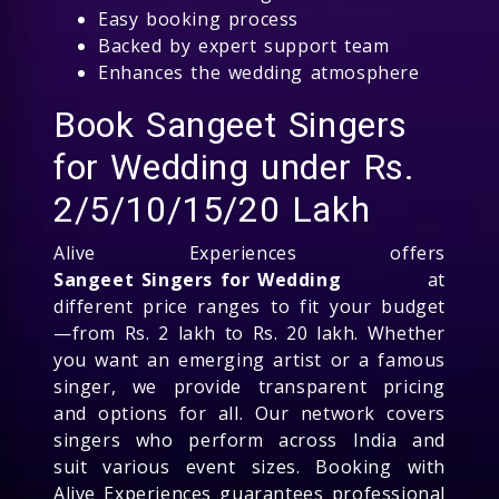
Easy booking process
Backed by expert support team
Enhances the wedding atmosphere
Book Sangeet Singers
for Wedding under Rs.
2/5/10/15/20 Lakh
Alive Experiences offers
Sangeet Singers for Wedding
at
different price ranges to fit your budget
—from Rs. 2 lakh to Rs. 20 lakh. Whether
you want an emerging artist or a famous
singer, we provide transparent pricing
and options for all. Our network covers
singers who perform across India and
suit various event sizes. Booking with
Alive Experiences guarantees professional