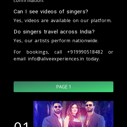
confirmation.
Can I see videos of singers?
Yes, videos are available on our platform.
Do singers travel across India?
Yes, our artists perform nationwide.
For bookings, call +919990518482 or
email info@aliveexperiences.in today.
PAGE 1
01