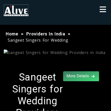
Home
Providers In India
Sangeet Singers For Wedding
Sangeet
More Details
Singers for
Wedding