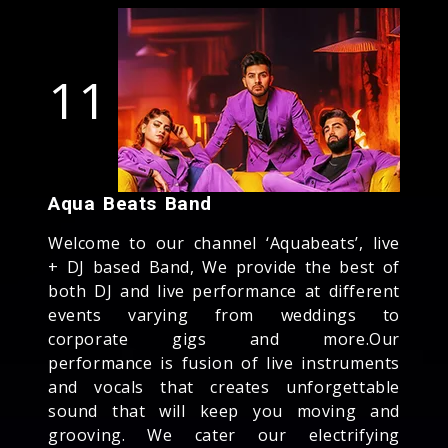
11
Aqua Beats Band
Welcome to our channel ‘Aquabeats’, live
+ DJ based Band, We provide the best of
both DJ and live performance at different
events varying from weddings to
corporate gigs and more.Our
performance is fusion of live instruments
and vocals that creates unforgettable
sound that will keep you moving and
grooving. We cater our electrifying