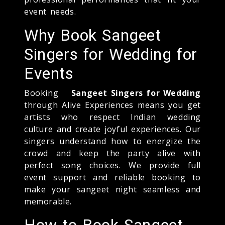
event needs.
Why Book Sangeet
Singers for Wedding for
Events
Booking
Sangeet Singers for Wedding
through Alive Experiences means you get
artists who respect Indian wedding
culture and create joyful experiences. Our
singers understand how to energize the
crowd and keep the party alive with
perfect song choices. We provide full
event support and reliable booking to
make your sangeet night seamless and
memorable.
How to Book Sangeet