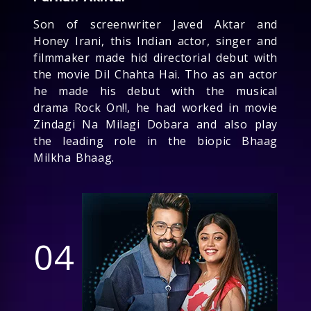
Son of screenwriter Javed Aktar and
Honey Irani, this Indian actor, singer and
filmmaker made hid directorial debut with
the movie Dil Chahta Hai. Tho as an actor
he made his debut with the musical
drama Rock On!!, he had worked in movie
Zindagi Na Milagi Dobara and also play
the leading role in the biopic Bhaag
Milkha Bhaag.
04