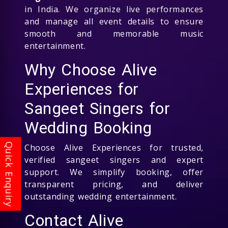
in India. We organize live performances
and manage all event details to ensure
smooth and memorable music
entertainment.
Why Choose Alive
Experiences for
Sangeet Singers for
Wedding Booking
Choose Alive Experiences for trusted,
verified sangeet singers and expert
support. We simplify booking, offer
transparent pricing, and deliver
outstanding wedding entertainment.
Contact Alive