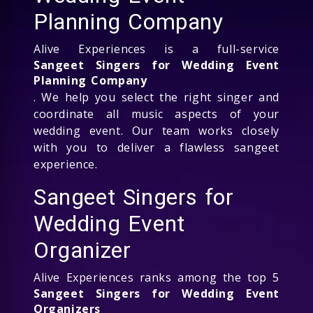
Planning Company
Alive Experiences is a full-service
Sangeet Singers for Wedding Event
Planning Company
. We help you select the right singer and
coordinate all music aspects of your
wedding event. Our team works closely
with you to deliver a flawless sangeet
experience.
Sangeet Singers for
Wedding Event
Organizer
Alive Experiences ranks among the top 5
Sangeet Singers for Wedding Event
Organizers