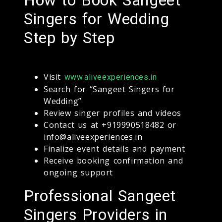
Singers for Wedding
Step by Step
Visit
www.aliveexperiences.in
Search for “Sangeet Singers for
Wedding”
Review singer profiles and videos
Contact us at +919990518482 or
info@aliveexperiences.in
Finalize event details and payment
Receive booking confirmation and
ongoing support
Professional Sangeet
Singers Providers in