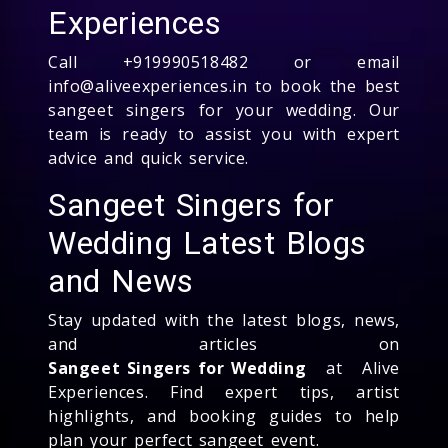
Experiences
Call +919990518482 or email
info@aliveexperiences.in to book the best
sangeet singers for your wedding. Our
team is ready to assist you with expert
advice and quick service.
Sangeet Singers for
Wedding Latest Blogs
and News
Stay updated with the latest blogs, news,
and articles on
Sangeet Singers for Wedding
at Alive
Experiences. Find expert tips, artist
highlights, and booking guides to help
plan your perfect sangeet event.