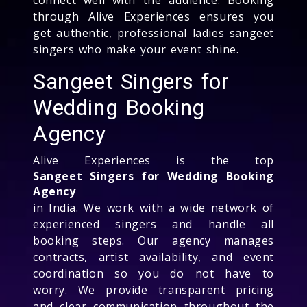
through Alive Experiences ensures you
get authentic, professional ladies sangeet
singers who make your event shine.
Sangeet Singers for
Wedding Booking
Agency
Alive Experiences is the top
Sangeet Singers for Wedding Booking
Agency
in India. We work with a wide network of
experienced singers and handle all
booking steps. Our agency manages
contracts, artist availability, and event
coordination so you do not have to
worry. We provide transparent pricing
and clear communication throughout the