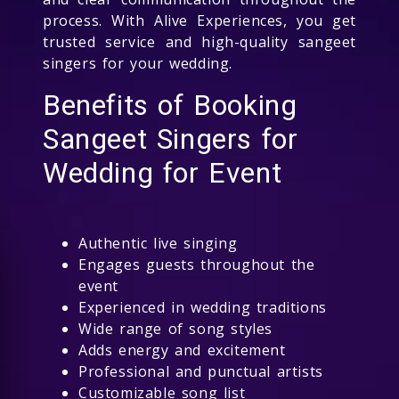
process. With Alive Experiences, you get
trusted service and high-quality sangeet
singers for your wedding.
Benefits of Booking
Sangeet Singers for
Wedding for Event
Authentic live singing
Engages guests throughout the
event
Experienced in wedding traditions
Wide range of song styles
Adds energy and excitement
Professional and punctual artists
Customizable song list