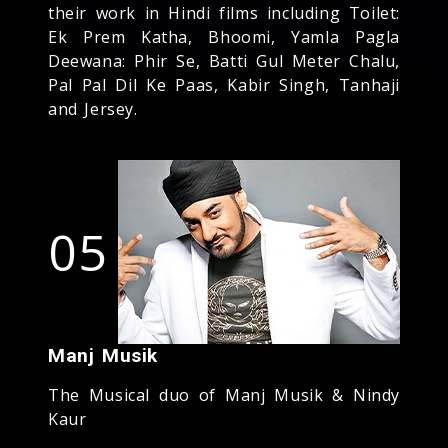
their work in Hindi films including Toilet:
Ek Prem Katha, Bhoomi, Yamla Pagla
Deewana: Phir Se, Batti Gul Meter Chalu,
Pal Pal Dil Ke Paas, Kabir Singh, Tanhaji
and Jersey.
05
Manj Musik
The Musical duo of Manj Musik & Nindy
Kaur