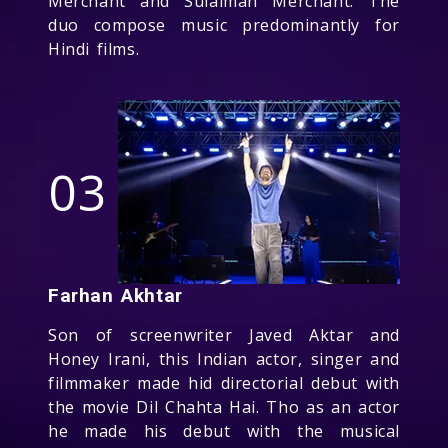
Merchant and Sulaiman Merchant. The
duo compose music predominantly for
Hindi films.
03
Farhan Akhtar
Son of screenwriter Javed Aktar and
Honey Irani, this Indian actor, singer and
filmmaker made hid directorial debut with
the movie Dil Chahta Hai. Tho as an actor
he made his debut with the musical