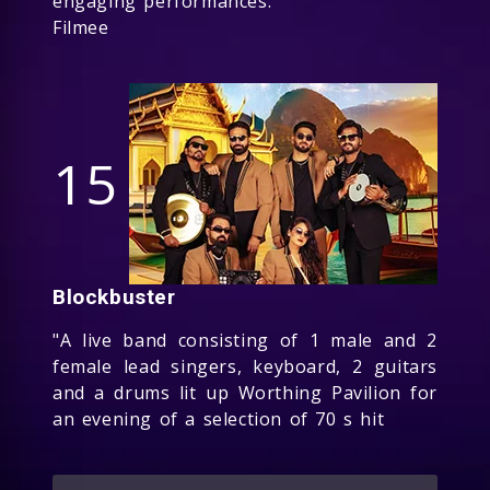
engaging performances.
Filmee
15
Blockbuster
"A live band consisting of 1 male and 2
female lead singers, keyboard, 2 guitars
and a drums lit up Worthing Pavilion for
an evening of a selection of 70 s hit