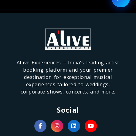
ALive Experiences – India's leading artist
booking platform and your premier
destination for exceptional musical
experiences tailored to weddings,
corporate shows, concerts, and more.
Social