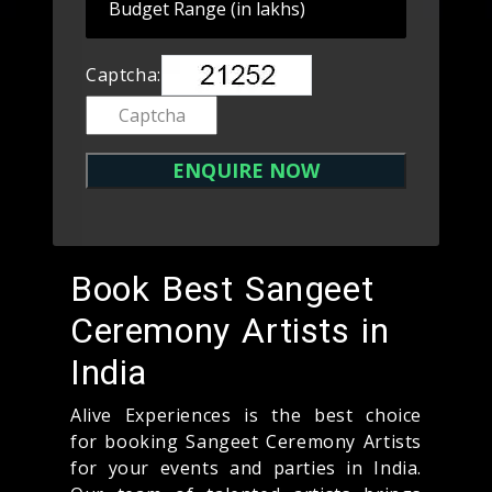
Captcha:
Book Best Sangeet
Ceremony Artists in
India
Alive Experiences is the best choice
for booking Sangeet Ceremony Artists
for your events and parties in India.