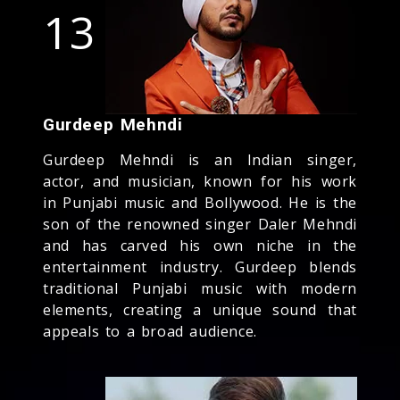
13
Gurdeep Mehndi
Gurdeep Mehndi is an Indian singer,
actor, and musician, known for his work
in Punjabi music and Bollywood. He is the
son of the renowned singer Daler Mehndi
and has carved his own niche in the
entertainment industry. Gurdeep blends
traditional Punjabi music with modern
elements, creating a unique sound that
appeals to a broad audience.