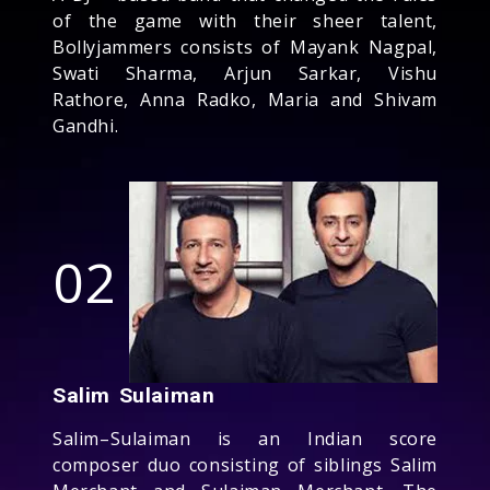
of the game with their sheer talent,
Bollyjammers consists of Mayank Nagpal,
Swati Sharma, Arjun Sarkar, Vishu
Rathore, Anna Radko, Maria and Shivam
Gandhi.
02
Salim Sulaiman
Salim–Sulaiman is an Indian score
composer duo consisting of siblings Salim