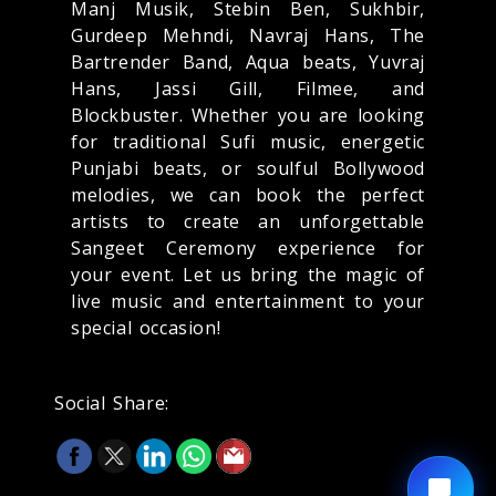
Manj Musik, Stebin Ben, Sukhbir,
Gurdeep Mehndi, Navraj Hans, The
Bartrender Band, Aqua beats, Yuvraj
Hans, Jassi Gill, Filmee, and
Blockbuster. Whether you are looking
for traditional Sufi music, energetic
Punjabi beats, or soulful Bollywood
melodies, we can book the perfect
artists to create an unforgettable
Sangeet Ceremony experience for
your event. Let us bring the magic of
live music and entertainment to your
special occasion!
Social Share: