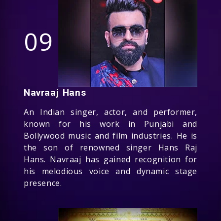
09
Navraaj Hans
An Indian singer, actor, and performer,
known for his work in Punjabi and
Bollywood music and film industries. He is
the son of renowned singer Hans Raj
Hans. Navraaj has gained recognition for
his melodious voice and dynamic stage
presence.