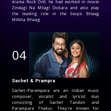
drama Rock On!!, he had worked in movie
Zindagi Na Milagi Dobara and also play
the leading role in the biopic Bhaag
Milkha Bhaag.
04
Sachet & Prampra
Sachet–Parampara are an Indian music
composer, vocalist and lyricist duo
consisting of Sachet Tandon and
Parampara Thakur. They're known for