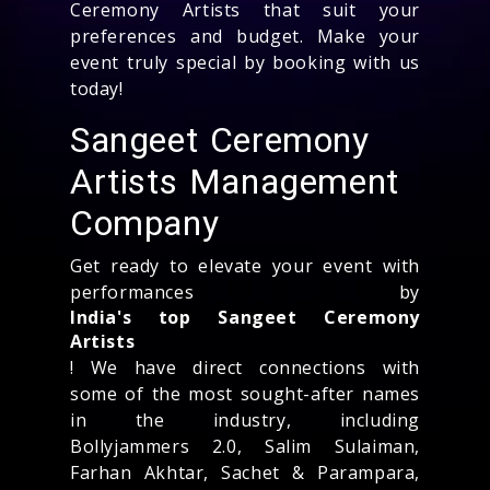
Ceremony Artists that suit your
preferences and budget. Make your
event truly special by booking with us
today!
Sangeet Ceremony
Artists Management
Company
Get ready to elevate your event with
performances by
India's top Sangeet Ceremony
Artists
! We have direct connections with
some of the most sought-after names
in the industry, including
Bollyjammers 2.0, Salim Sulaiman,
Farhan Akhtar, Sachet & Parampara,