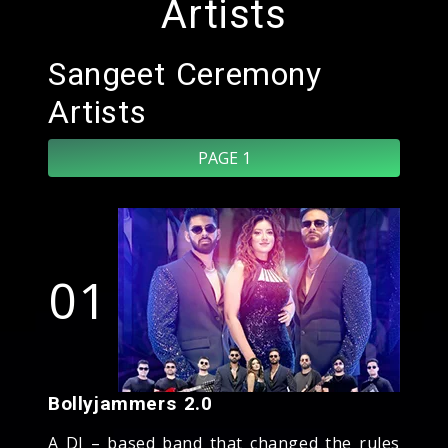
Artists
Sangeet Ceremony
Artists
PAGE 1
01
Bollyjammers 2.0
A DJ – based band that changed the rules