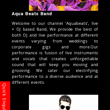
Aqua Beats Band
Welcome to our channel ‘Aquabeats’, live
+ DJ based Band, We provide the best of
both DJ and live performance at different
events varying from weddings to
corporate gigs and more.Our
performance is fusion of live instruments
and vocals that creates unforgettable
sound that will keep you moving and
grooving. We cater our electrifying
performance to a diverse audience and at
different events.