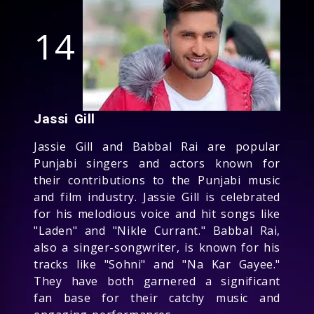
14
Jassi Gill
Jassie Gill and Babbal Rai are popular
Punjabi singers and actors known for
their contributions to the Punjabi music
and film industry. Jassie Gill is celebrated
for his melodious voice and hit songs like
"Laden" and "Nikle Currant." Babbal Rai,
also a singer-songwriter, is known for his
tracks like "Sohni" and "Na Kar Gayee."
They have both garnered a significant
fan base for their catchy music and