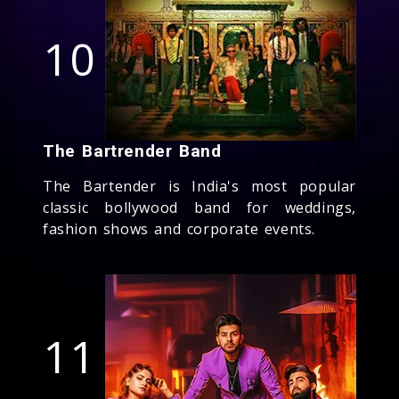
10
The Bartrender Band
The Bartender is India's most popular
classic bollywood band for weddings,
fashion shows and corporate events.
11