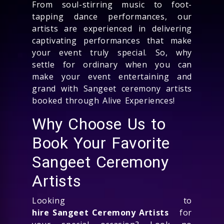
From soul-stirring music to foot-
tapping dance performances, our
artists are experienced in delivering
captivating performances that make
your event truly special. So, why
settle for ordinary when you can
make your event entertaining and
grand with Sangeet ceremony artists
booked through Alive Experiences!
Why Choose Us to
Book Your Favorite
Sangeet Ceremony
Artists
Looking to
hire Sangeet Ceremony Artists
for