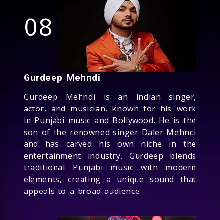
08
Gurdeep Mehndi
Gurdeep Mehndi is an Indian singer,
actor, and musician, known for his work
in Punjabi music and Bollywood. He is the
son of the renowned singer Daler Mehndi
and has carved his own niche in the
entertainment industry. Gurdeep blends
traditional Punjabi music with modern
elements, creating a unique sound that
appeals to a broad audience.