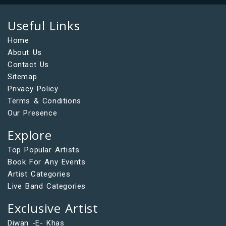
Useful Links
Home
About Us
Contact Us
Sitemap
Privacy Policy
Terms & Conditions
Our Presence
Explore
Top Popular Artists
Book For Any Events
Artist Categories
Live Band Categories
Exclusive Artist
Diwan -E- Khas