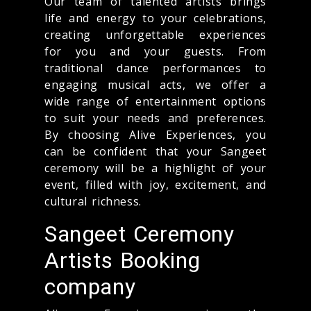
Our team of talented artists brings
life and energy to your celebrations,
creating unforgettable experiences
for you and your guests. From
traditional dance performances to
engaging musical acts, we offer a
wide range of entertainment options
to suit your needs and preferences.
By choosing Alive Experiences, you
can be confident that your Sangeet
ceremony will be a highlight of your
event, filled with joy, excitement, and
cultural richness.
Sangeet Ceremony
Artists Booking
company