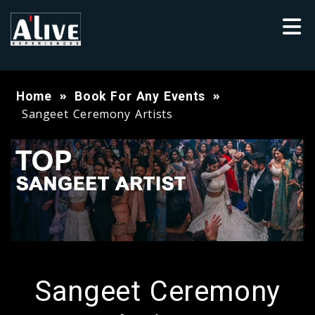
Home
Book For Any Events
Sangeet Ceremony Artists
Sangeet Ceremony