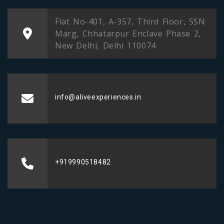
Flat No-401, A-357, Third Floor, SSN
Marg, Chhatarpur Enclave Phase 2,
New Delhi, Delhi 110074
info@aliveexperiences.in
+919990518482