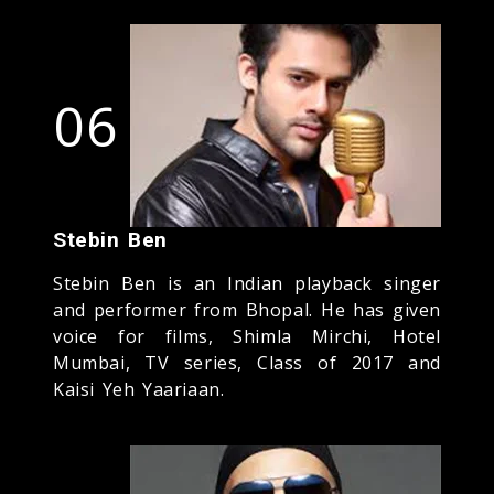
06
Stebin Ben
Stebin Ben is an Indian playback singer
and performer from Bhopal. He has given
voice for films, Shimla Mirchi, Hotel
Mumbai, TV series, Class of 2017 and
Kaisi Yeh Yaariaan.