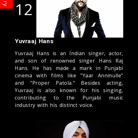
12
Yuvraaj Hans
Yuvraaj Hans is an Indian singer, actor,
and son of renowned singer Hans Raj
Hans. He has made a mark in Punjabi
cinema with films like "Yaar Annmulle"
and "Proper Patola." Besides acting,
Yuvraaj is also known for his singing,
contributing to the Punjabi music
industry with his distinct voice.