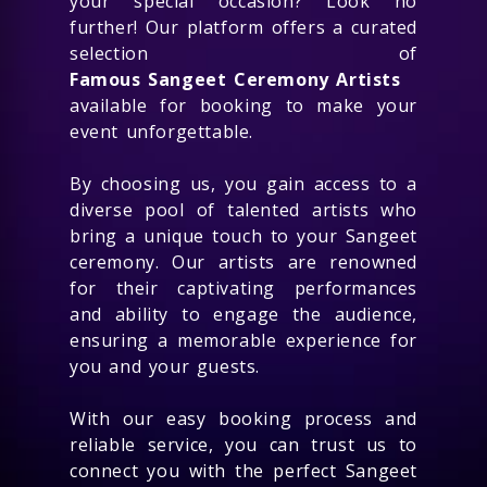
your special occasion? Look no
further! Our platform offers a curated
selection of
Famous Sangeet Ceremony Artists
available for booking to make your
event unforgettable.
By choosing us, you gain access to a
diverse pool of talented artists who
bring a unique touch to your Sangeet
ceremony. Our artists are renowned
for their captivating performances
and ability to engage the audience,
ensuring a memorable experience for
you and your guests.
With our easy booking process and
reliable service, you can trust us to
connect you with the perfect Sangeet