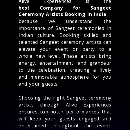
Alive Experiences is the
best Company for Sangeet
Ceremony Artists Booking in India
because we understand the
importance of Sangeet ceremonies in
Indian culture. Booking skilled and
talented Sangeet ceremony artists can
elevate your event or party to a
whole new level. These artists bring
energy, entertainment, and grandeur
to the celebration, creating a lively
and memorable atmosphere for you
and your guests.
Choosing the right Sangeet ceremony
artists through Alive Experiences
ensures top-notch performances that
will keep your guests engaged and
entertained throughout the event.