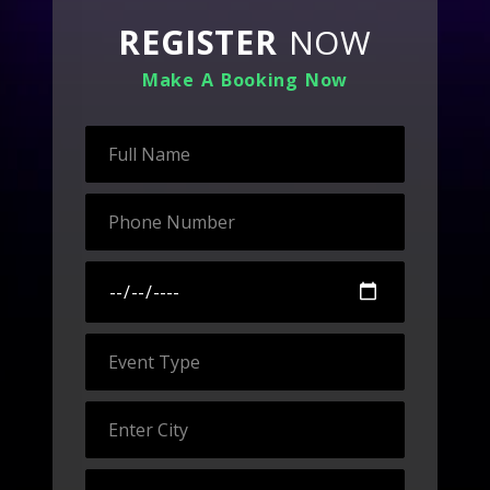
REGISTER
NOW
Make A Booking Now