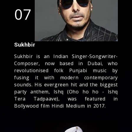
07
Sukhbir
Sukhbir is an Indian Singer-Songwriter-
Composer, now based in Dubai, who
revolutionised folk Punjabi music by
fusing it with modern contemporary
sounds. His evergreen hit and the biggest
party anthem, Ishq (Oho ho ho - Ishq
Tera Tadpaave), was featured in
Bollywood film Hindi Medium in 2017.