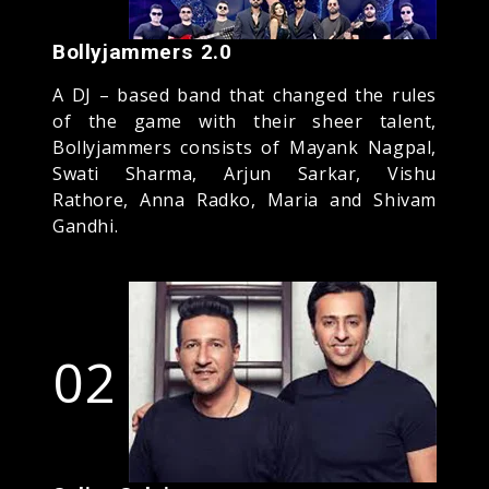
Bollyjammers 2.0
A DJ – based band that changed the rules
of the game with their sheer talent,
Bollyjammers consists of Mayank Nagpal,
Swati Sharma, Arjun Sarkar, Vishu
Rathore, Anna Radko, Maria and Shivam
Gandhi.
02