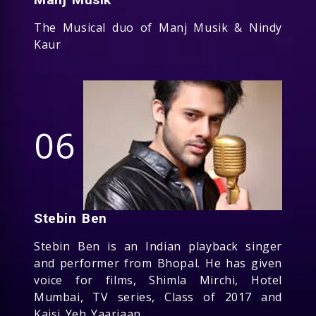
The Musical duo of Manj Musik & Nindy
Kaur
06
Stebin Ben
Stebin Ben is an Indian playback singer
and performer from Bhopal. He has given
voice for films, Shimla Mirchi, Hotel
Mumbai, TV series, Class of 2017 and
Kaisi Yeh Yaariaan.