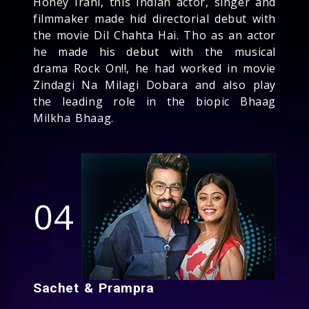
Honey Irani, this Indian actor, singer and
filmmaker made hid directorial debut with
the movie Dil Chahta Hai. Tho as an actor
he made his debut with the musical
drama Rock On!!, he had worked in movie
Zindagi Na Milagi Dobara and also play
the leading role in the biopic Bhaag
Milkha Bhaag.
04
Sachet & Prampra