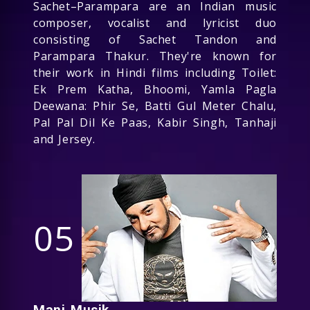
Sachet–Parampara are an Indian music
composer, vocalist and lyricist duo
consisting of Sachet Tandon and
Parampara Thakur. They're known for
their work in Hindi films including Toilet:
Ek Prem Katha, Bhoomi, Yamla Pagla
Deewana: Phir Se, Batti Gul Meter Chalu,
Pal Pal Dil Ke Paas, Kabir Singh, Tanhaji
and Jersey.
05
Manj Musik