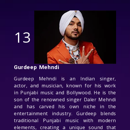
13
Gurdeep Mehndi
Gurdeep Mehndi is an Indian singer,
actor, and musician, known for his work
in Punjabi music and Bollywood. He is the
son of the renowned singer Daler Mehndi
and has carved his own niche in the
entertainment industry. Gurdeep blends
traditional Punjabi music with modern
elements, creating a unique sound that