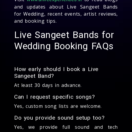
and updates about Live Sangeet Bands
for Wedding, recent events, artist reviews,
and booking tips.
Live Sangeet Bands for
Wedding Booking FAQs
How early should I book a Live
Sangeet Band?
At least 30 days in advance.
Can I request specific songs?
Yes, custom song lists are welcome.
Do you provide sound setup too?
Yes, we provide full sound and tech