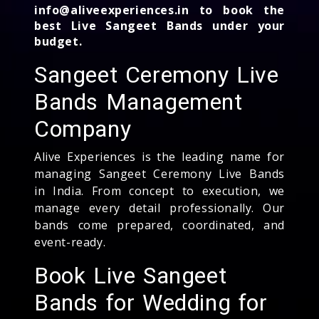
info@aliveexperiences.in to book the
best Live Sangeet Bands under your
budget.
Sangeet Ceremony Live
Bands Management
Company
Alive Experiences is the leading name for
managing Sangeet Ceremony Live Bands
in India. From concept to execution, we
manage every detail professionally. Our
bands come prepared, coordinated, and
event-ready.
Book Live Sangeet
Bands for Wedding for