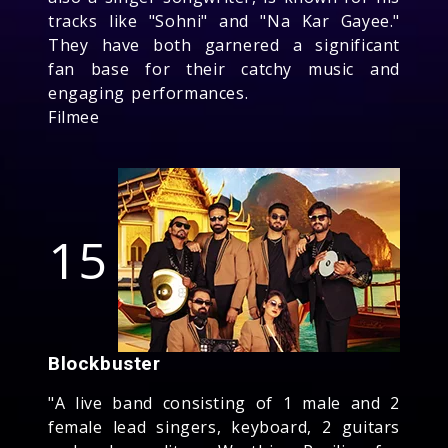
tracks like "Sohni" and "Na Kar Gayee."
They have both garnered a significant
fan base for their catchy music and
engaging performances.
Filmee
15
Blockbuster
"A live band consisting of 1 male and 2
female lead singers, keyboard, 2 guitars