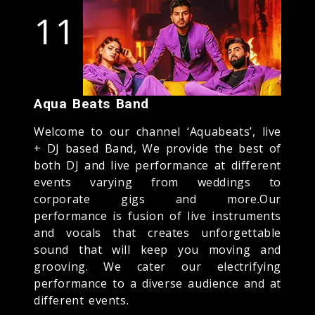
11
Aqua Beats Band
Welcome to our channel ‘Aquabeats’, live
+ DJ based Band, We provide the best of
both DJ and live performance at different
events varying from weddings to
corporate gigs and more.Our
performance is fusion of live instruments
and vocals that creates unforgettable
sound that will keep you moving and
grooving. We cater our electrifying
performance to a diverse audience and at
different events.