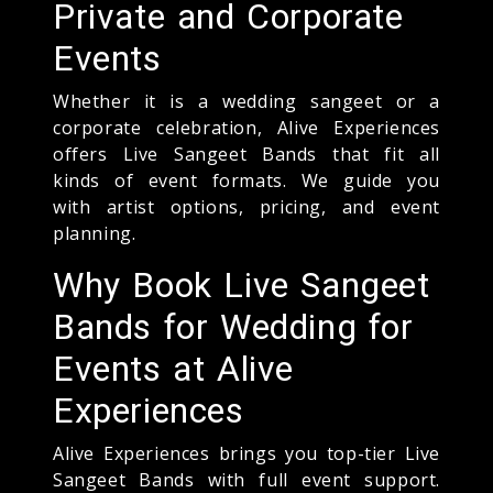
Private and Corporate
Events
Whether it is a wedding sangeet or a
corporate celebration, Alive Experiences
offers Live Sangeet Bands that fit all
kinds of event formats. We guide you
with artist options, pricing, and event
planning.
Why Book Live Sangeet
Bands for Wedding for
Events at Alive
Experiences
Alive Experiences brings you top-tier Live
Sangeet Bands with full event support.