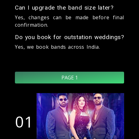
Can I upgrade the band size later?
Yes, changes can be made before final
confirmation.
Do you book for outstation weddings?
Yes, we book bands across India.
PAGE 1
01