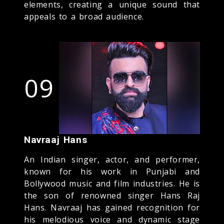
elements, creating a unique sound that
appeals to a broad audience.
09
Navraaj Hans
An Indian singer, actor, and performer,
known for his work in Punjabi and
Bollywood music and film industries. He is
the son of renowned singer Hans Raj
Hans. Navraaj has gained recognition for
his melodious voice and dynamic stage