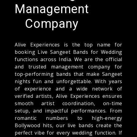
Management
Company
Alive Experiences is the top name for
booking Live Sangeet Bands for Wedding
functions across India. We are the official
and trusted management company for
top-performing bands that make Sangeet
nights fun and unforgettable. With years
of experience and a wide network of
verified artists, Alive Experiences ensures
smooth artist coordination, on-time
setup, and impactful performances. From
romantic numbers to high-energy
Bollywood hits, our live bands create the
perfect vibe for every wedding function. If