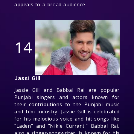
appeals to a broad audience.
14
Jassi Gill
Jassie Gill and Babbal Rai are popular
Punjabi singers and actors known for
their contributions to the Punjabi music
and film industry. Jassie Gill is celebrated
for his melodious voice and hit songs like
"Laden" and "Nikle Currant." Babbal Rai,
also a singer-songwriter, is known for his