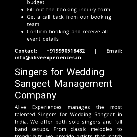
budget
Fill out the booking inquiry form
Get a call back from our booking
team
Confirm booking and receive all
event details
Contact: +919990518482 | Email:
info@aliveexperiences.in
Singers for Wedding
Sangeet Management
Company
Alive Experiences manages the most
talented Singers for Wedding Sangeet in
India. We offer both solo singers and full
band setups. From classic melodies to
trendy hits, we provide artists that match