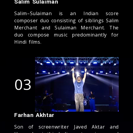
Salim Sulaiman
Salim–Sulaiman is an Indian score
composer duo consisting of siblings Salim
Merchant and Sulaiman Merchant. The
duo compose music predominantly for
Hindi films.
03
Farhan Akhtar
Son of screenwriter Javed Aktar and