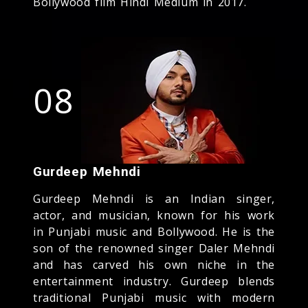
Bollywood film Hindi Medium in 2017.
08
Gurdeep Mehndi
Gurdeep Mehndi is an Indian singer,
actor, and musician, known for his work
in Punjabi music and Bollywood. He is the
son of the renowned singer Daler Mehndi
and has carved his own niche in the
entertainment industry. Gurdeep blends
traditional Punjabi music with modern