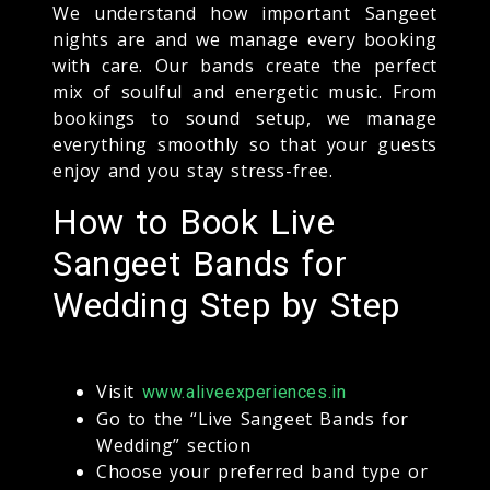
We understand how important Sangeet
nights are and we manage every booking
with care. Our bands create the perfect
mix of soulful and energetic music. From
bookings to sound setup, we manage
everything smoothly so that your guests
enjoy and you stay stress-free.
How to Book Live
Sangeet Bands for
Wedding Step by Step
Visit
www.aliveexperiences.in
Go to the “Live Sangeet Bands for
Wedding” section
Choose your preferred band type or