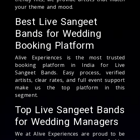
your theme and mood.
Best Live Sangeet
Bands for Wedding
Booking Platform
Alive Experiences is the most trusted
booking platform in India for Live
Sangeet Bands. Easy process, verified
artists, clear rates, and full event support
make us the top platform in this
segment.
Top Live Sangeet Bands
for Wedding Managers
We at Alive Experiences are proud to be