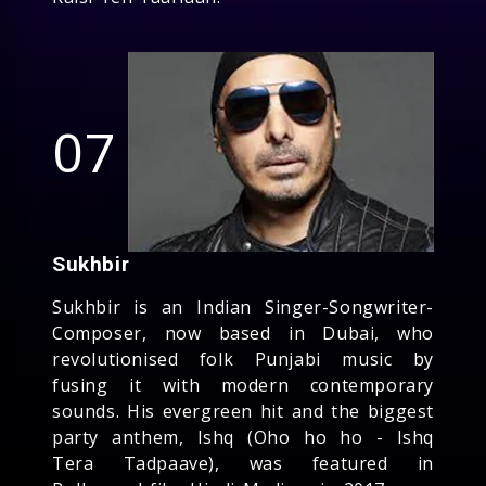
07
Sukhbir
Sukhbir is an Indian Singer-Songwriter-
Composer, now based in Dubai, who
revolutionised folk Punjabi music by
fusing it with modern contemporary
sounds. His evergreen hit and the biggest
party anthem, Ishq (Oho ho ho - Ishq
Tera Tadpaave), was featured in