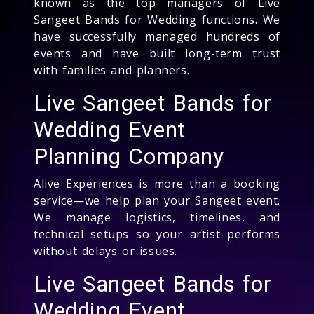
known as the top managers of Live
Sangeet Bands for Wedding functions. We
have successfully managed hundreds of
events and have built long-term trust
with families and planners.
Live Sangeet Bands for
Wedding Event
Planning Company
Alive Experiences is more than a booking
service—we help plan your Sangeet event.
We manage logistics, timelines, and
technical setups so your artist performs
without delays or issues.
Live Sangeet Bands for
Wedding Event