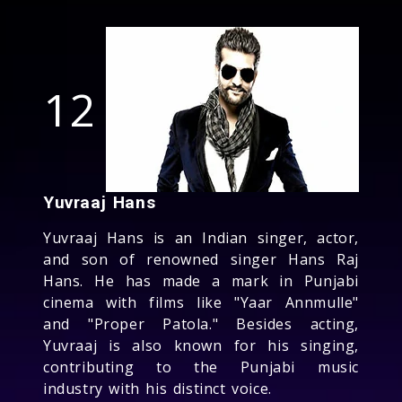
12
Yuvraaj Hans
Yuvraaj Hans is an Indian singer, actor,
and son of renowned singer Hans Raj
Hans. He has made a mark in Punjabi
cinema with films like "Yaar Annmulle"
and "Proper Patola." Besides acting,
Yuvraaj is also known for his singing,
contributing to the Punjabi music
industry with his distinct voice.