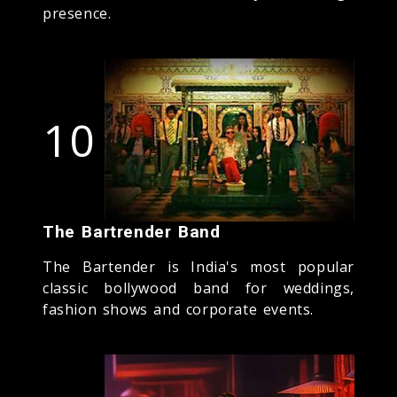
presence.
10
The Bartrender Band
The Bartender is India's most popular
classic bollywood band for weddings,
fashion shows and corporate events.