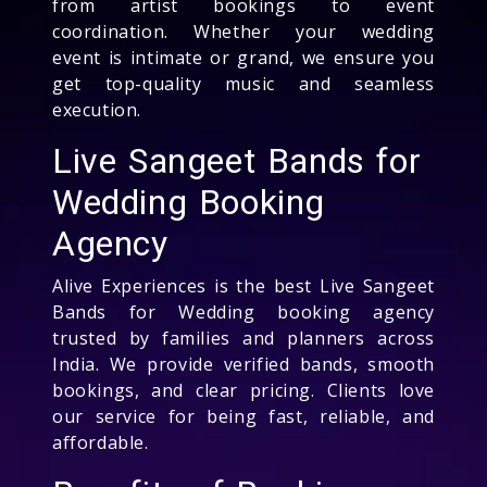
from artist bookings to event
coordination. Whether your wedding
event is intimate or grand, we ensure you
get top-quality music and seamless
execution.
Live Sangeet Bands for
Wedding Booking
Agency
Alive Experiences is the best Live Sangeet
Bands for Wedding booking agency
trusted by families and planners across
India. We provide verified bands, smooth
bookings, and clear pricing. Clients love
our service for being fast, reliable, and
affordable.