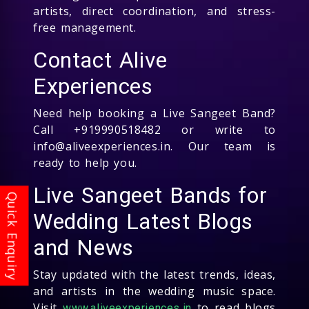
artists, direct coordination, and stress-
free management.
Contact Alive
Experiences
Need help booking a Live Sangeet Band?
Call +919990518482 or write to
info@aliveexperiences.in. Our team is
ready to help you.
Live Sangeet Bands for
Wedding Latest Blogs
and News
Stay updated with the latest trends, ideas,
and artists in the wedding music space.
Visit
to read blogs
www.aliveexperiences.in