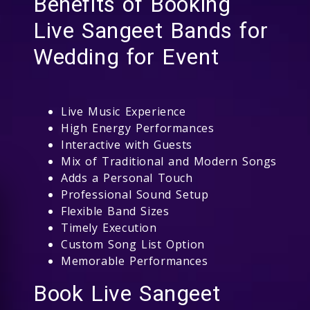
Benefits of Booking
Live Sangeet Bands for
Wedding for Event
Live Music Experience
High Energy Performances
Interactive with Guests
Mix of Traditional and Modern Songs
Adds a Personal Touch
Professional Sound Setup
Flexible Band Sizes
Timely Execution
Custom Song List Option
Memorable Performances
Book Live Sangeet