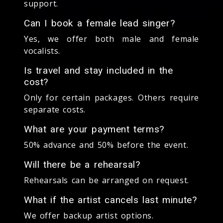
support.
Can I book a female lead singer?
Yes, we offer both male and female
vocalists.
Is travel and stay included in the
cost?
Only for certain packages. Others require
separate costs.
What are your payment terms?
50% advance and 50% before the event.
Will there be a rehearsal?
Rehearsals can be arranged on request.
What if the artist cancels last minute?
We offer backup artist options.