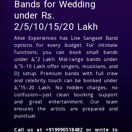
Bands for Wedding
under Rs.
2/5/10/15/20 Lakh
Alive Experiences has Live Sangeet Band
options for every budget. For intimate
functions, you can book small bands
under â‚¹2 Lakh. Mid-range bands under
â‚¹5–10 Lakh offer singers, musicians, and
DJ setup. Premium bands with full crew
and celebrity touch can be booked under
â‚¹15–20 Lakh. No hidden charges, no
confusion—just clean booking support
and great entertainment. Our team
ensures the artists are prepared and
punctual.
Call us at +919990518482 or write to