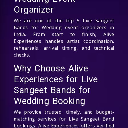
Organizer
We are one of the top 5 Live Sangeet
Bands for Wedding event organizers in
India. From start to finish, Alive
Experiences handles artist coordination,
rehearsals, arrival timing, and technical
checks.
Why Choose Alive
Experiences for Live
Sangeet Bands for
Wedding Booking
We provide trusted, timely, and budget-
matching services for Live Sangeet Band
bookings. Alive Experiences offers verified