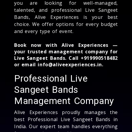
you are looking for well-managed,
talented, and professional Live Sangeet
Bands, Alive Experiences is your best
choice. We offer options for every budget
and every type of event.
Book now with Alive Experiences —
your trusted management company for
Live Sangeet Bands. Call +919990518482
or email info@aliveexperiences.in.
Professional Live
Sangeet Bands
Management Company
Alive Experiences proudly manages the
best Professional Live Sangeet Bands in
India. Our expert team handles everything