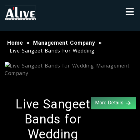
Home
Management Company
Live Sangeet Bands For Wedding
Live Sangeet
More Details
Bands for
Wedding