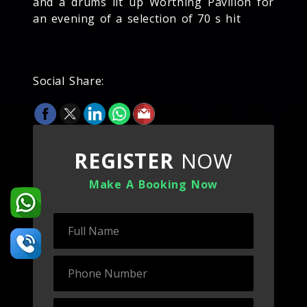
and a drums lit up Worthing Pavilion for
an evening of a selection of 70 s hit
Social Share:
REGISTER
NOW
Make A Booking Now