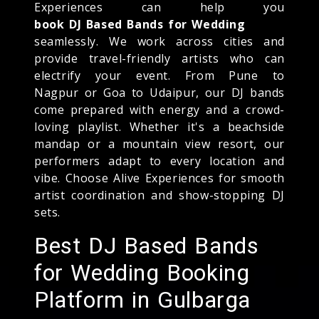
Experiences can help you
book DJ Based Bands for Wedding
seamlessly. We work across cities and
provide travel-friendly artists who can
electrify your event. From Pune to
Nagpur or Goa to Udaipur, our DJ bands
come prepared with energy and a crowd-
loving playlist. Whether it's a beachside
mandap or a mountain view resort, our
performers adapt to every location and
vibe. Choose Alive Experiences for smooth
artist coordination and show-stopping DJ
sets.
Best DJ Based Bands
for Wedding Booking
Platform in Gulbarga