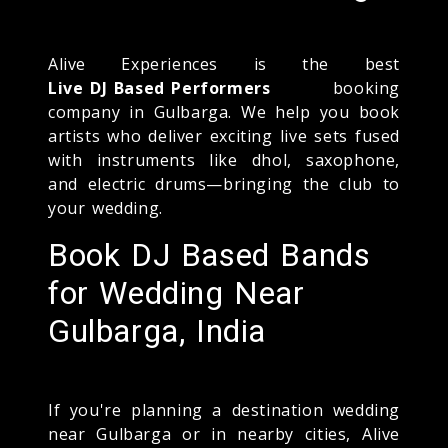
Alive Experiences is the best
Live DJ Based Performers
booking
company in Gulbarga. We help you book
artists who deliver exciting live sets fused
with instruments like dhol, saxophone,
and electric drums—bringing the club to
your wedding.
Book DJ Based Bands
for Wedding Near
Gulbarga, India
If you're planning a destination wedding
near Gulbarga or in nearby cities, Alive