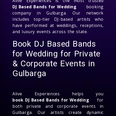
Alive Experiences is the most trusted
DJ Based Bands for Wedding
booking
company in Gulbarga. Our network
includes top-tier DJ-based artists who
have performed at weddings, receptions,
and luxury events across the state.
Book DJ Based Bands
for Wedding for Private
& Corporate Events in
Gulbarga
Alive Experiences helps you
book DJ Based Bands for Wedding
for
both private and corporate events in
Gulbarga. Our artists create dynamic