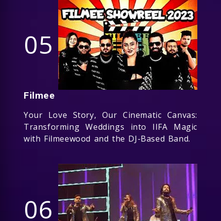
05
Filmee
Your Love Story, Our Cinematic Canvas:
Transforming Weddings into IIFA Magic
with Filmeewood and the DJ-Based Band.
06