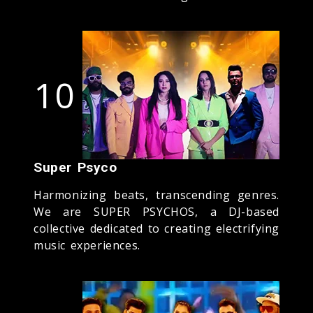
10
Super Psyco
Harmonizing beats, transcending genres.
We are SUPER PSYCHOS, a DJ-based
collective dedicated to creating electrifying
music experiences.