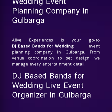
Wedding Event
Planning Company in
Gulbarga
Alive Experiences is your go-to
DJ Based Bands for Wedding
event
planning company in Gulbarga. From
venue coordination to set design, we
manage every entertainment detail.
DJ Based Bands for
Wedding Live Event
Organizer in Gulbarga