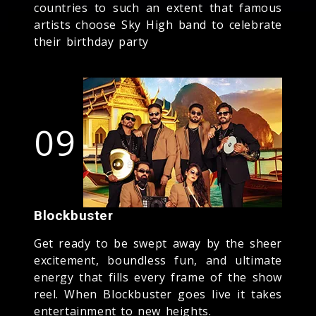
countries to such an extent that famous
artists choose Sky High band to celebrate
their birthday party
09
Blockbuster
Get ready to be swept away by the sheer
excitement, boundless fun, and ultimate
energy that fills every frame of the show
reel. When Blockbuster goes live it takes
entertainment to new heights.