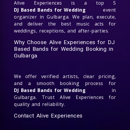
Alive Experiences is a top 5
DJ Based Bands for Wedding
event
organizer in Gulbarga. We plan, execute,
and deliver the best music acts for
weddings, receptions, and after-parties.
Why Choose Alive Experiences for DJ
Based Bands for Wedding Booking in
Gulbarga
We offer verified artists, clear pricing,
and a smooth booking process for
DJ Based Bands for Wedding
in
Gulbarga. Trust Alive Experiences for
quality and reliability.
Contact Alive Experiences