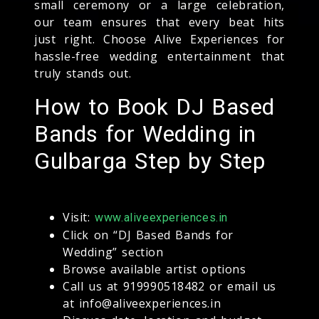
small ceremony or a large celebration,
our team ensures that every beat hits
just right. Choose Alive Experiences for
hassle-free wedding entertainment that
truly stands out.
How to Book DJ Based
Bands for Wedding in
Gulbarga Step by Step
Visit:
www.aliveexperiences.in
Click on “DJ Based Bands for
Wedding” section
Browse available artist options
Call us at 919990518482 or email us
at info@aliveexperiences.in