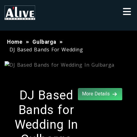
Home
Gulbarga
DJ Based Bands For Wedding
DJ Based
More Details
Bands for
Wedding In