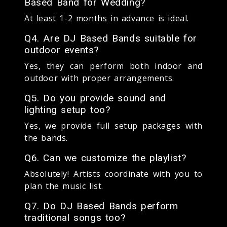
Based Band for Wedding?
At least 1-2 months in advance is ideal.
Q4. Are DJ Based Bands suitable for
outdoor events?
Yes, they can perform both indoor and
outdoor with proper arrangements.
Q5. Do you provide sound and
lighting setup too?
Yes, we provide full setup packages with
the bands.
Q6. Can we customize the playlist?
Absolutely! Artists coordinate with you to
plan the music list.
Q7. Do DJ Based Bands perform
traditional songs too?