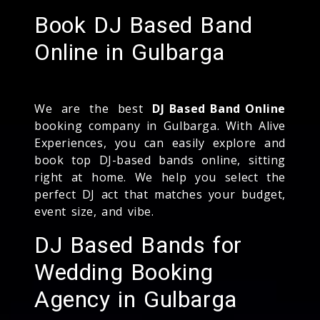
Book DJ Based Band
Online in Gulbarga
We are the best
DJ Based Band Online
booking company in Gulbarga. With Alive
Experiences, you can easily explore and
book top DJ-based bands online, sitting
right at home. We help you select the
perfect DJ act that matches your budget,
event size, and vibe.
DJ Based Bands for
Wedding Booking
Agency in Gulbarga