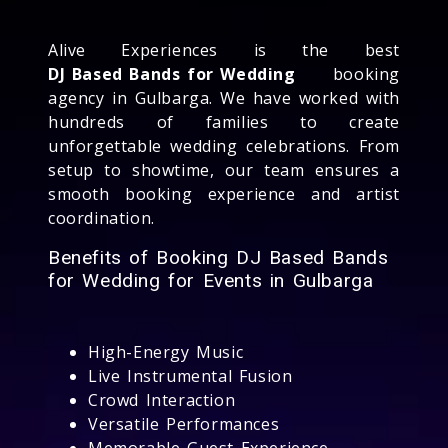
Alive Experiences is the best
DJ Based Bands for Wedding
booking
agency in Gulbarga. We have worked with
hundreds of families to create
unforgettable wedding celebrations. From
setup to showtime, our team ensures a
smooth booking experience and artist
coordination.
Benefits of Booking DJ Based Bands
for Wedding for Events in Gulbarga
High-Energy Music
Live Instrumental Fusion
Crowd Interaction
Versatile Performances
Memorable Guest Experience