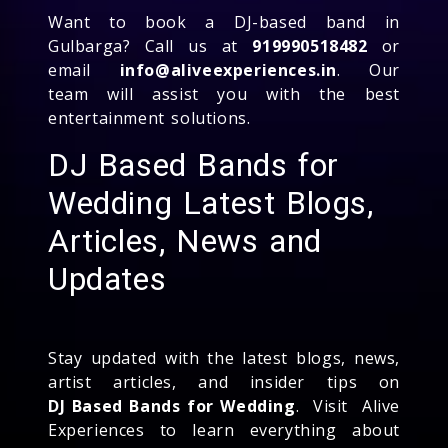
Want to book a DJ-based band in
Gulbarga? Call us at
919990518482
or
email
info@aliveexperiences.in
. Our
team will assist you with the best
entertainment solutions.
DJ Based Bands for
Wedding Latest Blogs,
Articles, News and
Updates
Stay updated with the latest blogs, news,
artist articles, and insider tips on
DJ Based Bands for Wedding
. Visit Alive
Experiences to learn everything about