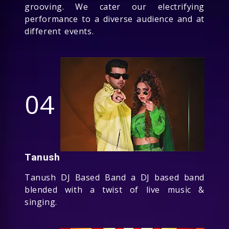
grooving. We cater our electrifying
performance to a diverse audience and at
different events.
04
Tanush
Tanush DJ Based Band a DJ based band
blended with a twist of live music &
singing.