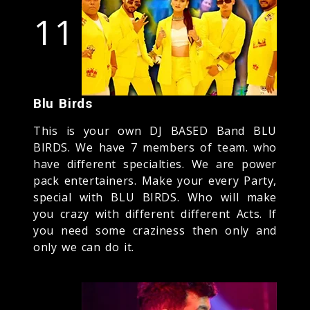
11
Blu Birds
This is your own DJ BASED Band BLU
BIRDS. We have 7 members of team. who
have different specialties. We are power
pack entertainers. Make your every Party,
special with BLU BIRDS. Who will make
you crazy with different different Acts. If
you need some craziness then only and
only we can do it.