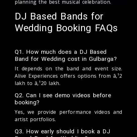
planning the best musical celebration.
DJ Based Bands for
Wedding Booking FAQs
Q1. How much does a DJ Based
Band for Wedding cost in Gulbarga?
It depends on the band and event size.
Alive Experiences offers options from â‚¹2
lakh to â‚¹20 lakh.
Q2. Can I see demo videos before
booking?
Yes, we provide performance videos and
artist portfolios.
Q3. How early should I book a DJ