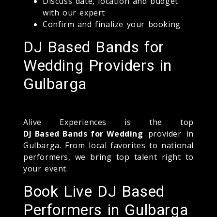
Discuss date, location and budget
with our expert
Confirm and finalize your booking
DJ Based Bands for
Wedding Providers in
Gulbarga
Alive Experiences is the top
DJ Based Bands for Wedding
provider in
Gulbarga. From local favorites to national
performers, we bring top talent right to
your event.
Book Live DJ Based
Performers in Gulbarga