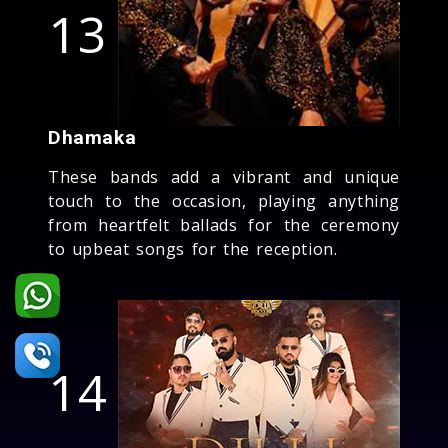
13
Dhamaka
These bands add a vibrant and unique
touch to the occasion, playing anything
from heartfelt ballads for the ceremony
to upbeat songs for the reception.
14