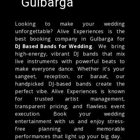
Gulbarga
Looking to make your wedding
unforgettable? Alive Experiences is the
best booking company in Gulbarga for
DJ Based Bands for Wedding
. We bring
high-energy, vibrant DJ bands that mix
live instruments with powerful beats to
make everyone dance. Whether it's your
sangeet, reception, or baraat, our
handpicked DJ-based bands create the
perfect vibe. Alive Experiences is known
for trusted artist management,
transparent pricing, and flawless event
execution. Book your wedding
entertainment with us and enjoy stress-
free planning and memorable
performances that light up your big day.