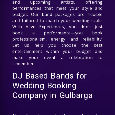
and upcoming artists, offering
performances that meet your style and
budget. Our band packages are flexible
and tailored to match your wedding scale.
With Alive Experiences, you don’t just
book a performance—you book
professionalism, energy, and reliability.
Let us help you choose the best
entertainment within your budget and
make your event a celebration to
remember.
DJ Based Bands for
Wedding Booking
Company in Gulbarga