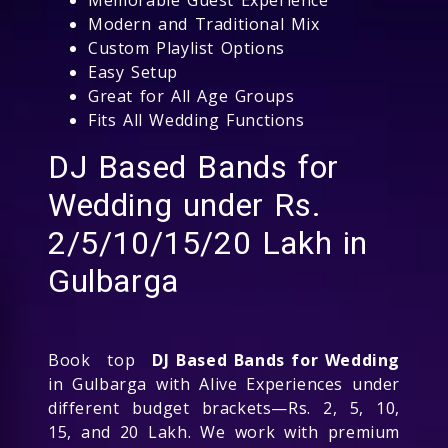
Modern and Traditional Mix
Custom Playlist Options
Easy Setup
Great for All Age Groups
Fits All Wedding Functions
DJ Based Bands for
Wedding under Rs.
2/5/10/15/20 Lakh in
Gulbarga
Book top
DJ Based Bands for Wedding
in Gulbarga with Alive Experiences under
different budget brackets—Rs. 2, 5, 10,
15, and 20 Lakh. We work with premium