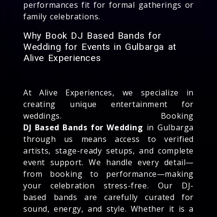
performances fit for formal gatherings or
family celebrations.
Why Book DJ Based Bands for
Wedding for Events in Gulbarga at
Alive Experiences
At Alive Experiences, we specialize in
creating unique entertainment for
weddings. Booking
DJ Based Bands for Wedding
in Gulbarga
through us means access to verified
artists, stage-ready setups, and complete
event support. We handle every detail—
from booking to performance—making
your celebration stress-free. Our DJ-
based bands are carefully curated for
sound, energy, and style. Whether it is a