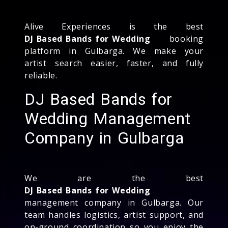
Alive Experiences is the best
DJ Based Bands for Wedding
booking
platform in Gulbarga. We make your
artist search easier, faster, and fully
reliable.
DJ Based Bands for
Wedding Management
Company in Gulbarga
We are the best
DJ Based Bands for Wedding
management company in Gulbarga. Our
team handles logistics, artist support, and
on-ground coordination so you enjoy the