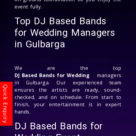
event fully.
Top DJ Based Bands
for Wedding Managers
in Gulbarga
We are the top
DJ Based Bands for Wedding
managers
in Gulbarga. Our experienced team
ensures the artists are ready, sound-
checked, and on schedule. From start to
finish, your entertainment is in expert
hands.
DJ Based Bands for