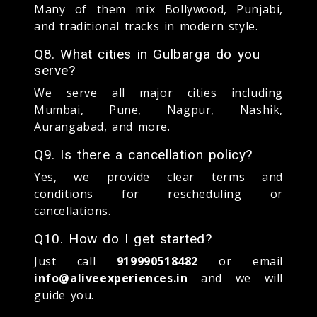
Many of them mix Bollywood, Punjabi,
and traditional tracks in modern style.
Q8. What cities in Gulbarga do you
serve?
We serve all major cities including
Mumbai, Pune, Nagpur, Nashik,
Aurangabad, and more.
Q9. Is there a cancellation policy?
Yes, we provide clear terms and
conditions for rescheduling or
cancellations.
Q10. How do I get started?
Just call
919990518482
or email
info@aliveexperiences.in
and we will
guide you.