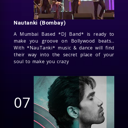
Nautanki (Bombay)
A Mumbai Based *DJ Band* is ready to
make you groove on Bollywood beats...
With *NauTanki* music & dance will find
their way into the secret place of your
soul to make you crazy
07