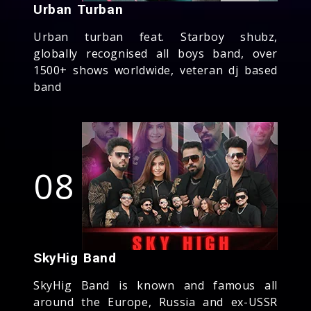
Urban Turban
Urban turban feat. Starboy shubz,
globally recognised all boys band, over
1500+ shows worldwide, veteran dj based
band
08
SkyHig Band
SkyHig Band is known and famous all
around the Europe, Russia and ex-USSR