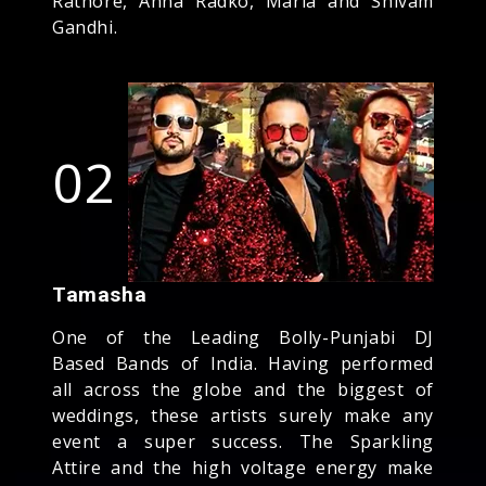
Rathore, Anna Radko, Maria and Shivam
Gandhi.
02
Tamasha
One of the Leading Bolly-Punjabi DJ
Based Bands of India. Having performed
all across the globe and the biggest of
weddings, these artists surely make any
event a super success. The Sparkling
Attire and the high voltage energy make