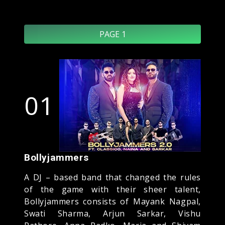
PAGE 1
01
Bollyjammers
A DJ – based band that changed the rules
of the game with their sheer talent,
Bollyjammers consists of Mayank Nagpal,
Swati Sharma, Arjun Sarkar, Vishu