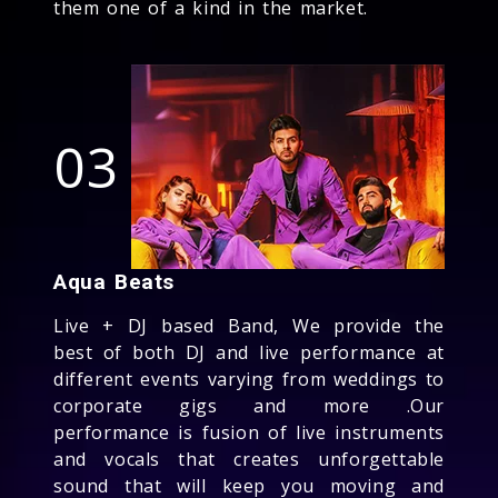
them one of a kind in the market.
03
Aqua Beats
Live + DJ based Band, We provide the
best of both DJ and live performance at
different events varying from weddings to
corporate gigs and more .Our
performance is fusion of live instruments
and vocals that creates unforgettable
sound that will keep you moving and