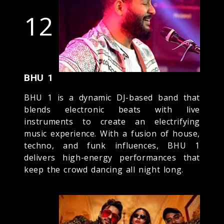
12
BHU 1
BHU 1 is a dynamic DJ-based band that
blends electronic beats with live
instruments to create an electrifying
music experience. With a fusion of house,
techno, and funk influences, BHU 1
delivers high-energy performances that
keep the crowd dancing all night long.