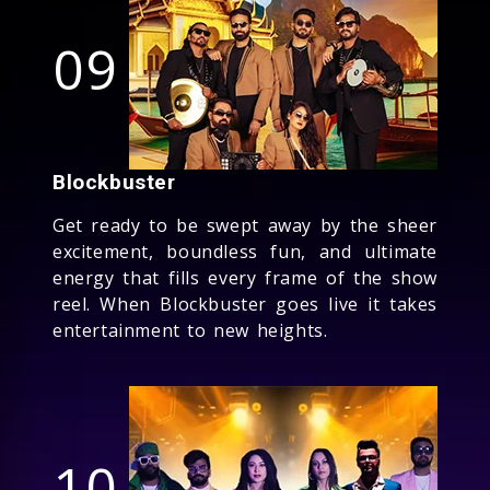
09
Blockbuster
Get ready to be swept away by the sheer
excitement, boundless fun, and ultimate
energy that fills every frame of the show
reel. When Blockbuster goes live it takes
entertainment to new heights.
10