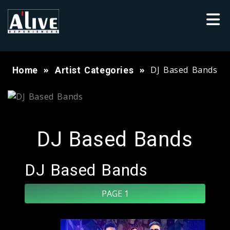
DJ Based Bands
Home
Artist Categories
DJ Based Bands
DJ Based Bands
PAGE 1