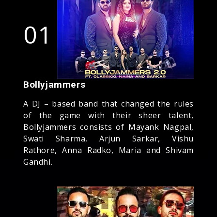
01
Bollyjammers
A DJ – based band that changed the rules
of the game with their sheer talent,
Bollyjammers consists of Mayank Nagpal,
Swati Sharma, Arjun Sarkar, Vishu
Rathore, Anna Radko, Maria and Shivam
Gandhi.