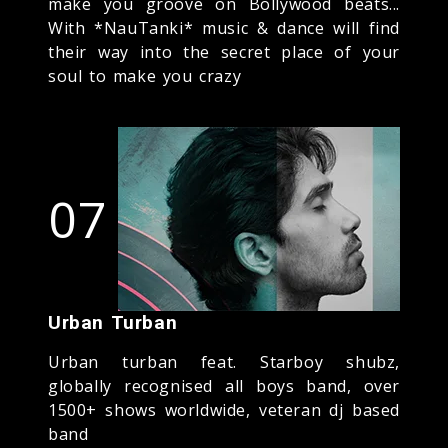
make you groove on Bollywood beats...
With *NauTanki* music & dance will find
their way into the secret place of your
soul to make you crazy
07
Urban Turban
Urban turban feat. Starboy shubz,
globally recognised all boys band, over
1500+ shows worldwide, veteran dj based
band