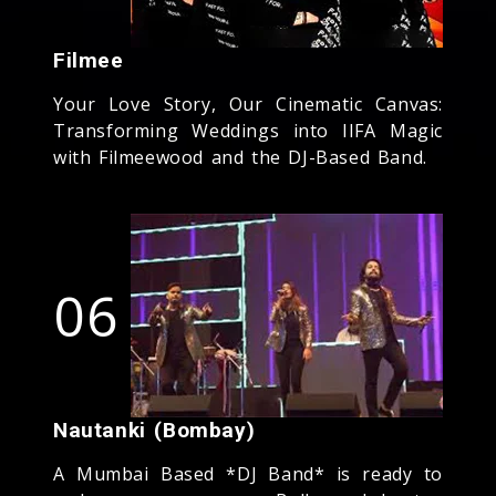
Filmee
Your Love Story, Our Cinematic Canvas:
Transforming Weddings into IIFA Magic
with Filmeewood and the DJ-Based Band.
06
Nautanki (Bombay)
A Mumbai Based *DJ Band* is ready to