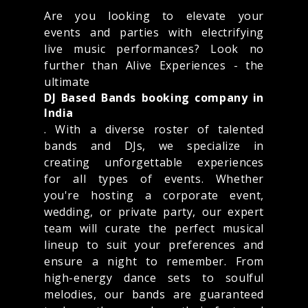
Are you looking to elevate your
events and parties with electrifying
live music performances? Look no
further than Alive Experiences - the
ultimate
DJ Based Bands booking company in
India
. With a diverse roster of talented
bands and DJs, we specialize in
creating unforgettable experiences
for all types of events. Whether
you're hosting a corporate event,
wedding, or private party, our expert
team will curate the perfect musical
lineup to suit your preferences and
ensure a night to remember. From
high-energy dance sets to soulful
melodies, our bands are guaranteed