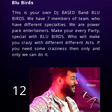
Blu Birds
This is your own DJ BASED Band BLU
BIRDS. We have 7 members of team. who
have different specialties. We are power
pack entertainers. Make your every Party,
special with BLU BIRDS. Who will make
you crazy with different different Acts. If
you need some craziness then only and
only we can do it.
12