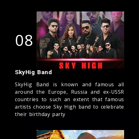
08
SkyHig Band
SkyHig Band is known and famous all
around the Europe, Russia and ex-USSR
countries to such an extent that famous
artists choose Sky High band to celebrate
their birthday party