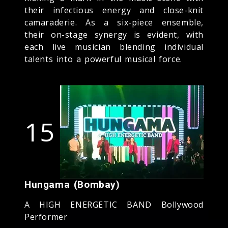
their infectious energy and close-knit
camaraderie. As a six-piece ensemble,
their on-stage synergy is evident, with
each live musician blending individual
talents into a powerful musical force.
15
Hungama (Bombay)
A HIGH ENERGETIC BAND Bollywood
Performer