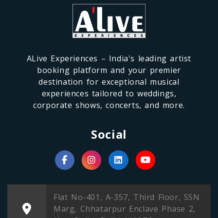
ALive Experiences – India's leading artist
booking platform and your premier
destination for exceptional musical
experiences tailored to weddings,
corporate shows, concerts, and more.
Social
Flat No-401, A-357, Third Floor, SSN
Marg, Chhatarpur Enclave Phase 2,