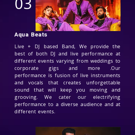
03
Aqua Beats
Live + DJ based Band, We provide the
best of both DJ and live performance at
different events varying from weddings to
corporate gigs and more .Our
performance is fusion of live instruments
and vocals that creates unforgettable
sound that will keep you moving and
grooving. We cater our electrifying
performance to a diverse audience and at
different events.