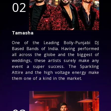
02
Tamasha
One of the Leading Bolly-Punjabi DJ
Based Bands of India. Having performed
all across the globe and the biggest of
weddings, these artists surely make any
event a super success. The Sparkling
Attire and the high voltage energy make
them one of a kind in the market.