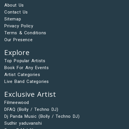
About Us
Contact Us
Sitemap
Privacy Policy
Terms & Conditions
Our Presence
Explore
Top Popular Artists
Book For Any Events
Artist Categories
Live Band Categories
Exclusive Artist
Filmeewood
DFAQ (Bolly / Techno DJ)
Dj Panda Music (Bolly / Techno DJ)
Sudhir yaduvanshi