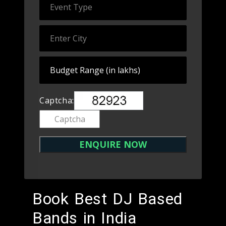
Captcha:
Book Best DJ Based
Bands in India