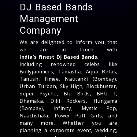
DJ Based Bands
Management
Company
We are delighted to inform you that
we are in touch with
India’s finest DJ Based Bands
,
including renowned celebs like
Bollyjammers, Tamasha, Aqua Betas,
Tanush, Fimee, Nautanki (Bombay),
Urban Turban, Sky High, Blockbuster,
Super Psycho, Blu Birds, BHU 1,
Dhamaka, Dilli Rockers, Hungama
(Bombay), Infinity, Mystic Pop,
Naachshala, Power Puff Girls, and
many more. Whether you are
planning a corporate event, wedding,