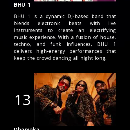
BHU 1
BHU 1 is a dynamic DJ-based band that
blends electronic beats with live
instruments to create an electrifying
music experience. With a fusion of house,
techno, and funk influences, BHU 1
delivers high-energy performances that
keep the crowd dancing all night long.
13
Dhamaka