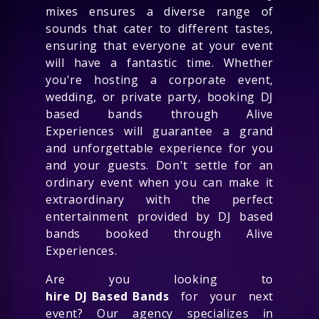
mixes ensures a diverse range of
sounds that cater to different tastes,
ensuring that everyone at your event
will have a fantastic time. Whether
you're hosting a corporate event,
wedding, or private party, booking DJ
based bands through Alive
Experiences will guarantee a grand
and unforgettable experience for you
and your guests. Don't settle for an
ordinary event when you can make it
extraordinary with the perfect
entertainment provided by DJ based
bands booked through Alive
Experiences.
Are you looking to
hire DJ Based Bands
for your next
event? Our agency specializes in