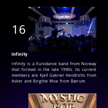
16
Infinity
Infinity is a Eurodance band from Norway
that formed in the late 1990s. Its current
members are Kjell Gabriel Hendrichs from
Asker and Birgitte Moe from Bærum.