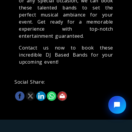
or any special occasion, we can book
these talented bands to set the
perfect musical ambiance for your
event. Get ready for a memorable
experience with top-notch
entertainment guaranteed.
Contact us now to book these
incredible DJ Based Bands for your
upcoming event!
Social Share: