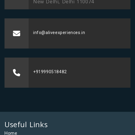
New Delhi, Delhi 110074
info@aliveexperiences.in
+919990518482
Useful Links
Home