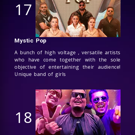
17
Mystic Pop
A bunch of high voltage , versatile artists
who have come together with the sole
objective of entertaining their audience!
Unique band of girls
18