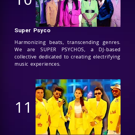
Super Psyco
Harmonizing beats, transcending genres.
We are SUPER PSYCHOS, a DJ-based
collective dedicated to creating electrifying
music experiences.
11