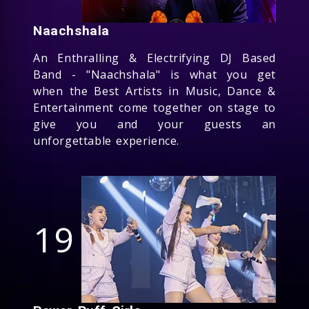
Naachshala
An Enthralling & Electrifying DJ Based
Band - "Naachshala" is what you get
when the Best Artists in Music, Dance &
Entertainment come together on stage to
give you and your guests an
unforgettable experience.
19