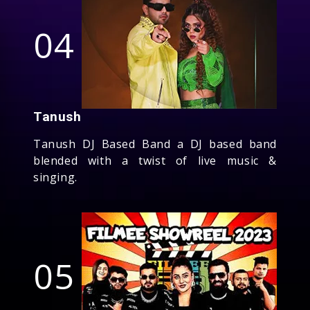
04
Tanush
Tanush DJ Based Band a DJ based band
blended with a twist of live music &
singing.
05