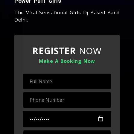
Power Puff Girls
The Viral Sensational Girls Dj Based Band
Delhi.
REGISTER
NOW
Make A Booking Now