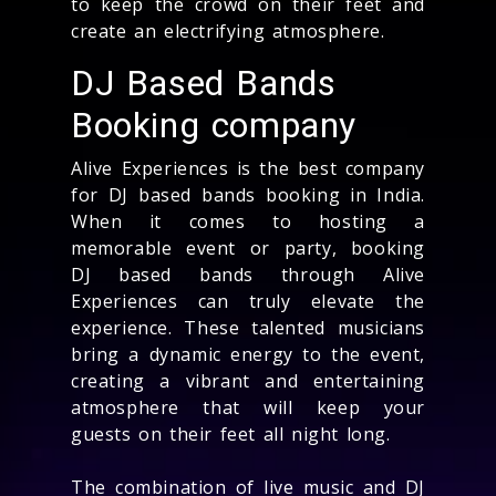
to keep the crowd on their feet and
create an electrifying atmosphere.
DJ Based Bands
Booking company
Alive Experiences is the best company
for DJ based bands booking in India.
When it comes to hosting a
memorable event or party, booking
DJ based bands through Alive
Experiences can truly elevate the
experience. These talented musicians
bring a dynamic energy to the event,
creating a vibrant and entertaining
atmosphere that will keep your
guests on their feet all night long.
The combination of live music and DJ