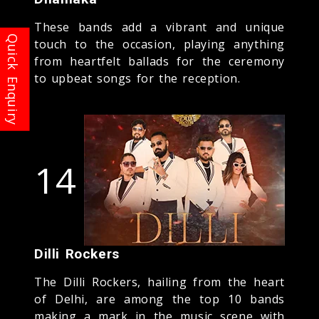
These bands add a vibrant and unique
touch to the occasion, playing anything
from heartfelt ballads for the ceremony
to upbeat songs for the reception.
14
Dilli Rockers
The Dilli Rockers, hailing from the heart
of Delhi, are among the top 10 bands
making a mark in the music scene with