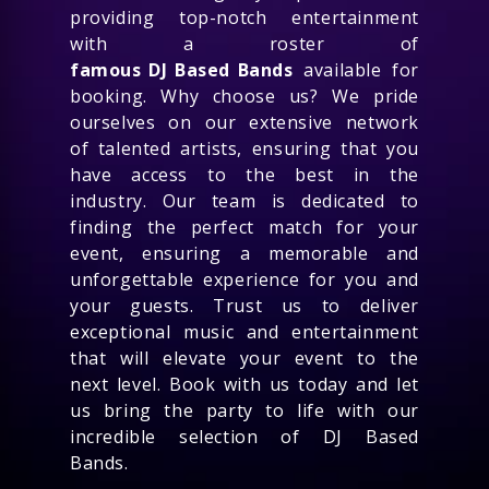
providing top-notch entertainment
with a roster of
famous DJ Based Bands
available for
booking. Why choose us? We pride
ourselves on our extensive network
of talented artists, ensuring that you
have access to the best in the
industry. Our team is dedicated to
finding the perfect match for your
event, ensuring a memorable and
unforgettable experience for you and
your guests. Trust us to deliver
exceptional music and entertainment
that will elevate your event to the
next level. Book with us today and let
us bring the party to life with our
incredible selection of DJ Based
Bands.