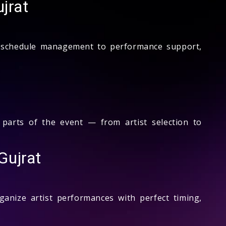
jrat
schedule management to performance support,
parts of the event — from artist selection to
Gujrat
anize artist performances with perfect timing,