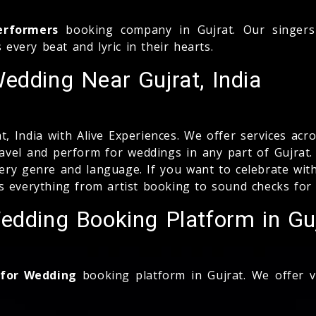
erformers
booking company in Gujrat. Our singers
 every beat and lyric in their hearts.
edding Near Gujrat, India
t, India with Alive Experiences. We offer services a
travel and perform for weddings in any part of Gujrat
ery genre and language. If you want to celebrate with
 everything from artist booking to sound checks for 
edding Booking Platform in Gu
 for Wedding
booking platform in Gujrat. We offer ve