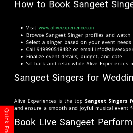
How to Book Sangeet Singer
Visit
www.aliveexperiences.in
Browse Sangeet Singer profiles and watch 
Select a singer based on your event needs
Call 919990518482 or email info@aliveexper
Finalize event details, budget, and date
Sit back and relax while Alive Experiences
Sangeet Singers for Weddin
Alive Experiences is the top
Sangeet Singers 
and ensure a smooth and joyful musical event f
Book Live Sangeet Performe