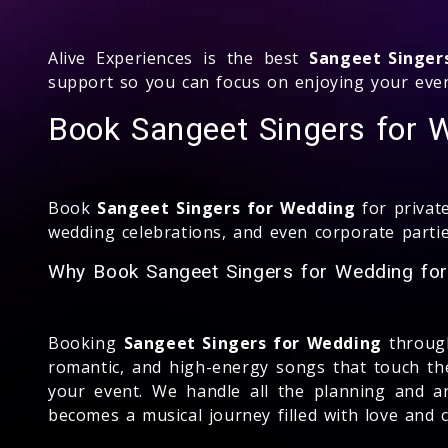
Alive Experiences is the best
Sangeet Singer
support so you can focus on enjoying your eve
Book Sangeet Singers for W
Book
Sangeet Singers for Wedding
for privat
wedding celebrations, and even corporate partie
Why Book Sangeet Singers for Wedding for 
Booking
Sangeet Singers for Wedding
through
romantic, and high-energy songs that touch th
your event. We handle all the planning and ar
becomes a musical journey filled with love and c