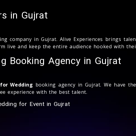
s in Gujrat
ng company in Gujrat. Alive Experiences brings tal
rm live and keep the entire audience hooked with thei
g Booking Agency in Gujrat
 for Wedding
booking agency in Gujrat. We have the
e experience with the best talent.
dding for Event in Gujrat