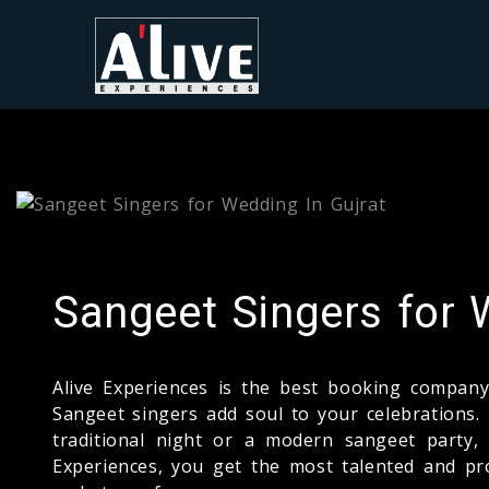
Sangeet Singers for 
Alive Experiences is the best booking compan
Sangeet singers add soul to your celebrations.
traditional night or a modern sangeet party,
Experiences, you get the most talented and 