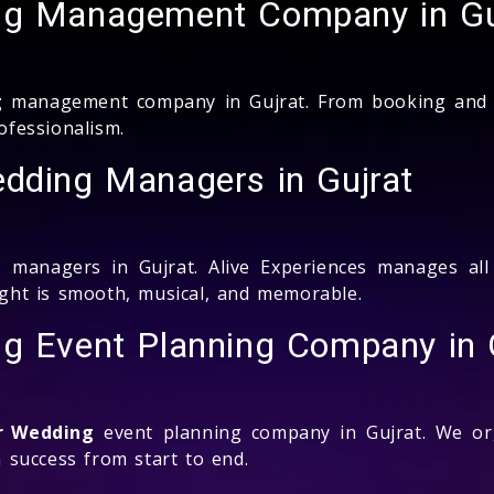
ing Management Company in Gu
g
management company in Gujrat. From booking and 
ofessionalism.
edding Managers in Gujrat
g
managers in Gujrat. Alive Experiences manages all 
ht is smooth, musical, and memorable.
ng Event Planning Company in 
r Wedding
event planning company in Gujrat. We org
success from start to end.