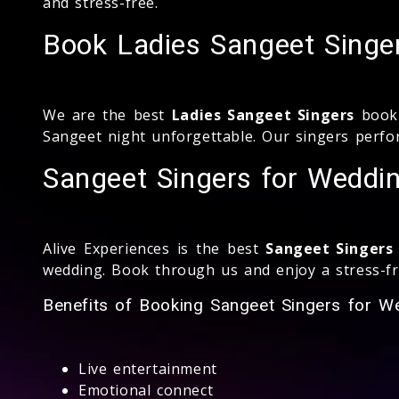
and stress-free.
Book Ladies Sangeet Singer
We are the best
Ladies Sangeet Singers
booki
Sangeet night unforgettable. Our singers perfo
Sangeet Singers for Weddin
Alive Experiences is the best
Sangeet Singers
wedding. Book through us and enjoy a stress-fre
Benefits of Booking Sangeet Singers for We
Live entertainment
Emotional connect