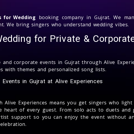
s for Wedding
booking company in Gujrat. We manag
nt. We bring singers who understand wedding vibes.
edding for Private & Corporate
e and corporate events in Gujrat through Alive Experi
s with themes and personalized song lists.
Events in Gujrat at Alive Experiences
 Alive Experiences means you get singers who light 
e heart of every guest. From solo acts to duets an
tist support so you can enjoy the event without an
elebration.