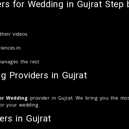
s for Wedding in Gujrat Step 
their videos
iences.in
 manages the rest
g Providers in Gujrat
for Wedding
provider in Gujrat. We bring you the most
or your wedding.
rs in Gujrat