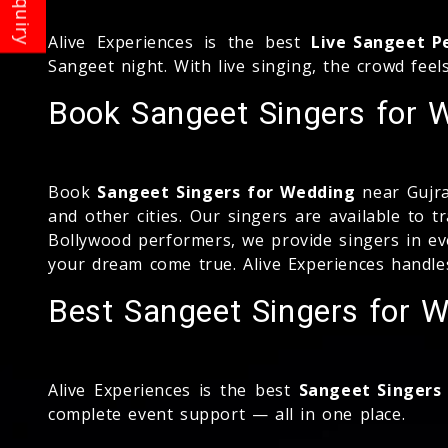
Alive Experiences is the best
Live Sangeet P
Sangeet night. With live singing, the crowd feels
Book Sangeet Singers for W
Book
Sangeet Singers for Wedding
near Gujra
and other cities. Our singers are available to 
Bollywood performers, we provide singers in ev
your dream come true. Alive Experiences handles
Best Sangeet Singers for W
Alive Experiences is the best
Sangeet Singers
complete event support — all in one place.