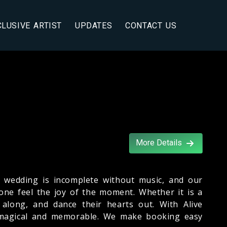
CLUSIVE ARTIST
UPDATES
CONTACT US
More Details
A wedding is incomplete without music, and our
one feel the joy of the moment. Whether it is a
along, and dance their hearts out. With Alive
 magical and memorable. We make booking easy