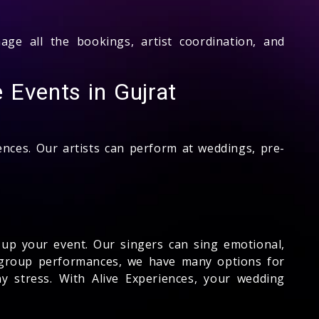
e all the bookings, artist coordination, and
 Events in Gujrat
ences. Our artists can perform at weddings, pre-
up your event. Our singers can sing emotional,
d group performances, we have many options for
y stress. With Alive Experiences, your wedding