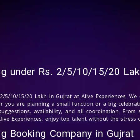
g under Rs. 2/5/10/15/20 Lakh
2/5/10/15/20 Lakh in Gujrat at Alive Experiences. We 
r you are planning a small function or a big celebrat
gestions, availability, and all coordination. From s
live Experiences, enjoy top talent without the stress 
ng Booking Company in Gujrat