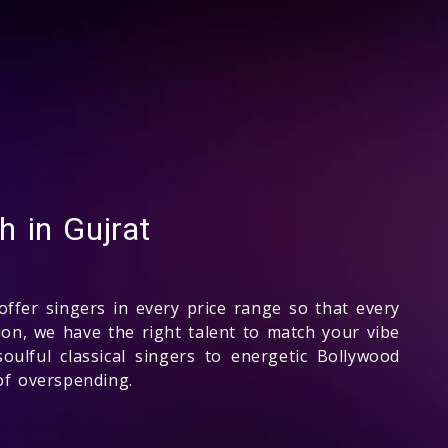
 in Gujrat
offer singers in every price range so that every
ion, we have the right talent to match your vibe
oulful classical singers to energetic Bollywood
of overspending.