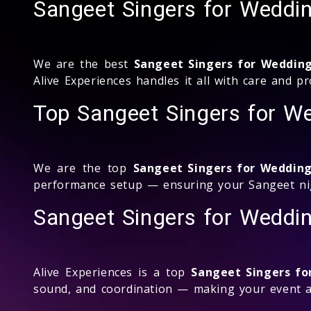
Sangeet Singers for Wedd
We are the best
Sangeet Singers for Weddin
Alive Experiences handles it all with care and pr
Top Sangeet Singers for W
We are the top
Sangeet Singers for Weddin
performance setup — ensuring your Sangeet nig
Sangeet Singers for Weddi
Alive Experiences is a top
Sangeet Singers fo
sound, and coordination — making your event a 