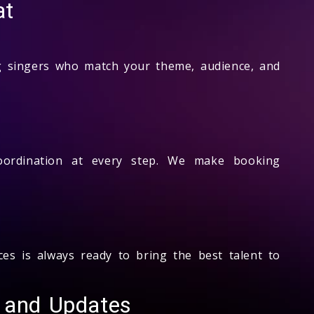
at
ng singers who match your theme, audience, and
coordination at every step. We make booking
nces is always ready to bring the best talent to
s and Updates