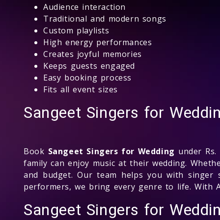
Audience interaction
Traditional and modern songs
Custom playlists
High energy performances
Creates joyful memories
Keeps guests engaged
Easy booking process
Fits all event sizes
Sangeet Singers for Weddin
Book
Sangeet Singers for Wedding
under Rs. 
family can enjoy music at their wedding. Whethe
and budget. Our team helps you with singer sug
performers, we bring every genre to life. With A
Sangeet Singers for Weddi