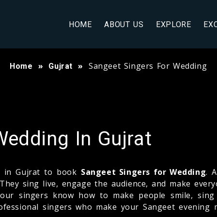
HOME
ABOUT US
EXPLORE
EX
Sangeet Singers For Wedding
Home
Gujrat
Wedding In Gujrat
y in Gujrat to book
Sangeet Singers for Wedding
. 
 They sing live, engage the audience, and make every
 our singers know how to make people smile, sing 
professional singers who make your Sangeet evening