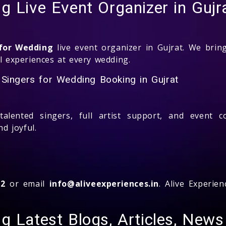
g Live Event Organizer in Gujr
 for Wedding
live event organizer in Gujrat. We bri
al experiences at every wedding.
Singers for Wedding Booking in Gujrat
talented singers, full artist support, and event 
d joyful.
82
or email
info@aliveexperiences.in
. Alive Experie
g Latest Blogs, Articles, New