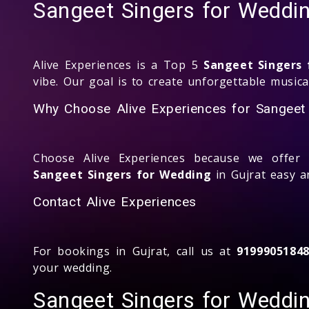
Sangeet Singers for Weddin
Alive Experiences is a Top 5
Sangeet Singers
vibe. Our goal is to create unforgettable music
Why Choose Alive Experiences for Sangeet 
Choose Alive Experiences because we offer 
Sangeet Singers for Wedding
in Gujrat easy an
Contact Alive Experiences
For bookings in Gujrat, call us at
9199905184
your wedding.
Sangeet Singers for Weddin