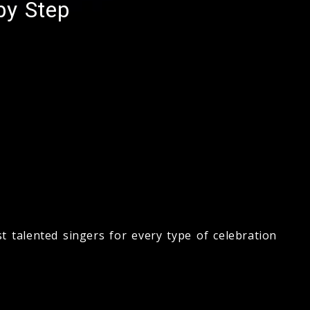
by Step
 talented singers for every type of celebration