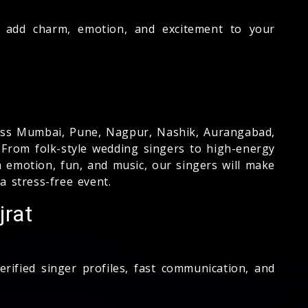
 add charm, emotion, and excitement to your
cross Mumbai, Pune, Nagpur, Nashik, Aurangabad,
. From folk-style wedding singers to high-energy
 emotion, fun, and music, our singers will make
a stress-free event.
jrat
rified singer profiles, fast communication, and