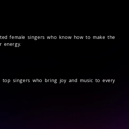
ented female singers who know how to make the
r energy.
 top singers who bring joy and music to every