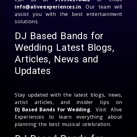
info@aliveexperiences.in
. Our team will
assist you with the best entertainment
solutions.
DJ Based Bands for
Wedding Latest Blogs,
Articles, News and
Updates
Stay updated with the latest blogs, news,
artist articles, and insider tips on
DJ Based Bands for Wedding
. Visit Alive
Experiences to learn everything about
planning the best musical celebration.