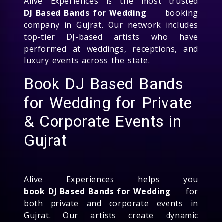
Alive Experiences is the most trusted
DJ Based Bands for Wedding
booking
company in Gujrat. Our network includes
top-tier DJ-based artists who have
performed at weddings, receptions, and
luxury events across the state.
Book DJ Based Bands
for Wedding for Private
& Corporate Events in
Gujrat
Alive Experiences helps you
book DJ Based Bands for Wedding
for
both private and corporate events in
Gujrat. Our artists create dynamic