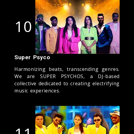
10
Super Psyco
Harmonizing beats, transcending genres.
We are SUPER PSYCHOS, a DJ-based
collective dedicated to creating electrifying
music experiences.
11