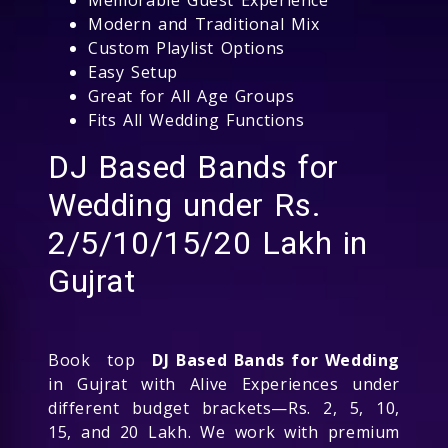
Modern and Traditional Mix
Custom Playlist Options
Easy Setup
Great for All Age Groups
Fits All Wedding Functions
DJ Based Bands for
Wedding under Rs.
2/5/10/15/20 Lakh in
Gujrat
Book top
DJ Based Bands for Wedding
in Gujrat with Alive Experiences under
different budget brackets—Rs. 2, 5, 10,
15, and 20 Lakh. We work with premium