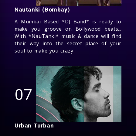
Nautanki (Bombay)
A Mumbai Based *DJ Band* is ready to
make you groove on Bollywood beats...
With *NauTanki* music & dance will find
their way into the secret place of your
soul to make you crazy
07
Urban Turban