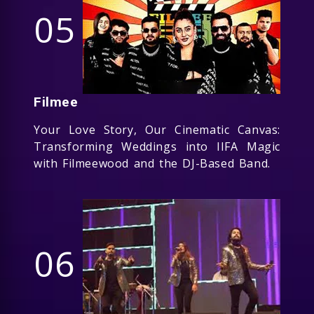
05
Filmee
Your Love Story, Our Cinematic Canvas:
Transforming Weddings into IIFA Magic
with Filmeewood and the DJ-Based Band.
06