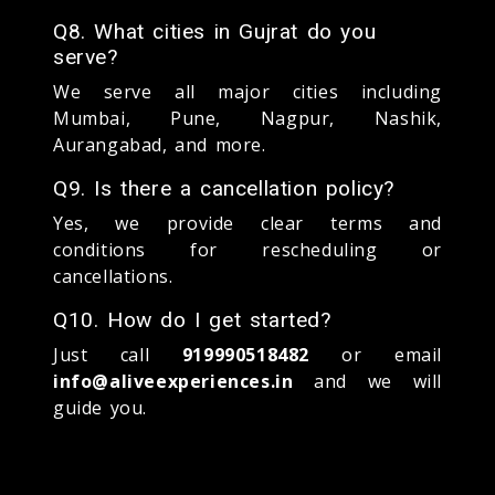
Q8. What cities in Gujrat do you
serve?
We serve all major cities including
Mumbai, Pune, Nagpur, Nashik,
Aurangabad, and more.
Q9. Is there a cancellation policy?
Yes, we provide clear terms and
conditions for rescheduling or
cancellations.
Q10. How do I get started?
Just call
919990518482
or email
info@aliveexperiences.in
and we will
guide you.