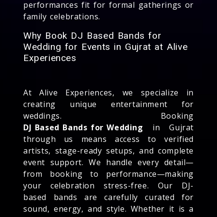
performances fit for formal gatherings or
family celebrations.
Why Book DJ Based Bands for
Wedding for Events in Gujrat at Alive
Experiences
At Alive Experiences, we specialize in
creating unique entertainment for
weddings. Booking
DJ Based Bands for Wedding
in Gujrat
through us means access to verified
artists, stage-ready setups, and complete
event support. We handle every detail—
from booking to performance—making
your celebration stress-free. Our DJ-
based bands are carefully curated for
sound, energy, and style. Whether it is a