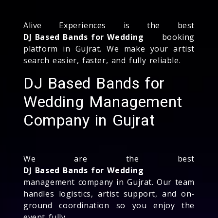
Alive Experiences is the best
DJ Based Bands for Wedding
booking
platform in Gujrat. We make your artist
search easier, faster, and fully reliable.
DJ Based Bands for
Wedding Management
Company in Gujrat
We are the best
DJ Based Bands for Wedding
management company in Gujrat. Our team
handles logistics, artist support, and on-
ground coordination so you enjoy the
event fully.