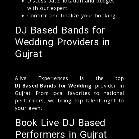
Discuss date, location and budget
with our expert
Confirm and finalize your booking
DJ Based Bands for
Wedding Providers in
Gujrat
Alive Experiences is the top
DJ Based Bands for Wedding
provider in
Gujrat. From local favorites to national
performers, we bring top talent right to
your event.
Book Live DJ Based
Performers in Gujrat