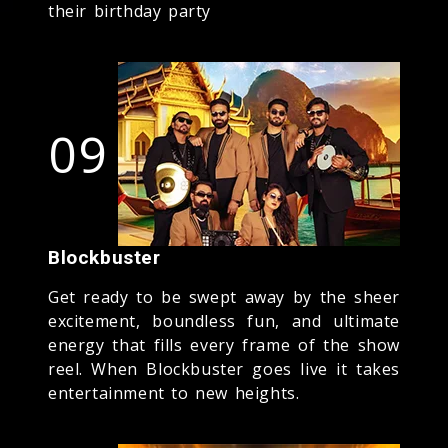
their birthday party
09
Blockbuster
Get ready to be swept away by the sheer
excitement, boundless fun, and ultimate
energy that fills every frame of the show
reel. When Blockbuster goes live it takes
entertainment to new heights.