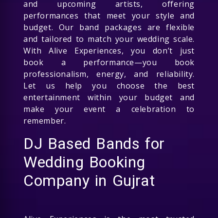
and upcoming artists, offering
performances that meet your style and
budget. Our band packages are flexible
and tailored to match your wedding scale.
With Alive Experiences, you don’t just
book a performance—you book
professionalism, energy, and reliability.
Let us help you choose the best
entertainment within your budget and
make your event a celebration to
remember.
DJ Based Bands for
Wedding Booking
Company in Gujrat