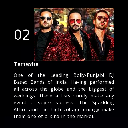
02
Tamasha
One of the Leading Bolly-Punjabi DJ
Based Bands of India. Having performed
all across the globe and the biggest of
weddings, these artists surely make any
event a super success. The Sparkling
Attire and the high voltage energy make
them one of a kind in the market.