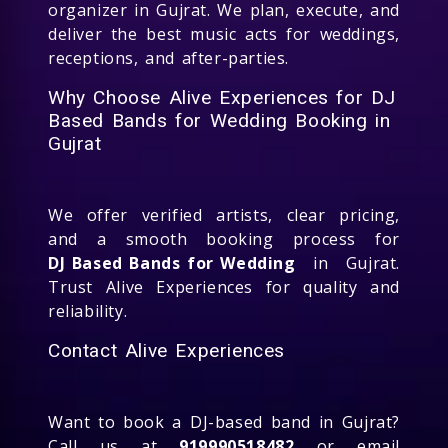
organizer in Gujrat. We plan, execute, and
deliver the best music acts for weddings,
receptions, and after-parties.
Why Choose Alive Experiences for DJ
Based Bands for Wedding Booking in
Gujrat
We offer verified artists, clear pricing,
and a smooth booking process for
DJ Based Bands for Wedding
in Gujrat.
Trust Alive Experiences for quality and
reliability.
Contact Alive Experiences
Want to book a DJ-based band in Gujrat?
Call us at
919990518482
or email