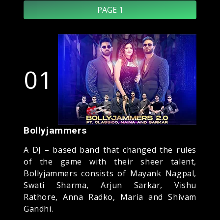
PAGE 1
01
Bollyjammers
A DJ – based band that changed the rules
of the game with their sheer talent,
Bollyjammers consists of Mayank Nagpal,
Swati Sharma, Arjun Sarkar, Vishu
Rathore, Anna Radko, Maria and Shivam
Gandhi.