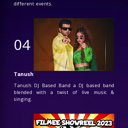
different events.
04
Tanush
Tanush DJ Based Band a DJ based band
blended with a twist of live music &
singing.