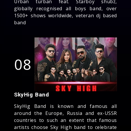
Urban turban feat. Starboy shubz,
globally recognised all boys band, over
1500+ shows worldwide, veteran dj based
band
08
SkyHig Band
SkyHig Band is known and famous all
around the Europe, Russia and ex-USSR
countries to such an extent that famous
artists choose Sky High band to celebrate