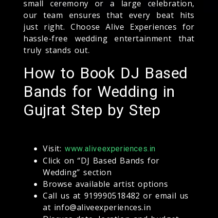
small ceremony or a large celebration,
our team ensures that every beat hits
just right. Choose Alive Experiences for
hassle-free wedding entertainment that
truly stands out.
How to Book DJ Based
Bands for Wedding in
Gujrat Step by Step
Visit:
www.aliveexperiences.in
Click on “DJ Based Bands for
Wedding” section
Browse available artist options
Call us at 919990518482 or email us
at info@aliveexperiences.in