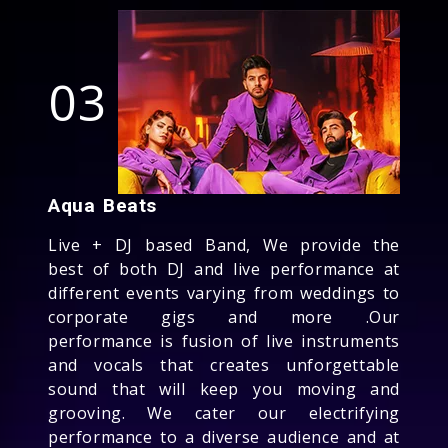
03
Aqua Beats
Live + DJ based Band, We provide the
best of both DJ and live performance at
different events varying from weddings to
corporate gigs and more .Our
performance is fusion of live instruments
and vocals that creates unforgettable
sound that will keep you moving and
grooving. We cater our electrifying
performance to a diverse audience and at