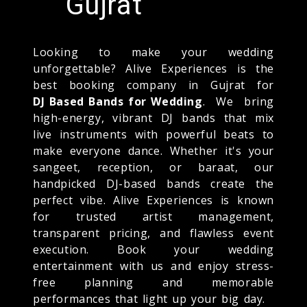
Gujrat
Looking to make your wedding
unforgettable? Alive Experiences is the
best booking company in Gujrat for
DJ Based Bands for Wedding
. We bring
high-energy, vibrant DJ bands that mix
live instruments with powerful beats to
make everyone dance. Whether it's your
sangeet, reception, or baraat, our
handpicked DJ-based bands create the
perfect vibe. Alive Experiences is known
for trusted artist management,
transparent pricing, and flawless event
execution. Book your wedding
entertainment with us and enjoy stress-
free planning and memorable
performances that light up your big day.