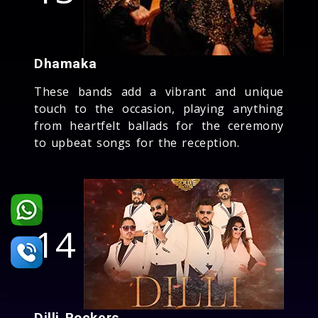
Dhamaka
These bands add a vibrant and unique
touch to the occasion, playing anything
from heartfelt ballads for the ceremony
to upbeat songs for the reception.
14
Dilli Rockers