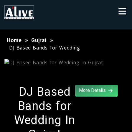
Home
Gujrat
DJ Based Bands For Wedding
DJ Based
More Details
Bands for
Wedding In