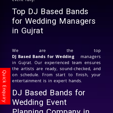
Top DJ Based Bands
for Wedding Managers
in Gujrat
We are the top
DJ Based Bands for Wedding
managers
in Gujrat. Our experienced team ensures
the artists are ready, sound-checked, and
on schedule. From start to finish, your
entertainment is in expert hands.
DJ Based Bands for
Wedding Event
Planning Company in