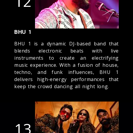
12
BHU 1
BHU 1 is a dynamic DJ-based band that
blends electronic beats with live
instruments to create an electrifying
music experience. With a fusion of house,
techno, and funk influences, BHU 1
delivers high-energy performances that
keep the crowd dancing all night long.
13