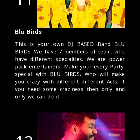
Blu Birds
This is your own DJ BASED Band BLU
BIRDS. We have 7 members of team. who
have different specialties. We are power
pack entertainers. Make your every Party,
special with BLU BIRDS. Who will make
you crazy with different different Acts. If
you need some craziness then only and
only we can do it.