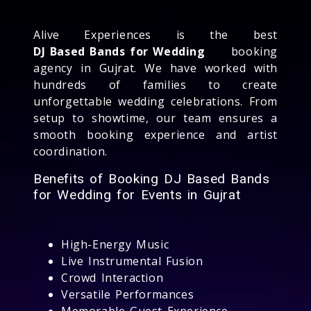
Alive Experiences is the best
DJ Based Bands for Wedding
booking
agency in Gujrat. We have worked with
hundreds of families to create
unforgettable wedding celebrations. From
setup to showtime, our team ensures a
smooth booking experience and artist
coordination.
Benefits of Booking DJ Based Bands
for Wedding for Events in Gujrat
High-Energy Music
Live Instrumental Fusion
Crowd Interaction
Versatile Performances
Memorable Guest Experience