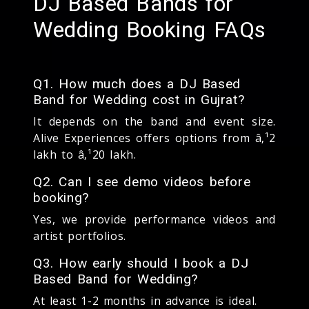
DJ Based Bands for
Wedding Booking FAQs
Q1. How much does a DJ Based
Band for Wedding cost in Gujrat?
It depends on the band and event size.
Alive Experiences offers options from â‚¹2
lakh to â‚¹20 lakh.
Q2. Can I see demo videos before
booking?
Yes, we provide performance videos and
artist portfolios.
Q3. How early should I book a DJ
Based Band for Wedding?
At least 1-2 months in advance is ideal.