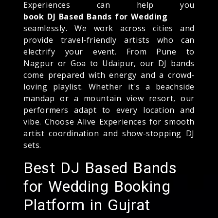
Experiences can help you
book DJ Based Bands for Wedding
seamlessly. We work across cities and
provide travel-friendly artists who can
electrify your event. From Pune to
Nagpur or Goa to Udaipur, our DJ bands
come prepared with energy and a crowd-
loving playlist. Whether it's a beachside
mandap or a mountain view resort, our
performers adapt to every location and
vibe. Choose Alive Experiences for smooth
artist coordination and show-stopping DJ
sets.
Best DJ Based Bands
for Wedding Booking
Platform in Gujrat