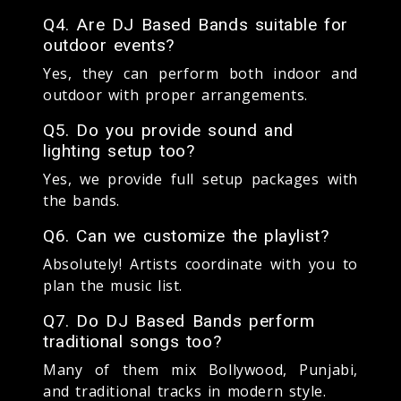
Q4. Are DJ Based Bands suitable for
outdoor events?
Yes, they can perform both indoor and
outdoor with proper arrangements.
Q5. Do you provide sound and
lighting setup too?
Yes, we provide full setup packages with
the bands.
Q6. Can we customize the playlist?
Absolutely! Artists coordinate with you to
plan the music list.
Q7. Do DJ Based Bands perform
traditional songs too?
Many of them mix Bollywood, Punjabi,
and traditional tracks in modern style.