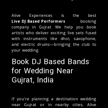
Alive Experiences is the best
Live DJ Based Performers
booking
company in Gujrat. We help you book
artists who deliver exciting live sets fused
with instruments like dhol, saxophone,
and electric drums—bringing the club to
your wedding.
Book DJ Based Bands
for Wedding Near
Gujrat, India
If you're planning a destination wedding
near Gujrat or in nearby cities, Alive