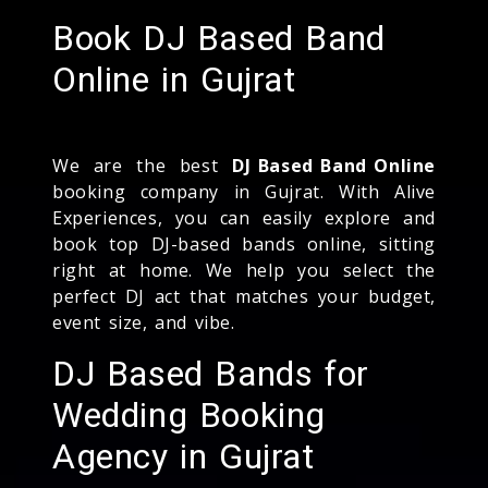
Book DJ Based Band
Online in Gujrat
We are the best
DJ Based Band Online
booking company in Gujrat. With Alive
Experiences, you can easily explore and
book top DJ-based bands online, sitting
right at home. We help you select the
perfect DJ act that matches your budget,
event size, and vibe.
DJ Based Bands for
Wedding Booking
Agency in Gujrat