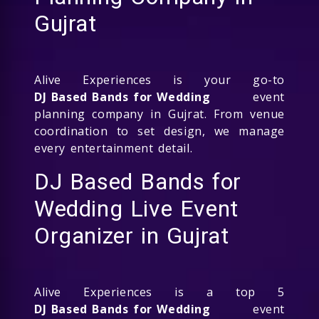
Gujrat
Alive Experiences is your go-to
DJ Based Bands for Wedding
event
planning company in Gujrat. From venue
coordination to set design, we manage
every entertainment detail.
DJ Based Bands for
Wedding Live Event
Organizer in Gujrat
Alive Experiences is a top 5
DJ Based Bands for Wedding
event