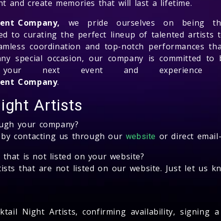
t and create memories that will last a lifetime.
ment Company,
we pride ourselves on being the
d to curating the perfect lineup of talented artists t
amless coordination and top-notch performances tha
any special occasion, our company is committed to br
r your next event and experience 
ement Company
.
ight Artists
rough your company?
s by contacting us through our
or direct email
website
s that is not listed on your website?
ists that are not listed on our website. Just let us 
tail Night Artists, confirming availability, signing