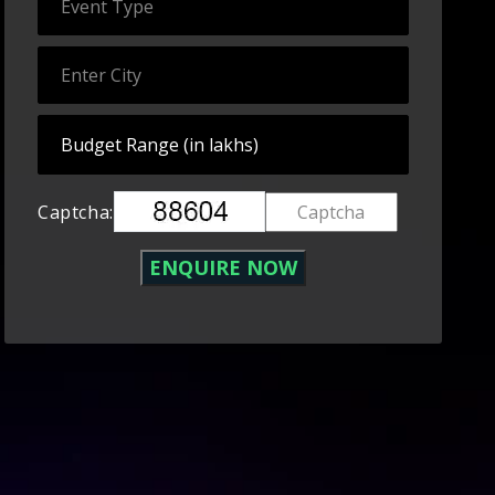
Captcha: