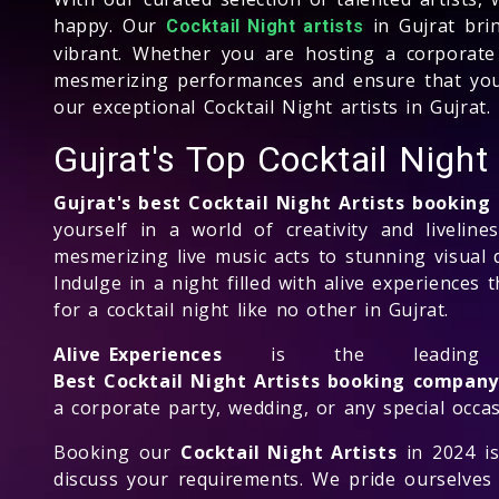
happy. Our
in Gujrat bri
Cocktail Night artists
vibrant. Whether you are hosting a corporate 
mesmerizing performances and ensure that your
our exceptional Cocktail Night artists in Gujrat.
Gujrat's Top Cocktail Nigh
Gujrat's best Cocktail Night Artists bookin
yourself in a world of creativity and liveline
mesmerizing live music acts to stunning visual d
Indulge in a night filled with alive experiences
for a cocktail night like no other in Gujrat.
Alive Experiences
is the leadi
Best Cocktail Night Artists booking company
a corporate party, wedding, or any special occas
Booking our
Cocktail Night Artists
in 2024 is
discuss your requirements. We pride ourselves 