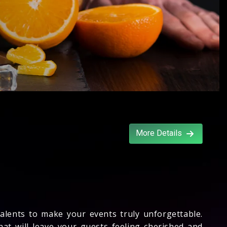
More Details
talents to make your events truly unforgettable.
that will leave your guests feeling cherished and