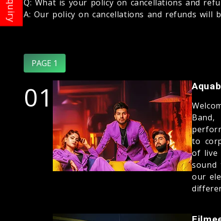
Q: What is your policy on cancellations and ref
A: Our policy on cancellations and refunds will 
PAGE 1
01
Aquab
Welcom
Band,
perfor
to cor
of liv
sound 
our el
differe
Filme