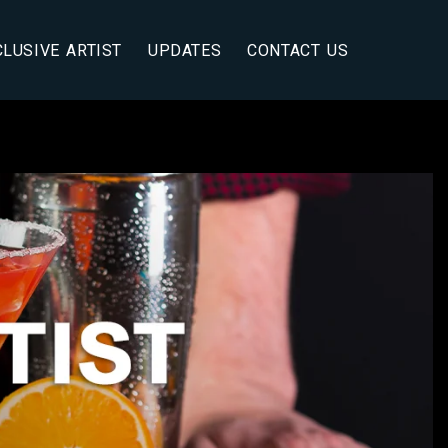
CLUSIVE ARTIST
UPDATES
CONTACT US