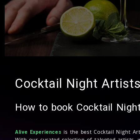
Cocktail Night Artists
How to book Cocktail Night 
is the best Cocktail Night Ar
Alive Experiences
With our curated selection of talented artists, 