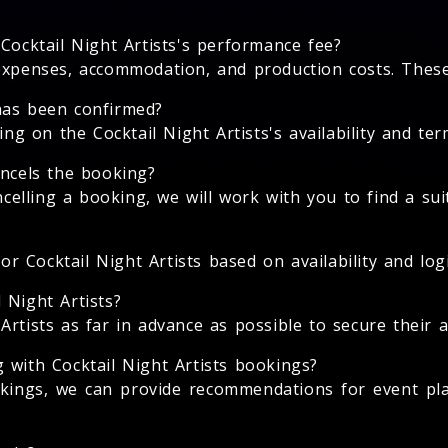
Cocktail Night Artists's performance fee?
expenses, accommodation, and production costs. These 
has been confirmed?
 on the Cocktail Night Artists's availability and term
ancels the booking?
ancelling a booking, we will work with you to find a su
or Cocktail Night Artists based on availability and logi
 Night Artists?
rtists as far in advance as possible to secure their av
 with Cocktail Night Artists bookings?
ookings, we can provide recommendations for event pl