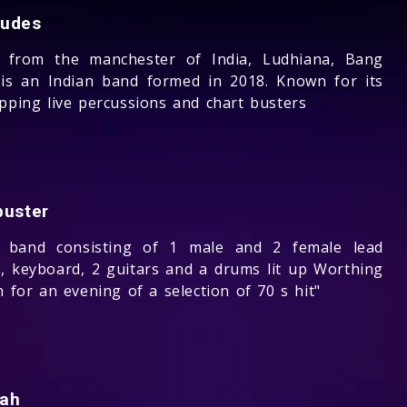
udes
g from the manchester of India, Ludhiana, Bang
is an Indian band formed in 2018. Known for its
apping live percussions and chart busters
buster
e band consisting of 1 male and 2 female lead
s, keyboard, 2 guitars and a drums lit up Worthing
n for an evening of a selection of 70 s hit"
ah