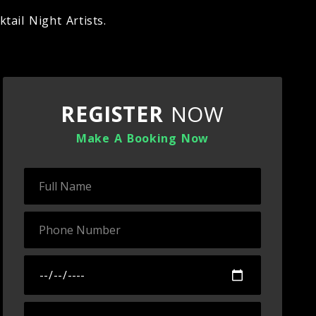
tail Night Artists.
REGISTER
NOW
Make A Booking Now