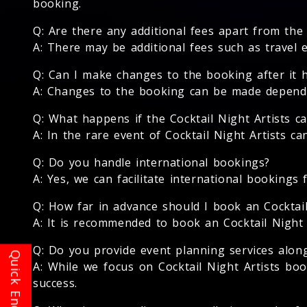
booking.
Q: Are there any additional fees apart from the 
A: There may be additional fees such as travel 
Q: Can I make changes to the booking after it 
A: Changes to the booking can be made depending
Q: What happens if the Cocktail Night Artists c
A: In the rare event of Cocktail Night Artists c
Q: Do you handle international bookings?
A: Yes, we can facilitate international bookings f
Q: How far in advance should I book an Cocktail
A: It is recommended to book an Cocktail Night A
Q: Do you provide event planning services along
A: While we focus on Cocktail Night Artists b
success.