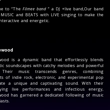
me to “The
Filmee band
” a DJ +live band,Our band
 MUSIC and BEATS with LIVE singing to make the
nteractive and energetic.
ewood
wood is a dynamic band that effortlessly blends
tic soundscapes with catchy melodies and powerful
s. Their music transcends genres, combining
ts of indie rock, electronic, and experimental pop
ate a unique and captivating sound. With their
ifying live performances and infectious energy,
wood has garnered a dedicated following of music
asts.