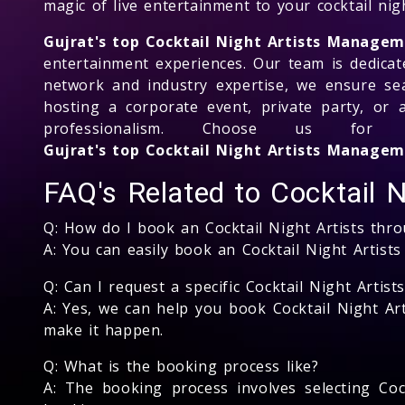
magic of live entertainment to your cocktail nigh
Gujrat's top Cocktail Night Artists Manage
entertainment experiences. Our team is dedicate
network and industry expertise, we ensure se
hosting a corporate event, private party, or 
professionalism. Choose us fo
Gujrat's top Cocktail Night Artists Manag
FAQ's Related to Cocktail N
Q: How do I book an Cocktail Night Artists th
A: You can easily book an Cocktail Night Artist
Q: Can I request a specific Cocktail Night Artist
A: Yes, we can help you book Cocktail Night Art
make it happen.
Q: What is the booking process like?
A: The booking process involves selecting Cock