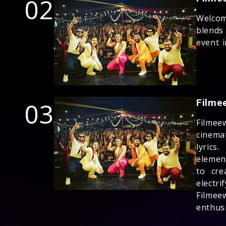
02
Welco
blends
event i
03
Filme
Filmee
cinema
lyric
elemen
to cre
electr
Filmee
enthusi