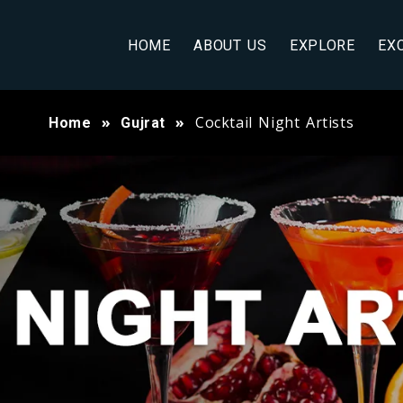
HOME
ABOUT US
EXPLORE
EX
Cocktail Night Artists
Home
Gujrat