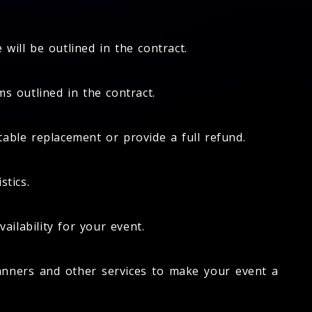
will be outlined in the contract.
s outlined in the contract.
itable replacement or provide a full refund.
stics.
ailability for your event.
anners and other services to make your event a