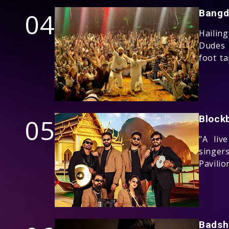
04
Bangd
Hailin
Dudes 
foot t
05
Block
"A liv
singer
Pavilio
Badsh