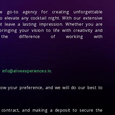
 go-to agency for creating unforgettable
o elevate any cocktail night. With our extensive
t leave a lasting impression. Whether you are
inging your vision to life with creativity and
the difference of working with
-
.
info@aliveexperiences.in
know your preference, and we will do our best to
 a contract, and making a deposit to secure the