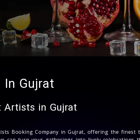
 In Gujrat
Artists in Gujrat
tists Booking Company in Gujrat, offering the finest 
we can turn your gatherings into lively celebrations 