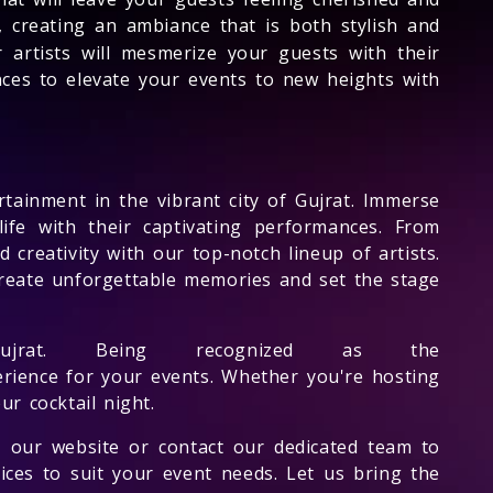
 creating an ambiance that is both stylish and
 artists will mesmerize your guests with their
ces to elevate your events to new heights with
rtainment in the vibrant city of Gujrat. Immerse
 life with their captivating performances. From
 creativity with our top-notch lineup of artists.
o create unforgettable memories and set the stage
rat. Being recognized as the
erience for your events. Whether you're hosting
ur cocktail night.
 our website or contact our dedicated team to
ices to suit your event needs. Let us bring the