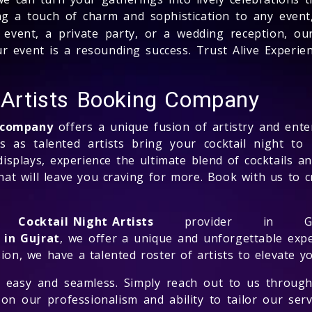
ng a touch of charm and sophistication to any event,
event, a private party, or a wedding reception, our
 event is a resounding success. Trust Alive Experien
t Artists Booking Company
g company
offers a unique fusion of artistry and ente
ss as talented artists bring your cocktail night to
isplays, experience the ultimate blend of cocktails and
 that will leave you craving for more. Book with us t
ng
Cocktail Night Artists
provider in Guj
 in Gujrat
, we offer a unique and unforgettable exp
ion, we have a talented roster of artists to elevate yo
 easy and seamless. Simply reach out to us through
on our professionalism and ability to tailor our serv