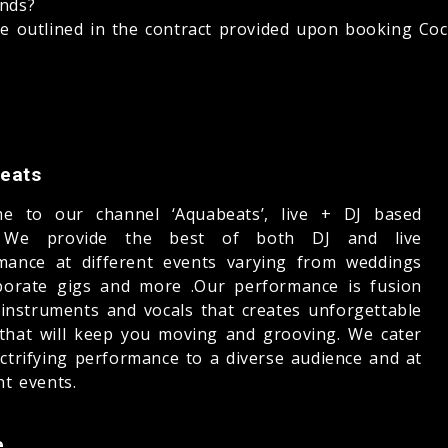
unds?
be outlined in the contract provided upon booking Cock
eats
e to our channel ‘Aquabeats’, live + DJ based
 We provide the best of both DJ and live
mance at different events varying from weddings
porate gigs and more .Our performance is fusion
e instruments and vocals that creates unforgettable
that will keep you moving and grooving. We cater
ectrifying performance to a diverse audience and at
nt events.
e