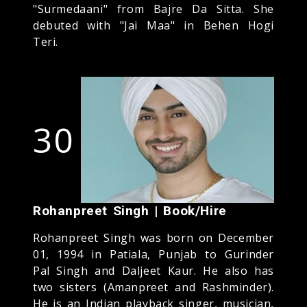
"Surmedaani" from Bajre Da Sitta. She
debuted with "Jai Maa" in Behen Hogi
Teri.
30
Rohanpreet Singh | Book/Hire
Rohanpreet Singh was born on December
01, 1994 in Patiala, Punjab to Gurinder
Pal Singh and Daljeet Kaur. He also has
two sisters (Amanpreet and Rashminder).
He is an Indian playback singer, musician,