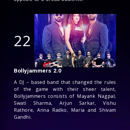
22
Bollyjammers 2.0
A DJ – based band that changed the rules
of the game with their sheer talent,
Bollyjammers consists of Mayank Nagpal,
Swati Sharma, Arjun Sarkar, Vishu
Rathore, Anna Radko, Maria and Shivam
Gandhi.