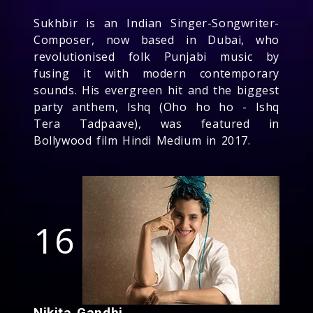
Sukhbir is an Indian Singer-Songwriter-
Composer, now based in Dubai, who
revolutionised folk Punjabi music by
fusing it with modern contemporary
sounds. His evergreen hit and the biggest
party anthem, Ishq (Oho ho ho - Ishq
Tera Tadpaave), was featured in
Bollywood film Hindi Medium in 2017.
16
Nikita Gandhi