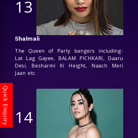
13
Shalmali
The Queen of Party bangers including-
Lat Lag Gayee, BALAM PICHKARI, Daaru
Desi, Besharmi Ki Height, Naach Meri
Jaan etc.
14