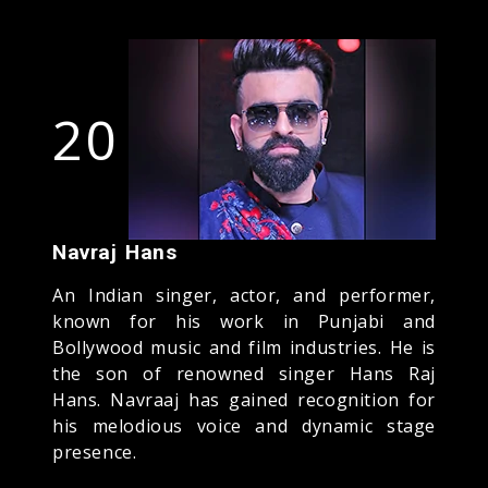
20
Navraj Hans
An Indian singer, actor, and performer,
known for his work in Punjabi and
Bollywood music and film industries. He is
the son of renowned singer Hans Raj
Hans. Navraaj has gained recognition for
his melodious voice and dynamic stage
presence.