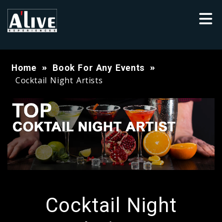
Home
Book For Any Events
Cocktail Night Artists
Cocktail Night