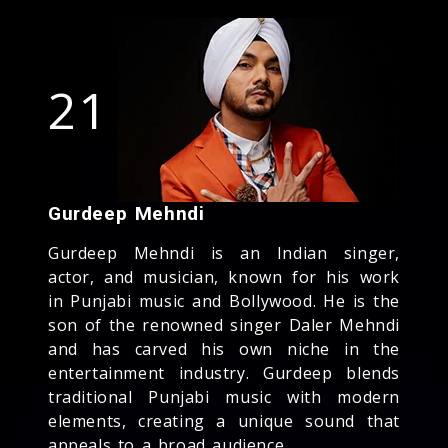
21
Gurdeep Mehndi
Gurdeep Mehndi is an Indian singer,
actor, and musician, known for his work
in Punjabi music and Bollywood. He is the
son of the renowned singer Daler Mehndi
and has carved his own niche in the
entertainment industry. Gurdeep blends
traditional Punjabi music with modern
elements, creating a unique sound that
appeals to a broad audience.