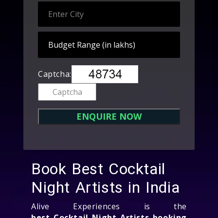
Captcha:
Book Best Cocktail
Night Artists in India
Alive Experiences is the
best Cocktail Night Artists booking