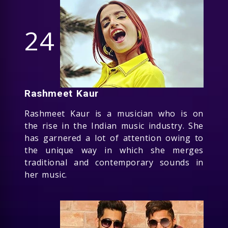
24
Rashmeet Kaur
Rashmeet Kaur is a musician who is on
the rise in the Indian music industry. She
has garnered a lot of attention owing to
the unique way in which she merges
traditional and contemporary sounds in
her music.