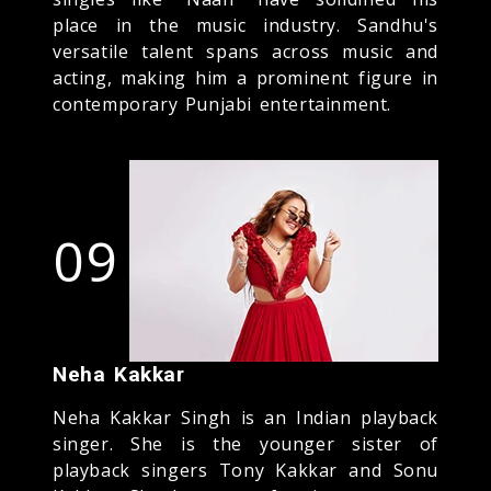
place in the music industry. Sandhu's
versatile talent spans across music and
acting, making him a prominent figure in
contemporary Punjabi entertainment.
09
Neha Kakkar
Neha Kakkar Singh is an Indian playback
singer. She is the younger sister of
playback singers Tony Kakkar and Sonu