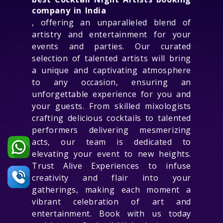
company in India
, offering an unparalleled blend of
artistry and entertainment for your
events and parties. Our curated
selection of talented artists will bring
a unique and captivating atmosphere
to any occasion, ensuring an
unforgettable experience for you and
your guests. From skilled mixologists
crafting delicious cocktails to talented
performers delivering mesmerizing
acts, our team is dedicated to
elevating your event to new heights.
Trust Alive Experiences to infuse
creativity and flair into your
gatherings, making each moment a
vibrant celebration of art and
entertainment. Book with us today