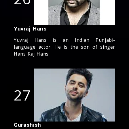
Yuvraj Hans
Yuvraj Hans is an Indian Punjabi-
language actor. He is the son of singer
Hans Raj Hans.
27
Gurashish