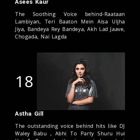
Asees Kaur
The Soothing Voice behind-Raataan
Lambiyan, Teri Baaton Mein Aisa Uljha
Jiya, Bandeya Rey Bandeya, Akh Lad Jaave,
Chogada, Nai Lagda
18
Astha Gill
The outstanding voice behind hits like DJ
Waley Babu , Abhi To Party Shuru Hui