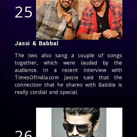
25
Jassi & Babbal
The two also sang a couple of songs
together, which were lauded by the
audience. In a recent interview with
TimesOfIndia.com Jassie said that the
connection that he shares with Babble is
really cordial and special.
26