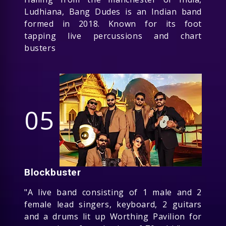
Ludhiana, Bang Dudes is an Indian band
formed in 2018. Known for its foot
tapping live percussions and chart
busters
05
Blockbuster
"A live band consisting of 1 male and 2
female lead singers, keyboard, 2 guitars
and a drums lit up Worthing Pavilion for