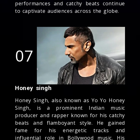
performances and catchy beats continue
to captivate audiences across the globe.
07
Honey singh
Honey Singh, also known as Yo Yo Honey
Singh, is a prominent Indian music
producer and rapper known for his catchy
beats and flamboyant style. He gained
fame for his energetic tracks and
influential role in Bollywood music. His