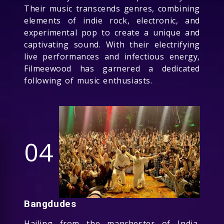
Their music transcends genres, combining
elements of indie rock, electronic, and
experimental pop to create a unique and
captivating sound. With their electrifying
live performances and infectious energy,
Filmeewood has garnered a dedicated
following of music enthusiasts.
04
Bangdudes
Hailing from the manchester of India,