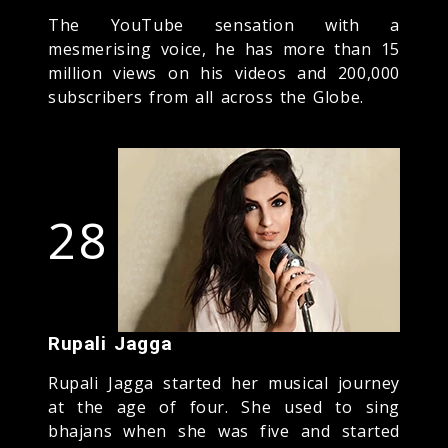
The YouTube sensation with a
mesmerising voice, he has more than 15
million views on his videos and 200,000
subscribers from all across the Globe.
28
Rupali Jagga
Rupali Jagga started her musical journey
at the age of four. She used to sing
bhajans when she was five and started