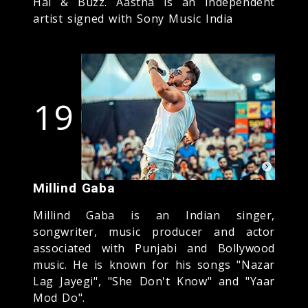
Hai & Buzz. Aastha is an independent
artist signed with Sony Music India
19
Millind Gaba
Millind Gaba is an Indian singer,
songwriter, music producer and actor
associated with Punjabi and Bollywood
music. He is known for his songs "Nazar
Lag Jayegi", "She Don't Know" and "Yaar
Mod Do".