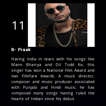
11
B- Praak
Having India in tears with his songs like
Mann Bharrya and Dil Todd Ke, this
singer has won a National Film Award and
two Filmfare Awards. A music director,
composer and music producer associated
with Punjabi and Hindi music; he has
composed many songs having ruled the
hearts of Indian since his debut.