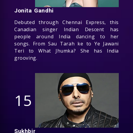
Jonita Gandhi
Debuted through Chennai Express, this
Canadian singer Indian Descent has
people around India dancing to her
songs. From Sau Tarah ke to Ye Jawani
Teri to What Jhumka? She has India
grooving.
15
Sukhbir