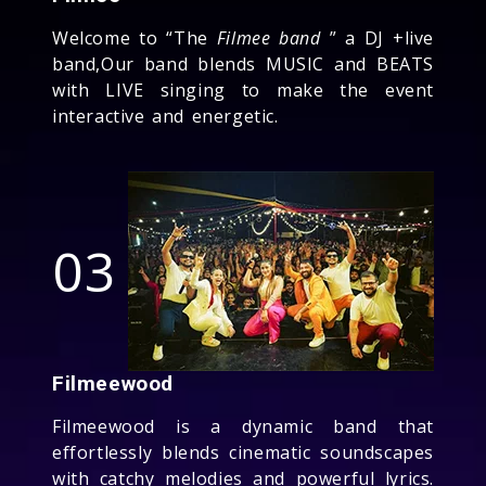
Welcome to “The
Filmee band
” a DJ +live
band,Our band blends MUSIC and BEATS
with LIVE singing to make the event
interactive and energetic.
03
Filmeewood
Filmeewood is a dynamic band that
effortlessly blends cinematic soundscapes
with catchy melodies and powerful lyrics.