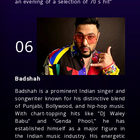
an evening of a selection of 70 s hit"
06
Badshah
Badshah is a prominent Indian singer and
songwriter known for his distinctive blend
of Punjabi, Bollywood, and hip-hop music.
With chart-topping hits like "DJ Waley
Babu" and "Genda Phool," he has
established himself as a major figure in
the Indian music industry. His energetic