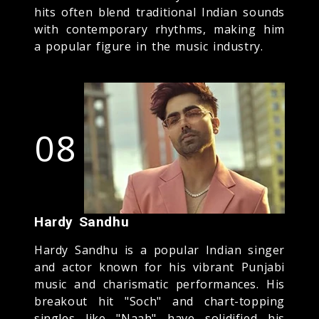
hits often blend traditional Indian sounds
with contemporary rhythms, making him
a popular figure in the music industry.
08
Hardy Sandhu
Hardy Sandhu is a popular Indian singer
and actor known for his vibrant Punjabi
music and charismatic performances. His
breakout hit "Soch" and chart-topping
singles like "Naah" have solidified his