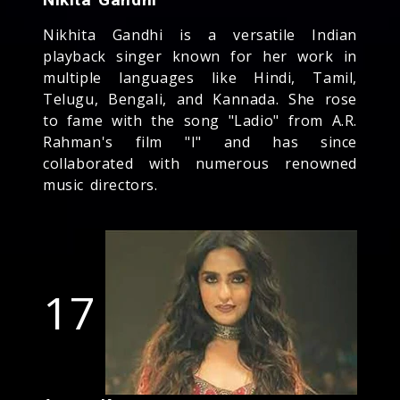
Nikhita Gandhi is a versatile Indian
playback singer known for her work in
multiple languages like Hindi, Tamil,
Telugu, Bengali, and Kannada. She rose
to fame with the song "Ladio" from A.R.
Rahman's film "I" and has since
collaborated with numerous renowned
music directors.
17