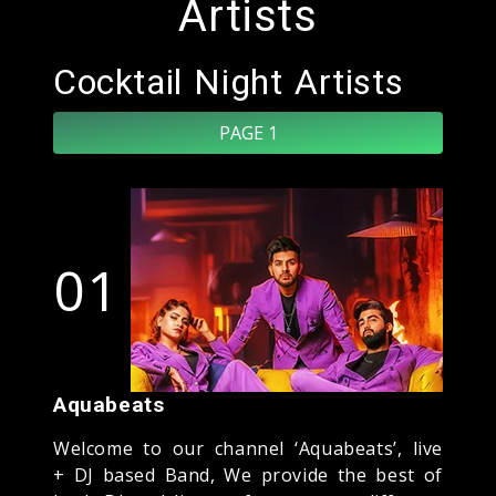
Artists
Cocktail Night Artists
PAGE 1
01
Aquabeats
Welcome to our channel ‘Aquabeats’, live
+ DJ based Band, We provide the best of