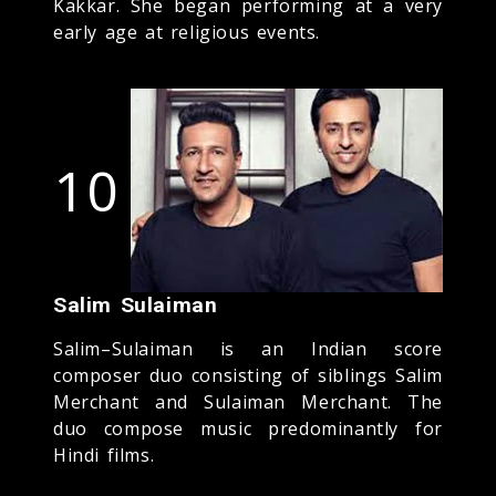
Kakkar. She began performing at a very
early age at religious events.
10
Salim Sulaiman
Salim–Sulaiman is an Indian score
composer duo consisting of siblings Salim
Merchant and Sulaiman Merchant. The
duo compose music predominantly for
Hindi films.