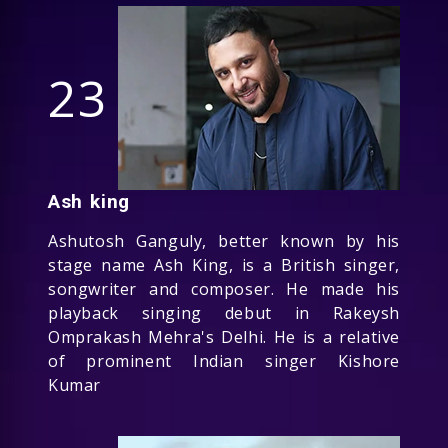
23
Ash king
Ashutosh Ganguly, better known by his
stage name Ash King, is a British singer,
songwriter and composer. He made his
playback singing debut in Rakeysh
Omprakash Mehra's Delhi. He is a relative
of prominent Indian singer Kishore
Kumar