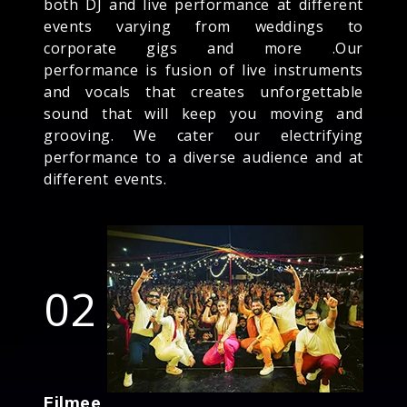
both DJ and live performance at different
events varying from weddings to
corporate gigs and more .Our
performance is fusion of live instruments
and vocals that creates unforgettable
sound that will keep you moving and
grooving. We cater our electrifying
performance to a diverse audience and at
different events.
02
Filmee