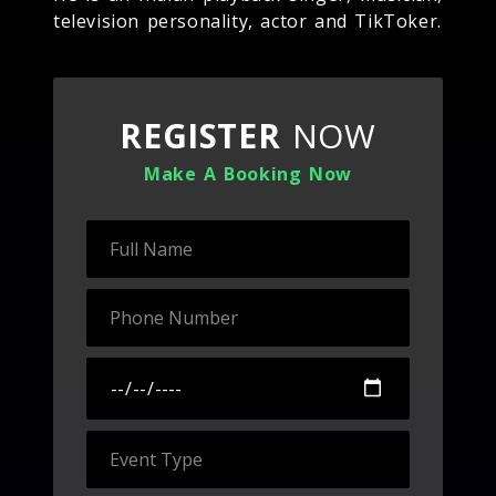
television personality, actor and TikToker.
REGISTER
NOW
Make A Booking Now