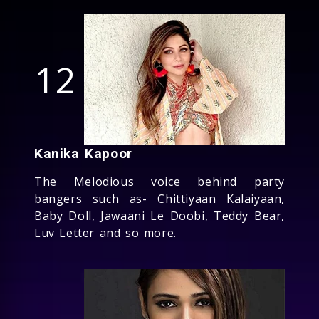
12
Kanika Kapoor
The Melodious voice behind party
bangers such as- Chittiyaan Kalaiyaan,
Baby Doll, Jawaani Le Doobi, Teddy Bear,
Luv Letter and so more.