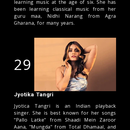
learning music at the age of six. She has
been learning classical music from her
guru maa, Nidhi Narang from Agra
Gharana, for many years.
29
Jyotika Tangri
Jyotica Tangri is an Indian playback
singer. She is best known for her songs
"Pallo Latke" from Shaadi Mein Zaroor
Aana, "Mungda" from Total Dhamaal, and