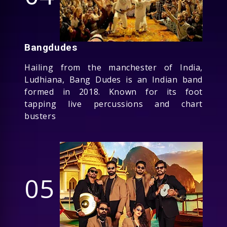
Bangdudes
Hailing from the manchester of India,
Ludhiana, Bang Dudes is an Indian band
formed in 2018. Known for its foot
tapping live percussions and chart
busters
05