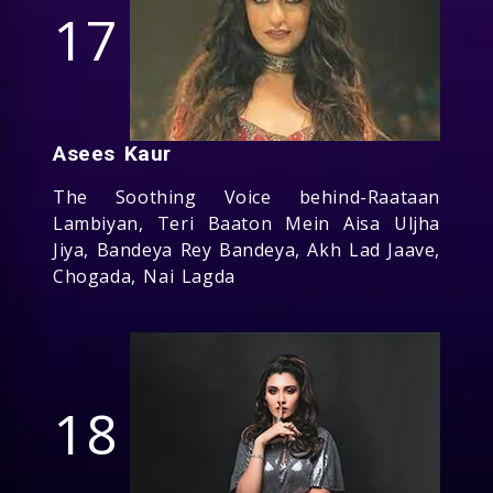
17
Asees Kaur
The Soothing Voice behind-Raataan
Lambiyan, Teri Baaton Mein Aisa Uljha
Jiya, Bandeya Rey Bandeya, Akh Lad Jaave,
Chogada, Nai Lagda
18