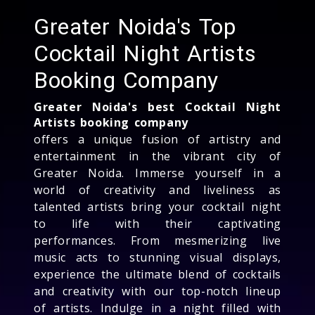
Greater Noida's Top
Cocktail Night Artists
Booking Company
Greater Noida's best Cocktail Night
Artists booking company
offers a unique fusion of artistry and
entertainment in the vibrant city of
Greater Noida. Immerse yourself in a
world of creativity and liveliness as
talented artists bring your cocktail night
to life with their captivating
performances. From mesmerizing live
music acts to stunning visual displays,
experience the ultimate blend of cocktails
and creativity with our top-notch lineup
of artists. Indulge in a night filled with