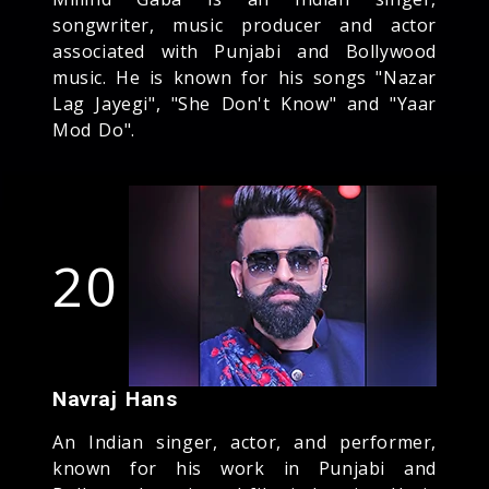
songwriter, music producer and actor
associated with Punjabi and Bollywood
music. He is known for his songs "Nazar
Lag Jayegi", "She Don't Know" and "Yaar
Mod Do".
20
Navraj Hans
An Indian singer, actor, and performer,
known for his work in Punjabi and