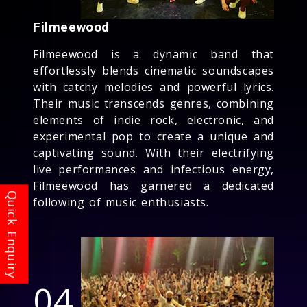
Filmeewood
Filmeewood is a dynamic band that
effortlessly blends cinematic soundscapes
with catchy melodies and powerful lyrics.
Their music transcends genres, combining
elements of indie rock, electronic, and
experimental pop to create a unique and
captivating sound. With their electrifying
live performances and infectious energy,
Filmeewood has garnered a dedicated
following of music enthusiasts.
04