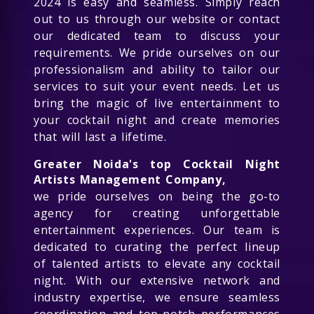
2024 is easy and seamless. Simply reach
out to us through our website or contact
our dedicated team to discuss your
requirements. We pride ourselves on our
professionalism and ability to tailor our
services to suit your event needs. Let us
bring the magic of live entertainment to
your cocktail night and create memories
that will last a lifetime.
Greater Noida's top Cocktail Night
Artists Management Company,
we pride ourselves on being the go-to
agency for creating unforgettable
entertainment experiences. Our team is
dedicated to curating the perfect lineup
of talented artists to elevate any cocktail
night. With our extensive network and
industry expertise, we ensure seamless
coordination and top-notch performances