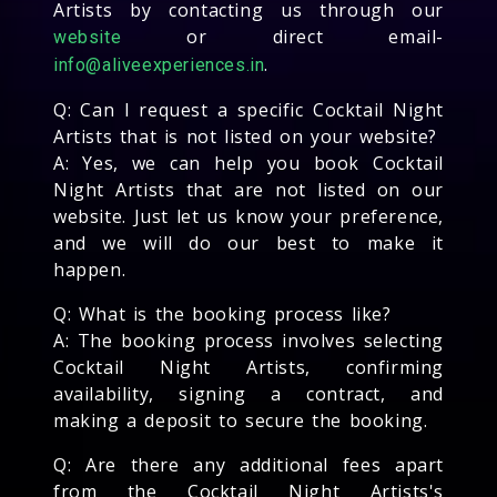
Artists by contacting us through our
or direct email-
website
.
info@aliveexperiences.in
Q: Can I request a specific Cocktail Night
Artists that is not listed on your website?
A: Yes, we can help you book Cocktail
Night Artists that are not listed on our
website. Just let us know your preference,
and we will do our best to make it
happen.
Q: What is the booking process like?
A: The booking process involves selecting
Cocktail Night Artists, confirming
availability, signing a contract, and
making a deposit to secure the booking.
Q: Are there any additional fees apart
from the Cocktail Night Artists's