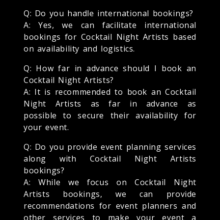
Q: Do you handle international bookings?
A: Yes, we can facilitate international
bookings for Cocktail Night Artists based
on availability and logistics.
Q: How far in advance should I book an
Cocktail Night Artists?
A: It is recommended to book an Cocktail
Night Artists as far in advance as
possible to secure their availability for
your event.
Q: Do you provide event planning services
along with Cocktail Night Artists
bookings?
A: While we focus on Cocktail Night
Artists bookings, we can provide
recommendations for event planners and
other services to make your event a