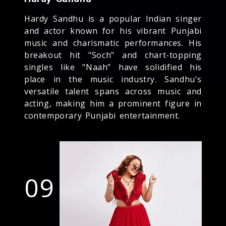
Hardy Sandhu is a popular Indian singer
and actor known for his vibrant Punjabi
music and charismatic performances. His
breakout hit "Soch" and chart-topping
singles like "Naah" have solidified his
place in the music industry. Sandhu's
versatile talent spans across music and
acting, making him a prominent figure in
contemporary Punjabi entertainment.
09