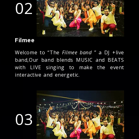
02
Filmee
Welcome to “The
Filmee band
” a DJ +live
band,Our band blends MUSIC and BEATS
with LIVE singing to make the event
interactive and energetic.
03