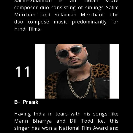
Salim–Sulaiman is an Indian score
composer duo consisting of siblings Salim
Merchant and Sulaiman Merchant. The
duo compose music predominantly for
Hindi films.
11
B- Praak
Having India in tears with his songs like
Mann Bharrya and Dil Todd Ke, this
singer has won a National Film Award and