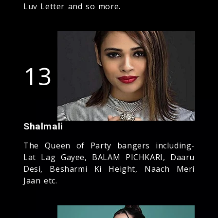
Luv Letter and so more.
13
Shalmali
The Queen of Party bangers including-
Lat Lag Gayee, BALAM PICHKARI, Daaru
Desi, Besharmi Ki Height, Naach Meri
Jaan etc.