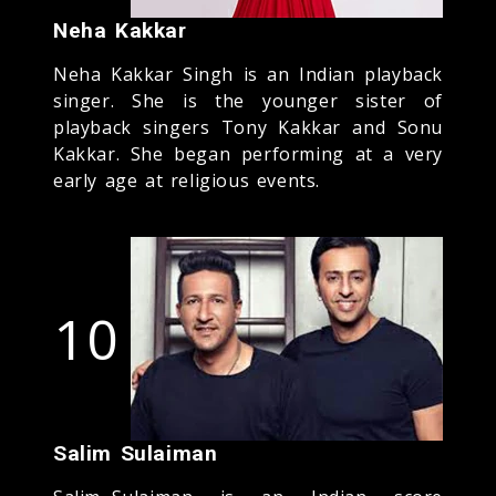
Neha Kakkar
Neha Kakkar Singh is an Indian playback
singer. She is the younger sister of
playback singers Tony Kakkar and Sonu
Kakkar. She began performing at a very
early age at religious events.
10
Salim Sulaiman