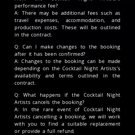
performance fee?
A: There may be additional fees such as
travel expenses, accommodation, and
production costs. These will be outlined
in the contract.
Q: Can I make changes to the booking
after it has been confirmed?
A: Changes to the booking can be made
depending on the Cocktail Night Artists's
availability and terms outlined in the
contract.
Q: What happens if the Cocktail Night
Artists cancels the booking?
A: In the rare event of Cocktail Night
Artists cancelling a booking, we will work
with you to find a suitable replacement
or provide a full refund.