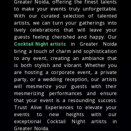
Greater Noida, offering the finest talents
to make your events truly unforgettable.
With our curated selection of talented
artists, we can turn your gatherings into
lively celebrations that will leave your
guests feeling cherished and happy. Our
in Greater Noida
Cocktail Night artists
bring a touch of charm and sophistication
to any event, creating an ambiance that
is both stylish and vibrant. Whether you
are hosting a corporate event, a private
party, or a wedding reception, our artists
will mesmerize your guests with their
mesmerizing performances and ensure
that your event is a resounding success.
Trust Alive Experiences to elevate your
events to new heights with our
exceptional Cocktail Night artists in
Greater Noida.