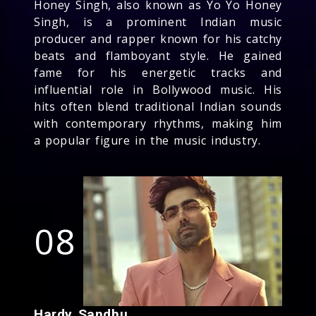
Honey Singh, also known as Yo Yo Honey
Singh, is a prominent Indian music
producer and rapper known for his catchy
beats and flamboyant style. He gained
fame for his energetic tracks and
influential role in Bollywood music. His
hits often blend traditional Indian sounds
with contemporary rhythms, making him
a popular figure in the music industry.
08
Hardy Sandhu