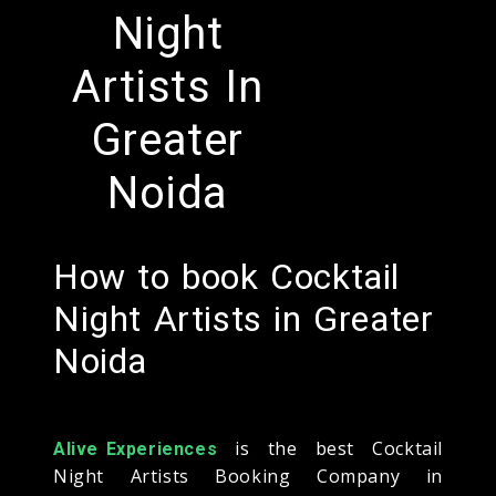
Night
Artists In
Greater
Noida
How to book Cocktail
Night Artists in Greater
Noida
is the best Cocktail
Alive Experiences
Night Artists Booking Company in