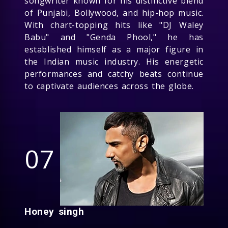
songwriter known for his distinctive blend
of Punjabi, Bollywood, and hip-hop music.
With chart-topping hits like "DJ Waley
Babu" and "Genda Phool," he has
established himself as a major figure in
the Indian music industry. His energetic
performances and catchy beats continue
to captivate audiences across the globe.
07
Honey singh