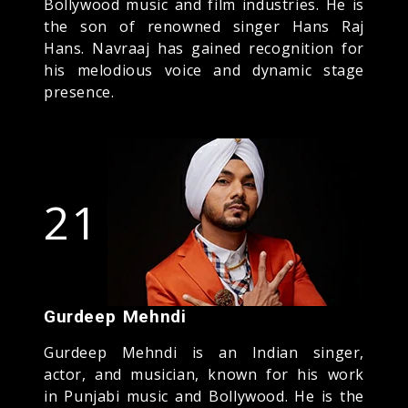
Bollywood music and film industries. He is
the son of renowned singer Hans Raj
Hans. Navraaj has gained recognition for
his melodious voice and dynamic stage
presence.
21
Gurdeep Mehndi
Gurdeep Mehndi is an Indian singer,
actor, and musician, known for his work
in Punjabi music and Bollywood. He is the