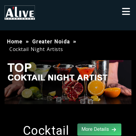
Home
Greater Noida
Cocktail Night Artists
Cocktail
More Details