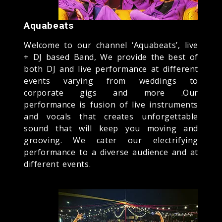
Aquabeats
Welcome to our channel ‘Aquabeats’, live
+ DJ based Band, We provide the best of
both DJ and live performance at different
events varying from weddings to
corporate gigs and more .Our
performance is fusion of live instruments
and vocals that creates unforgettable
sound that will keep you moving and
grooving. We cater our electrifying
performance to a diverse audience and at
different events.