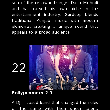
son of the renowned singer Daler Mehndi
and has carved his own niche in the
entertainment industry. Gurdeep blends
traditional Punjabi music with modern
elements, creating a unique sound that
appeals to a broad audience.
22
Bollyjammers 2.0
A DJ – based band that changed the rules
of the game with their sheer talent,