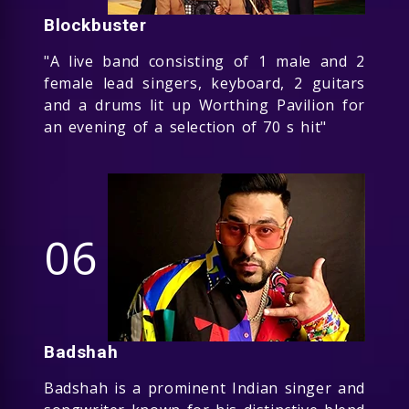
Blockbuster
"A live band consisting of 1 male and 2
female lead singers, keyboard, 2 guitars
and a drums lit up Worthing Pavilion for
an evening of a selection of 70 s hit"
06
Badshah
Badshah is a prominent Indian singer and