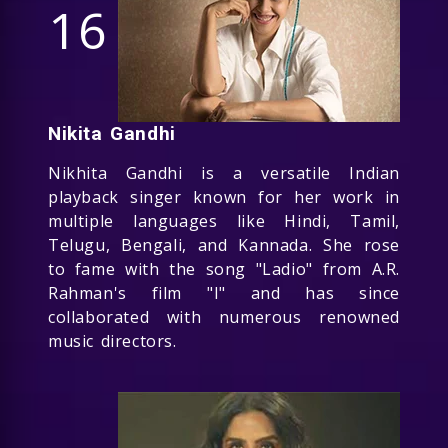
16
Nikita Gandhi
Nikhita Gandhi is a versatile Indian
playback singer known for her work in
multiple languages like Hindi, Tamil,
Telugu, Bengali, and Kannada. She rose
to fame with the song "Ladio" from A.R.
Rahman's film "I" and has since
collaborated with numerous renowned
music directors.