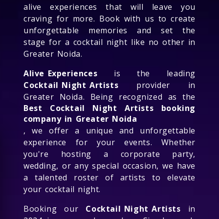
alive experiences that will leave you
craving for more. Book with us to create
unforgettable memories and set the
stage for a cocktail night like no other in
Greater Noida.
Alive Experiences
is the leading
Cocktail Night Artists
provider in
Greater Noida. Being recognized as the
Best Cocktail Night Artists booking
company in Greater Noida
, we offer a unique and unforgettable
experience for your events. Whether
you're hosting a corporate party,
wedding, or any special occasion, we have
a talented roster of artists to elevate
your cocktail night.
Booking our
Cocktail Night Artists
in