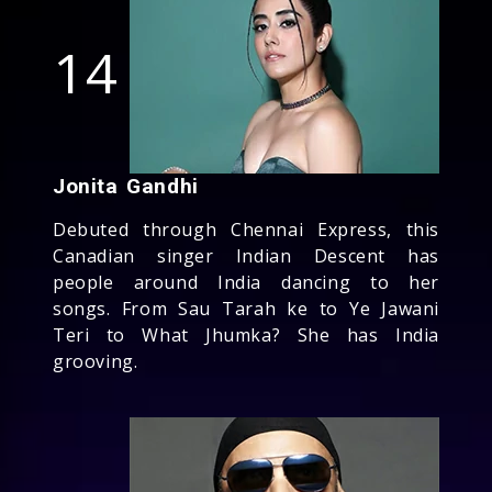
14
Jonita Gandhi
Debuted through Chennai Express, this
Canadian singer Indian Descent has
people around India dancing to her
songs. From Sau Tarah ke to Ye Jawani
Teri to What Jhumka? She has India
grooving.