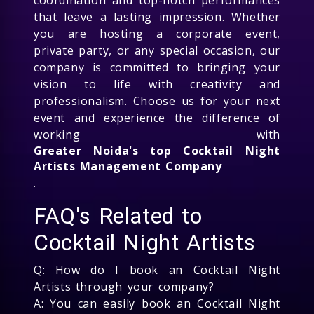
that leave a lasting impression. Whether
you are hosting a corporate event,
private party, or any special occasion, our
company is committed to bringing your
vision to life with creativity and
professionalism. Choose us for your next
event and experience the difference of
working with
Greater Noida's top Cocktail Night
Artists Management Company
.
FAQ's Related to
Cocktail Night Artists
Q: How do I book an Cocktail Night
Artists through your company?
A: You can easily book an Cocktail Night