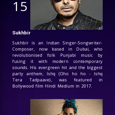
15
Sukhbir
Sukhbir is an Indian Singer-Songwriter-
Composer, now based in Dubai, who
revolutionised folk Punjabi music by
fusing it with modern contemporary
sounds. His evergreen hit and the biggest
party anthem, Ishq (Oho ho ho - Ishq
Tera Tadpaave), was featured in
Bollywood film Hindi Medium in 2017.