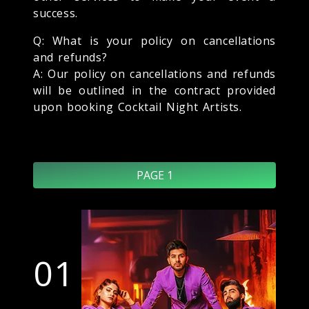
success.
Q: What is your policy on cancellations
and refunds?
A: Our policy on cancellations and refunds
will be outlined in the contract provided
upon booking Cocktail Night Artists.
PAGE 1
01