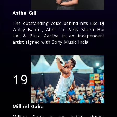
Astha Gill
The outstanding voice behind hits like DJ
Waley Babu , Abhi To Party Shuru Hui
Hai & Buzz. Aastha is an independent
artist signed with Sony Music India
19
Millind Gaba
Millind Gaba is an Indian singer,