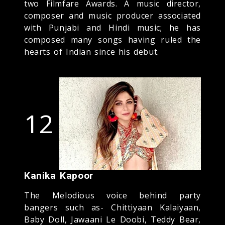
two Filmfare Awards. A music director,
composer and music producer associated
with Punjabi and Hindi music; he has
composed many songs having ruled the
hearts of Indian since his debut.
12
Kanika Kapoor
The Melodious voice behind party
bangers such as- Chittiyaan Kalaiyaan,
Baby Doll, Jawaani Le Doobi, Teddy Bear,