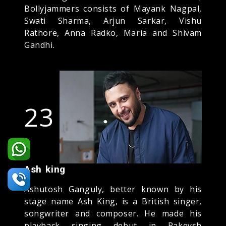
Bollyjammers consists of Mayank Nagpal,
Swati Sharma, Arjun Sarkar, Vishu
Rathore, Anna Radko, Maria and Shivam
Gandhi.
23
Ash king
Ashutosh Ganguly, better known by his
stage name Ash King, is a British singer,
songwriter and composer. He made his
playback singing debut in Rakeysh