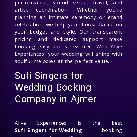
performance, sound setup, travel, and
artist coordination. Whether you're
planning an intimate ceremony or grand
celebration, we help you choose based on
your budget and style. Our transparent
pricing and dedicated support make
booking easy and stress-free. With Alive
Experiences, your wedding will shine with
soulful melodies at the perfect value.
Sufi Singers for
Wedding Booking
Company in Ajmer
Alive Experiences is the best
Sufi Singers for Wedding
booking