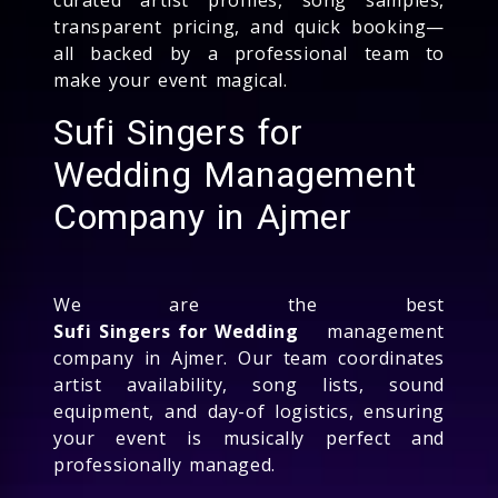
transparent pricing, and quick booking—
all backed by a professional team to
make your event magical.
Sufi Singers for
Wedding Management
Company in Ajmer
We are the best
Sufi Singers for Wedding
management
company in Ajmer. Our team coordinates
artist availability, song lists, sound
equipment, and day-of logistics, ensuring
your event is musically perfect and
professionally managed.