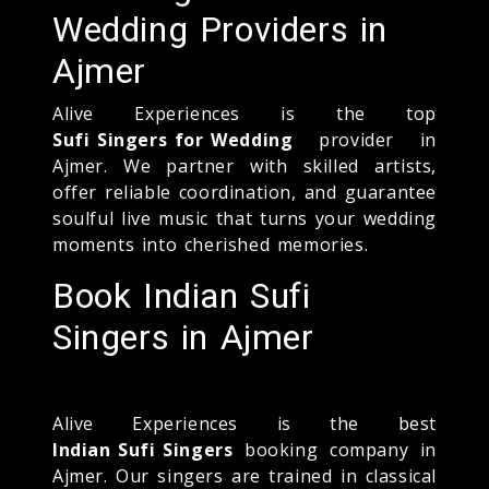
Wedding Providers in
Ajmer
Alive Experiences is the top
Sufi Singers for Wedding
provider in
Ajmer. We partner with skilled artists,
offer reliable coordination, and guarantee
soulful live music that turns your wedding
moments into cherished memories.
Book Indian Sufi
Singers in Ajmer
Alive Experiences is the best
Indian Sufi Singers
booking company in
Ajmer. Our singers are trained in classical