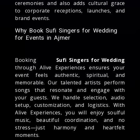
ceremonies and also adds cultural grace
to corporate receptions, launches, and
brand events.
Why Book Sufi Singers for Wedding
for Events in Ajmer
Booking
Sufi Singers for Wedding
through Alive Experiences ensures your
event feels authentic, spiritual, and
memorable. Our talented artists perform
songs that resonate and engage with
your guests. We handle selection, audio
setup, customization, and logistics. With
Alive Experiences, you will enjoy soulful
music, beautiful coordination, and no
stress—just harmony and heartfelt
moments.