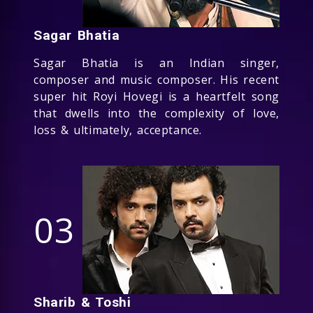
Sagar Bhatia
Sagar Bhatia is an Indian singer,
composer and music composer. His recent
super hit Royi Hovegi is a heartfelt song
that dwells into the complexity of love,
loss & ultimately, acceptance.
03
Sharib & Toshi