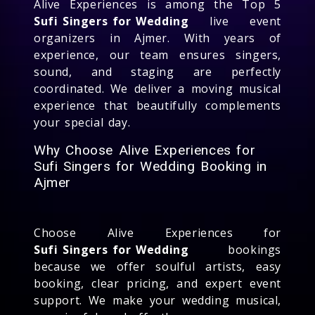
Alive Experiences is among the Top 5
Sufi Singers for Wedding
live event
organizers in Ajmer. With years of
experience, our team ensures singers,
sound, and staging are perfectly
coordinated. We deliver a moving musical
experience that beautifully complements
your special day.
Why Choose Alive Experiences for
Sufi Singers for Wedding Booking in
Ajmer
Choose Alive Experiences for
Sufi Singers for Wedding
bookings
because we offer soulful artists, easy
booking, clear pricing, and expert event
support. We make your wedding musical,