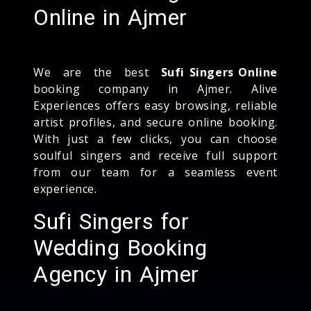
Online in Ajmer
We are the best
Sufi Singers Online
booking company in Ajmer. Alive
Experiences offers easy browsing, reliable
artist profiles, and secure online booking.
With just a few clicks, you can choose
soulful singers and receive full support
from our team for a seamless event
experience.
Sufi Singers for
Wedding Booking
Agency in Ajmer