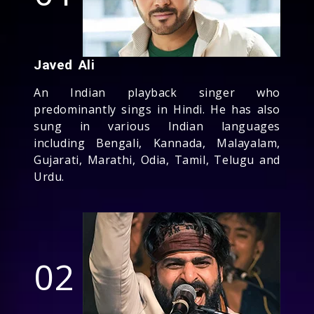
Javed Ali
An Indian playback singer who
predominantly sings in Hindi. He has also
sung in various Indian languages
including Bengali, Kannada, Malayalam,
Gujarati, Marathi, Odia, Tamil, Telugu and
Urdu.
02