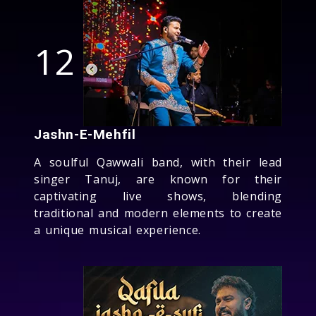
12
Jashn-E-Mehfil
A soulful Qawwali band, with their lead
singer Tanuj, are known for their
captivating live shows, blending
traditional and modern elements to create
a unique musical experience.