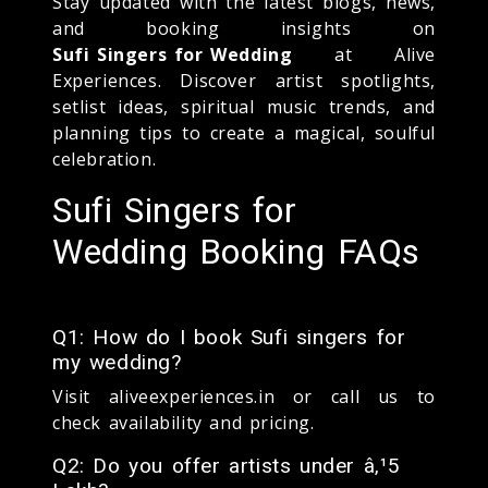
Stay updated with the latest blogs, news,
and booking insights on
Sufi Singers for Wedding
at Alive
Experiences. Discover artist spotlights,
setlist ideas, spiritual music trends, and
planning tips to create a magical, soulful
celebration.
Sufi Singers for
Wedding Booking FAQs
Q1: How do I book Sufi singers for
my wedding?
Visit aliveexperiences.in or call us to
check availability and pricing.
Q2: Do you offer artists under â‚¹5