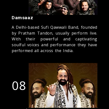
Damsaaz
A Delhi-based Sufi Qawwali Band, founded
by Pratham Tandon, usually perform live.
With their powerful and captivating
soulful voices and performance they have
performed all across the India.
08