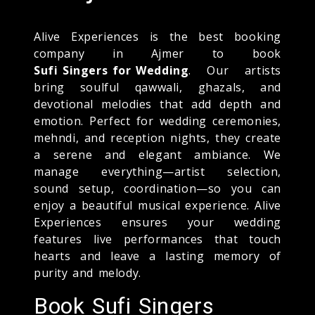
Alive Experiences is the best booking
company in Ajmer to book
Sufi Singers for Wedding
. Our artists
bring soulful qawwali, ghazals, and
devotional melodies that add depth and
emotion. Perfect for wedding ceremonies,
mehndi, and reception nights, they create
a serene and elegant ambiance. We
manage everything—artist selection,
sound setup, coordination—so you can
enjoy a beautiful musical experience. Alive
Experiences ensures your wedding
features live performances that touch
hearts and leave a lasting memory of
purity and melody.
Book Sufi Singers