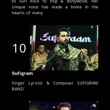
to Sufi Rock to Pop & Bollywood, her
unique voice has made a home in the
hearts of many.
10
Sufigram
Singer Lyricist & Composer SUFIGRAM
BAND