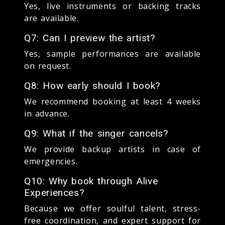
Yes, live instruments or backing tracks
are available.
Q7: Can I preview the artist?
Yes, sample performances are available
on request.
Q8: How early should I book?
We recommend booking at least 4 weeks
in advance.
Q9: What if the singer cancels?
We provide backup artists in case of
emergencies.
Q10: Why book through Alive
Experiences?
Because we offer soulful talent, stress-
free coordination, and expert support for