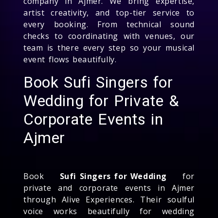
company in Ajmer. We bring expertise,
artist creativity, and top-tier service to
every booking. From technical sound
checks to coordinating with venues, our
team is there every step so your musical
event flows beautifully.
Book Sufi Singers for
Wedding for Private &
Corporate Events in
Ajmer
Book
Sufi Singers for Wedding
for
private and corporate events in Ajmer
through Alive Experiences. Their soulful
voice works beautifully for wedding