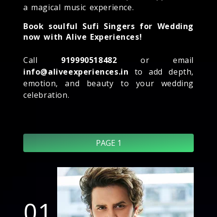
a magical music experience.
Book soulful Sufi Singers for Wedding
now with Alive Experiences!
Call
919990518482
or email
info@aliveexperiences.in
to add depth,
emotion, and beauty to your wedding
celebration.
PAGE 1
01