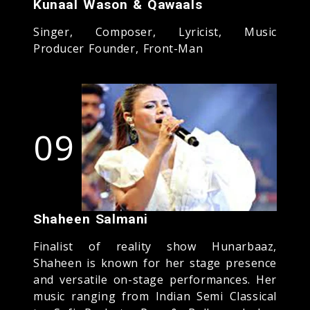
Kunaal Wason & Qawaals
Singer, Composer, Lyricist, Music
Producer Founder, Front-Man
09
Shaheen Salmani
Finalist of reality show Hunarbaaz,
Shaheen is known for her stage presence
and versatile on-stage performances. Her
music ranging from Indian Semi Classical