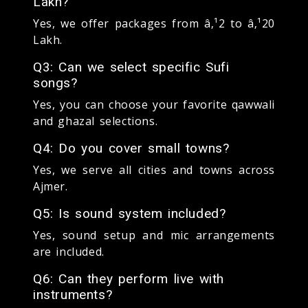
Lakh?
Yes, we offer packages from â‚¹2 to â‚¹20
Lakh.
Q3: Can we select specific Sufi
songs?
Yes, you can choose your favorite qawwali
and ghazal selections.
Q4: Do you cover small towns?
Yes, we serve all cities and towns across
Ajmer.
Q5: Is sound system included?
Yes, sound setup and mic arrangements
are included.
Q6: Can they perform live with
instruments?