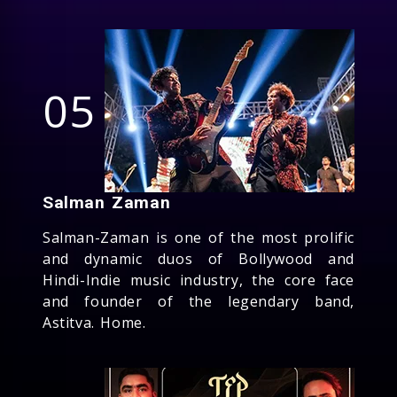
05
Salman Zaman
Salman-Zaman is one of the most prolific
and dynamic duos of Bollywood and
Hindi-Indie music industry, the core face
and founder of the legendary band,
Astitva. Home.