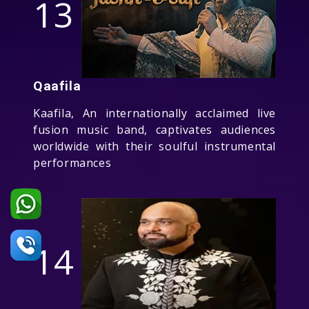
13
Qaafila
Kaafila, An internationally acclaimed live
fusion music band, captivates audiences
worldwide with their soulful instrumental
performances
14