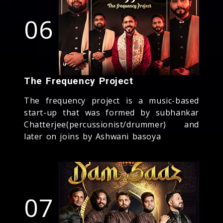
06
The Frequency Project
The frequency project is a music-based
start-up that was formed by subhankar
Chatterjee(percussionist/drummer) and
later on joins by Ashwani basoya
07