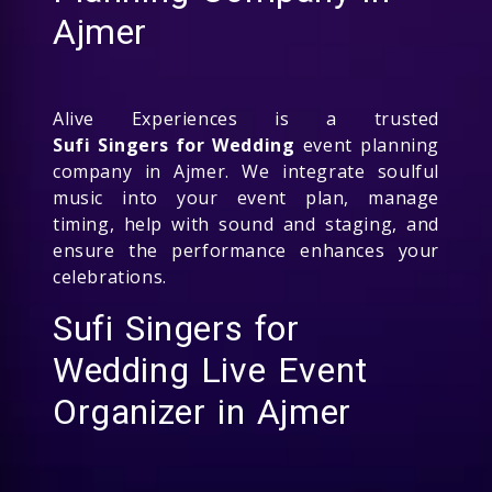
Ajmer
Alive Experiences is a trusted
Sufi Singers for Wedding
event planning
company in Ajmer. We integrate soulful
music into your event plan, manage
timing, help with sound and staging, and
ensure the performance enhances your
celebrations.
Sufi Singers for
Wedding Live Event
Organizer in Ajmer