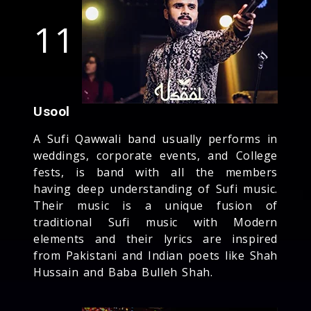
11
Usool
A Sufi Qawwali band usually performs in
weddings, corporate events, and College
fests, is band with all the members
having deep understanding of Sufi music.
Their music is a unique fusion of
traditional Sufi music with Modern
elements and their lyrics are inspired
from Pakistani and Indian poets like Shah
Hussain and Baba Bulleh Shah.