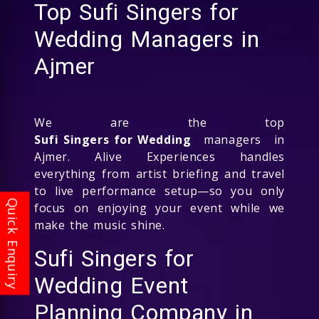
Top Sufi Singers for
Wedding Managers in
Ajmer
We are the top
Sufi Singers for Wedding
managers in
Ajmer. Alive Experiences handles
everything from artist briefing and travel
to live performance setup—so you only
focus on enjoying your event while we
make the music shine.
Sufi Singers for
Wedding Event
Planning Company in