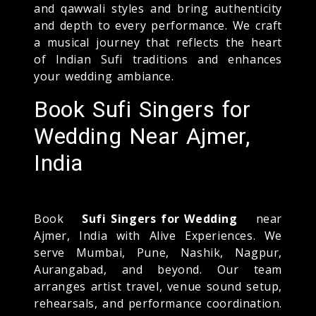
and qawwali styles and bring authenticity
and depth to every performance. We craft
a musical journey that reflects the heart
of Indian Sufi traditions and enhances
your wedding ambiance.
Book Sufi Singers for
Wedding Near Ajmer,
India
Book
Sufi Singers for Wedding
near
Ajmer, India with Alive Experiences. We
serve Mumbai, Pune, Nashik, Nagpur,
Aurangabad, and beyond. Our team
arranges artist travel, venue sound setup,
rehearsals, and performance coordination.