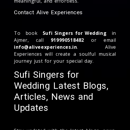
meaningful, and effortless.
Contact Alive Experiences
To book
Sufi Singers for Wedding
in
Ajmer, call
919990518482
or email
info@aliveexperiences.in
. Alive
Experiences will create a soulful musical
journey just for your special day.
Sufi Singers for
Wedding Latest Blogs,
Articles, News and
Updates