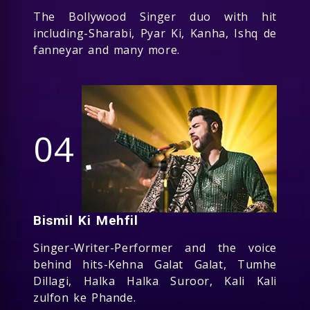
The Bollywood Singer duo with hit
including-Sharabi, Pyar Ki, Kanha, Ishq de
fanneyar and many more.
04
Bismil Ki Mehfil
Singer-Writer-Performer and the voice
behind hits-Kehna Galat Galat, Tumhe
Dillagi, Halka Halka Suroor, Kali Kali
zulfon ke Phande.