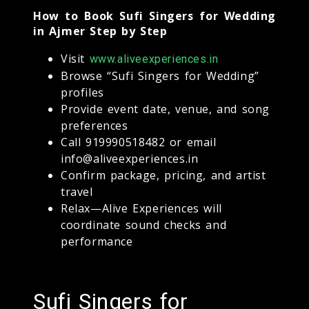
How to Book Sufi Singers for Wedding
in Ajmer Step by Step
Visit
www.aliveexperiences.in
Browse “Sufi Singers for Wedding”
profiles
Provide event date, venue, and song
preferences
Call 919990518482 or email
info@aliveexperiences.in
Confirm package, pricing, and artist
travel
Relax—Alive Experiences will
coordinate sound checks and
performance
Sufi Singers for