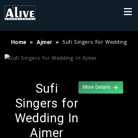
Sufi Singers For Wedding
Home
Ajmer
Sufi
More Details
Singers for
Wedding In
Ajmer