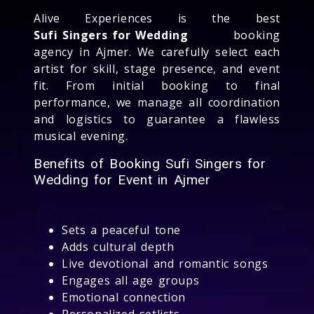
Alive Experiences is the best
Sufi Singers for Wedding
booking
agency in Ajmer. We carefully select each
artist for skill, stage presence, and event
fit. From initial booking to final
performance, we manage all coordination
and logistics to guarantee a flawless
musical evening.
Benefits of Booking Sufi Singers for
Wedding for Event in Ajmer
Sets a peaceful tone
Adds cultural depth
Live devotional and romantic songs
Engages all age groups
Emotional connection
Personalized setlists