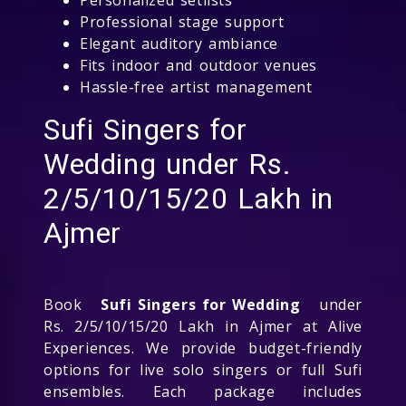
Professional stage support
Elegant auditory ambiance
Fits indoor and outdoor venues
Hassle-free artist management
Sufi Singers for
Wedding under Rs.
2/5/10/15/20 Lakh in
Ajmer
Book
Sufi Singers for Wedding
under
Rs. 2/5/10/15/20 Lakh in Ajmer at Alive
Experiences. We provide budget-friendly
options for live solo singers or full Sufi
ensembles. Each package includes