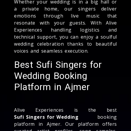
Whether your wedding is in a big hall or
a private home, our singers deliver
emotions through live music that
resonate with your guests. With Alive
Experiences handling logistics and
technical support, you can enjoy a soulful
wedding celebration thanks to beautiful
voices and seamless execution.
Best Sufi Singers for
Wedding Booking
Platform in Ajmer
Alive Experiences is the best
Sufi Singers for Wedding
booking
platform in Ajmer. Our platform offers
curated artist profiles, song samples,