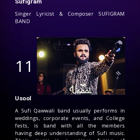
Sufigram
Singer Lyricist & Composer SUFIGRAM
BAND
11
Usool
A Sufi Qawwali band usually performs in
weddings, corporate events, and College
fests, is band with all the members
having deep understanding of Sufi music.