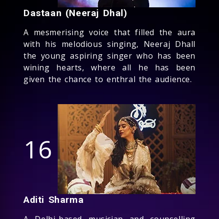
Dastaan (Neeraj Dhal)
A mesmerising voice that filled the aura
with his melodious singing, Neeraj Dhall
the young aspiring singer who has been
wining hearts, where all he has been
given the chance to enthral the audience.
16
Aditi Sharma
A Delhi-based musician and counselling