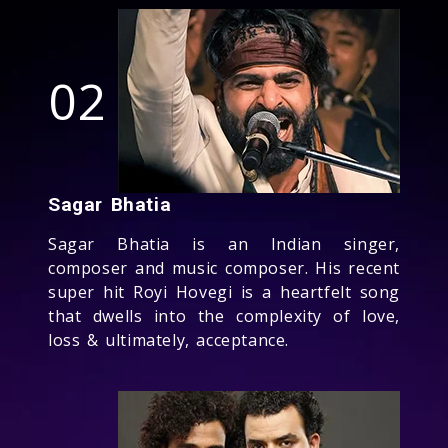
02
Sagar Bhatia
Sagar Bhatia is an Indian singer,
composer and music composer. His recent
super hit Royi Hovegi is a heartfelt song
that dwells into the complexity of love,
loss & ultimately, acceptance.