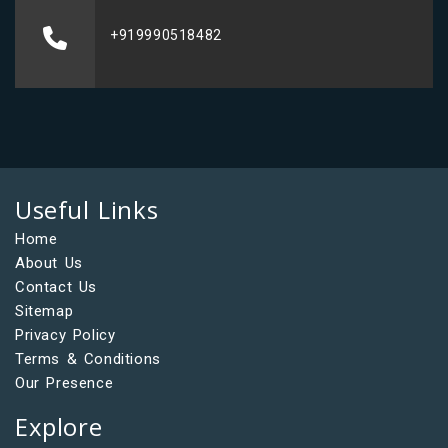
+919990518482
Useful Links
Home
About Us
Contact Us
Sitemap
Privacy Policy
Terms & Conditions
Our Presence
Explore