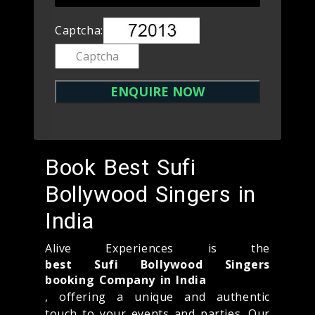
Captcha:
Book Best Sufi
Bollywood Singers in
India
Alive Experiences is the
best Sufi Bollywood Singers
booking Company in India
, offering a unique and authentic
touch to your events and parties. Our