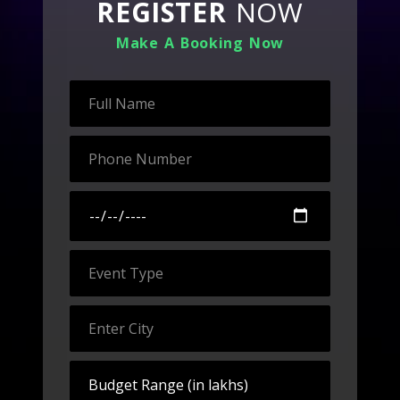
REGISTER
NOW
Make A Booking Now