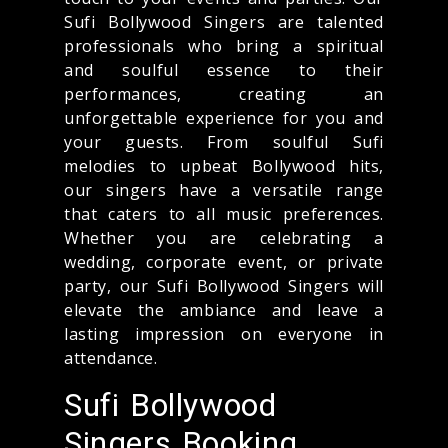
Sufi Bollywood Singers are talented
professionals who bring a spiritual
and soulful essence to their
performances, creating an
unforgettable experience for you and
your guests. From soulful Sufi
melodies to upbeat Bollywood hits,
our singers have a versatile range
that caters to all music preferences.
Whether you are celebrating a
wedding, corporate event, or private
party, our Sufi Bollywood Singers will
elevate the ambiance and leave a
lasting impression on everyone in
attendance.
Sufi Bollywood
Singers Booking