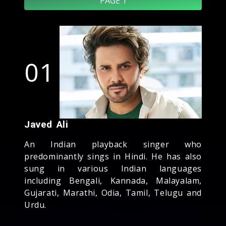
PAGE 1
01
Javed Ali
An Indian playback singer who
predominantly sings in Hindi. He has also
sung in various Indian languages
including Bengali, Kannada, Malayalam,
Gujarati, Marathi, Odia, Tamil, Telugu and
Urdu.