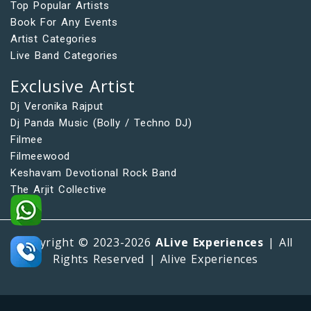
Top Popular Artists
Book For Any Events
Artist Categories
Live Band Categories
Exclusive Artist
Dj Veronika Rajput
Dj Panda Music (Bolly / Techno DJ)
Filmee
Filmeewood
Keshavam Devotional Rock Band
The Arjit Collective
Copyright © 2023-2026
ALive Experiences
| All
Rights Reserved | Alive Experiences