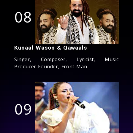
08
Kunaal Wason & Qawaals
Singer, Composer, Lyricist, Music
Producer Founder, Front-Man
09