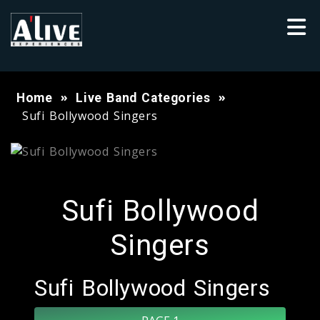
Home
Live Band Categories
Sufi Bollywood Singers
Sufi Bollywood
Singers
Sufi Bollywood Singers