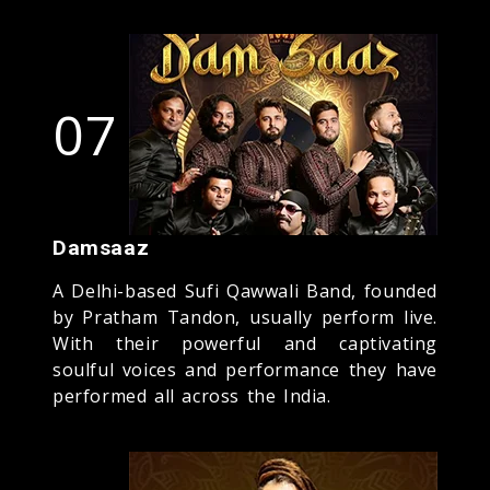
07
Damsaaz
A Delhi-based Sufi Qawwali Band, founded
by Pratham Tandon, usually perform live.
With their powerful and captivating
soulful voices and performance they have
performed all across the India.