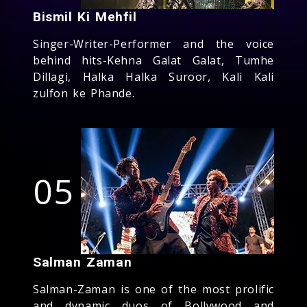
Bismil Ki Mehfil
Singer-Writer-Performer and the voice
behind hits-Kehna Galat Galat, Tumhe
Dillagi, Halka Halka Suroor, Kali Kali
zulfon ke Phande.
05
Salman Zaman
Salman-Zaman is one of the most prolific
and dynamic duos of Bollywood and