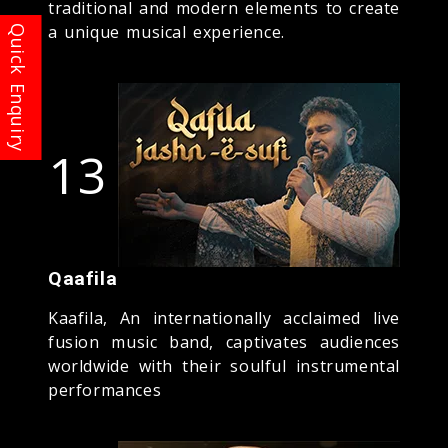
traditional and modern elements to create
a unique musical experience.
13
Qaafila
Kaafila, An internationally acclaimed live
fusion music band, captivates audiences
worldwide with their soulful instrumental
performances