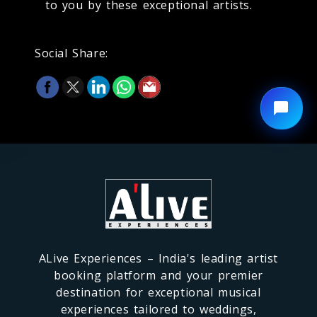
to you by these exceptional artists.
Social Share:
ALive Experiences – India's leading artist
booking platform and your premier
destination for exceptional musical
experiences tailored to weddings,