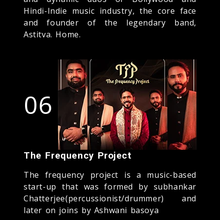
Hindi-Indie music industry, the core face
and founder of the legendary band,
Astitva. Home.
06
The Frequency Project
The frequency project is a music-based
start-up that was formed by subhankar
Chatterjee(percussionist/drummer) and
later on joins by Ashwani basoya