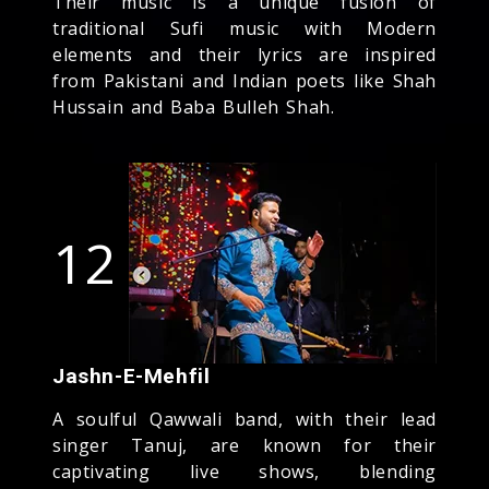
Their music is a unique fusion of
traditional Sufi music with Modern
elements and their lyrics are inspired
from Pakistani and Indian poets like Shah
Hussain and Baba Bulleh Shah.
12
Jashn-E-Mehfil
A soulful Qawwali band, with their lead
singer Tanuj, are known for their
captivating live shows, blending