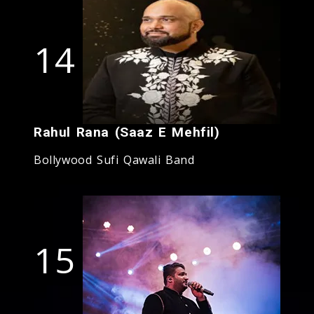
14
Rahul Rana (Saaz E Mehfil)
Bollywood Sufi Qawali Band
15