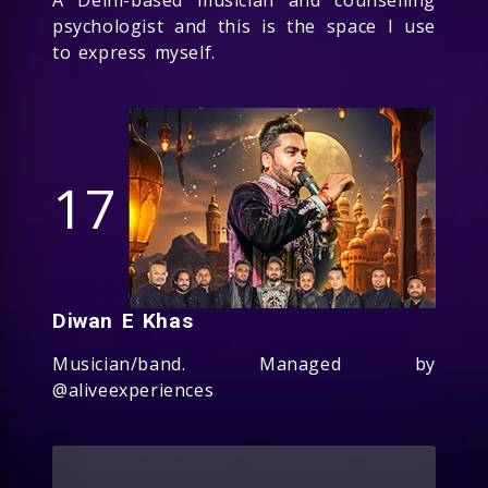
psychologist and this is the space I use
to express myself.
17
Diwan E Khas
Musician/band. Managed by
@aliveexperiences