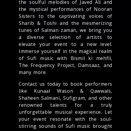
the soulful melodies of Javed Ali and
the mystical performances of Nooran
Sisters to the captivating voices of
Sharib & Toshi and the mesmerizing
tunes of Salman zaman, we bring you
a diverse selection of artists to
elevate your event to a new level.
Immerse yourself in the magical realm
of Sufi music with Bismil ki mehfil,
The Frequency Project, Damsaaz, and
many more.
Contact us today to book performers
like Kunaal Wason & Qawwals,
Shaheen Salmani, Sufigram, and other
renowned talents for a truly
unforgettable musical experience. Let
your event resonate with the soul-
stirring sounds of Sufi music brought