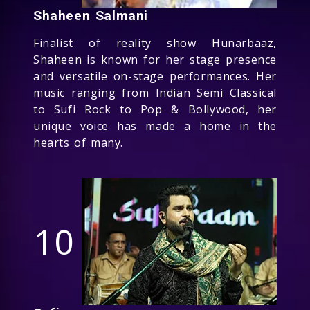
Shaheen Salmani
Finalist of reality show Hunarbaaz,
Shaheen is known for her stage presence
and versatile on-stage performances. Her
music ranging from Indian Semi Classical
to Sufi Rock to Pop & Bollywood, her
unique voice has made a home in the
hearts of many.
10