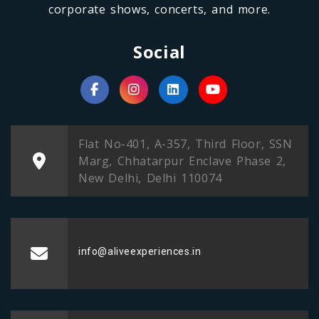
corporate shows, concerts, and more.
Social
Flat No-401, A-357, Third Floor, SSN
Marg, Chhatarpur Enclave Phase 2,
New Delhi, Delhi 110074
info@aliveexperiences.in