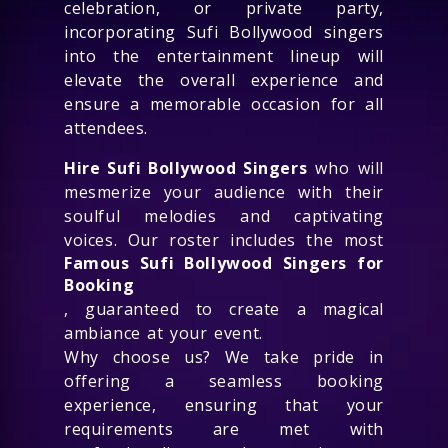
celebration, or private party,
incorporating Sufi Bollywood singers
into the entertainment lineup will
elevate the overall experience and
ensure a memorable occasion for all
attendees.
Hire Sufi Bollywood Singers
who will
mesmerize your audience with their
soulful melodies and captivating
voices. Our roster includes the most
Famous Sufi Bollywood Singers for
Booking
, guaranteed to create a magical
ambiance at your event.
Why choose us? We take pride in
offering a seamless booking
experience, ensuring that your
requirements are met with