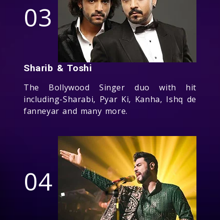
03
Sharib & Toshi
The Bollywood Singer duo with hit
including-Sharabi, Pyar Ki, Kanha, Ishq de
fanneyar and many more.
04