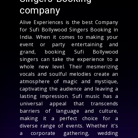
company
Alive Experiences is the best Company
for Sufi Bollywood Singers Booking in
India. When it comes to making your
event or party entertaining and
grand, booking Sufi Bollywood
singers can take the experience to a
whole new level. Their mesmerizing
vocals and soulful melodies create an
atmosphere of magic and mystique,
captivating the audience and leaving a
lasting impression. Sufi music has a
universal appeal that transcends
barriers of language and culture,
making it a perfect choice for a
diverse range of events. Whether it's
a corporate gathering, wedding