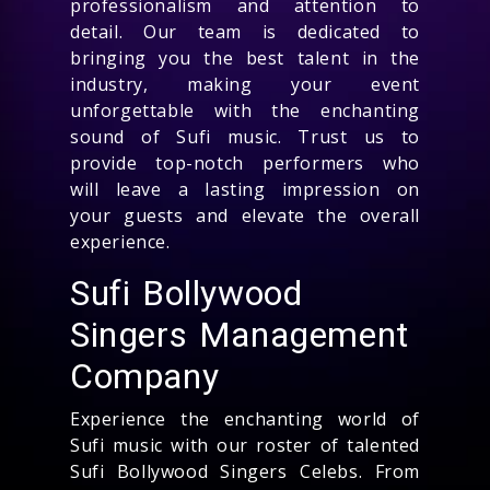
professionalism and attention to
detail. Our team is dedicated to
bringing you the best talent in the
industry, making your event
unforgettable with the enchanting
sound of Sufi music. Trust us to
provide top-notch performers who
will leave a lasting impression on
your guests and elevate the overall
experience.
Sufi Bollywood
Singers Management
Company
Experience the enchanting world of
Sufi music with our roster of talented
Sufi Bollywood Singers Celebs. From