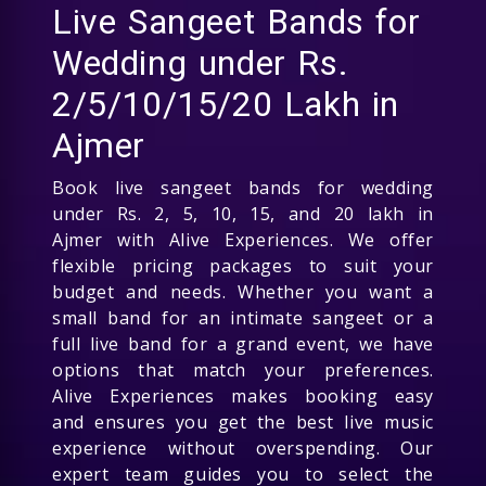
Live Sangeet Bands for
Wedding under Rs.
2/5/10/15/20 Lakh in
Ajmer
Book live sangeet bands for wedding
under Rs. 2, 5, 10, 15, and 20 lakh in
Ajmer with Alive Experiences. We offer
flexible pricing packages to suit your
budget and needs. Whether you want a
small band for an intimate sangeet or a
full live band for a grand event, we have
options that match your preferences.
Alive Experiences makes booking easy
and ensures you get the best live music
experience without overspending. Our
expert team guides you to select the