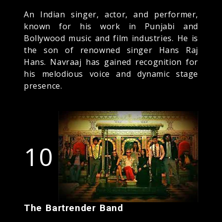
An Indian singer, actor, and performer,
known for his work in Punjabi and
Bollywood music and film industries. He is
the son of renowned singer Hans Raj
Hans. Navraaj has gained recognition for
his melodious voice and dynamic stage
presence.
10
The Bartrender Band