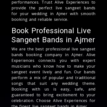
performances. Trust Alive Experiences to
provide the perfect live sangeet bands
for your wedding in Ajmer with smooth
booking and reliable service.
Book Professional Live
Sangeet Bands in Ajmer
We are the best professional live sangeet
bands booking company in Ajmer. Alive
Experiences connects you with expert
musicians who know how to make your
sangeet event lively and fun. Our bands
perform a mix of popular and traditional
songs that suit any wedding theme.
Booking with us is easy, safe, and
guaranteed to bring excitement to your
celebration. Choose Alive Experiences for
the finest live sangeet bands in Ajmer.