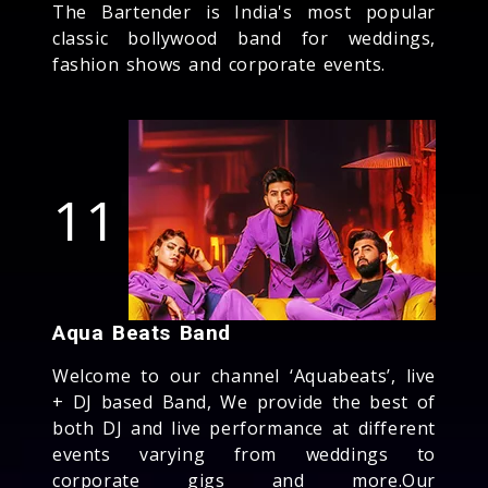
The Bartender is India's most popular
classic bollywood band for weddings,
fashion shows and corporate events.
11
Aqua Beats Band
Welcome to our channel ‘Aquabeats’, live
+ DJ based Band, We provide the best of
both DJ and live performance at different
events varying from weddings to
corporate gigs and more.Our