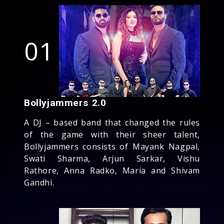
01
Bollyjammers 2.0
A DJ – based band that changed the rules
of the game with their sheer talent,
Bollyjammers consists of Mayank Nagpal,
Swati Sharma, Arjun Sarkar, Vishu
Rathore, Anna Radko, Maria and Shivam
Gandhi.