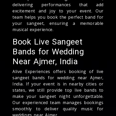
delivering performances that add
excitement and joy to your event. Our
team helps you book the perfect band for
your sangeet, ensuring a memorable
musical experience.
Book Live Sangeet
Bands for Wedding
Near Ajmer, India
Alive Experiences offers booking of live
sangeet bands for wedding near Ajmer,
India. If your event is in nearby cities or
states, we still provide top live bands to
make your sangeet night unforgettable.
Our experienced team manages bookings
smoothly to deliver quality music for
weddings near Ajmer.