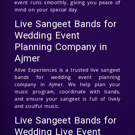
event runs smoothly, giving you peace of
mind on your special day.
Live Sangeet Bands for
Wedding Event
Planning Company in
Ajmer
Alive Experiences is a trusted live sangeet
bands for wedding event planning
company in Ajmer. We help plan your
music program, coordinate with bands,
and ensure your sangeet is full of lively
and soulful music.
Live Sangeet Bands for
Wedding Live Event