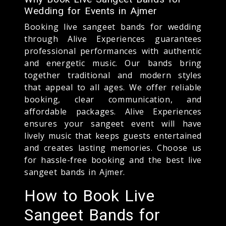
Wedding for Events in Ajmer
Booking live sangeet bands for wedding
through Alive Experiences guarantees
professional performances with authentic
and energetic music. Our bands bring
together traditional and modern styles
that appeal to all ages. We offer reliable
booking, clear communication, and
affordable packages. Alive Experiences
ensures your sangeet event will have
lively music that keeps guests entertained
and creates lasting memories. Choose us
for hassle-free booking and the best live
sangeet bands in Ajmer.
How to Book Live
Sangeet Bands for