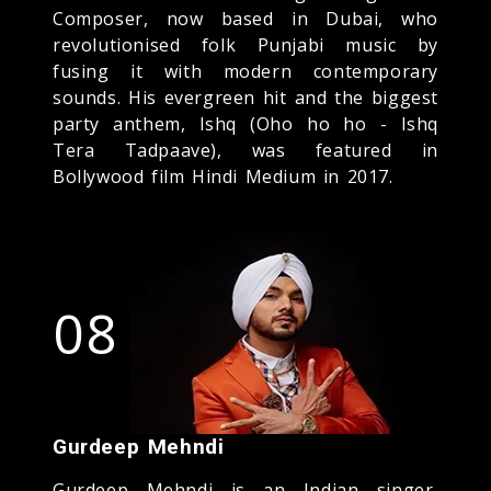
Composer, now based in Dubai, who
revolutionised folk Punjabi music by
fusing it with modern contemporary
sounds. His evergreen hit and the biggest
party anthem, Ishq (Oho ho ho - Ishq
Tera Tadpaave), was featured in
Bollywood film Hindi Medium in 2017.
08
Gurdeep Mehndi
Gurdeep Mehndi is an Indian singer,