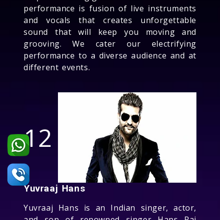
performance is fusion of live instruments
and vocals that creates unforgettable
sound that will keep you moving and
grooving. We cater our electrifying
performance to a diverse audience and at
different events.
12
Yuvraaj Hans
Yuvraaj Hans is an Indian singer, actor,
and son of renowned singer Hans Raj