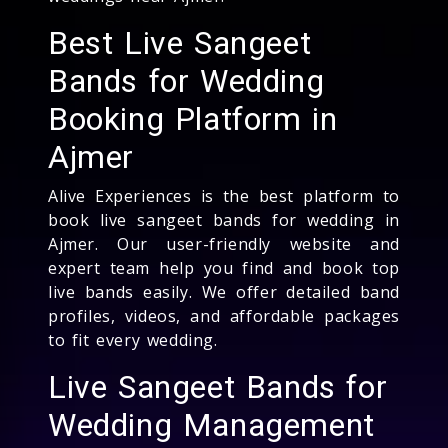
Best Live Sangeet
Bands for Wedding
Booking Platform in
Ajmer
Alive Experiences is the best platform to
book live sangeet bands for wedding in
Ajmer. Our user-friendly website and
expert team help you find and book top
live bands easily. We offer detailed band
profiles, videos, and affordable packages
to fit every wedding.
Live Sangeet Bands for
Wedding Management