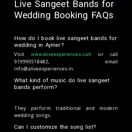
Live Sangeet Bands for
Wedding Booking FAQs
How do I book live sangeet bands for
wedding in Ajmer?
Visit
or call
www.aliveexperiences.com
919990518482, email
info@aliveexperiences.in.
What kind of music do live sangeet
bands perform?
They perform traditional and modern
wedding songs.
Can I customize the song list?