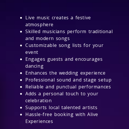
Live music creates a festive
atmosphere
Skilled musicians perform traditional
and modern songs
Customizable song lists for your
event
Engages guests and encourages
dancing
Enhances the wedding experience
Professional sound and stage setup
Reliable and punctual performances
Adds a personal touch to your
celebration
Supports local talented artists
Hassle-free booking with Alive
Experiences