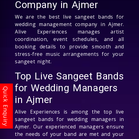
Company in Ajmer
We are the best live sangeet bands for
wedding management company in Ajmer.
Alive Experiences manages artist
coordination, event schedules, and all
booking details to provide smooth and
stress-free music arrangements for your
sangeet night.
Top Live Sangeet Bands
for Wedding Managers
in Ajmer
Alive Experiences is among the top live
sangeet bands for wedding managers in
Ajmer. Our experienced managers ensure
the needs of your band are met and your