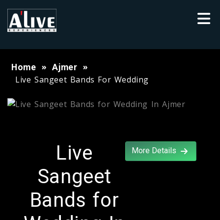
Home
Ajmer
Live Sangeet Bands For Wedding
Live
More Details
Sangeet
Bands for