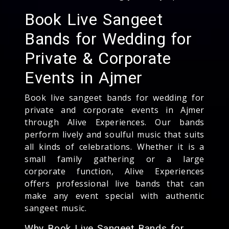
Book Live Sangeet
Bands for Wedding for
Private & Corporate
Events in Ajmer
Book live sangeet bands for wedding for
private and corporate events in Ajmer
through Alive Experiences. Our bands
perform lively and soulful music that suits
all kinds of celebrations. Whether it is a
small family gathering or a large
corporate function, Alive Experiences
offers professional live bands that can
make any event special with authentic
sangeet music.
Why Book Live Sangeet Bands for