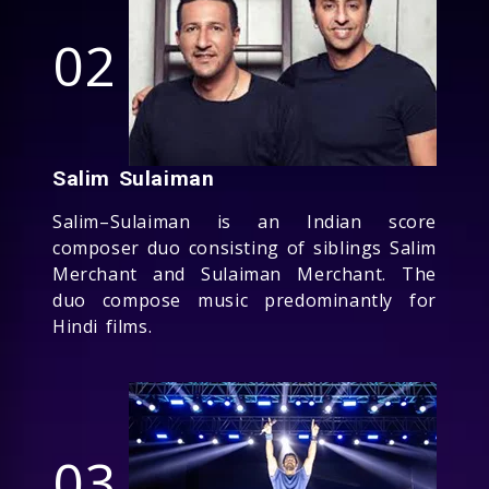
02
Salim Sulaiman
Salim–Sulaiman is an Indian score
composer duo consisting of siblings Salim
Merchant and Sulaiman Merchant. The
duo compose music predominantly for
Hindi films.
03