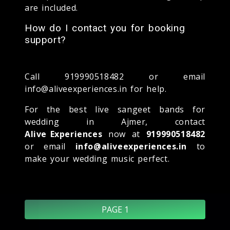
are included.
How do I contact you for booking
support?
Call 919990518482 or email
info@aliveexperiences.in for help.
For the best live sangeet bands for
wedding in Ajmer, contact
Alive Experiences
now at
919990518482
or email
info@aliveexperiences.in
to
make your wedding music perfect.
PAGE 1