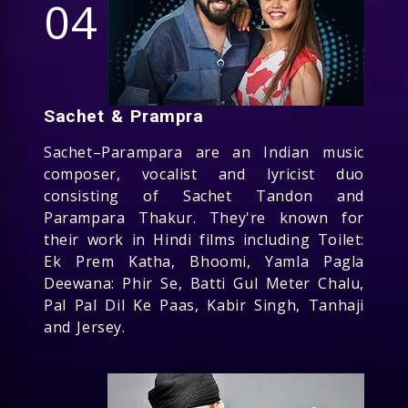
04
Sachet & Prampra
Sachet–Parampara are an Indian music
composer, vocalist and lyricist duo
consisting of Sachet Tandon and
Parampara Thakur. They're known for
their work in Hindi films including Toilet:
Ek Prem Katha, Bhoomi, Yamla Pagla
Deewana: Phir Se, Batti Gul Meter Chalu,
Pal Pal Dil Ke Paas, Kabir Singh, Tanhaji
and Jersey.