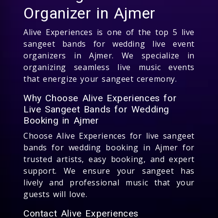
Organizer in Ajmer
Alive Experiences is one of the top 5 live
sangeet bands for wedding live event
organizers in Ajmer. We specialize in
organizing seamless live music events
that energize your sangeet ceremony.
Why Choose Alive Experiences for
Live Sangeet Bands for Wedding
Booking in Ajmer
Choose Alive Experiences for live sangeet
bands for wedding booking in Ajmer for
trusted artists, easy booking, and expert
support. We ensure your sangeet has
lively and professional music that your
guests will love.
Contact Alive Experiences