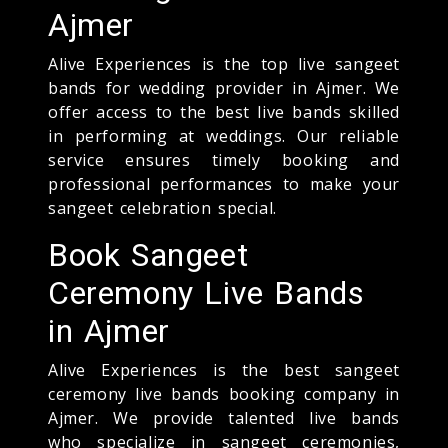
Ajmer
Alive Experiences is the top live sangeet
bands for wedding provider in Ajmer. We
offer access to the best live bands skilled
in performing at weddings. Our reliable
service ensures timely booking and
professional performances to make your
sangeet celebration special.
Book Sangeet
Ceremony Live Bands
in Ajmer
Alive Experiences is the best sangeet
ceremony live bands booking company in
Ajmer. We provide talented live bands
who specialize in sangeet ceremonies,