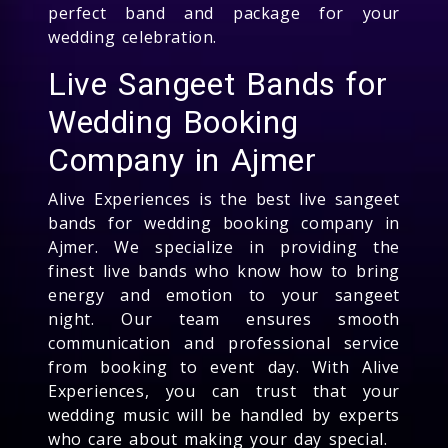
perfect band and package for your
wedding celebration.
Live Sangeet Bands for
Wedding Booking
Company in Ajmer
Alive Experiences is the best live sangeet
bands for wedding booking company in
Ajmer. We specialize in providing the
finest live bands who know how to bring
energy and emotion to your sangeet
night. Our team ensures smooth
communication and professional service
from booking to event day. With Alive
Experiences, you can trust that your
wedding music will be handled by experts
who care about making your day special.