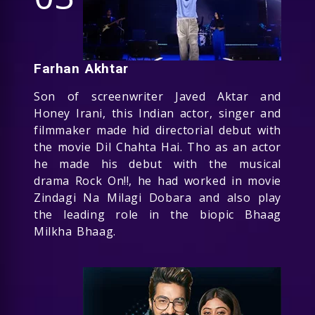
Farhan Akhtar
Son of screenwriter Javed Aktar and
Honey Irani, this Indian actor, singer and
filmmaker made hid directorial debut with
the movie Dil Chahta Hai. Tho as an actor
he made his debut with the musical
drama Rock On!!, he had worked in movie
Zindagi Na Milagi Dobara and also play
the leading role in the biopic Bhaag
Milkha Bhaag.