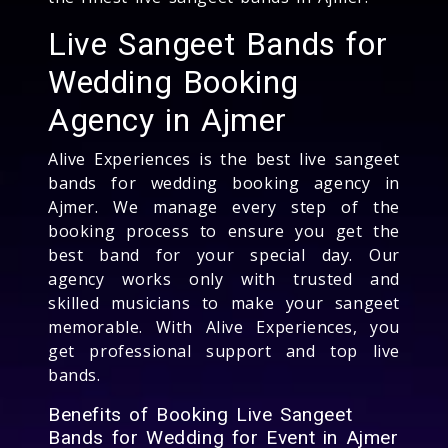
Live Sangeet Bands for
Wedding Booking
Agency in Ajmer
Alive Experiences is the best live sangeet
bands for wedding booking agency in
Ajmer. We manage every step of the
booking process to ensure you get the
best band for your special day. Our
agency works only with trusted and
skilled musicians to make your sangeet
memorable. With Alive Experiences, you
get professional support and top live
bands.
Benefits of Booking Live Sangeet
Bands for Wedding for Event in Ajmer