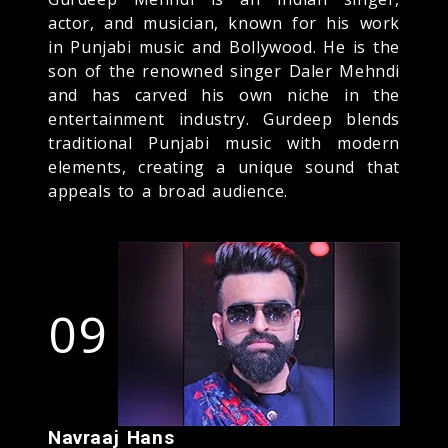
actor, and musician, known for his work
in Punjabi music and Bollywood. He is the
son of the renowned singer Daler Mehndi
and has carved his own niche in the
entertainment industry. Gurdeep blends
traditional Punjabi music with modern
elements, creating a unique sound that
appeals to a broad audience.
09
Navraaj Hans