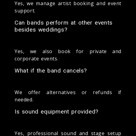
Yes, we manage artist booking and event
support.
Can bands perform at other events
besides weddings?
Yes, we also book for private and
corporate events.
What if the band cancels?
We offer alternatives or refunds if
needed.
Is sound equipment provided?
Yes, professional sound and stage setup