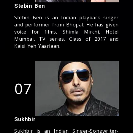
Stebin Ben
Stebin Ben is an Indian playback singer
and performer from Bhopal. He has given
voice for films, Shimla Mirchi, Hotel
Mumbai, TV series, Class of 2017 and
Kaisi Yeh Yaariaan.
07
Sukhbir
Sukhbir is an Indian Singer-Songwriter-