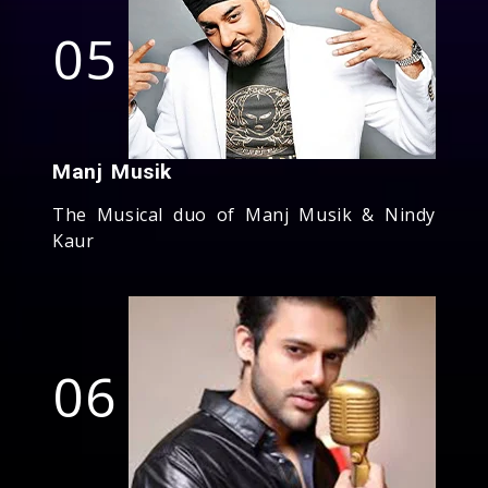
05
Manj Musik
The Musical duo of Manj Musik & Nindy
Kaur
06