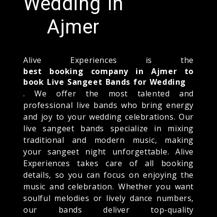
Wedding In
Ajmer
Alive Experiences is the
best booking company in Ajmer to
book Live Sangeet Bands for Wedding
. We offer the most talented and
professional live bands who bring energy
and joy to your wedding celebrations. Our
live sangeet bands specialize in mixing
traditional and modern music, making
your sangeet night unforgettable. Alive
Experiences takes care of all booking
details, so you can focus on enjoying the
music and celebration. Whether you want
soulful melodies or lively dance numbers,
our bands deliver top-quality