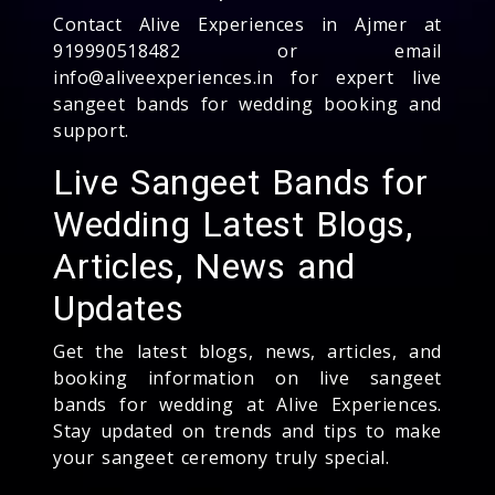
Contact Alive Experiences in Ajmer at
919990518482 or email
info@aliveexperiences.in for expert live
sangeet bands for wedding booking and
support.
Live Sangeet Bands for
Wedding Latest Blogs,
Articles, News and
Updates
Get the latest blogs, news, articles, and
booking information on live sangeet
bands for wedding at Alive Experiences.
Stay updated on trends and tips to make
your sangeet ceremony truly special.