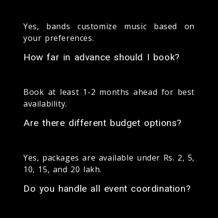
Yes, bands customize music based on
your preferences.
How far in advance should I book?
Book at least 1-2 months ahead for best
availability.
Are there different budget options?
Yes, packages are available under Rs. 2, 5,
10, 15, and 20 lakh.
Do you handle all event coordination?