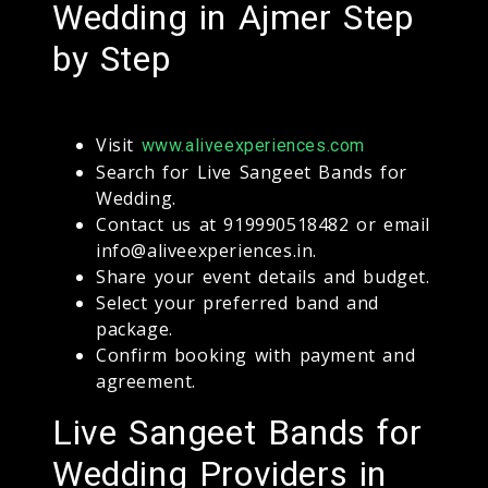
Wedding in Ajmer Step
by Step
Visit
www.aliveexperiences.com
Search for Live Sangeet Bands for
Wedding.
Contact us at 919990518482 or email
info@aliveexperiences.in.
Share your event details and budget.
Select your preferred band and
package.
Confirm booking with payment and
agreement.
Live Sangeet Bands for
Wedding Providers in