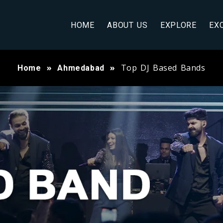
HOME
ABOUT US
EXPLORE
EX
Top DJ Based Bands
Home
Ahmedabad