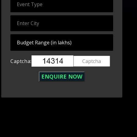
Captcha: