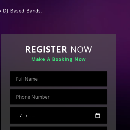
op DJ Based Bands.
REGISTER
NOW
Make A Booking Now