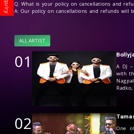
Q: What is your policy on cancellations and ref
A: Our policy on cancellations and refunds will
ALL ARTIST
01
Bolly
A DJ –
with t
Nagpal
Radko,
02
Tama
One of