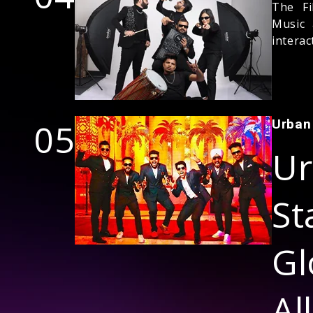
The Fi
Music 
interac
05
Urban
Ur
S
Gl
Al