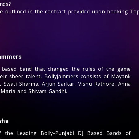
unds?
 be outlined in the contract provided upon booking T
jammers
 based band that changed the rules of the game
heir sheer talent, Bollyjammers consists of Mayank
, Swati Sharma, Arjun Sarkar, Vishu Rathore, Anna
 Maria and Shivam Gandhi.
sha
 the Leading Bolly-Punjabi DJ Based Bands of