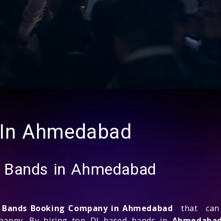
 In Ahmedabad
d Bands in Ahmedabad
d Bands Booking Company in Ahmedabad
that can 
 happy. By hiring top DJ based bands in
Ahmedaba