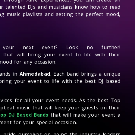
Our talented DJs and musicians know how to read
ng music playlists and setting the perfect mood,
our next event? Look no further!
that will bring your event to life with their
 mood for any occasion.
bands in
Ahmedabad
. Each band brings a unique
ring your event to life with the best DJ based
rvices for all your event needs. As the best Top
pbeat music that will keep your guests on their
that will make your event a
top DJ Based Bands
ent for your special occasion.
e pride ourselves on being the industry leaders