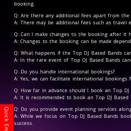
booking.
Q: Are there any additional fees apart from th
A: There may be additional fees such as travel 
Q: Can I make changes to the booking after it 
A: Changes to the booking can be made dependin
Q: What happens if the Top DJ Based Bands can
A: In the rare event of Top DJ Based Bands canc
Q: Do you handle international bookings?
A: Yes, we can facilitate international bookings
Q: How far in advance should I book an Top DJ
A: It is recommended to book an Top DJ Based Ba
Q: Do you provide event planning services alo
A: While we focus on Top DJ Based Bands book
success.