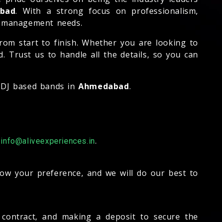
bad
. With a strong focus on professionalism,
nd management needs.
rom start to finish. Whether you are looking to
 Trust us to handle all the details, so you can
t DJ based bands in
Ahmedabad
.
-
.
info@aliveexperiences.in
now your preference, and we will do our best to
a contract, and making a deposit to secure the