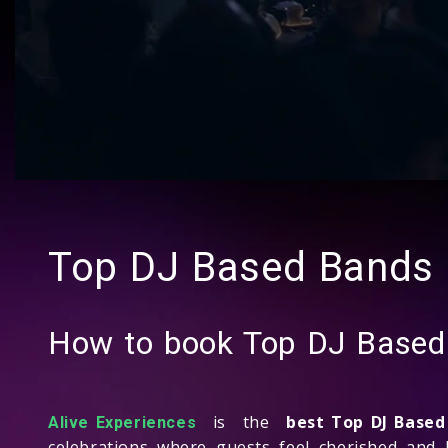
Top DJ Based Bands
How to book Top DJ Base
is the
best Top DJ Base
Alive Experiences
celebrations where guests feel cherished and