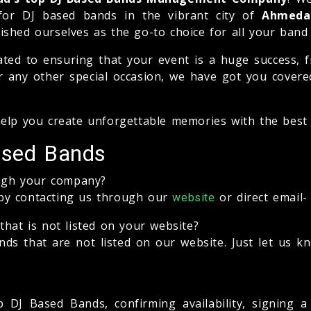
for DJ based bands in the vibrant city of
Ahmeda
ablished ourselves as the go-to choice for all your ba
ated to ensuring that your event is a huge success, f
 any other special occasion, we have got you covered.
help you create unforgettable memories with the bes
ased Bands
ugh your company?
by contacting us through our
or direct email
website
that is not listed on your website?
s that are not listed on our website. Just let us k
 DJ Based Bands, confirming availability, signing 