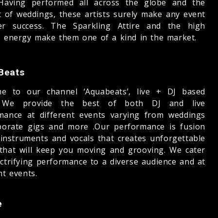
 Having performed all across the globe and the
t of weddings, these artists surely make any event
r success. The Sparkling Attire and the high
e energy make them one of a kind in the market.
Beats
e to our channel ‘Aquabeats’, live + DJ based
 We provide the best of both DJ and live
mance at different events varying from weddings
porate gigs and more .Our performance is fusion
e instruments and vocals that creates unforgettable
that will keep you moving and grooving. We cater
ectrifying performance to a diverse audience and at
nt events.
e