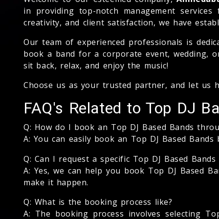
in providing top-notch management services 
creativity, and client satisfaction, we have est
Our team of experienced professionals is dedic
book a band for a corporate event, wedding, or
sit back, relax, and enjoy the music!
Choose us as your trusted partner, and let us 
FAQ's Related to Top DJ B
Q: How do I book an Top DJ Based Bands thro
A: You can easily book an Top DJ Based Bands 
Q: Can I request a specific Top DJ Based Bands 
A: Yes, we can help you book Top DJ Based Band
make it happen.
Q: What is the booking process like?
A: The booking process involves selecting Top