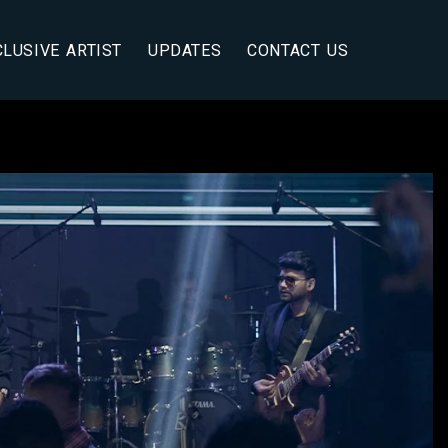
CLUSIVE ARTIST
UPDATES
CONTACT US