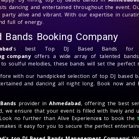
ests dancing and entertained throughout the event. 
party alive and vibrant. With our expertise in curati
nd full of energy.
d Bands Booking Company
abad
's best Top DJ Based Bands for y
ing company
offers a wide array of talented bands 
 to soulful melodies, these bands will set the perfect
before with our handpicked selection of top DJ based 
tertained and dancing all night long. Book now and b
 Bands
provider in
Ahmedabad
, offering the best se
e ensure that your event is filled with lively and u
 Look no further than Alive Experience
s
to book the
kes it easy for you to secure the perfect entertainm
d's top DJ Based Bands Management Company
! W