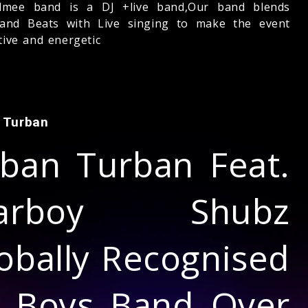
lmee band is a DJ +live band,Our band blends
and Beats with Live singing to make the event
tive and energetic
 Turban
ban Turban Feat.
tarboy Shubz
obally Recognised
l Boys Band Over