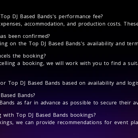
e Top DJ Based Bands's performance fee?
expenses, accommodation, and production costs. These 
has been confirmed?
g on the Top DJ Based Bands's availability and terms
cels the booking?
elling a booking, we will work with you to find a suit
 for Top DJ Based Bands based on availability and logis
 Based Bands?
nds as far in advance as possible to secure their avai
ng with Top DJ Based Bands bookings?
ings, we can provide recommendations for event pla