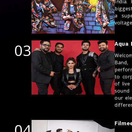
India.
bigges
a supe
voltag
03
Aqua 
Welcom
Band,
perfor
to cor
of liv
sound 
our el
differe
04
Filme