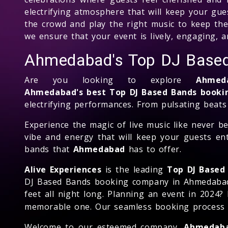
electrifying atmosphere that will keep your gu
the crowd and play the right music to keep the 
we ensure that your event is lively, engaging, a
Ahmedabad's Top DJ Base
Are you looking to explore
Ahmed
Ahmedabad's best Top DJ Based Bands book
electrifying performances. From pulsating beats
Experience the magic of live music like never 
vibe and energy that will keep your guests en
bands that
Ahmedabad
has to offer.
Alive Experiences
is the leading
Top DJ Based
DJ Based Bands booking company in Ahmedabad, w
feet all night long. Planning an event in 2024?
memorable one. Our seamless booking process ma
Welcome to our esteemed company,
Ahmedaba