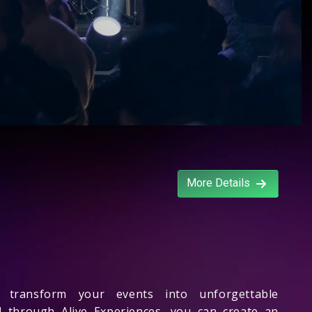
More Details
transform your events into unforgettable
d
through Alive Experiences, you can create an