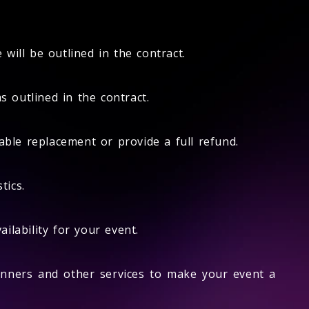
will be outlined in the contract.
 outlined in the contract.
able replacement or provide a full refund.
tics.
lability for your event.
nners and other services to make your event a