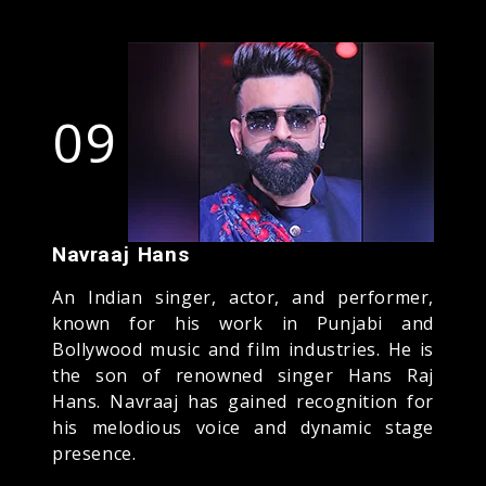
09
Navraaj Hans
An Indian singer, actor, and performer,
known for his work in Punjabi and
Bollywood music and film industries. He is
the son of renowned singer Hans Raj
Hans. Navraaj has gained recognition for
his melodious voice and dynamic stage
presence.