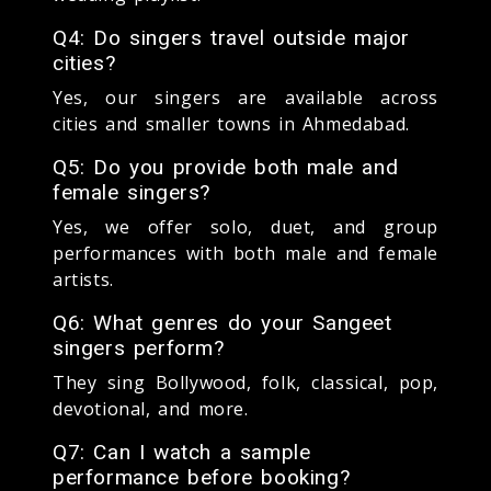
Q4: Do singers travel outside major
cities?
Yes, our singers are available across
cities and smaller towns in Ahmedabad.
Q5: Do you provide both male and
female singers?
Yes, we offer solo, duet, and group
performances with both male and female
artists.
Q6: What genres do your Sangeet
singers perform?
They sing Bollywood, folk, classical, pop,
devotional, and more.
Q7: Can I watch a sample
performance before booking?