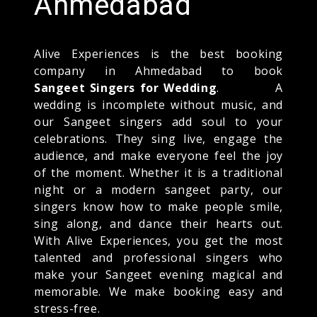
Ahmedabad
Alive Experiences is the best booking
company in Ahmedabad to book
Sangeet Singers for Wedding
. A
wedding is incomplete without music, and
our Sangeet singers add soul to your
celebrations. They sing live, engage the
audience, and make everyone feel the joy
of the moment. Whether it is a traditional
night or a modern sangeet party, our
singers know how to make people smile,
sing along, and dance their hearts out.
With Alive Experiences, you get the most
talented and professional singers who
make your Sangeet evening magical and
memorable. We make booking easy and
stress-free.