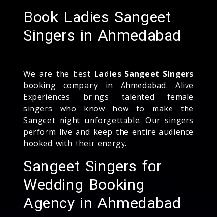
Book Ladies Sangeet
Singers in Ahmedabad
We are the best
Ladies Sangeet Singers
booking company in Ahmedabad. Alive
Experiences brings talented female
singers who know how to make the
Sangeet night unforgettable. Our singers
perform live and keep the entire audience
hooked with their energy.
Sangeet Singers for
Wedding Booking
Agency in Ahmedabad