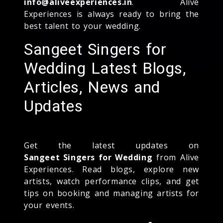
info@aliveexperiences.in
. Alive
Experiences is always ready to bring the
best talent to your wedding.
Sangeet Singers for
Wedding Latest Blogs,
Articles, News and
Updates
Get the latest updates on
Sangeet Singers for Wedding
from Alive
Experiences. Read blogs, explore new
artists, watch performance clips, and get
tips on booking and managing artists for
your events.