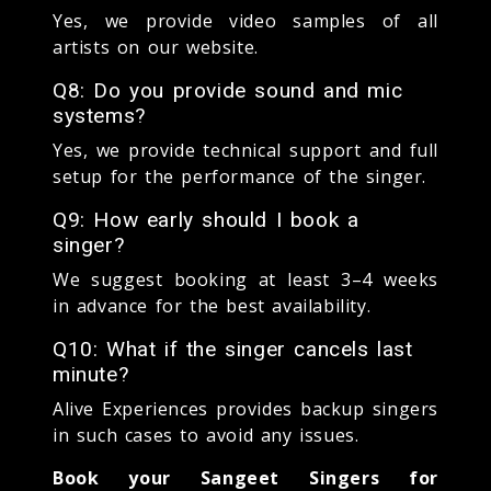
Yes, we provide video samples of all
artists on our website.
Q8: Do you provide sound and mic
systems?
Yes, we provide technical support and full
setup for the performance of the singer.
Q9: How early should I book a
singer?
We suggest booking at least 3–4 weeks
in advance for the best availability.
Q10: What if the singer cancels last
minute?
Alive Experiences provides backup singers
in such cases to avoid any issues.
Book your Sangeet Singers for