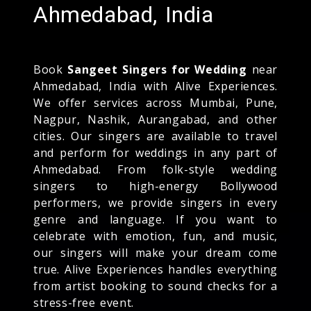
Ahmedabad, India
Book
Sangeet Singers for Wedding
near
Ahmedabad, India with Alive Experiences.
We offer services across Mumbai, Pune,
Nagpur, Nashik, Aurangabad, and other
cities. Our singers are available to travel
and perform for weddings in any part of
Ahmedabad. From folk-style wedding
singers to high-energy Bollywood
performers, we provide singers in every
genre and language. If you want to
celebrate with emotion, fun, and music,
our singers will make your dream come
true. Alive Experiences handles everything
from artist booking to sound checks for a
stress-free event.