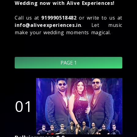
Wedding now with Alive Experiences!
Call us at
919990518482
or write to us at
info@aliveexperiences.in
. Let music
make your wedding moments magical.
PAGE 1
01