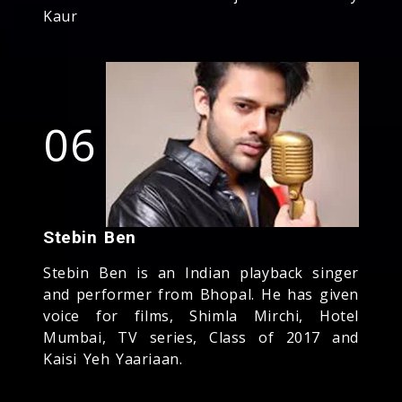
Kaur
06
Stebin Ben
Stebin Ben is an Indian playback singer
and performer from Bhopal. He has given
voice for films, Shimla Mirchi, Hotel
Mumbai, TV series, Class of 2017 and
Kaisi Yeh Yaariaan.