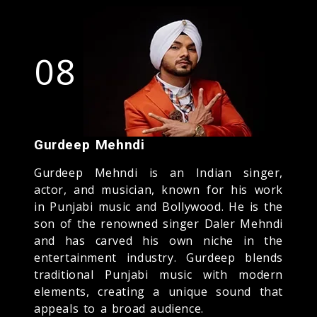
08
Gurdeep Mehndi
Gurdeep Mehndi is an Indian singer,
actor, and musician, known for his work
in Punjabi music and Bollywood. He is the
son of the renowned singer Daler Mehndi
and has carved his own niche in the
entertainment industry. Gurdeep blends
traditional Punjabi music with modern
elements, creating a unique sound that
appeals to a broad audience.