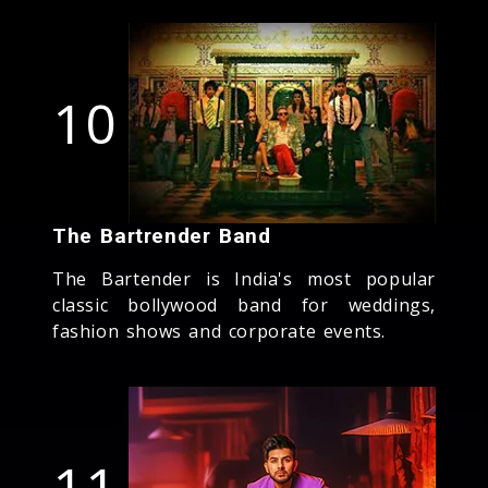
10
The Bartrender Band
The Bartender is India's most popular
classic bollywood band for weddings,
fashion shows and corporate events.
11