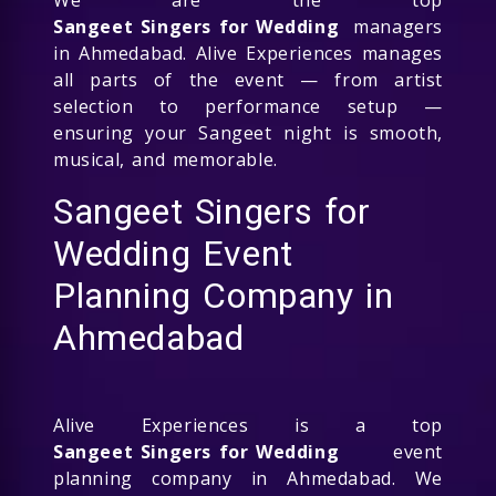
Sangeet Singers for Wedding
managers
in Ahmedabad. Alive Experiences manages
all parts of the event — from artist
selection to performance setup —
ensuring your Sangeet night is smooth,
musical, and memorable.
Sangeet Singers for
Wedding Event
Planning Company in
Ahmedabad
Alive Experiences is a top
Sangeet Singers for Wedding
event
planning company in Ahmedabad. We