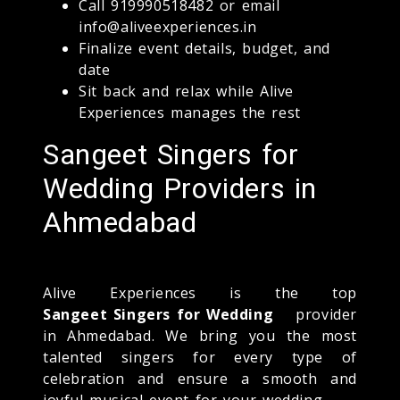
Call 919990518482 or email
info@aliveexperiences.in
Finalize event details, budget, and
date
Sit back and relax while Alive
Experiences manages the rest
Sangeet Singers for
Wedding Providers in
Ahmedabad
Alive Experiences is the top
Sangeet Singers for Wedding
provider
in Ahmedabad. We bring you the most
talented singers for every type of
celebration and ensure a smooth and
joyful musical event for your wedding.