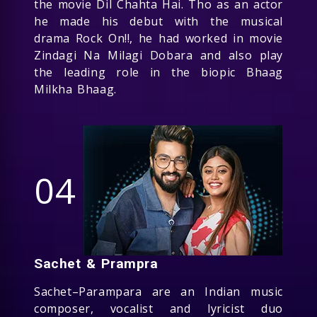
the movie Dil Chahta Hai. Tho as an actor
he made his debut with the musical
drama Rock On!!, he had worked in movie
Zindagi Na Milagi Dobara and also play
the leading role in the biopic Bhaag
Milkha Bhaag.
04
Sachet & Prampra
Sachet–Parampara are an Indian music
composer, vocalist and lyricist duo