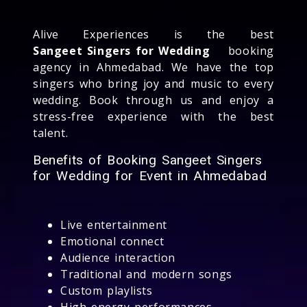
Alive Experiences is the best
Sangeet Singers for Wedding
booking
agency in Ahmedabad. We have the top
singers who bring joy and music to every
wedding. Book through us and enjoy a
stress-free experience with the best
talent.
Benefits of Booking Sangeet Singers
for Wedding for Event in Ahmedabad
Live entertainment
Emotional connect
Audience interaction
Traditional and modern songs
Custom playlists
High energy performances