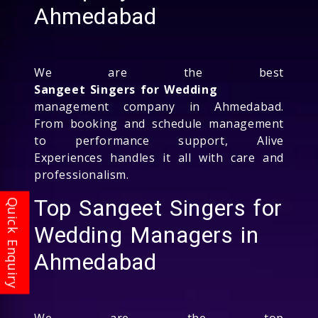
Ahmedabad
We are the best
Sangeet Singers for Wedding
management company in Ahmedabad.
From booking and schedule management
to performance support, Alive
Experiences handles it all with care and
professionalism.
Top Sangeet Singers for
Wedding Managers in
Ahmedabad
We are the top