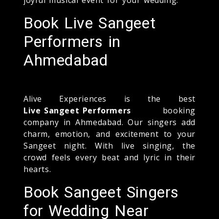
Book Live Sangeet
Performers in
Ahmedabad
Alive Experiences is the best
Live Sangeet Performers
booking
company in Ahmedabad. Our singers add
charm, emotion, and excitement to your
Sangeet night. With live singing, the
crowd feels every beat and lyric in their
hearts.
Book Sangeet Singers
for Wedding Near