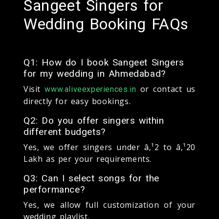
Sangeet Singers for
Wedding Booking FAQs
Q1: How do I book Sangeet Singers
for my wedding in Ahmedabad?
Visit
or contact us
www.aliveexperiences.in
directly for easy bookings.
Q2: Do you offer singers within
different budgets?
Yes, we offer singers under â‚¹2 to â‚¹20
Lakh as per your requirements.
Q3: Can I select songs for the
performance?
Yes, we allow full customization of your
wedding playlist.