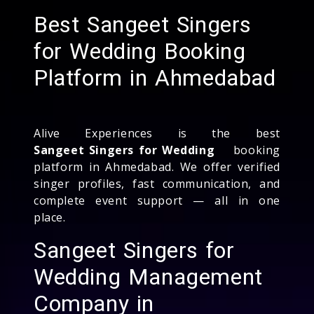
Best Sangeet Singers
for Wedding Booking
Platform in Ahmedabad
Alive Experiences is the best
Sangeet Singers for Wedding
booking
platform in Ahmedabad. We offer verified
singer profiles, fast communication, and
complete event support — all in one
place.
Sangeet Singers for
Wedding Management
Company in