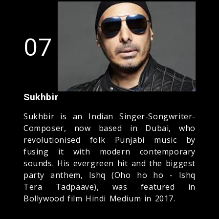
07
Sukhbir
Sukhbir is an Indian Singer-Songwriter-
Composer, now based in Dubai, who
revolutionised folk Punjabi music by
fusing it with modern contemporary
sounds. His evergreen hit and the biggest
party anthem, Ishq (Oho ho ho - Ishq
Tera Tadpaave), was featured in
Bollywood film Hindi Medium in 2017.