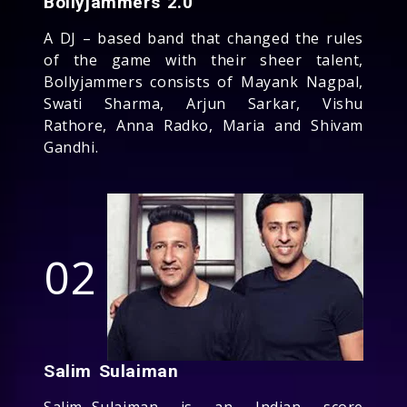
Bollyjammers 2.0
A DJ – based band that changed the rules
of the game with their sheer talent,
Bollyjammers consists of Mayank Nagpal,
Swati Sharma, Arjun Sarkar, Vishu
Rathore, Anna Radko, Maria and Shivam
Gandhi.
02
Salim Sulaiman
Salim–Sulaiman is an Indian score