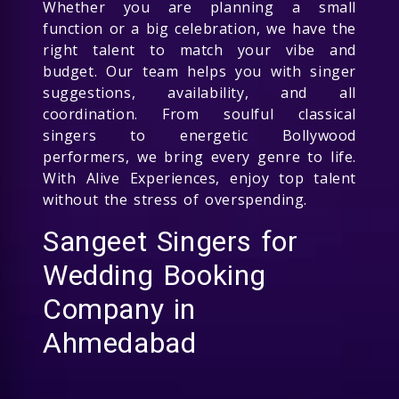
Whether you are planning a small
function or a big celebration, we have the
right talent to match your vibe and
budget. Our team helps you with singer
suggestions, availability, and all
coordination. From soulful classical
singers to energetic Bollywood
performers, we bring every genre to life.
With Alive Experiences, enjoy top talent
without the stress of overspending.
Sangeet Singers for
Wedding Booking
Company in
Ahmedabad