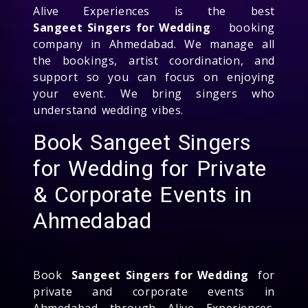
Alive Experiences is the best
Sangeet Singers for Wedding
booking
company in Ahmedabad. We manage all
the bookings, artist coordination, and
support so you can focus on enjoying
your event. We bring singers who
understand wedding vibes.
Book Sangeet Singers
for Wedding for Private
& Corporate Events in
Ahmedabad
Book
Sangeet Singers for Wedding
for
private and corporate events in
Ahmedabad through Alive Experiences.