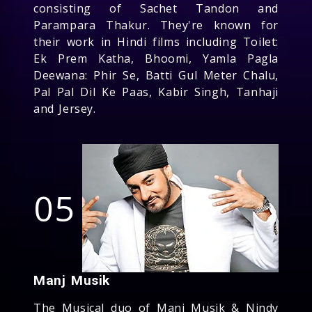
consisting of Sachet Tandon and
Parampara Thakur. They're known for
their work in Hindi films including Toilet:
Ek Prem Katha, Bhoomi, Yamla Pagla
Deewana: Phir Se, Batti Gul Meter Chalu,
Pal Pal Dil Ke Paas, Kabir Singh, Tanhaji
and Jersey.
05
Manj Musik
The Musical duo of Manj Musik & Nindy