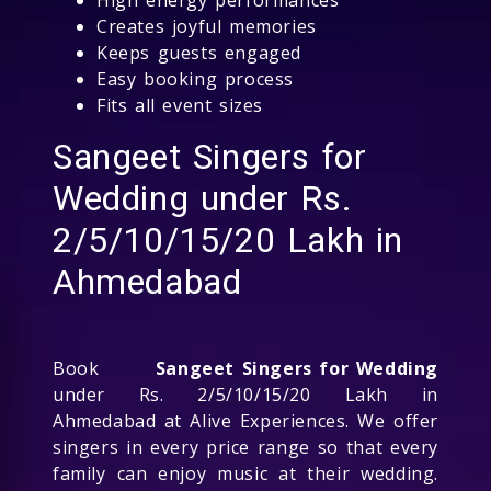
Creates joyful memories
Keeps guests engaged
Easy booking process
Fits all event sizes
Sangeet Singers for
Wedding under Rs.
2/5/10/15/20 Lakh in
Ahmedabad
Book
Sangeet Singers for Wedding
under Rs. 2/5/10/15/20 Lakh in
Ahmedabad at Alive Experiences. We offer
singers in every price range so that every
family can enjoy music at their wedding.