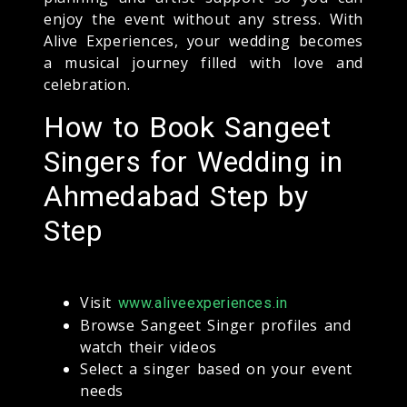
enjoy the event without any stress. With
Alive Experiences, your wedding becomes
a musical journey filled with love and
celebration.
How to Book Sangeet
Singers for Wedding in
Ahmedabad Step by
Step
Visit
www.aliveexperiences.in
Browse Sangeet Singer profiles and
watch their videos
Select a singer based on your event
needs