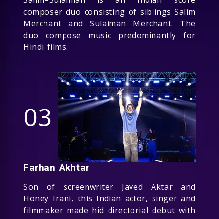
composer duo consisting of siblings Salim
Merchant and Sulaiman Merchant. The
duo compose music predominantly for
Hindi films.
03
Farhan Akhtar
Son of screenwriter Javed Aktar and
Honey Irani, this Indian actor, singer and
filmmaker made hid directorial debut with