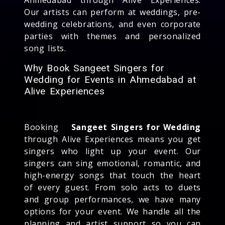
Our artists can perform at weddings, pre-
wedding celebrations, and even corporate
parties with themes and personalized
song lists.
Why Book Sangeet Singers for
Wedding for Events in Ahmedabad at
Alive Experiences
Booking
Sangeet Singers for Wedding
through Alive Experiences means you get
singers who light up your event. Our
singers can sing emotional, romantic, and
high-energy songs that touch the heart
of every guest. From solo acts to duets
and group performances, we have many
options for your event. We handle all the
planning and artist support so you can