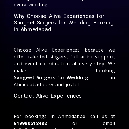
every wedding.
Why Choose Alive Experiences for
Sangeet Singers for Wedding Booking
in Ahmedabad
Choose Alive Experiences because we
offer talented singers, full artist support,
and event coordination at every step. We
make booking
Sangeet Singers for Wedding
in
Ahmedabad easy and joyful.
Contact Alive Experiences
For bookings in Ahmedabad, call us at
919990518482
or email