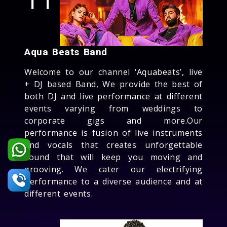
Aqua Beats Band
Welcome to our channel ‘Aquabeats’, live
+ DJ based Band, We provide the best of
both DJ and live performance at different
events varying from weddings to
corporate gigs and more.Our
performance is fusion of live instruments
and vocals that creates unforgettable
sound that will keep you moving and
grooving. We cater our electrifying
performance to a diverse audience and at
different events.