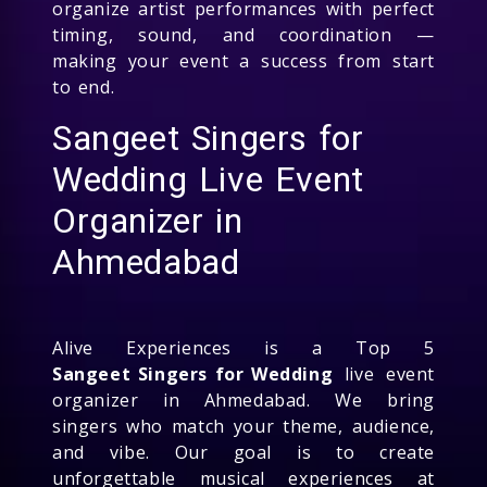
organize artist performances with perfect
timing, sound, and coordination —
making your event a success from start
to end.
Sangeet Singers for
Wedding Live Event
Organizer in
Ahmedabad
Alive Experiences is a Top 5
Sangeet Singers for Wedding
live event
organizer in Ahmedabad. We bring
singers who match your theme, audience,
and vibe. Our goal is to create
unforgettable musical experiences at