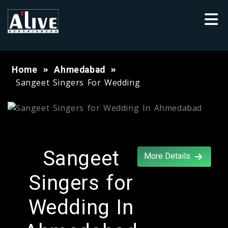
Home
Ahmedabad
Sangeet Singers For Wedding
Sangeet
More Details
Singers for
Wedding In