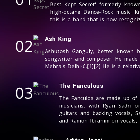
Best Kept Secret' formerly known
high-octane Dance-Rock music. Kn
this is a band that is now recogn
02
Ash King
Ashutosh Ganguly, better known by
songwriter and composer. He made 
Mehra's Delhi-6.[1][2] He is a relat
03
The Fanculous
The Fanculos are made up of 
musicians, with Ryan Sadri o
guitars and backing vocals, 
and Ramon Ibrahim on vocals,