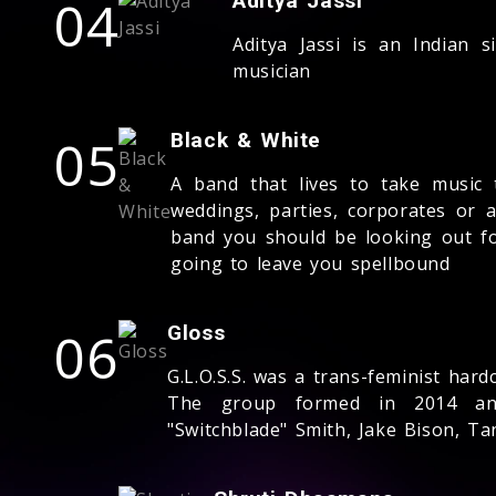
04
Aditya Jassi
Aditya Jassi is an Indian 
musician
05
Black & White
A band that lives to take music 
weddings, parties, corporates or a
band you should be looking out fo
going to leave you spellbound
06
Gloss
G.L.O.S.S. was a trans-feminist ha
The group formed in 2014 and
"Switchblade" Smith, Jake Bison, Ta