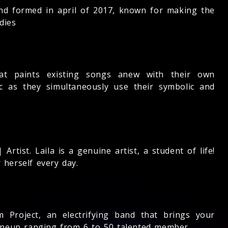
nd formed in april of 2017, known for making the
dies
t paints existing songs anew with their own
ic as they simultaneously use their symbolic and
rtist. Laila is a genuine artist, a student of life!
 herself every day.
 Project, an electrifying band that brings your
 lineup ranging from 6 to 50 talented member.