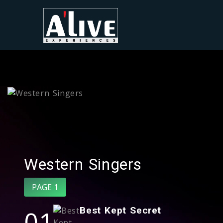
Western Singers
PAGE 1
01
Best Kept Secret