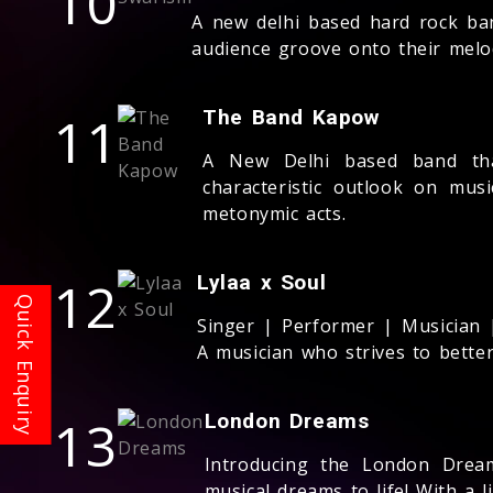
10
A new delhi based hard rock ba
audience groove onto their melo
11
The Band Kapow
A New Delhi based band tha
characteristic outlook on mus
metonymic acts.
12
Lylaa x Soul
Singer | Performer | Musician | A
A musician who strives to better
13
London Dreams
Introducing the London Dream
musical dreams to life! With a