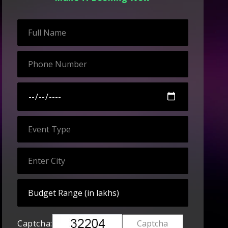
Captcha: