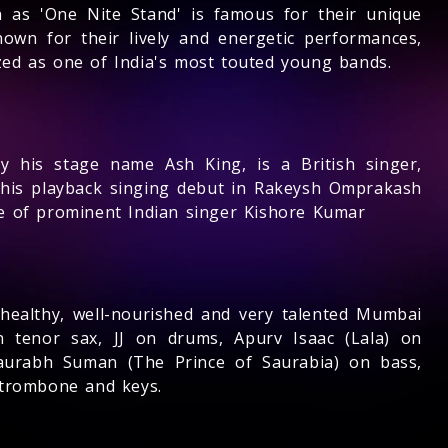
 as 'One Nite Stand' is famous for their unique
own for their lively and energetic performances,
ized as one of India's most touted young bands.
 his stage name Ash King, is a British singer,
his playback singing debut in Rakeysh Omprakash
ive of prominent Indian singer Kishore Kumar
healthy, well-nourished and very talented Mumbai
n tenor sax, JJ on drums, Apurv Isaac (Lala) on
Saurabh Suman (The Prince of Saurabia) on bass,
 trombone and keys.