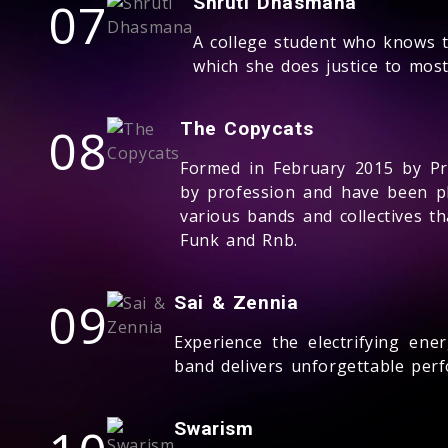
07
Shruti Dhasmana
A college student who knows th
which she does justice to most
08
The Copycats
Formed in February 2015 by P
by profession and have been pl
various bands and collectives th
Funk and Rnb.
09
Sai & Zennia
Experience the electrifying ene
band delivers unforgettable perf
Swarism