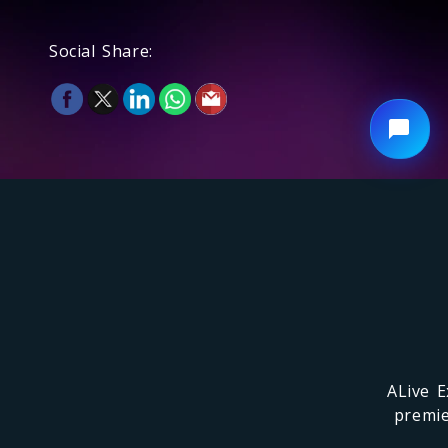
Social Share:
ALive E
premie