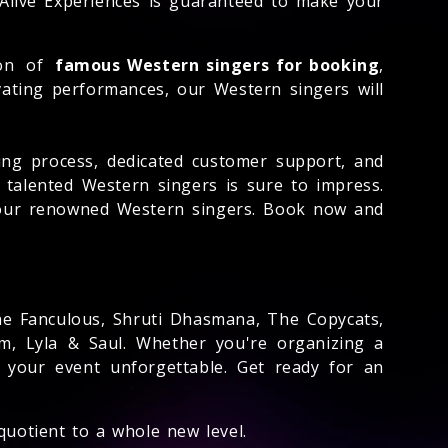
 Alive Experiences is guaranteed to make your
ion of
famous Western singers for booking
,
ivating performances, our Western singers will
ng process, dedicated customer support, and
 talented Western singers is sure to impress.
f our renowned Western singers. Book now and
The Fanculous, Shruti Dhasmana, The Copycats,
m, Lyla & Saul. Whether you're organizing a
 your event unforgettable. Get ready for an
quotient to a whole new level.