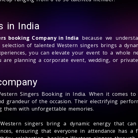
 in India
ers booking Company in India
because we understan
d selection of talented Western singers brings a dyna
periences, you can elevate your event to a whole n
 are planning a corporate event, wedding, or privat
 company
Western Singers Booking in India. When it comes to
and grandeur of the occasion. Their electrifying perf
ng them with unforgettable memories.
, Western singers bring a dynamic energy that can
nces, ensuring that everyone in attendance has a f