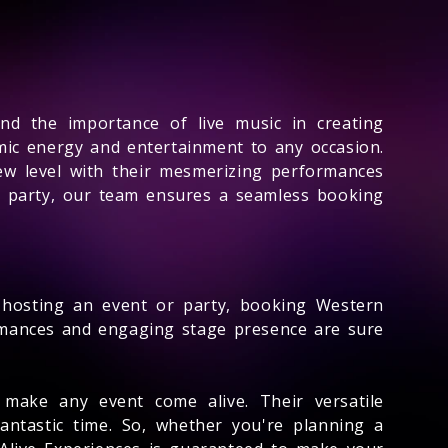
d the importance of live music in creating
mic energy and entertainment to any occasion.
ew level with their mesmerizing performances
e party, our team ensures a seamless booking
 hosting an event or party, booking Western
ormances and engaging stage presence are sure
 make any event come alive. Their versatile
antastic time. So, whether you're planning a