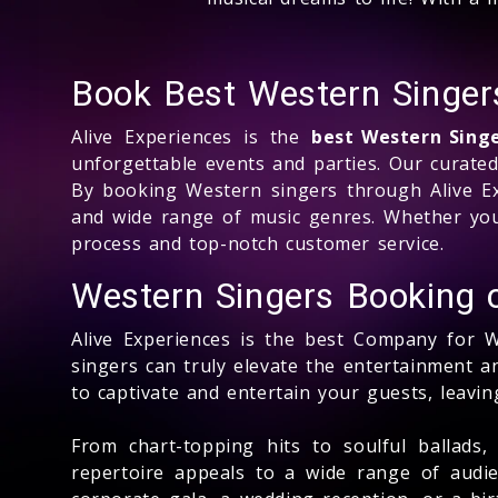
Book Best Western Singers
Alive Experiences is the
best Western Sing
unforgettable events and parties. Our curate
By booking Western singers through Alive Ex
and wide range of music genres. Whether you
process and top-notch customer service.
Western Singers Booking
Alive Experiences is the best Company for 
singers can truly elevate the entertainment 
to captivate and entertain your guests, leavi
From chart-topping hits to soulful ballads
repertoire appeals to a wide range of audie