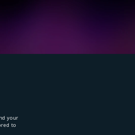
and your
ored to