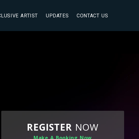
CLUSIVE ARTIST
UPDATES
CONTACT US
REGISTER
NOW
Make A Booking Now