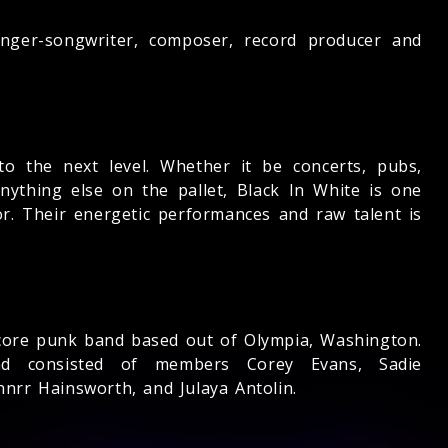
singer-songwriter, composer, record producer and
to the next level. Whether it be concerts, pubs,
nything else on the pallet, Black In White is one
r. Their energetic performances and raw talent is
rdcore punk band based out of Olympia, Washington.
 consisted of members Corey Evans, Sadie
nnrr Hainsworth, and Julaya Antolin.