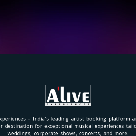
xperiences – India's leading artist booking platform 
r destination for exceptional musical experiences tail
weddings, corporate shows, concerts, and more.