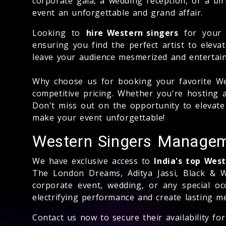
corporate gala, a wedding reception, or a bi
event an unforgettable and grand affair.
Looking to
hire Western singers
for your 
ensuring you find the perfect artist to eleva
leave your audience mesmerized and entertai
Why choose us for booking your favorite We
competitive pricing. Whether you're hosting 
Don't miss out on the opportunity to elevat
make your event unforgettable!
Western Singers Manage
We have exclusive access to
India's top Wes
The London Dreams, Aditya Jassi, Black & W
corporate event, wedding, or any special o
electrifying performance and create lasting 
Contact us now to secure their availability f