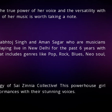
e true power of her voice and the versatility with
 of her music is worth taking a note.
rabhtoj Singh and Aman Sagar who are musicians
aying live in New Delhi for the past 6 years with
at includes genres like Pop, Rock, Blues, Neo soul,
rgy of Sai Zinnia Collective! This powerhouse girl
ormances with their stunning voices.