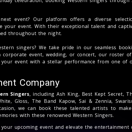
rthday celebration, booking Western singers through
next event? Our platform offers a diverse select
te your event. With their exceptional talent and capt
ned throughout the night.
stern singers? We take pride in our seamless booki
a corporate event, wedding, or concert, our roster of
e your event with a stellar performance from one o
ment Company
tern Singers
, including Ash King, Best Kept Secret, 
hite, Gloss, The Band Kapow, Sai & Zennia, Swaris
ccasion, we can book these talented artists to make
memories with these renowned Western Singers.
or your upcoming event and elevate the entertainment 