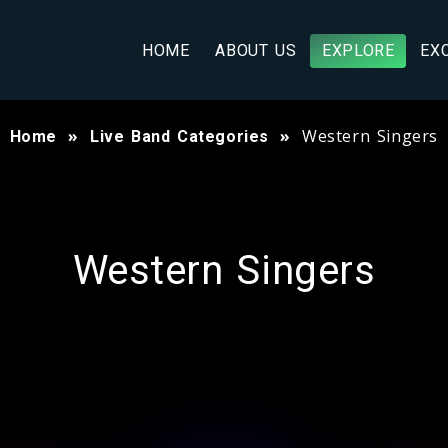
HOME
ABOUT US
EXPLORE
EX
Western Singers
Home
Live Band Categories
Western Singers