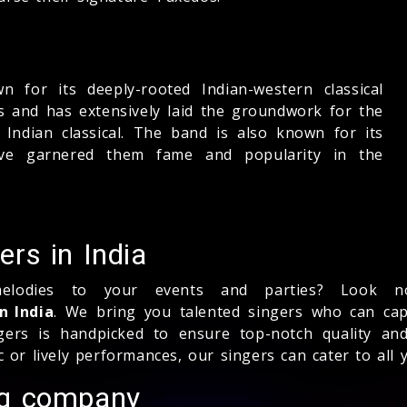
 for its deeply-rooted Indian-western classical
ms and has extensively laid the groundwork for the
Indian classical. The band is also known for its
ve garnered them fame and popularity in the
rs in India
lodies to your events and parties? Look no
n India
. We bring you talented singers who can capt
ers is handpicked to ensure top-notch quality and
r lively performances, our singers can cater to all 
ng company