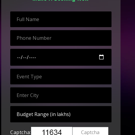
Captcha: