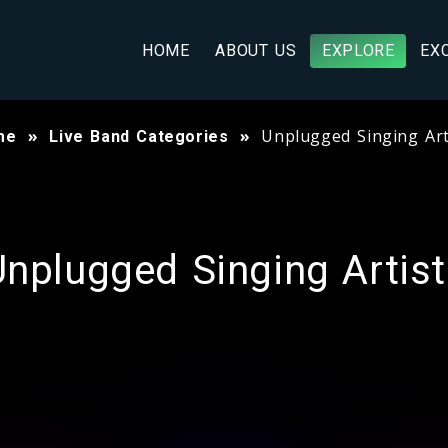
HOME
ABOUT US
EXPLORE
EX
Unplugged Singing Art
me
Live Band Categories
nplugged Singing Artis