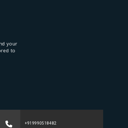
and your
ored to
+919990518482