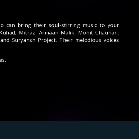
o can bring their soul-stirring music to your
 Kuhad, Mitraz, Armaan Malik, Mohit Chauhan,
 and Suryansh Project. Their melodious voices
es.