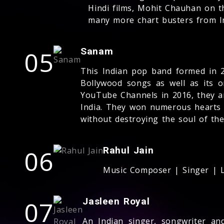
Hindi films, Mohit Chauhan on t
many more chart busters from I
05
Sanam
This Indian pop band formed in 2
Bollywood songs as well as its o
YouTube Channels in 2016, they a
India. They won numerous hearts b
without destroying the soul of th
06
Rahul Jain
Music Composer | Singer | L
07
Jasleen Royal
An Indian singer, songwriter an