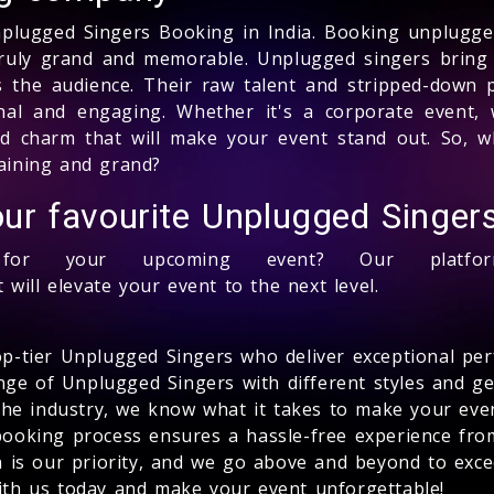
nplugged Singers Booking in India. Booking unplugged
ruly grand and memorable. Unplugged singers bring 
es the audience. Their raw talent and stripped-down
al and engaging. Whether it's a corporate event, 
nd charm that will make your event stand out. So, w
aining and grand?
ur favourite Unplugged Singer
r your upcoming event? Our platform
 will elevate your event to the next level.
op-tier Unplugged Singers who deliver exceptional pe
ange of Unplugged Singers with different styles and ge
 the industry, we know what it takes to make your ev
booking process ensures a hassle-free experience from 
on is our priority, and we go above and beyond to exc
th us today and make your event unforgettable!