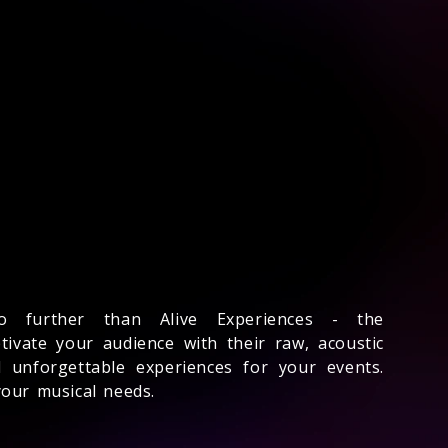
 further than Alive Experiences - the
ivate your audience with their raw, acoustic
 unforgettable experiences for your events.
your musical needs.