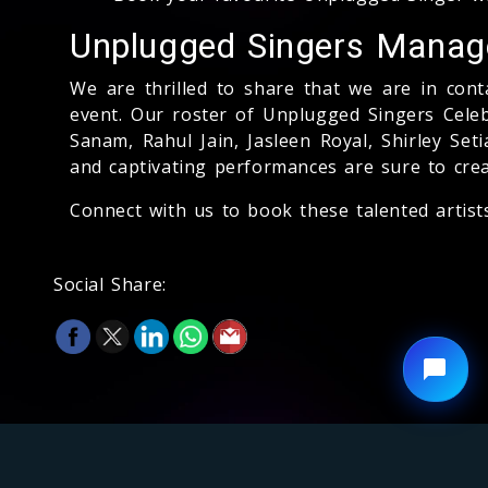
Unplugged Singers Mana
We are thrilled to share that we are in con
event. Our roster of Unplugged Singers Cele
Sanam, Rahul Jain, Jasleen Royal, Shirley Se
and captivating performances are sure to cre
Connect with us to book these talented artist
Social Share: