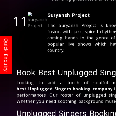
11
Suryansh Project
The Suryansh Project is known
fusion with jazz, spiced rhyth
coming bands in the genre of 
popular live shows which ha
country.
Book Best Unplugged Singe
Looking to add a touch of soulful me
best Unplugged Singers booking company i
performances. Our roster of unplugged sing
Whether you need soothing background music o
Unplugged Singers Booki