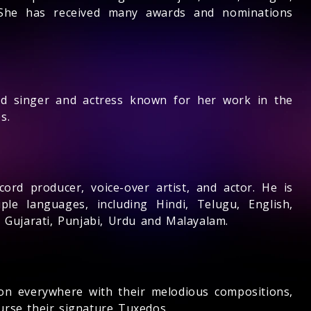
. She has received many awards and nominations
nd singer and actress known for her work in the
s.
cord producer, voice-over artist, and actor. He is
ple languages, including Hindi, Telugu, English,
, Gujarati, Punjabi, Urdu and Malayalam.
n everywhere with their melodious compositions,
urse their signature Tuxedos.