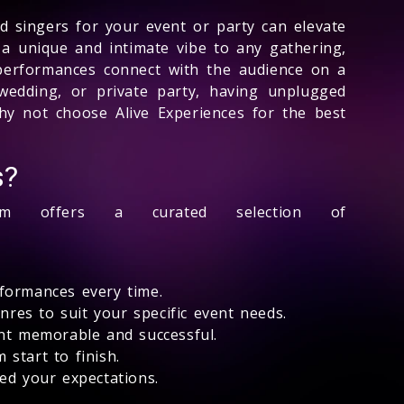
 singers for your event or party can elevate
a unique and intimate vibe to any gathering,
 performances connect with the audience on a
wedding, or private party, having unplugged
hy not choose Alive Experiences for the best
s?
 offers a curated selection of
rformances every time.
nres to suit your specific event needs.
ent memorable and successful.
start to finish.
eed your expectations.