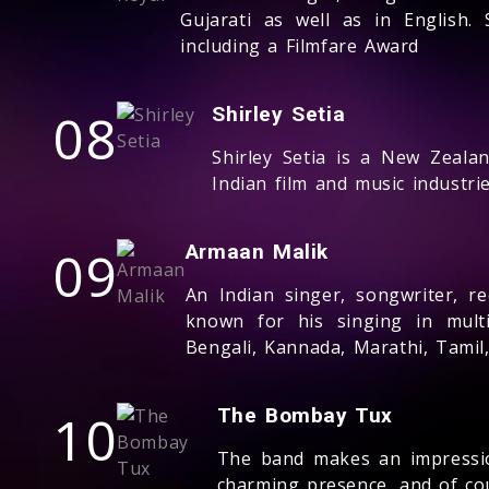
Gujarati as well as in English
including a Filmfare Award
08
Shirley Setia
Shirley Setia is a New Zeala
Indian film and music industrie
09
Armaan Malik
An Indian singer, songwriter, re
known for his singing in multi
Bengali, Kannada, Marathi, Tamil
10
The Bombay Tux
The band makes an impressio
charming presence, and of co