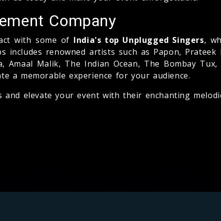
gement Company
tact with some of
India's top Unplugged Singers
, wh
bs includes renowned artists such as Papon, Prateek
tia, Amaal Malik, The Indian Ocean, The Bombay Tux,
ate a memorable experience for your audience.
s and elevate your event with their enchanting melodi