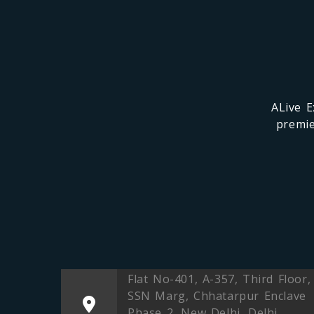
ALive E
premie
Flat No-401, A-357, Third Floor,
SSN Marg, Chhatarpur Enclave
Phase 2, New Delhi, Delhi