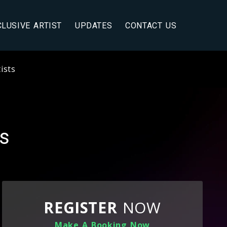
CLUSIVE ARTIST
UPDATES
CONTACT US
ists
ts
REGISTER
NOW
Make A Booking Now