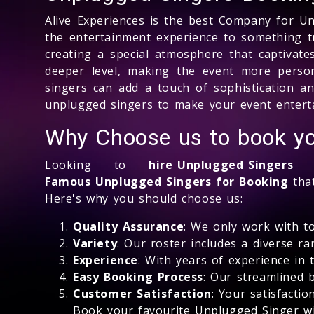
Alive Experiences is the best Company for U
the entertainment experience to something t
creating a special atmosphere that captivat
deeper level, making the event more person
singers can add a touch of sophistication a
unplugged singers to make your event entert
Why Choose us to book yo
Looking to
hire Unplugged Singers
fo
Famous Unplugged Singers for Booking
that
Here's why you should choose us:
Quality Assurance
: We only work with t
Variety
: Our roster includes a diverse r
Experience
: With years of experience in
Easy Booking Process
: Our streamlined 
Customer Satisfaction
: Your satisfacti
Book your favourite Unplugged Singer wi