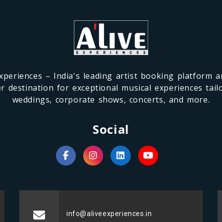
xperiences – India's leading artist booking platform 
r destination for exceptional musical experiences tail
weddings, corporate shows, concerts, and more.
Social
info@aliveexperiences.in