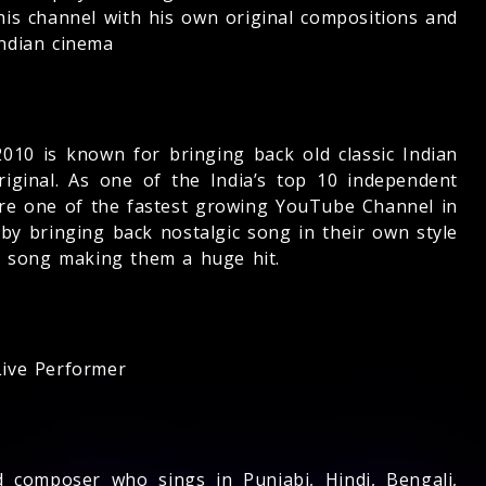
his channel with his own original compositions and
ndian cinema
010 is known for bringing back old classic Indian
riginal. As one of the India’s top 10 independent
re one of the fastest growing YouTube Channel in
y bringing back nostalgic song in their own style
e song making them a huge hit.
ive Performer
d composer who sings in Punjabi, Hindi, Bengali,