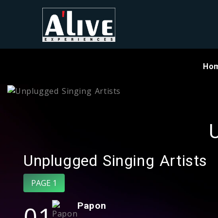
Ho
U
Unplugged Singing Artists
PAGE 1
01
Papon