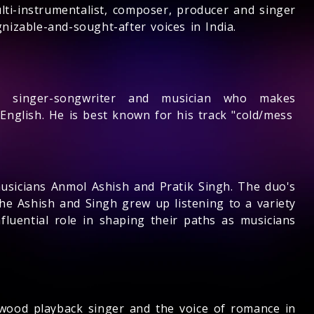
ti-instrumentalist, composer, producer and singer
izable-and-sought-after voices in India.
n singer-songwriter and musician who makes
English. He is best known for his track "cold/mess
usicians Anmol Ashish and Pratik Singh. The duo's
he Ashish and Singh grew up listening to a variety
fluential role in shaping their paths as musicians
ywood playback singer and the voice of romance in