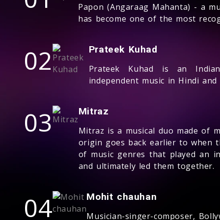
Papon (Angaraag Mahanta) - a mul
has become one of the most recogn
02
Prateek Kuhad
Prateek Kuhad is an India
independent music in Hindi and 
03
Mitraz
Mitraz is a musical duo made of m
origin goes back earlier to when t
of music genres that played an in
and ultimately led them together.
04
Mohit chauhan
Musician-singer-composer, Boll