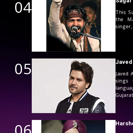
04
Sagar
This S
the Ma
singer,
05
Javed 
Javed 
sings 
langu
Gujarat
06
Harsh