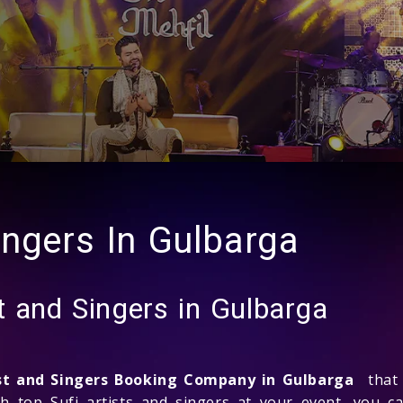
ingers In Gulbarga
t and Singers in Gulbarga
ist and Singers Booking Company in Gulbarga
that 
th top Sufi artists and singers at your event, you c