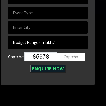
Captcha: