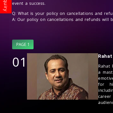
event a success.
Q: What is your policy on cancellations and ref
A: Our policy on cancellations and refunds will 
PAGE 1
01
Rahat
Rahat 
a mast
emotiv
for hi
includ
career
audienc