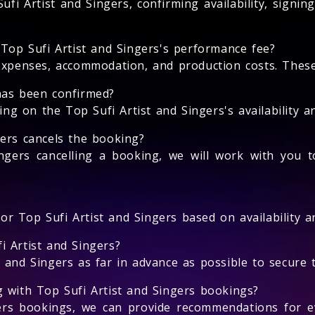
fi Artist and Singers, confirming availability, signi
 Top Sufi Artist and Singers's performance fee?
expenses, accommodation, and production costs. These 
has been confirmed?
 on the Top Sufi Artist and Singers's availability an
gers cancels the booking?
ngers cancelling a booking, we will work with you t
for Top Sufi Artist and Singers based on availability an
i Artist and Singers?
and Singers as far in advance as possible to secure th
g with Top Sufi Artist and Singers bookings?
gers bookings, we can provide recommendations for e