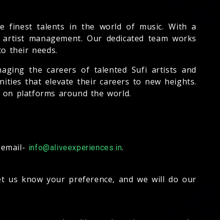
 finest talents in the world of music. With a
o artist management. Our dedicated team works
to their needs.
aging the careers of talented Sufi artists and
ities that elevate their careers to new heights.
s on platforms around the world.
 email-
.
info@aliveexperiences.in
let us know your preference, and we will do our