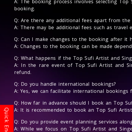
A: The booking process involves selecting Top Su
booking.
Q: Are there any additional fees apart from the
A: There may be additional fees such as travel 
Q: Can I make changes to the booking after it 
A: Changes to the booking can be made depending
Q: What happens if the Top Sufi Artist and Sin
A: In the rare event of Top Sufi Artist and Si
refund.
Q: Do you handle international bookings?
A: Yes, we can facilitate international bookings 
Q: How far in advance should I book an Top Suf
A: It is recommended to book an Top Sufi Artist 
Q: Do you provide event planning services alon
A: While we focus on Top Sufi Artist and Sin