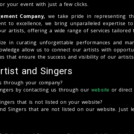
r your event with just a few clicks.
agement Company,
we take pride in representing the
nt to excellence, we bring unparalleled expertise t
ur artists, offering a wide range of services tailored 
ize in curating unforgettable performances and man
wledge allow us to connect our artists with opportun
s that ensure the success and visibility of our artist
rtist and Singers
rs through your company?
Singers by contacting us through our
or direct
website
ingers that is not listed on your website?
nd Singers that are not listed on our website. Just 