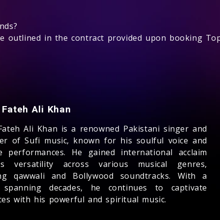
unds?
be outlined in the contract provided upon booking Top
 Fateh Ali Khan
Fateh Ali Khan is a renowned Pakistani singer and
er of Sufi music, known for his soulful voice and
e performances. He gained international acclaim
s versatility across various musical genres,
ing qawwali and Bollywood soundtracks. With a
 spanning decades, he continues to captivate
es with his powerful and spiritual music.