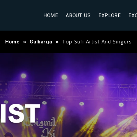
HOME
ABOUT US
EXPLORE
EX
Top Sufi Artist And Singers
Home
Gulbarga