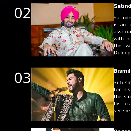
02
Satind
Satind
is an 
associ
with h
the wo
Duleep
03
Bismil
Sufi s
for hi
the si
his cr
serene 