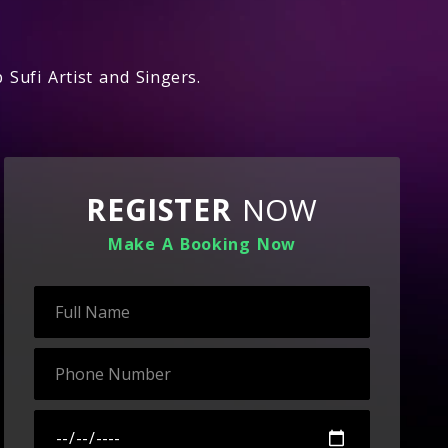
 Sufi Artist and Singers.
REGISTER
NOW
Make A Booking Now