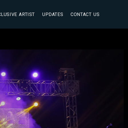
CLUSIVE ARTIST
UPDATES
CONTACT US