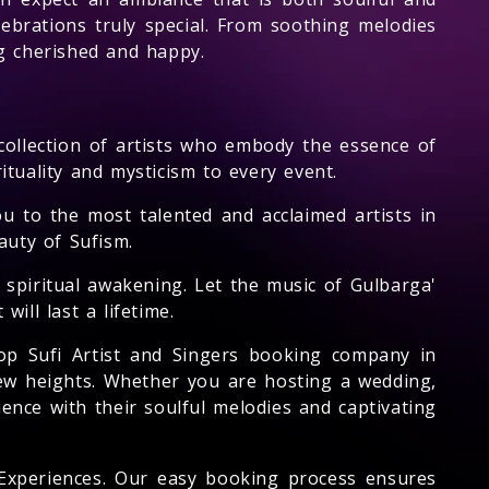
brations truly special. From soothing melodies
ng cherished and happy.
collection of artists who embody the essence of
ituality and mysticism to every event.
u to the most talented and acclaimed artists in
auty of Sufism.
 spiritual awakening. Let the music of Gulbarga'
ill last a lifetime.
op Sufi Artist and Singers booking company in
new heights. Whether you are hosting a wedding,
ence with their soulful melodies and captivating
 Experiences. Our easy booking process ensures