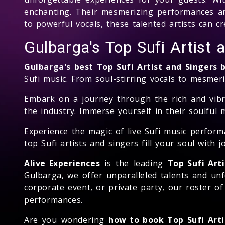
enchanting. Their mesmerizing performances ar
to powerful vocals, these talented artists can 
Gulbarga's Top Sufi Artist
Gulbarga's best Top Sufi Artist and Singers
Sufi music. From soul-stirring vocals to mesmeri
Embark on a journey through the rich and vibra
the industry. Immerse yourself in their soulful 
Experience the magic of live Sufi music perform
top Sufi artists and singers fill your soul with 
Alive Experiences
is the leading
Top Sufi Art
Gulbarga, we offer unparalleled talents and un
corporate event, or private party, our roster o
performances.
Are you wondering
how to book Top Sufi Arti