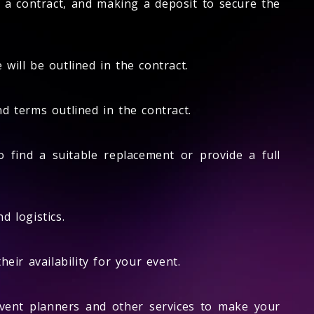
ng a contract, and making a deposit to secure the
will be outlined in the contract.
d terms outlined in the contract.
o find a suitable replacement or provide a full
d logistics.
eir availability for your event.
vent planners and other services to make your