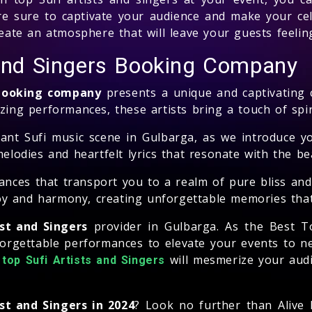
e sure to captivate your audience and make your cele
create an atmosphere that will leave your guests feeli
 and Singers Booking Company
 booking company
presents a unique and captivating 
zing performances, these artists bring a touch of spir
nt Sufi music scene in Gulbarga, as we introduce yo
melodies and heartfelt lyrics that resonate with the be
ances that transport you to a realm of pure bliss and
joy and harmony, creating unforgettable memories that w
ist and Singers
provider in Gulbarga. As the Best T
forgettable performances to elevate your events to 
f
will mesmerize your audi
top Sufi Artists and Singers
st and Singers in 2024
? Look no further than Alive