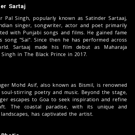
er Sartaj
er Pal Singh, popularly known as Satinder Sartaaj,
Indian singer, songwriter, actor and poet primarily
ated with Punjabi songs and films. He gained fame
is song "Sai". Since then he has performed across
rld. Sartaaj made his film debut as Maharaja
 Singh in The Black Prince in 2017.
inger Mohd Asif, also known as Bismil, is renowned
s soul-stirring poetry and music. Beyond the stage,
nger escapes to Goa to seek inspiration and refine
aft. The coastal paradise, with its unique and
landscapes, has captivated the artist.