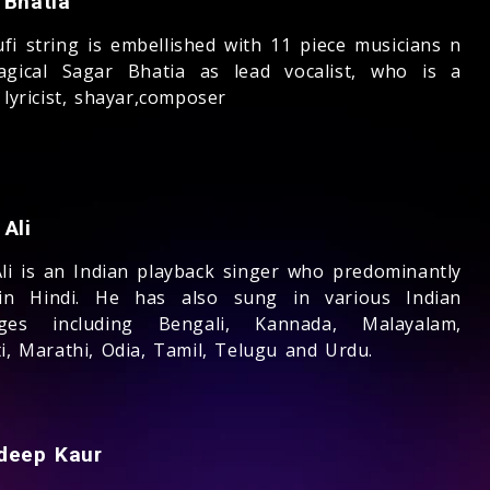
 Bhatia
ufi string is embellished with 11 piece musicians n
gical Sagar Bhatia as lead vocalist, who is a
 lyricist, shayar,composer
Ali
Ali is an Indian playback singer who predominantly
in Hindi. He has also sung in various Indian
ages including Bengali, Kannada, Malayalam,
i, Marathi, Odia, Tamil, Telugu and Urdu.
deep Kaur