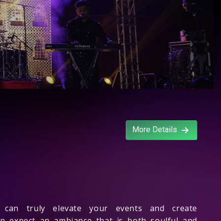
More Details
can truly elevate your events and create
an expect an ambiance that is both soulful and