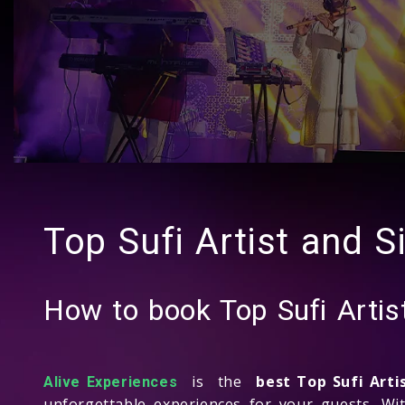
Top Sufi Artist and S
How to book Top Sufi Artis
is the
best Top Sufi Art
Alive Experiences
unforgettable experiences for your guests. Wi