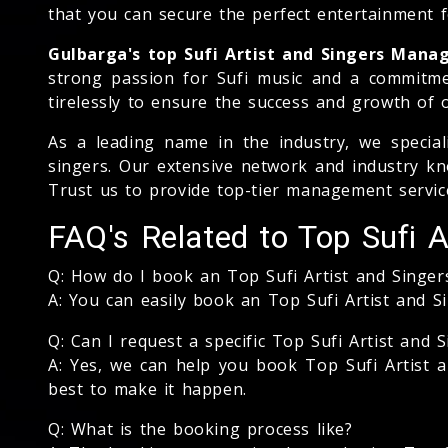
that you can secure the perfect entertainment fo
Gulbarga's top Sufi Artist and Singers Man
strong passion for Sufi music and a commitme
tirelessly to ensure the success and growth of o
As a leading name in the industry, we special
singers. Our extensive network and industry kno
Trust us to provide top-tier management service
FAQ's Related to Top Sufi A
Q: How do I book an Top Sufi Artist and Singe
A: You can easily book an Top Sufi Artist and 
Q: Can I request a specific Top Sufi Artist and S
A: Yes, we can help you book Top Sufi Artist a
best to make it happen.
Q: What is the booking process like?