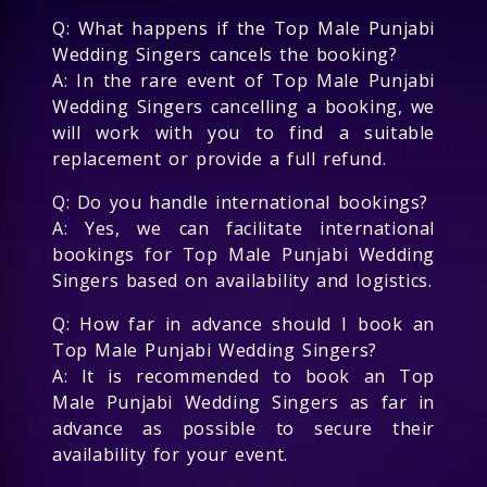
Q: What happens if the Top Male Punjabi
Wedding Singers cancels the booking?
A: In the rare event of Top Male Punjabi
Wedding Singers cancelling a booking, we
will work with you to find a suitable
replacement or provide a full refund.
Q: Do you handle international bookings?
A: Yes, we can facilitate international
bookings for Top Male Punjabi Wedding
Singers based on availability and logistics.
Q: How far in advance should I book an
Top Male Punjabi Wedding Singers?
A: It is recommended to book an Top
Male Punjabi Wedding Singers as far in
advance as possible to secure their
availability for your event.