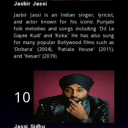
Jasbir Jassi
Jasbir Jassi is an Indian singer, lyricist,
and actor known for his iconic Punjabi
folk melodies and songs including ‘Dil Le
Gayee Kudi’ and ‘Koka.’ He has also sung
for many popular Bollywood films such as
‘Dobara’ (2004), ‘Patiala House’ (2011),
and ‘Kesari’ (2019).
10
Jassi Sidhu