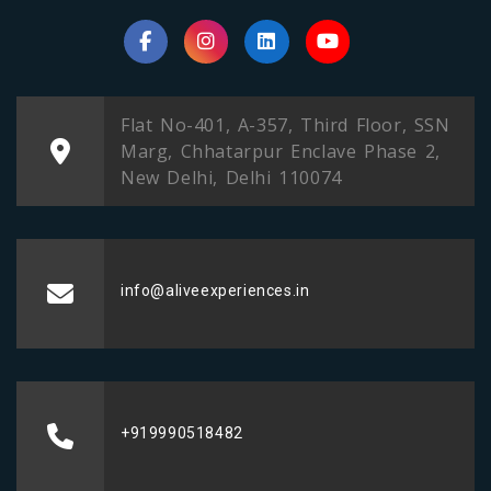
Flat No-401, A-357, Third Floor, SSN
Marg, Chhatarpur Enclave Phase 2,
New Delhi, Delhi 110074
info@aliveexperiences.in
+919990518482