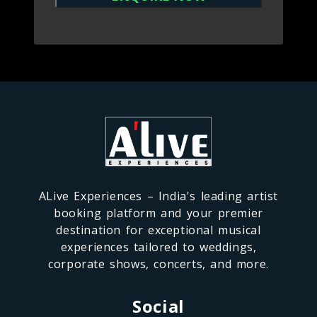
ALive Experiences – India's leading artist
booking platform and your premier
destination for exceptional musical
experiences tailored to weddings,
corporate shows, concerts, and more.
Social