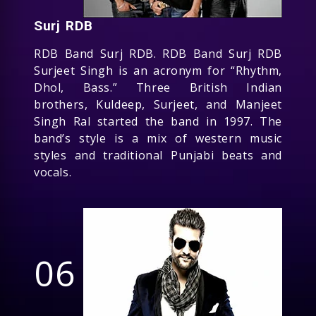
Surj RDB
RDB Band Surj RDB. RDB Band Surj RDB
Surjeet Singh is an acronym for “Rhythm,
Dhol, Bass.” Three British Indian
brothers, Kuldeep, Surjeet, and Manjeet
Singh Ral started the band in 1997. The
band’s style is a mix of western music
styles and traditional Punjabi beats and
vocals.
06