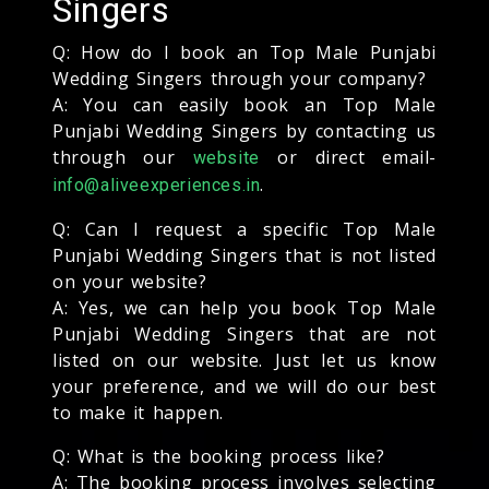
Singers
Q: How do I book an Top Male Punjabi
Wedding Singers through your company?
A: You can easily book an Top Male
Punjabi Wedding Singers by contacting us
through our
or direct email-
website
.
info@aliveexperiences.in
Q: Can I request a specific Top Male
Punjabi Wedding Singers that is not listed
on your website?
A: Yes, we can help you book Top Male
Punjabi Wedding Singers that are not
listed on our website. Just let us know
your preference, and we will do our best
to make it happen.
Q: What is the booking process like?
A: The booking process involves selecting