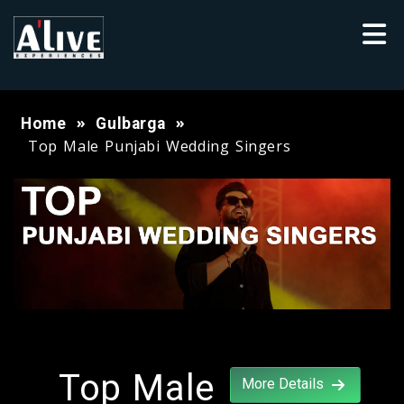
Home
Gulbarga
Top Male Punjabi Wedding Singers
Top Male
More Details