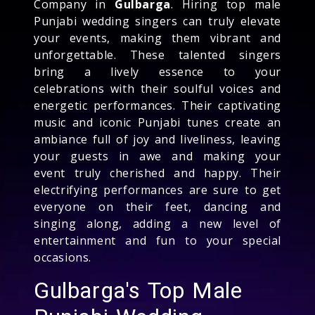
Company in
Gulbarga
. Hiring top male
Punjabi wedding singers can truly elevate
your events, making them vibrant and
unforgettable. These talented singers
bring a lively essence to your
celebrations with their soulful voices and
energetic performances. Their captivating
music and iconic Punjabi tunes create an
ambiance full of joy and liveliness, leaving
your guests in awe and making your
event truly cherished and happy. Their
electrifying performances are sure to get
everyone on their feet, dancing and
singing along, adding a new level of
entertainment and fun to your special
occasions.
Gulbarga's Top Male