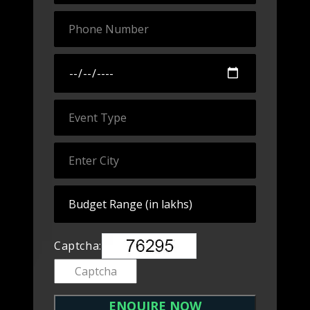
Captcha: