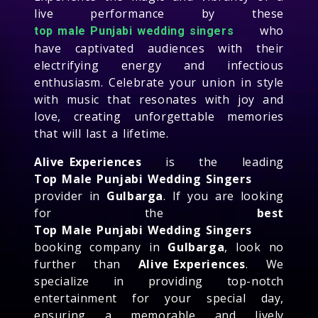
live performance by these
who
top male Punjabi wedding singers
have captivated audiences with their
electrifying energy and infectious
enthusiasm. Celebrate your union in style
with music that resonates with joy and
love, creating unforgettable memories
that will last a lifetime.
Alive Experiences
is the leading
Top Male Punjabi Wedding Singers
provider in
Gulbarga
. If you are looking
for the
best
Top Male Punjabi Wedding Singers
booking company in
Gulbarga
, look no
further than
Alive Experiences
. We
specialize in providing top-notch
entertainment for your special day,
ensuring a memorable and lively