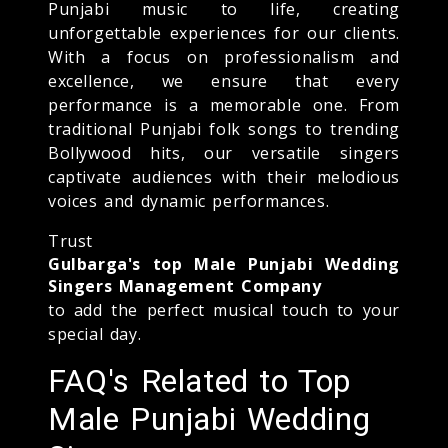
Punjabi music to life, creating
unforgettable experiences for our clients.
With a focus on professionalism and
excellence, we ensure that every
performance is a memorable one. From
traditional Punjabi folk songs to trending
Bollywood hits, our versatile singers
captivate audiences with their melodious
voices and dynamic performances.
Trust
Gulbarga's top Male Punjabi Wedding
Singers Management Company
to add the perfect musical touch to your
special day.
FAQ's Related to Top
Male Punjabi Wedding