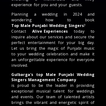
experience for you and your guests.
Planning a wedding in 2024 and
wondering how to book
Top Male Punjabi Wedding Singers
?
Contact
Alive Experiences
today to
inquire about our services and secure the
perfect entertainment for your big day.
Let us bring the magic of Punjabi music
to your wedding celebration and make it
an unforgettable experience for everyone
involved.
Gulbarga's top Male Punjabi Wedding
Singers Management Company
is proud to be the leader in providing
exceptional musical talent for weddings
and events. Our team of talented artists
brings the vibrant and energetic spirit of