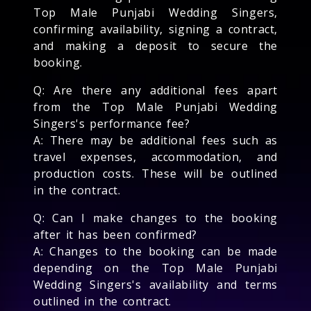
Top Male Punjabi Wedding Singers,
confirming availability, signing a contract,
and making a deposit to secure the
booking.
Q: Are there any additional fees apart
from the Top Male Punjabi Wedding
Singers's performance fee?
A: There may be additional fees such as
travel expenses, accommodation, and
production costs. These will be outlined
in the contract.
Q: Can I make changes to the booking
after it has been confirmed?
A: Changes to the booking can be made
depending on the Top Male Punjabi
Wedding Singers's availability and terms
outlined in the contract.