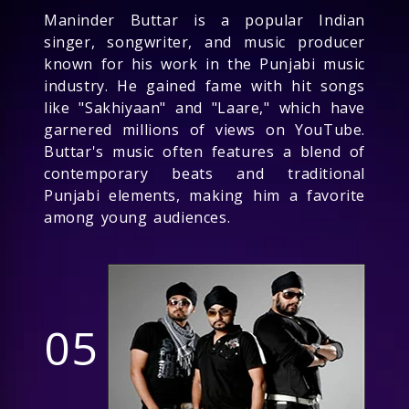
Maninder Buttar is a popular Indian
singer, songwriter, and music producer
known for his work in the Punjabi music
industry. He gained fame with hit songs
like "Sakhiyaan" and "Laare," which have
garnered millions of views on YouTube.
Buttar's music often features a blend of
contemporary beats and traditional
Punjabi elements, making him a favorite
among young audiences.
05