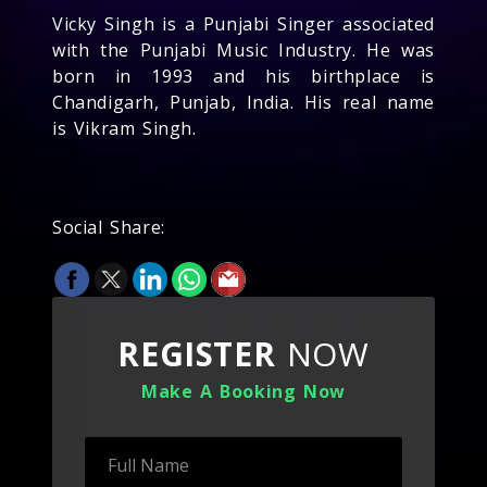
Vicky Singh is a Punjabi Singer associated
with the Punjabi Music Industry. He was
born in 1993 and his birthplace is
Chandigarh, Punjab, India. His real name
is Vikram Singh.
Social Share:
REGISTER
NOW
Make A Booking Now