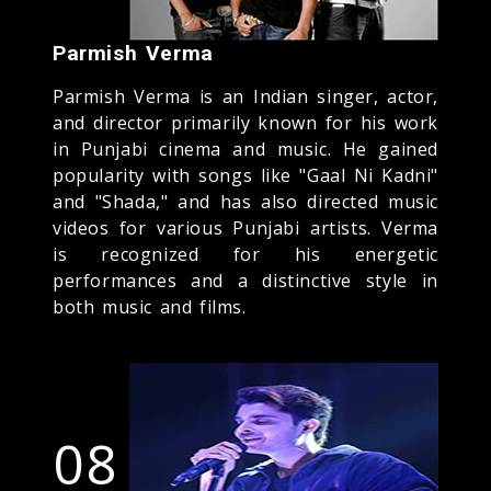
Parmish Verma
Parmish Verma is an Indian singer, actor,
and director primarily known for his work
in Punjabi cinema and music. He gained
popularity with songs like "Gaal Ni Kadni"
and "Shada," and has also directed music
videos for various Punjabi artists. Verma
is recognized for his energetic
performances and a distinctive style in
both music and films.
08