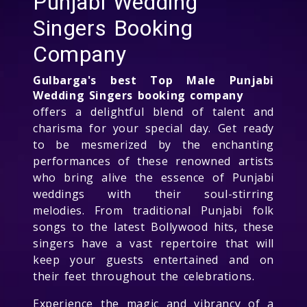
Punjabi Wedding
Singers Booking
Company
Gulbarga's best Top Male Punjabi
Wedding Singers booking company
offers a delightful blend of talent and
charisma for your special day. Get ready
to be mesmerized by the enchanting
performances of these renowned artists
who bring alive the essence of Punjabi
weddings with their soul-stirring
melodies. From traditional Punjabi folk
songs to the latest Bollywood hits, these
singers have a vast repertoire that will
keep your guests entertained and on
their feet throughout the celebrations.
Experience the magic and vibrancy of a