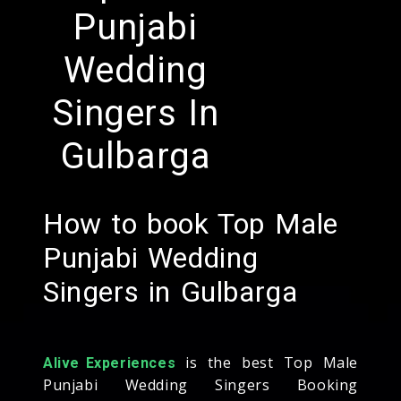
Punjabi
Wedding
Singers In
Gulbarga
How to book Top Male
Punjabi Wedding
Singers in Gulbarga
is the best Top Male
Alive Experiences
Punjabi Wedding Singers Booking