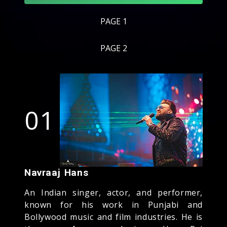
PAGE 1
PAGE 2
01
Navraaj Hans
An Indian singer, actor, and performer,
known for his work in Punjabi and
Bollywood music and film industries. He is