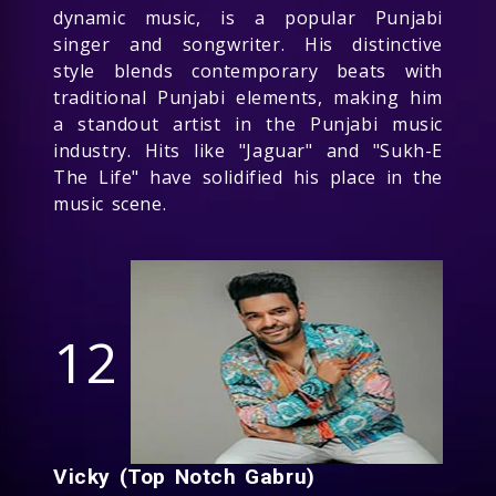
dynamic music, is a popular Punjabi
singer and songwriter. His distinctive
style blends contemporary beats with
traditional Punjabi elements, making him
a standout artist in the Punjabi music
industry. Hits like "Jaguar" and "Sukh-E
The Life" have solidified his place in the
music scene.
12
Vicky (Top Notch Gabru)