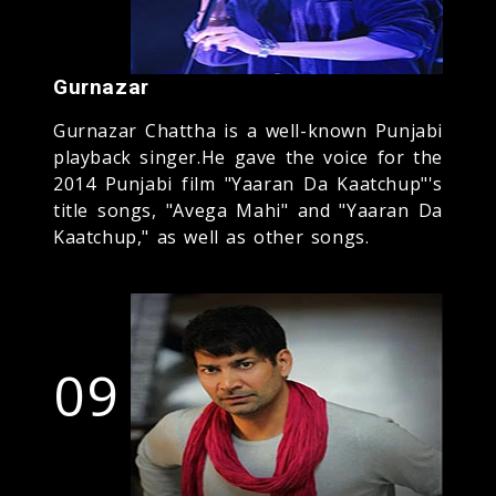
Gurnazar
Gurnazar Chattha is a well-known Punjabi
playback singer.He gave the voice for the
2014 Punjabi film "Yaaran Da Kaatchup"'s
title songs, "Avega Mahi" and "Yaaran Da
Kaatchup," as well as other songs.
09