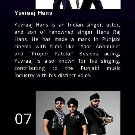
Yuvraaj Hans
Yuvraaj Hans is an Indian singer, actor,
and son of renowned singer Hans Raj
Hans. He has made a mark in Punjabi
cinema with films like "Yaar Annmulle"
and "Proper Patola." Besides acting,
Yuvraaj is also known for his singing,
contributing to the Punjabi music
industry with his distinct voice.
07