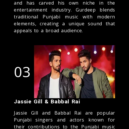
and has carved his own niche in the
entertainment industry. Gurdeep blends
traditional Punjabi music with modern
elements, creating a unique sound that
appeals to a broad audience.
03
Jassie Gill & Babbal Rai
Jassie Gill and Babbal Rai are popular
Punjabi singers and actors known for
their contributions to the Punjabi music