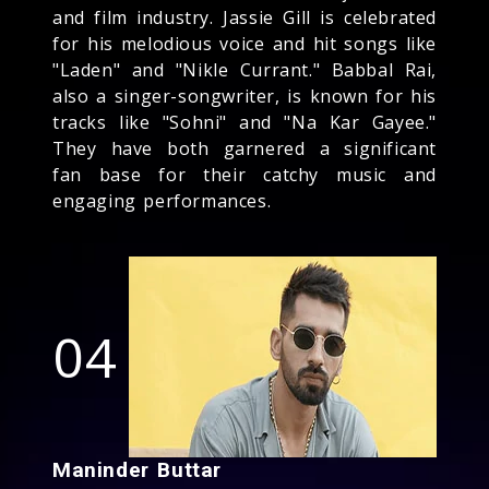
and film industry. Jassie Gill is celebrated
for his melodious voice and hit songs like
"Laden" and "Nikle Currant." Babbal Rai,
also a singer-songwriter, is known for his
tracks like "Sohni" and "Na Kar Gayee."
They have both garnered a significant
fan base for their catchy music and
engaging performances.
04
Maninder Buttar