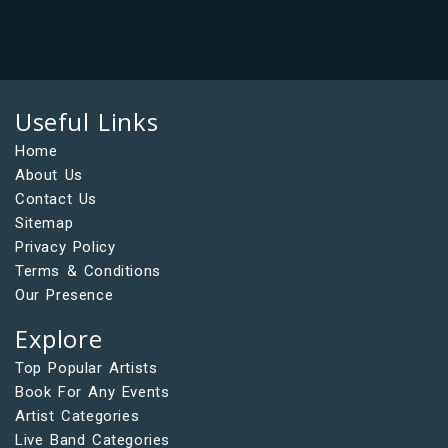
Useful Links
Home
About Us
Contact Us
Sitemap
Privacy Policy
Terms & Conditions
Our Presence
Explore
Top Popular Artists
Book For Any Events
Artist Categories
Live Band Categories