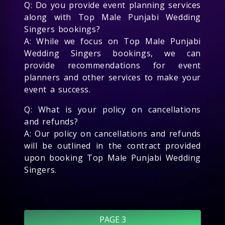
Q: Do you provide event planning services
along with Top Male Punjabi Wedding
Singers bookings?
A: While we focus on Top Male Punjabi
Wedding Singers bookings, we can
provide recommendations for event
planners and other services to make your
event a success.
Q: What is your policy on cancellations
and refunds?
A: Our policy on cancellations and refunds
will be outlined in the contract provided
upon booking Top Male Punjabi Wedding
Singers.
PAGE 3