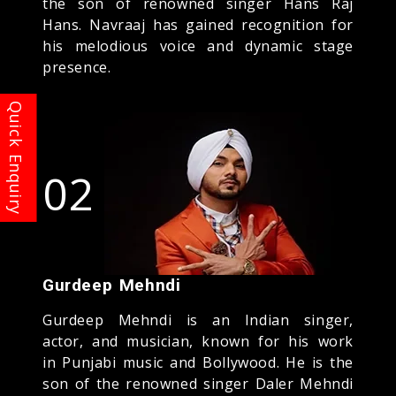
the son of renowned singer Hans Raj
Hans. Navraaj has gained recognition for
his melodious voice and dynamic stage
presence.
02
Gurdeep Mehndi
Gurdeep Mehndi is an Indian singer,
actor, and musician, known for his work
in Punjabi music and Bollywood. He is the
son of the renowned singer Daler Mehndi