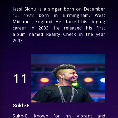
Jassi Sidhu is a singer born on December
13, 1978 born in Birmingham, West
Midlands, England. He started his singing
career in 2003. He released his first
album named Reality Check in the year
2003.
11
Sukh-E
Sukh-E, known for his vibrant and