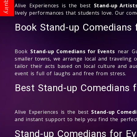
Alive Experiences is the best
Stand-up Artist
lively performances that students love. Our co
Book Stand-up Comedians f
Book
Stand-up Comedians for Events
near Gul
smaller towns, we arrange local and traveling 
tailor their acts based on local culture and 
event is full of laughs and free from stress.
Best Stand-up Comedians f
Alive Experiences is the best
Stand-up Comedi
and instant support to help you find the perfec
Stand-up Comedians for E