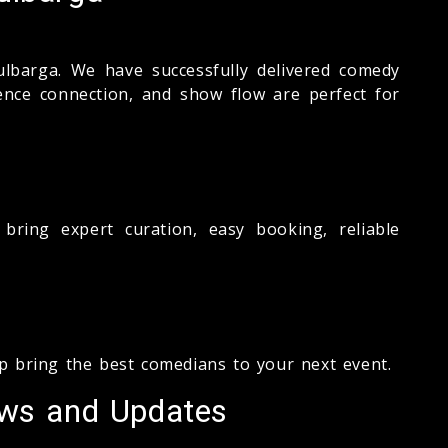
ulbarga. We have successfully delivered comedy
ience connection, and show flow are perfect for
ring expert curation, easy booking, reliable
lp bring the best comedians to your next event.
ews and Updates