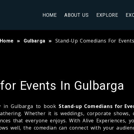
HOME
ABOUT US
EXPLORE
EX
Stand-Up Comedians For Event
Home
Gulbarga
or Events In Gulbarga
ny in Gulbarga to book
Stand-up Comedians for Eve
thering. Whether it is weddings, corporate shows, co
nces that everyone enjoys. With Alive Experiences, yo
ows well, the comedian can connect with your audien