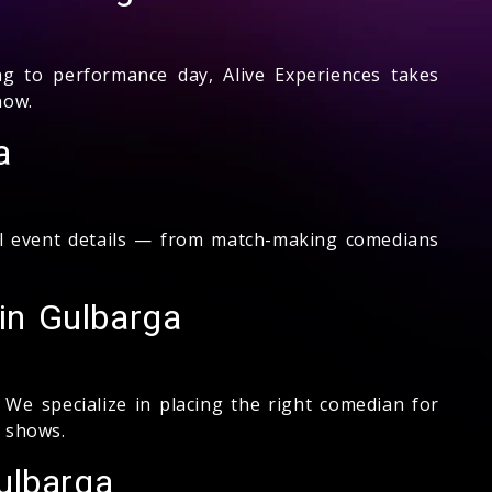
to performance day, Alive Experiences takes
how.
a
ll event details — from match-making comedians
in Gulbarga
We specialize in placing the right comedian for
 shows.
ulbarga