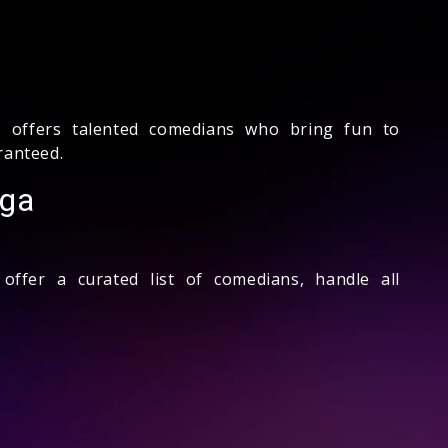
 offers talented comedians who bring fun to
ranteed.
rga
ffer a curated list of comedians, handle all