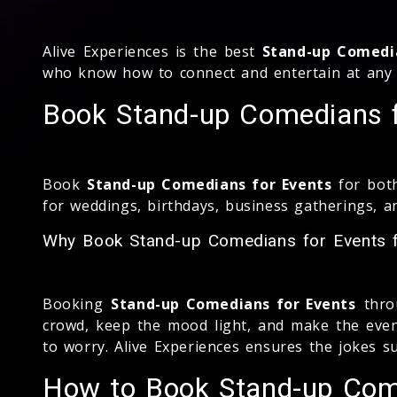
Alive Experiences is the best
Stand-up Comedi
who know how to connect and entertain at any 
Book Stand-up Comedians fo
Book
Stand-up Comedians for Events
for both
for weddings, birthdays, business gatherings, 
Why Book Stand-up Comedians for Events f
Booking
Stand-up Comedians for Events
throu
crowd, keep the mood light, and make the event
to worry. Alive Experiences ensures the jokes s
How to Book Stand-up Come