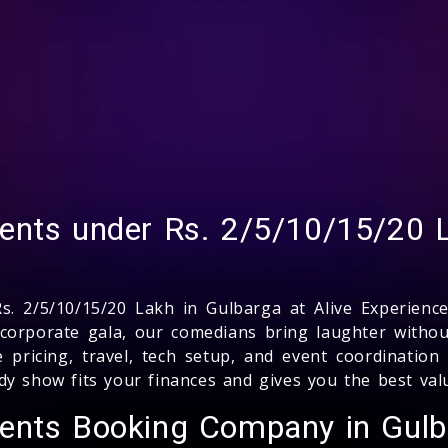
ents under Rs. 2/5/10/15/20 L
. 2/5/10/15/20 Lakh in Gulbarga at Alive Experience
 corporate gala, our comedians bring laughter witho
e pricing, travel, tech setup, and event coordinati
dy show fits your finances and gives you the best va
vents Booking Company in Gul