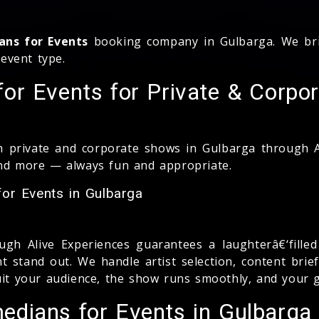
ans for Events
booking company in Gulbarga. We bri
event type.
r Events for Private & Corpor
 private and corporate shows in Gulbarga through Al
and more — always fun and appropriate.
or Events in Gulbarga
gh Alive Experiences guarantees a laughterâ€‘fill
 stand out. We handle artist selection, content brie
uit your audience, the show runs smoothly, and your g
dians for Events in Gulbarga 