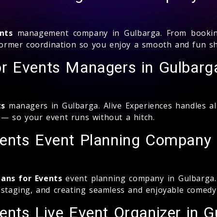
nts
management company in Gulbarga. From booking 
erformer coordination so you enjoy a smooth and fun s
r Events Managers in Gulbarg
ts
managers in Gulbarga. Alive Experiences handles a
 — so your event runs without a hitch.
ents Event Planning Company 
ans for Events
event planning company in Gulbarga. 
g staging, and creating seamless and enjoyable comedy
nts Live Event Organizer in G