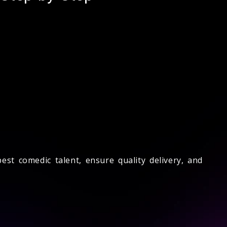
st comedic talent, ensure quality delivery, and