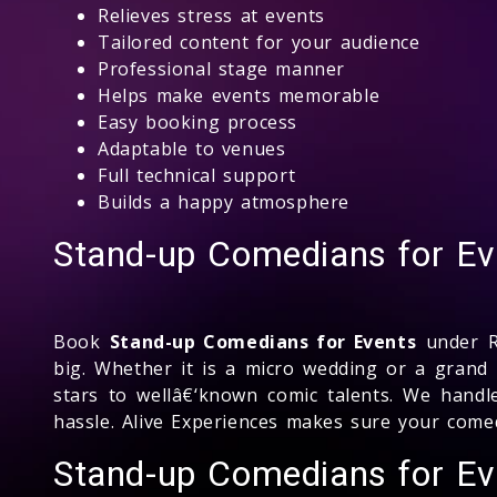
Relieves stress at events
Tailored content for your audience
Professional stage manner
Helps make events memorable
Easy booking process
Adaptable to venues
Full technical support
Builds a happy atmosphere
Stand-up Comedians for Ev
Book
Stand-up Comedians for Events
under Rs
big. Whether it is a micro wedding or a grand
stars to wellâ€‘known comic talents. We handl
hassle. Alive Experiences makes sure your come
Stand-up Comedians for E