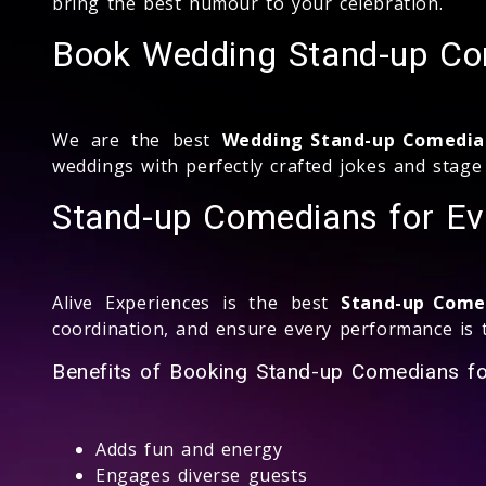
bring the best humour to your celebration.
Book Wedding Stand-up Co
We are the best
Wedding Stand-up Comedia
weddings with perfectly crafted jokes and stag
Stand-up Comedians for Ev
Alive Experiences is the best
Stand-up Comed
coordination, and ensure every performance is t
Benefits of Booking Stand-up Comedians fo
Adds fun and energy
Engages diverse guests