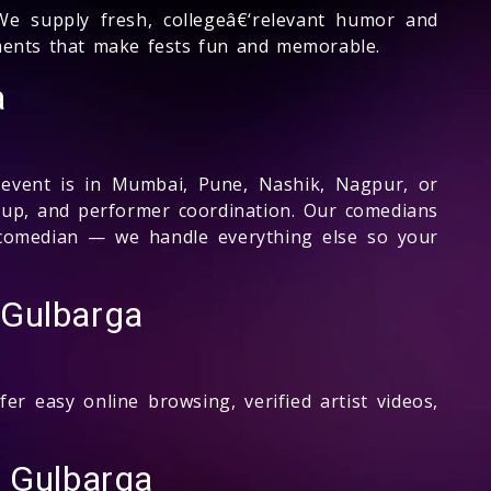
e supply fresh, collegeâ€‘relevant humor and
gments that make fests fun and memorable.
a
 event is in Mumbai, Pune, Nashik, Nagpur, or
etup, and performer coordination. Our comedians
e comedian — we handle everything else so your
 Gulbarga
r easy online browsing, verified artist videos,
 Gulbarga