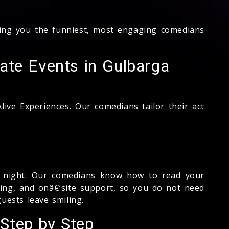
ng you the funniest, most engaging comedians
ate Events in Gulbarga
ive Experiences. Our comedians tailor their act
ed night. Our comedians know how to read your
fing, and onâ€‘site support, so you do not need
uests leave smiling.
Step by Step