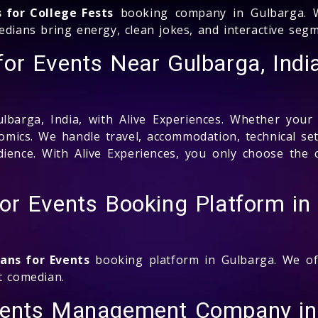
s for College Fests
booking company in Gulbarga. W
medians bring energy, clean jokes, and interactive se
or Events Near Gulbarga, Indi
barga, India, with Alive Experiences. Whether your
comics. We handle travel, accommodation, technical s
audience. With Alive Experiences, you only choose th
or Events Booking Platform in
ans for Events
booking platform in Gulbarga. We offe
t comedian.
vents Management Company in