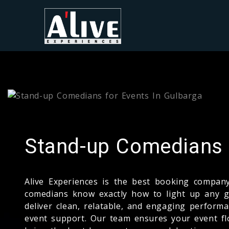
Stand-up Comedians f
Alive Experiences is the best booking compa
comedians know exactly how to light up any ga
deliver clean, relatable, and engaging performa
event support. Our team ensures your event fl