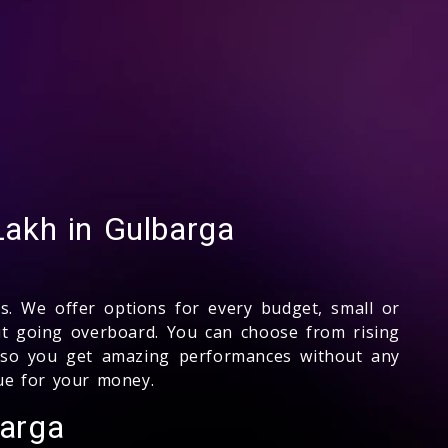
akh in Gulbarga
s. We offer options for every budget, small or
ut going overboard. You can choose from rising
on so you get amazing performances without any
lue for your money.
barga