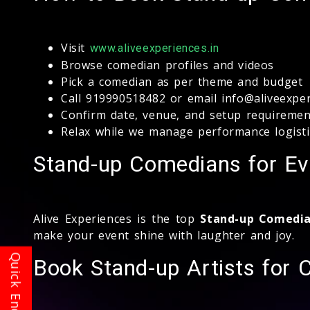
Visit
www.aliveexperiences.in
Browse comedian profiles and videos
Pick a comedian as per theme and budget
Call 919990518482 or email info@aliveexper
Confirm date, venue, and setup requiremen
Relax while we manage performance logisti
Stand-up Comedians for Ev
Alive Experiences is the top
Stand-up Comedia
make your event shine with laughter and joy.
Book Stand-up Artists for 