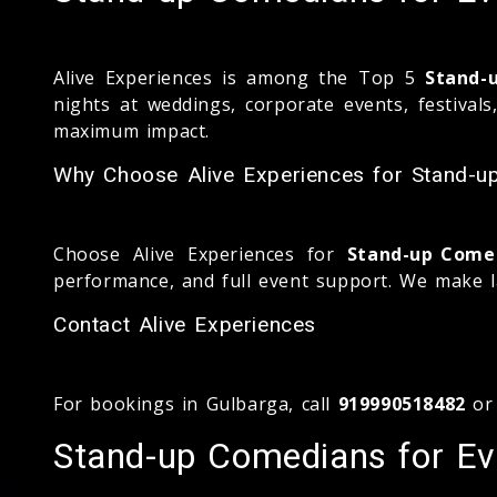
Alive Experiences is among the Top 5
Stand-
nights at weddings, corporate events, festival
maximum impact.
Why Choose Alive Experiences for Stand-u
Choose Alive Experiences for
Stand-up Comed
performance, and full event support. We make l
Contact Alive Experiences
For bookings in Gulbarga, call
919990518482
or
Stand-up Comedians for Eve