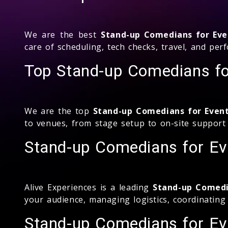
We are the best
Stand-up Comedians for Eve
care of scheduling, tech checks, travel, and p
Top Stand-up Comedians fo
We are the top
Stand-up Comedians for Even
to venues, from stage setup to on-site support
Stand-up Comedians for Ev
Alive Experiences is a leading
Stand-up Comedi
your audience, managing logistics, coordinatin
Stand-up Comedians for Eve