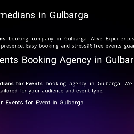
medians in Gulbarga
ns
booking company in Gulbarga. Alive Experiences
e presence. Easy booking and stressâ€‘free events gua
ents Booking Agency in Gulba
ians for Events
booking agency in Gulbarga. We o
ailored for your audience and event type.
r Events for Event in Gulbarga