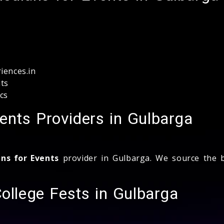
iences.in
ts
cs
ents Providers in Gulbarga
ns for Events
provider in Gulbarga. We source the be
College Fests in Gulbarga