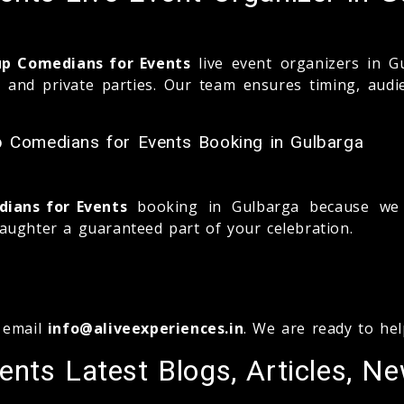
up Comedians for Events
live event organizers in G
s, and private parties. Our team ensures timing, aud
p Comedians for Events Booking in Gulbarga
ians for Events
booking in Gulbarga because we b
aughter a guaranteed part of your celebration.
 email
info@aliveexperiences.in
. We are ready to he
nts Latest Blogs, Articles, N