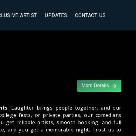
CLUSIVE ARTIST
UPDATES
CONTACT US
s
More Details
nts
. Laughter brings people together, and our
llege fests, or private parties, our comedians
u get reliable artists, smooth booking, and full
ce, and you get a memorable night. Trust us to