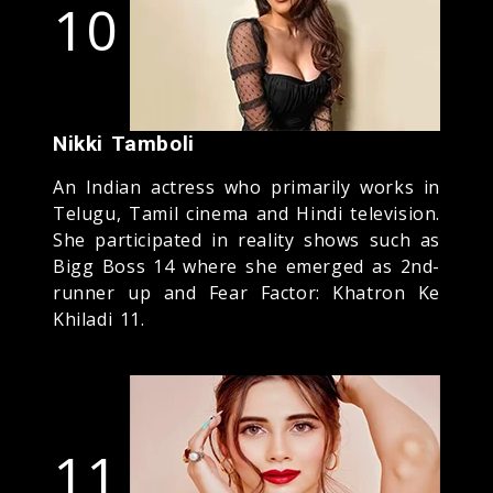
10
Nikki Tamboli
An Indian actress who primarily works in
Telugu, Tamil cinema and Hindi television.
She participated in reality shows such as
Bigg Boss 14 where she emerged as 2nd-
runner up and Fear Factor: Khatron Ke
Khiladi 11.
11