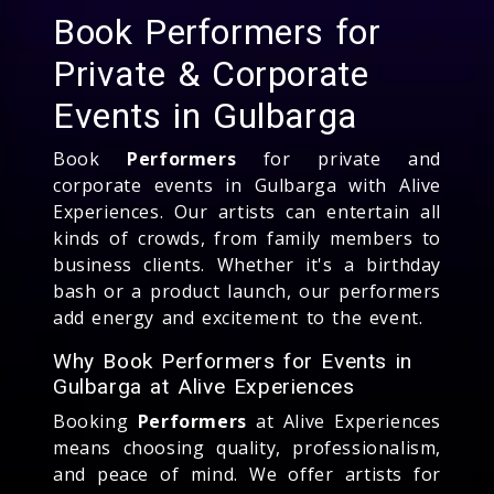
Book Performers for
Private & Corporate
Events in Gulbarga
Book
Performers
for private and
corporate events in Gulbarga with Alive
Experiences. Our artists can entertain all
kinds of crowds, from family members to
business clients. Whether it's a birthday
bash or a product launch, our performers
add energy and excitement to the event.
Why Book Performers for Events in
Gulbarga at Alive Experiences
Booking
Performers
at Alive Experiences
means choosing quality, professionalism,
and peace of mind. We offer artists for