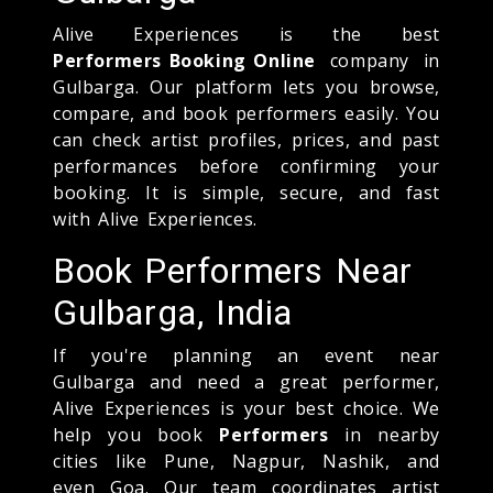
Alive Experiences is the best
Performers Booking Online
company in
Gulbarga. Our platform lets you browse,
compare, and book performers easily. You
can check artist profiles, prices, and past
performances before confirming your
booking. It is simple, secure, and fast
with Alive Experiences.
Book Performers Near
Gulbarga, India
If you're planning an event near
Gulbarga and need a great performer,
Alive Experiences is your best choice. We
help you book
Performers
in nearby
cities like Pune, Nagpur, Nashik, and
even Goa. Our team coordinates artist