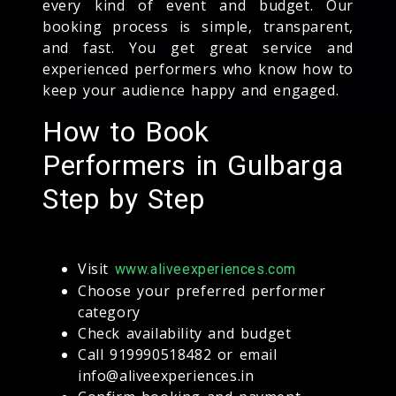
every kind of event and budget. Our
booking process is simple, transparent,
and fast. You get great service and
experienced performers who know how to
keep your audience happy and engaged.
How to Book
Performers in Gulbarga
Step by Step
Visit
www.aliveexperiences.com
Choose your preferred performer
category
Check availability and budget
Call 919990518482 or email
info@aliveexperiences.in