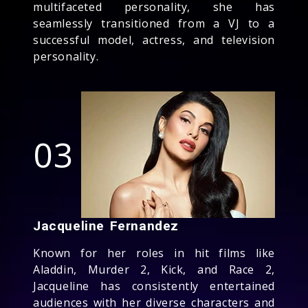
multifaceted personality, she has
seamlessly transitioned from a VJ to a
successful model, actress, and television
personality.
03
Jacqueline Fernandez
Known for her roles in hit films like
Aladdin, Murder 2, Kick, and Race 2,
Jacqueline has consistently entertained
audiences with her diverse characters and