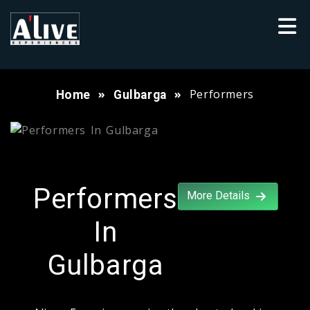
Performers
Home
Gulbarga
Performers
More Details
In
Gulbarga