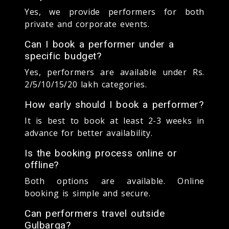
Yes, we provide performers for both
private and corporate events.
Can I book a performer under a
specific budget?
Yes, performers are available under Rs.
2/5/10/15/20 lakh categories.
How early should I book a performer?
It is best to book at least 2-3 weeks in
advance for better availability.
Is the booking process online or
offline?
Both options are available. Online
booking is simple and secure.
Can performers travel outside
Gulbarga?