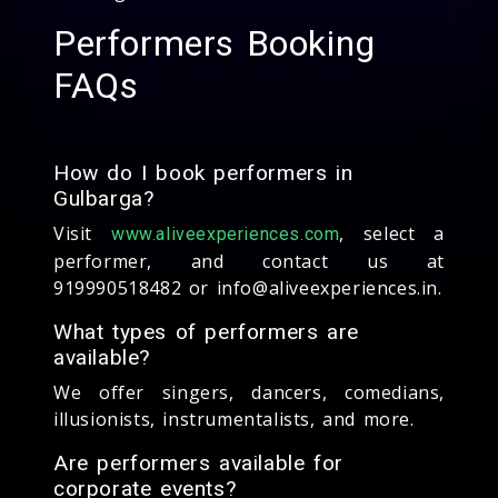
Performers Booking
FAQs
How do I book performers in
Gulbarga?
Visit
, select a
www.aliveexperiences.com
performer, and contact us at
919990518482 or info@aliveexperiences.in.
What types of performers are
available?
We offer singers, dancers, comedians,
illusionists, instrumentalists, and more.
Are performers available for
corporate events?