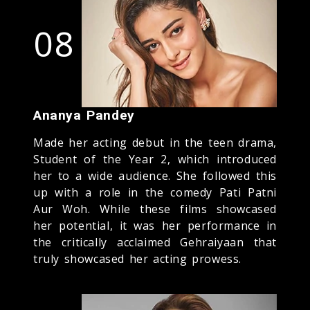
08
Ananya Pandey
Made her acting debut in the teen drama,
Student of the Year 2, which introduced
her to a wide audience. She followed this
up with a role in the comedy Pati Patni
Aur Woh. While these films showcased
her potential, it was her performance in
the critically acclaimed Gehraiyaan that
truly showcased her acting prowess.