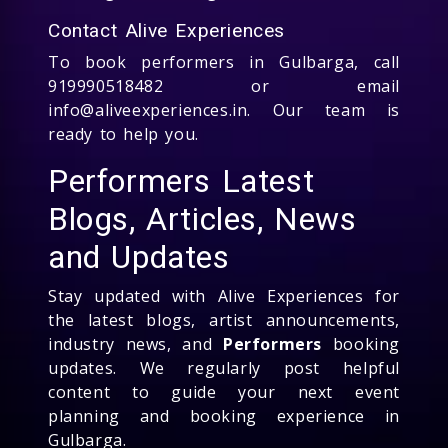
Contact Alive Experiences
To book performers in Gulbarga, call
919990518482 or email
info@aliveexperiences.in. Our team is
ready to help you.
Performers Latest
Blogs, Articles, News
and Updates
Stay updated with Alive Experiences for
the latest blogs, artist announcements,
industry news, and
Performers
booking
updates. We regularly post helpful
content to guide your next event
planning and booking experience in
Gulbarga.