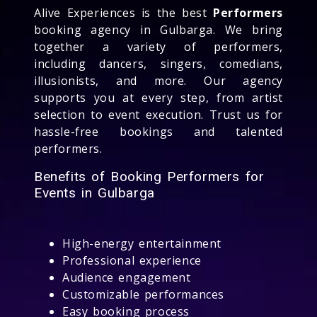
Alive Experiences is the best
Performers
booking agency in Gulbarga. We bring
together a variety of performers,
including dancers, singers, comedians,
illusionists, and more. Our agency
supports you at every step, from artist
selection to event execution. Trust us for
hassle-free bookings and talented
performers.
Benefits of Booking Performers for
Events in Gulbarga
High-energy entertainment
Professional experience
Audience engagement
Customizable performances
Easy booking process