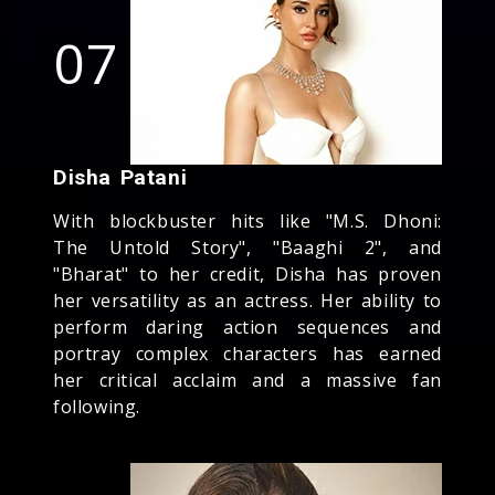
07
Disha Patani
With blockbuster hits like "M.S. Dhoni:
The Untold Story", "Baaghi 2", and
"Bharat" to her credit, Disha has proven
her versatility as an actress. Her ability to
perform daring action sequences and
portray complex characters has earned
her critical acclaim and a massive fan
following.