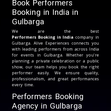
Book Performers
Booking in India in
Gulbarga
We are the best
Performers Booking in India
company in
Gulbarga. Alive Experiences connects you
with leading performers from across India
for events in Gulbarga. Whether you're
planning a private celebration or a public
show, our team helps you book the right
performer easily. We ensure quality,
professionalism, and great performances
every time.
Performers Booking
Agency in Gulbarga