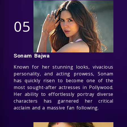
05
Sonam Bajwa
Known for her stunning looks, vivacious
personality, and acting prowess, Sonam
has quickly risen to become one of the
most sought-after actresses in Pollywood.
Her ability to effortlessly portray diverse
characters has garnered her critical
acclaim and a massive fan following.