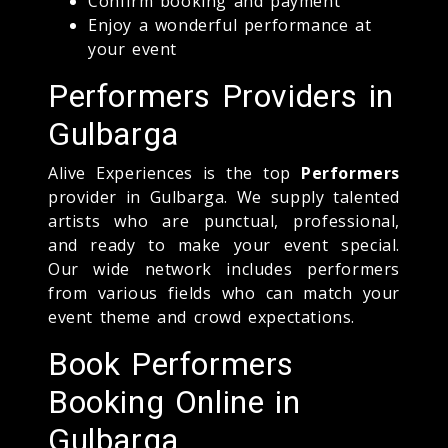
Confirm booking and payment
Enjoy a wonderful performance at
your event
Performers Providers in
Gulbarga
Alive Experiences is the top
Performers
provider in Gulbarga. We supply talented
artists who are punctual, professional,
and ready to make your event special.
Our wide network includes performers
from various fields who can match your
event theme and crowd expectations.
Book Performers
Booking Online in
Gulbarga