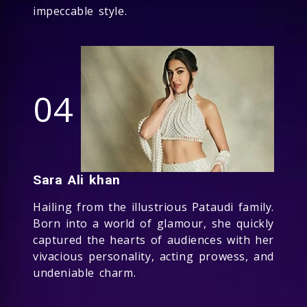
impeccable style.
04
Sara Ali khan
Hailing from the illustrious Pataudi family.
Born into a world of glamour, she quickly
captured the hearts of audiences with her
vivacious personality, acting prowess, and
undeniable charm.