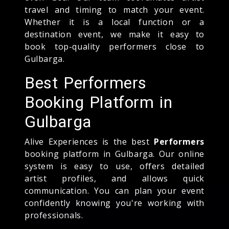
travel and timing to match your event.
Whether it is a local function or a
destination event, we make it easy to
book top-quality performers close to
Gulbarga.
Best Performers
Booking Platform in
Gulbarga
Alive Experiences is the best
Performers
booking platform in Gulbarga. Our online
system is easy to use, offers detailed
artist profiles, and allows quick
communication. You can plan your event
confidently knowing you're working with
professionals.