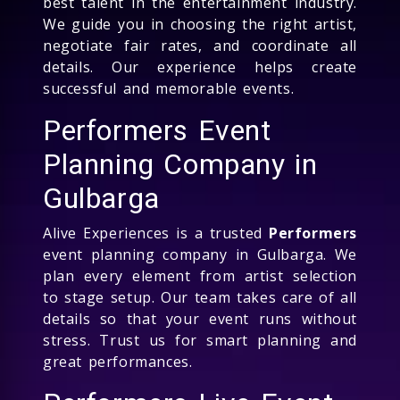
best talent in the entertainment industry.
We guide you in choosing the right artist,
negotiate fair rates, and coordinate all
details. Our experience helps create
successful and memorable events.
Performers Event
Planning Company in
Gulbarga
Alive Experiences is a trusted
Performers
event planning company in Gulbarga. We
plan every element from artist selection
to stage setup. Our team takes care of all
details so that your event runs without
stress. Trust us for smart planning and
great performances.