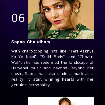
06
Sapna Chaudhary
With chart-topping hits like "Teri Aakhya
Ka Yo Kajal", "Solid Body", and "Chhatri
Wali", she has redefined the landscape of
Haryanvi music and beyond. Beyond her
music, Sapna has also made a mark as a
reality TV star, winning hearts with her
genuine personality.