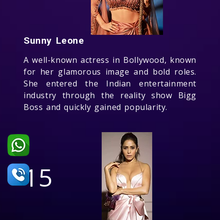
Sunny Leone
A well-known actress in Bollywood, known
for her glamorous image and bold roles.
She entered the Indian entertainment
industry through the reality show Bigg
Boss and quickly gained popularity.
15