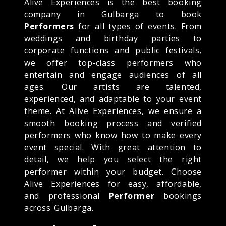
Alive Experiences is the best booking
company in Gulbarga to book
Performers
for all types of events. From
weddings and birthday parties to
corporate functions and public festivals,
we offer top-class performers who
entertain and engage audiences of all
ages. Our artists are talented,
experienced, and adaptable to your event
theme. At Alive Experiences, we ensure a
smooth booking process and verified
performers who know how to make every
event special. With great attention to
detail, we help you select the right
performer within your budget. Choose
Alive Experiences for easy, affordable,
and professional
Performer
bookings
across Gulbarga.