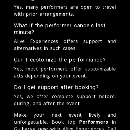
Yes, many performers are open to travel
with prior arrangements.
What if the performer cancels last
minute?
Alive Experiences offers support and
alternatives in such cases.
Can I customize the performance?
Yes, most performers offer customizable
acts depending on your event.
Do I get support after booking?
Yes, we offer complete support before,
during, and after the event
Make your next event lively and
unforgettable. Book top
Performers
in
Gulbarga now with Alive Experiences. Call