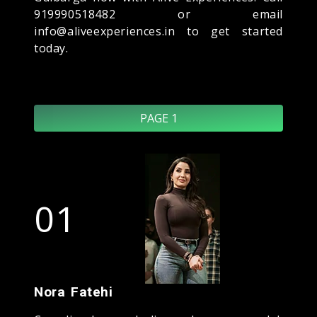
919990518482 or email
info@aliveexperiences.in to get started
today.
PAGE 1
01
Nora Fatehi