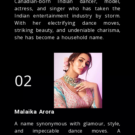
Canadian-born Indian dancer, model,
actress, and singer who has taken the
Indian entertainment industry by storm.
With her electrifying dance moves,
striking beauty, and undeniable charisma,
she has become a household name.
02
Malaika Arora
A name synonymous with glamour, style,
and impeccable dance moves. A