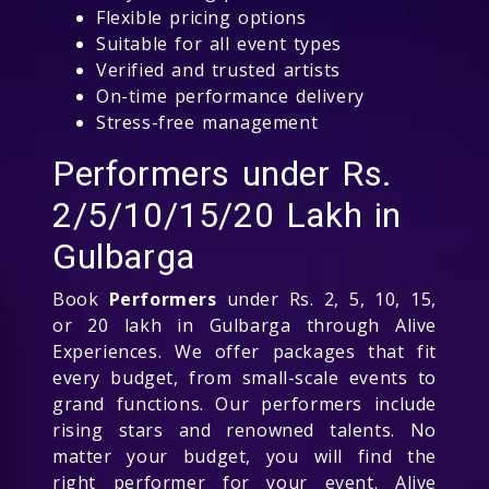
Flexible pricing options
Suitable for all event types
Verified and trusted artists
On-time performance delivery
Stress-free management
Performers under Rs.
2/5/10/15/20 Lakh in
Gulbarga
Book
Performers
under Rs. 2, 5, 10, 15,
or 20 lakh in Gulbarga through Alive
Experiences. We offer packages that fit
every budget, from small-scale events to
grand functions. Our performers include
rising stars and renowned talents. No
matter your budget, you will find the
right performer for your event. Alive