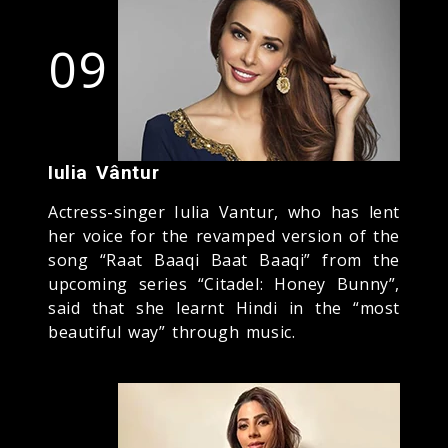
09
Iulia Vântur
Actress-singer Iulia Vantur, who has lent
her voice for the revamped version of the
song “Raat Baaqi Baat Baaqi” from the
upcoming series “Citadel: Honey Bunny”,
said that she learnt Hindi in the “most
beautiful way” through music.