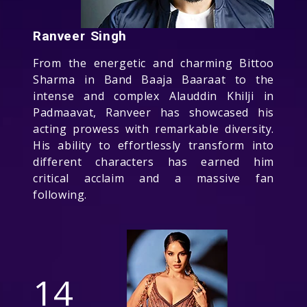
Ranveer Singh
From the energetic and charming Bittoo
Sharma in Band Baaja Baaraat to the
intense and complex Alauddin Khilji in
Padmaavat, Ranveer has showcased his
acting prowess with remarkable diversity.
His ability to effortlessly transform into
different characters has earned him
critical acclaim and a massive fan
following.
14