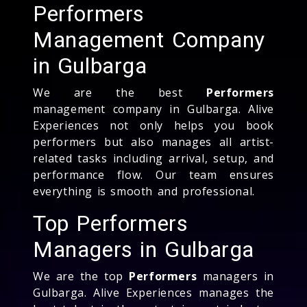
Performers
Management Company
in Gulbarga
We are the best
Performers
management company in Gulbarga. Alive
Experiences not only helps you book
performers but also manages all artist-
related tasks including arrival, setup, and
performance flow. Our team ensures
everything is smooth and professional.
Top Performers
Managers in Gulbarga
We are the top
Performers
managers in
Gulbarga. Alive Experiences manages the