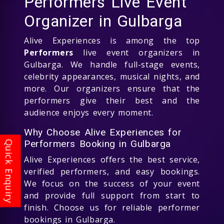
Performers Live Event
Organizer in Gulbarga
Alive Experiences is among the top
Performers
live event organizers in
Gulbarga. We handle full-stage events,
celebrity appearances, musical nights, and
more. Our organizers ensure that the
performers give their best and the
audience enjoys every moment.
Why Choose Alive Experiences for
Performers Booking in Gulbarga
Alive Experiences offers the best service,
verified performers, and easy bookings.
We focus on the success of your event
and provide full support from start to
finish. Choose us for reliable performer
bookings in Gulbarga.