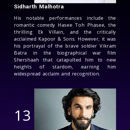
Sidharth Malhotra
His notable performances include the
romantic comedy Hasee Toh Phasee, the
thrilling Ek Villain, and the critically
acclaimed Kapoor & Sons. However, it was
his portrayal of the brave soldier Vikram
Batra in the biographical war film
Shershaah that catapulted him to new
heights of stardom, earning him
widespread acclaim and recognition.
13