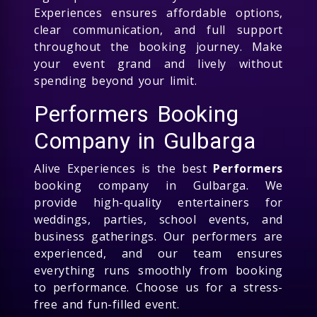
Experiences ensures affordable options,
clear communication, and full support
throughout the booking journey. Make
your event grand and lively without
spending beyond your limit.
Performers Booking
Company in Gulbarga
Alive Experiences is the best
Performers
booking company in Gulbarga. We
provide high-quality entertainers for
weddings, parties, school events, and
business gatherings. Our performers are
experienced, and our team ensures
everything runs smoothly from booking
to performance. Choose us for a stress-
free and fun-filled event.