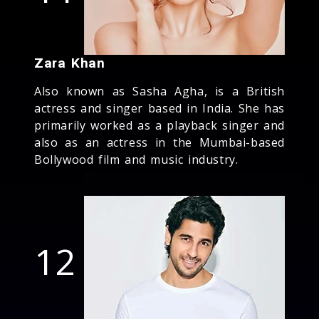
Zara Khan
Also known as Sasha Agha, is a British
actress and singer based in India. She has
primarily worked as a playback singer and
also as an actress in the Mumbai-based
Bollywood film and music industry.
12