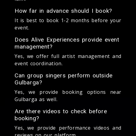
How far in advance should I book?
It is best to book 1-2 months before your
event.
Does Alive Experiences provide event
management?
Yes, we offer full artist management and
event coordination.
Can group singers perform outside
Gulbarga?
Yes, we provide booking options near
Gulbarga as well.
Are there videos to check before
booking?
Yes, we provide performance videos and
reviews on our platform.