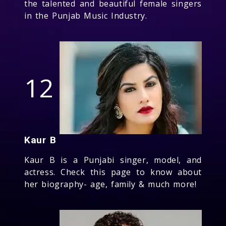
the talented and beautiful female singers
in the Punjab Music Industry.
12
Kaur B
Kaur B is a Punjabi singer, model, and
actress. Check this page to know about
her biography- age, family & much more!