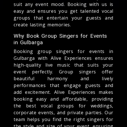
suit any event mood. Booking with us is
easy and ensures you get talented vocal
groups that entertain your guests and
create lasting memories.
Why Book Group Singers for Events
in Gulbarga
Booking group singers for events in
Gulbarga with Alive Experiences ensures
high-quality live music that suits your
event perfectly. Group singers offer
beautiful harmony and lively
performances that engage guests and
add excitement. Alive Experiences makes
booking easy and affordable, providing
the best vocal groups for weddings,
corporate events, and private parties. Our
team helps you find the right singers for
the style and size of your event, ensuring