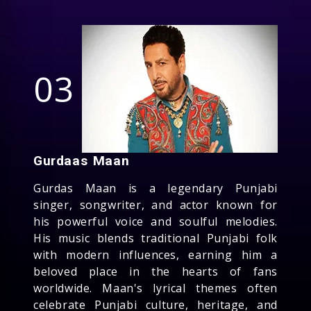
03
Gurdaas Maan
Gurdas Maan is a legendary Punjabi
singer, songwriter, and actor known for
his powerful voice and soulful melodies.
His music blends traditional Punjabi folk
with modern influences, earning him a
beloved place in the hearts of fans
worldwide. Maan's lyrical themes often
celebrate Punjabi culture, heritage, and