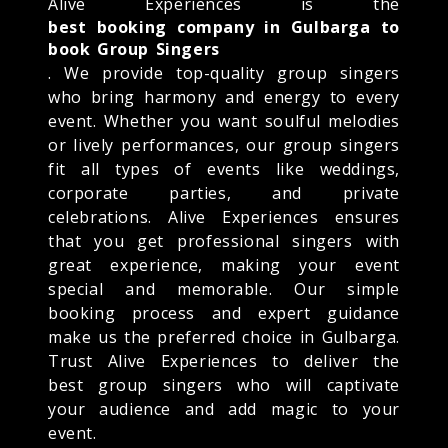
Alive Experiences is the
best booking company in Gulbarga to
book Group Singers
. We provide top-quality group singers
who bring harmony and energy to every
event. Whether you want soulful melodies
or lively performances, our group singers
fit all types of events like weddings,
corporate parties, and private
celebrations. Alive Experiences ensures
that you get professional singers with
great experience, making your event
special and memorable. Our simple
booking process and expert guidance
make us the preferred choice in Gulbarga.
Trust Alive Experiences to deliver the
best group singers who will captivate
your audience and add magic to your
event.