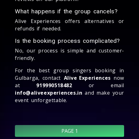
What happens if the group cancels?
Alive Experiences offers alternatives or
refunds if needed.
Is the booking process complicated?
No, our process is simple and customer-
friendly.
For the best group singers booking in
Gulbarga, contact
Alive Experiences
now
at
919990518482
or email
info@aliveexperiences.in
and make your
event unforgettable.
PAGE 1