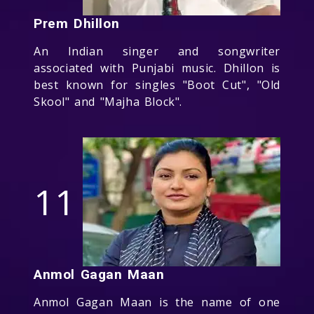
Prem Dhillon
An Indian singer and songwriter
associated with Punjabi music. Dhillon is
best known for singles "Boot Cut", "Old
Skool" and "Majha Block".
11
Anmol Gagan Maan
Anmol Gagan Maan is the name of one