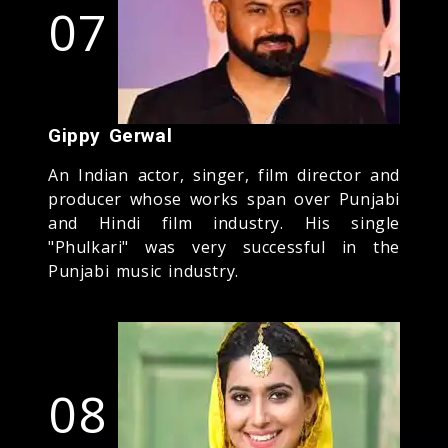
07
Gippy Gerwal
An Indian actor, singer, film director and
producer whose works span over Punjabi
and Hindi film industry. His single
"Phulkari" was very successful in the
Punjabi music industry.
08