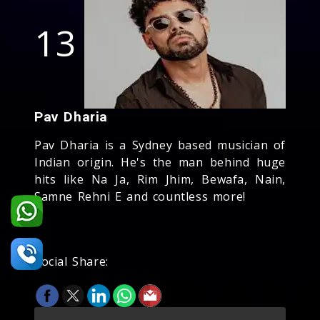
13
Pav Dharia
Pav Dharia is a Sydney based musician of
Indian origin. He's the man behind huge
hits like Na Ja, Rim Jhim, Bewafa, Nain,
Samne Rehni E and countless more!
Social Share: