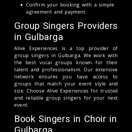
Confirm your booking with a simple
agreement and payment.
Group Singers Providers
in Gulbarga
Alive Experiences is a top provider of
group singers in Gulbarga. We work with
the best vocal groups known for their
talent and professionalism. Our extensive
network ensures you have access to
groups that match your event style and
size. Choose Alive Experiences for trusted
and reliable group singers for your next
event.
Book Singers in Choir in
Gulbarga