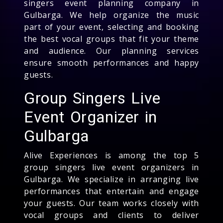
singers event planning company in
Gulbarga. We help organize the music
part of your event, selecting and booking
the best vocal groups that fit your theme
and audience. Our planning services
ensure smooth performances and happy
guests.
Group Singers Live
Event Organizer in
Gulbarga
Alive Experiences is among the top 5
group singers live event organizers in
Gulbarga. We specialize in arranging live
performances that entertain and engage
your guests. Our team works closely with
vocal groups and clients to deliver