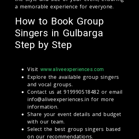
a memorable experience for everyone.
How to Book Group
Singers in Gulbarga
Step by Step
Visit
www.aliveexperiences.com
Explore the available group singers
and vocal groups.
Contact us at 919990518482 or email
info@aliveexperiences.in for more
information.
Share your event details and budget
with our team.
Select the best group singers based
on our recommendations.