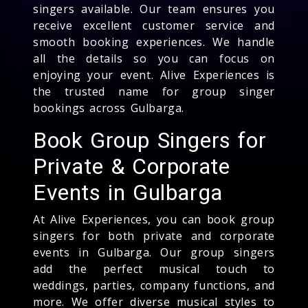
singers available. Our team ensures you
receive excellent customer service and
smooth booking experiences. We handle
all the details so you can focus on
enjoying your event. Alive Experiences is
the trusted name for group singer
bookings across Gulbarga.
Book Group Singers for
Private & Corporate
Events in Gulbarga
At Alive Experiences, you can book group
singers for both private and corporate
events in Gulbarga. Our group singers
add the perfect musical touch to
weddings, parties, company functions, and
more. We offer diverse musical styles to