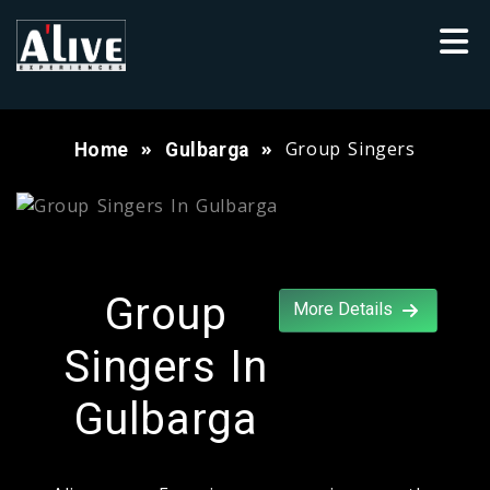
Group Singers
Home
Gulbarga
Group
More Details
Singers In
Gulbarga