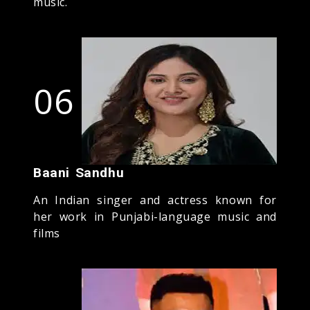
music.
06
Baani Sandhu
An Indian singer and actress known for
her work in Punjabi-language music and
films