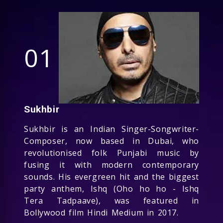
01
Sukhbir
Sukhbir is an Indian Singer-Songwriter-
Composer, now based in Dubai, who
revolutionised folk Punjabi music by
fusing it with modern contemporary
sounds. His evergreen hit and the biggest
party anthem, Ishq (Oho ho ho - Ishq
Tera Tadpaave), was featured in
Bollywood film Hindi Medium in 2017.