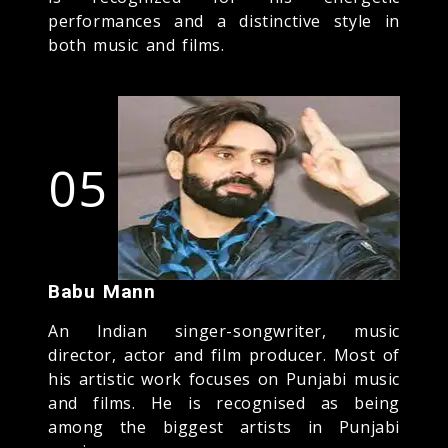
performances and a distinctive style in
both music and films.
05
Babu Mann
An Indian singer-songwriter, music
director, actor and film producer. Most of
his artistic work focuses on Punjabi music
and films. He is recognised as being
among the biggest artists in Punjabi