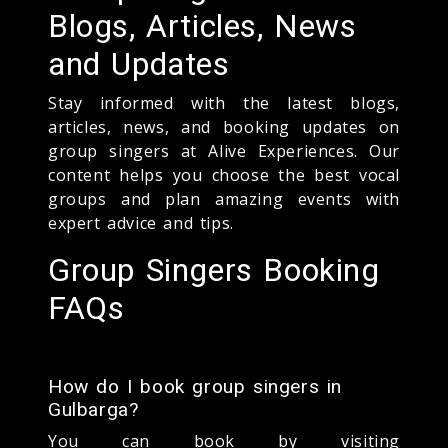
Blogs, Articles, News
and Updates
Stay informed with the latest blogs,
articles, news, and booking updates on
group singers at Alive Experiences. Our
content helps you choose the best vocal
groups and plan amazing events with
expert advice and tips.
Group Singers Booking
FAQs
How do I book group singers in
Gulbarga?
You can book by visiting