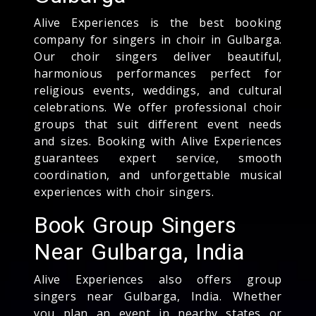
Alive Experiences is the best booking
company for singers in choir in Gulbarga.
Our choir singers deliver beautiful,
harmonious performances perfect for
religious events, weddings, and cultural
celebrations. We offer professional choir
groups that suit different event needs
and sizes. Booking with Alive Experiences
guarantees expert service, smooth
coordination, and unforgettable musical
experiences with choir singers.
Book Group Singers
Near Gulbarga, India
Alive Experiences also offers group
singers near Gulbarga, India. Whether
you plan an event in nearby states or