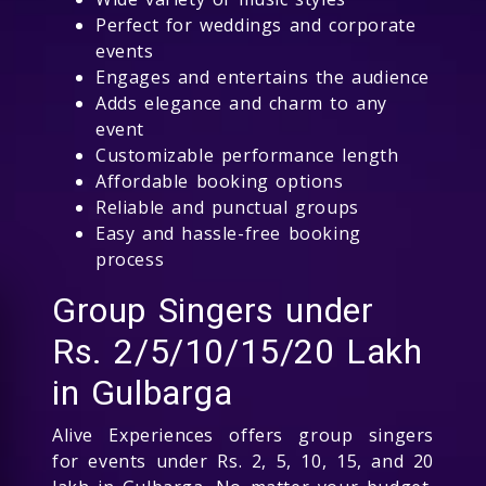
Perfect for weddings and corporate
events
Engages and entertains the audience
Adds elegance and charm to any
event
Customizable performance length
Affordable booking options
Reliable and punctual groups
Easy and hassle-free booking
process
Group Singers under
Rs. 2/5/10/15/20 Lakh
in Gulbarga
Alive Experiences offers group singers
for events under Rs. 2, 5, 10, 15, and 20