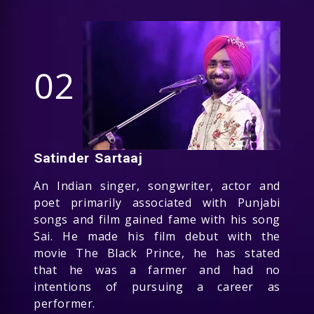
02
Satinder Sartaaj
An Indian singer, songwriter, actor and
poet primarily associated with Punjabi
songs and film gained fame with his song
Sai. He made his film debut with the
movie The Black Prince, he has stated
that he was a farmer and had no
intentions of pursuing a career as
performer.