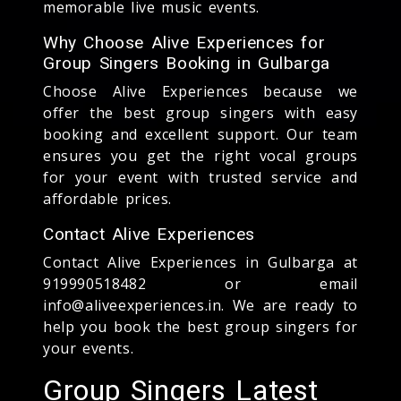
memorable live music events.
Why Choose Alive Experiences for
Group Singers Booking in Gulbarga
Choose Alive Experiences because we
offer the best group singers with easy
booking and excellent support. Our team
ensures you get the right vocal groups
for your event with trusted service and
affordable prices.
Contact Alive Experiences
Contact Alive Experiences in Gulbarga at
919990518482 or email
info@aliveexperiences.in. We are ready to
help you book the best group singers for
your events.
Group Singers Latest