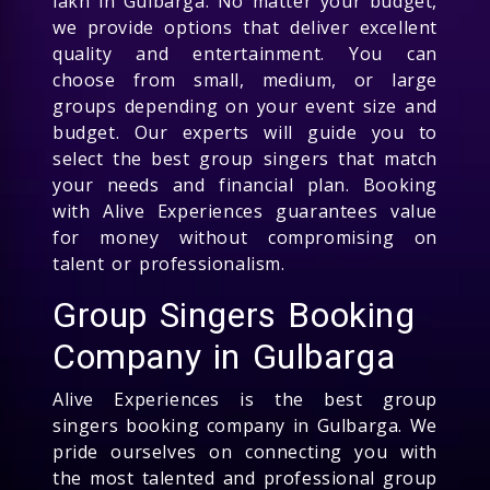
lakh in Gulbarga. No matter your budget,
we provide options that deliver excellent
quality and entertainment. You can
choose from small, medium, or large
groups depending on your event size and
budget. Our experts will guide you to
select the best group singers that match
your needs and financial plan. Booking
with Alive Experiences guarantees value
for money without compromising on
talent or professionalism.
Group Singers Booking
Company in Gulbarga
Alive Experiences is the best group
singers booking company in Gulbarga. We
pride ourselves on connecting you with
the most talented and professional group