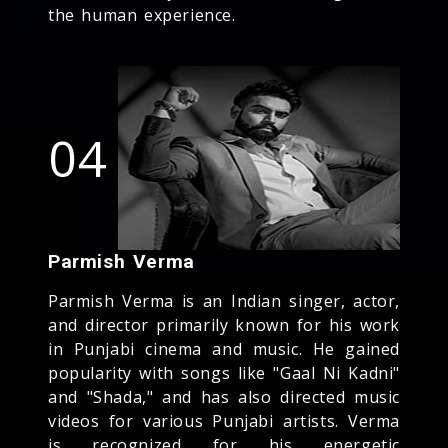
the human experience.
04
Parmish Verma
Parmish Verma is an Indian singer, actor,
and director primarily known for his work
in Punjabi cinema and music. He gained
popularity with songs like "Gaal Ni Kadni"
and "Shada," and has also directed music
videos for various Punjabi artists. Verma
is recognized for his energetic