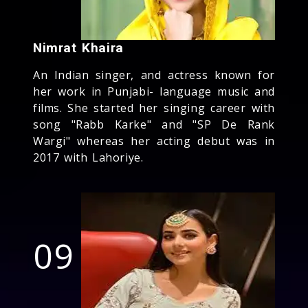
Nimrat Khaira
An Indian singer, and actress known for
her work in Punjabi- language music and
films. She started her singing career with
song "Rabb Karke" and "SP De Rank
Wargi" whereas her acting debut was in
2017 with Lahoriye.
09