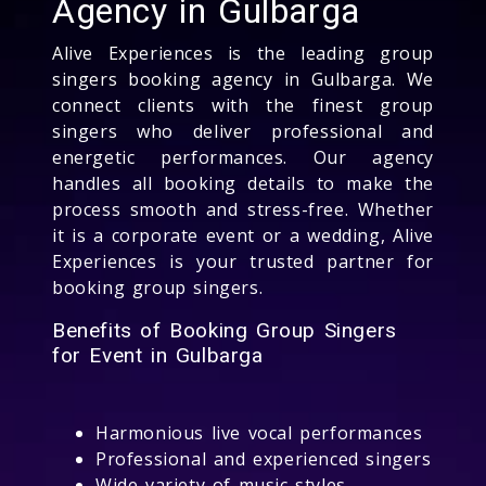
Agency in Gulbarga
Alive Experiences is the leading group
singers booking agency in Gulbarga. We
connect clients with the finest group
singers who deliver professional and
energetic performances. Our agency
handles all booking details to make the
process smooth and stress-free. Whether
it is a corporate event or a wedding, Alive
Experiences is your trusted partner for
booking group singers.
Benefits of Booking Group Singers
for Event in Gulbarga
Harmonious live vocal performances
Professional and experienced singers
Wide variety of music styles