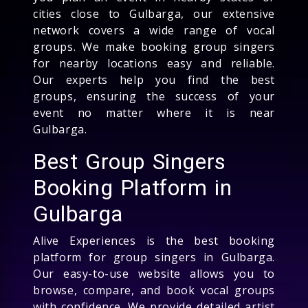
cities close to Gulbarga, our extensive
network covers a wide range of vocal
groups. We make booking group singers
for nearby locations easy and reliable.
Our experts help you find the best
groups, ensuring the success of your
event no matter where it is near
Gulbarga.
Best Group Singers
Booking Platform in
Gulbarga
Alive Experiences is the best booking
platform for group singers in Gulbarga.
Our easy-to-use website allows you to
browse, compare, and book vocal groups
with confidence. We provide detailed artist