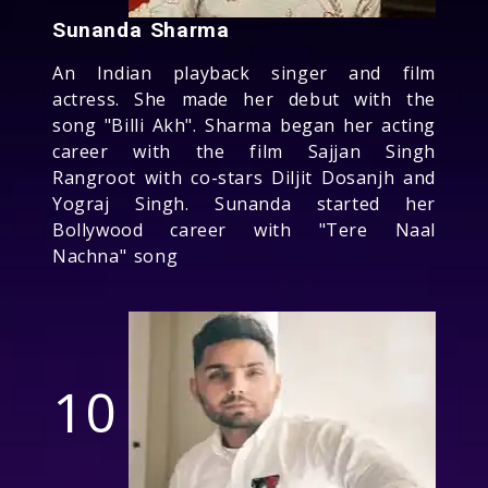
Sunanda Sharma
An Indian playback singer and film
actress. She made her debut with the
song "Billi Akh". Sharma began her acting
career with the film Sajjan Singh
Rangroot with co-stars Diljit Dosanjh and
Yograj Singh. Sunanda started her
Bollywood career with "Tere Naal
Nachna" song
10