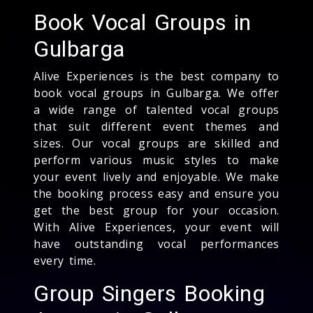
Book Vocal Groups in
Gulbarga
Alive Experiences is the best company to
book vocal groups in Gulbarga. We offer
a wide range of talented vocal groups
that suit different event themes and
sizes. Our vocal groups are skilled and
perform various music styles to make
your event lively and enjoyable. We make
the booking process easy and ensure you
get the best group for your occasion.
With Alive Experiences, your event will
have outstanding vocal performances
every time.
Group Singers Booking