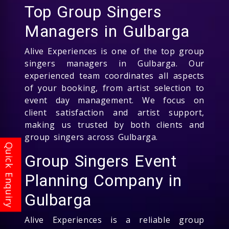
Top Group Singers
Managers in Gulbarga
Alive Experiences is one of the top group
singers managers in Gulbarga. Our
experienced team coordinates all aspects
of your booking, from artist selection to
event day management. We focus on
client satisfaction and artist support,
making us trusted by both clients and
group singers across Gulbarga.
Group Singers Event
Planning Company in
Gulbarga
Alive Experiences is a reliable group