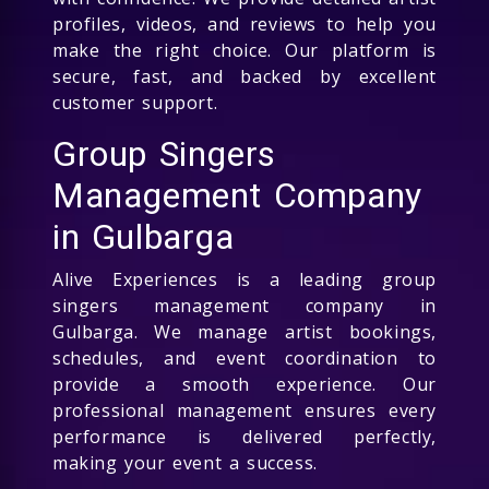
profiles, videos, and reviews to help you
make the right choice. Our platform is
secure, fast, and backed by excellent
customer support.
Group Singers
Management Company
in Gulbarga
Alive Experiences is a leading group
singers management company in
Gulbarga. We manage artist bookings,
schedules, and event coordination to
provide a smooth experience. Our
professional management ensures every
performance is delivered perfectly,
making your event a success.