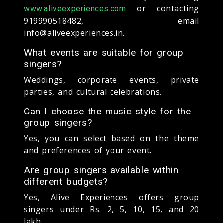
or contacting
www.aliveexperiences.com
919990518482, email
info@aliveexperiences.in.
What events are suitable for group
singers?
Weddings, corporate events, private
parties, and cultural celebrations.
Can I choose the music style for the
group singers?
Yes, you can select based on the theme
and preferences of your event.
Are group singers available within
different budgets?
Yes, Alive Experiences offers group
singers under Rs. 2, 5, 10, 15, and 20
lakh.