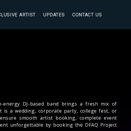
CLUSIVE ARTIST
UPDATES
CONTACT US
gh-energy DJ-based band brings a fresh mix of
t is a wedding, corporate party, college fest, or
 ensure smooth artist booking, complete event
vent unforgettable by booking the DFAQ Project