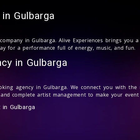
in Gulbarga
ompany in Gulbarga. Alive Experiences brings you a 
y for a performance full of energy, music, and fun.
cy in Gulbarga
king agency in Gulbarga. We connect you with the m
 and complete artist management to make your event 
 in Gulbarga