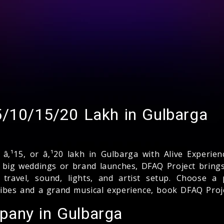
5/10/15/20 Lakh in Gulbarga
, â‚¹15, or â‚¹20 lakh in Gulbarga with Alive Experi
o big weddings or brand launches, DFAQ Project brings
 travel, sound, lights, and artist setup. Choose a
vibes and a grand musical experience, book DFAQ Proje
pany in Gulbarga