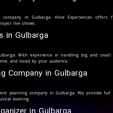
ompany in Gulbarga. Alive Experiences offers fu
ject live shows.
 in Gulbarga
barga. With experience in handling big and small
time, and loved by your audience.
ng Company in Gulbarga
ent planning company in Gulbarga. We provide full pl
sical evening.
ganizer in Gulbarga