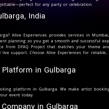
rgettable—perfect for any party or celebration.
lbarga, India
rga? Alive Experiences provides services in Mumbai,
event planning so you get a smooth and successful expe
ance from DFAQ Project that matches your theme and
nd live support. Choose Alive Experiences for reliabl
 Platform in Gulbarga
king platform in Gulbarga. We make artist booking 
your event today.
 Company in Gulbarga