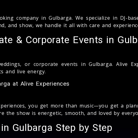
king company in Gulbarga. We specialize in DJ-base
d, and show, we handle it all with care and experienc
ate & Corporate Events in Gul
weddings, or corporate events in Gulbarga. Alive E
s and live energy.
rga at Alive Experiences
xperiences, you get more than music—you get a plan
e the show is energetic, smooth, and loved by everyo
in Gulbarga Step by Step