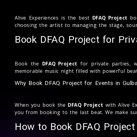
Alive Experiences is the best
DFAQ Project
boo
choosing the artist to managing the stage, soun
Book DFAQ Project for Priv
Book the
DFAQ Project
for private parties, 
memorable music night filled with powerful beat
Why Book DFAQ Project for Events in Gulba
When you book the
DFAQ Project
with Alive E
you from booking to the last beat. We make sur
How to Book DFAQ Project 