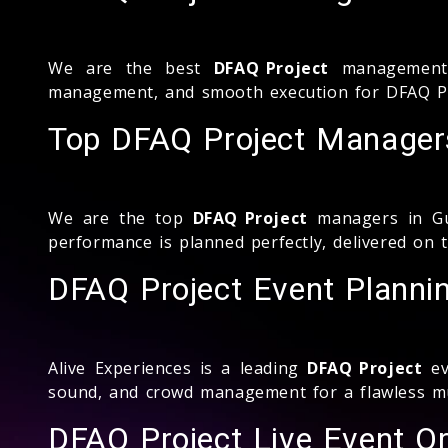
We are the best
DFAQ Project
management c
management, and smooth execution for DFAQ Pro
Top DFAQ Project Managers
We are the top
DFAQ Project
managers in Gul
performance is planned perfectly, delivered on 
DFAQ Project Event Planni
Alive Experiences is a leading
DFAQ Project
ev
sound, and crowd management for a flawless mu
DFAQ Project Live Event Or