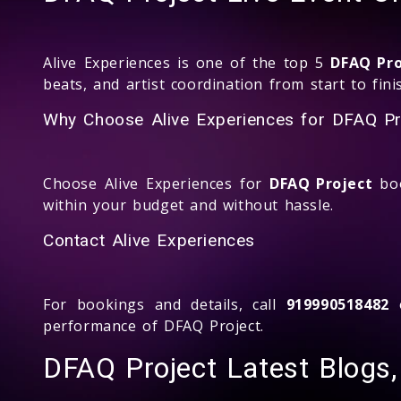
Alive Experiences is one of the top 5
DFAQ Pro
beats, and artist coordination from start to fini
Why Choose Alive Experiences for DFAQ Pr
Choose Alive Experiences for
DFAQ Project
boo
within your budget and without hassle.
Contact Alive Experiences
For bookings and details, call
919990518482
o
performance of DFAQ Project.
DFAQ Project Latest Blogs,