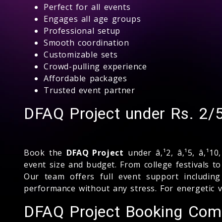
Perfect for all events
Engages all age groups
Professional setup
Smooth coordination
Customizable sets
Crowd-pulling experience
Affordable packages
Trusted event partner
DFAQ Project under Rs. 2/
Book the
DFAQ Project
under â‚¹2, â‚¹5, â‚¹10
event size and budget. From college festivals t
Our team offers full event support including
performance without any stress. For energetic 
DFAQ Project Booking Com