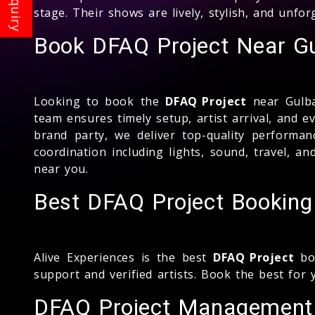
stage. Their shows are lively, stylish, and unfo
Book DFAQ Project Near Gu
Looking to book the
DFAQ Project
near Gulba
team ensures timely setup, artist arrival, and 
brand party, we deliver top-quality perform
coordination including lights, sound, travel, a
near you.
Best DFAQ Project Booking
Alive Experiences is the best
DFAQ Project
boo
support and verified artists. Book the best for 
DFAQ Project Management