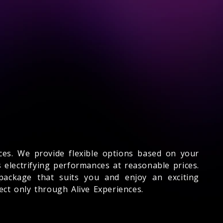
ences. We provide flexible options based on your
 electrifying performances at reasonable prices.
 package that suits you and enjoy an exciting
ct only through Alive Experiences.