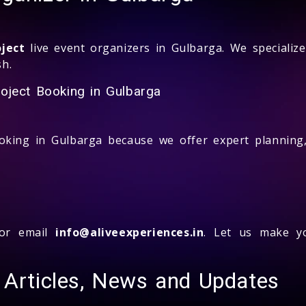
ject
live event organizers in Gulbarga. We specialize
sh.
oject Booking in Gulbarga
king in Gulbarga because we offer expert planning, 
r email
info@aliveexperiences.in
. Let us make yo
 Articles, News and Updates