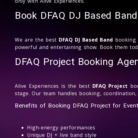
only with Alive Experiences.
Book DFAQ DJ Based Band 
We are the best
DFAQ DJ Based Band
booking c
powerful and entertaining show. Book them toda
DFAQ Project Booking Agen
Alive Experiences is the best
DFAQ Project
boo
stage. Our team handles booking, coordination,
Benefits of Booking DFAQ Project for Event
High-energy performances
Unique DJ + live band style