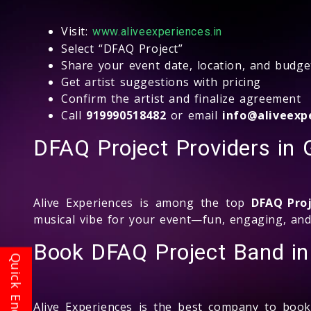
Visit:
www.aliveexperiences.in
Select “DFAQ Project”
Share your event date, location, and budge
Get artist suggestions with pricing
Confirm the artist and finalize agreement
Call
919990518482
or email
info@aliveexpe
DFAQ Project Providers in 
Alive Experiences is among the top
DFAQ Pro
musical vibe for your event—fun, engaging, and
Book DFAQ Project Band in
Alive Experiences is the best company to boo