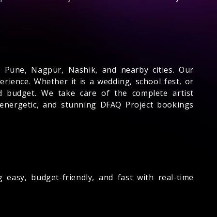
 Pune, Nagpur, Nashik, and nearby cities. Our
rience. Whether it is a wedding, school fest, or
 budget. We take care of the complete artist
e, energetic, and stunning DFAQ Project bookings
easy, budget-friendly, and fast with real-time