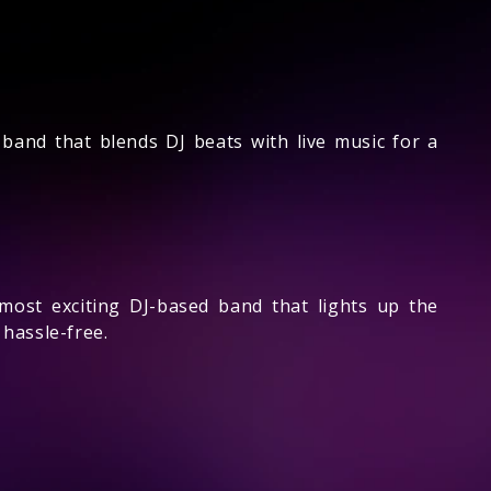
band that blends DJ beats with live music for a
ost exciting DJ-based band that lights up the
hassle-free.