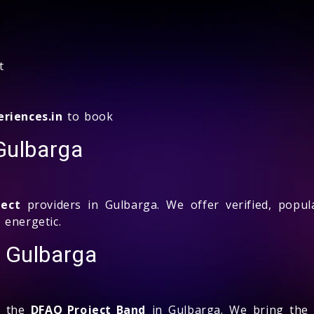
t
riences.in
to book
Gulbarga
ject
providers in Gulbarga. We offer verified, popul
 energetic.
 Gulbarga
k the
DFAQ Project Band
in Gulbarga. We bring the 