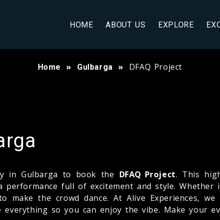
HOME
ABOUT US
EXPLORE
EX
DFAQ Project
Home
Gulbarga
arga
any in Gulbarga to book the
DFAQ Project
. This hi
a performance full of excitement and style. Whether i
to make the crowd dance. At Alive Experiences, we
le everything so you can enjoy the vibe. Make your e