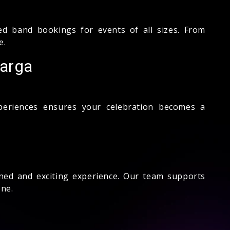
d band bookings for events of all sizes. From
e.
barga
xperiences ensures your celebration becomes a
ned and exciting experience. Our team supports
ne.