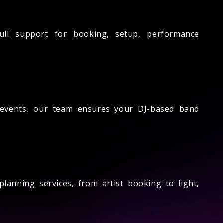
ll support for booking, setup, performance
 events, our team ensures your DJ-based band
anning services, from artist booking to light,