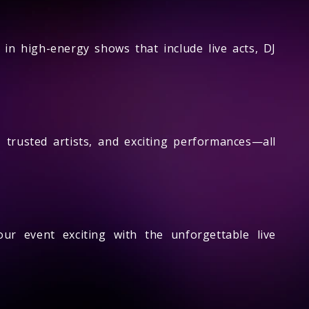
 in high-energy shows that include live acts, DJ
trusted artists, and exciting performances—all
ur event exciting with the unforgettable live