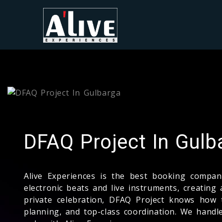
DFAQ Project In Gulb
Alive Experiences is the best booking comp
electronic beats and live instruments, creating 
private celebration, DFAQ Project knows how 
planning, and top-class coordination. We hand