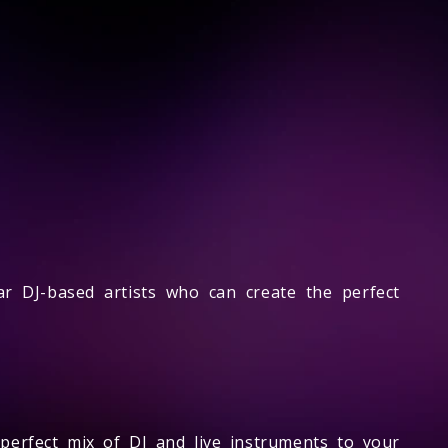
ar DJ-based artists who can create the perfect
perfect mix of DJ and live instruments to your