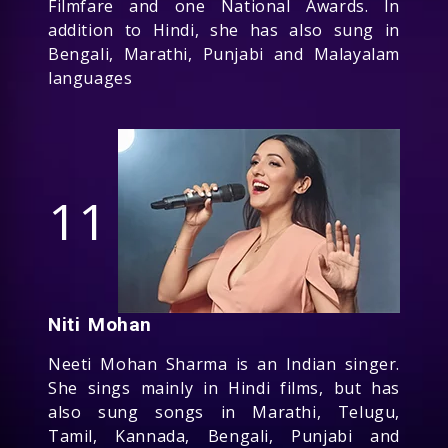
Filmfare and one National Awards. In
addition to Hindi, she has also sung in
Bengali, Marathi, Punjabi and Malayalam
languages
11
Niti Mohan
Neeti Mohan Sharma is an Indian singer.
She sings mainly in Hindi films, but has
also sung songs in Marathi, Telugu,
Tamil, Kannada, Bengali, Punjabi and