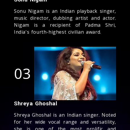
Sonu Nigam is an Indian playback singer,
music director, dubbing artist and actor.
Nigam is a recipient of Padma Shri,
India's fourth-highest civilian award.
03
Shreya Ghoshal
Shreya Ghoshal is an Indian singer. Noted
for her wide vocal range and versatility,
she is one of the most prolific and