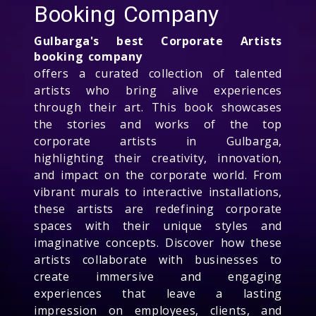
Booking Company
Gulbarga's best Corporate Artists
booking company
offers a curated collection of talented
artists who bring alive experiences
through their art. This book showcases
the stories and works of the top
corporate artists in Gulbarga,
highlighting their creativity, innovation,
and impact on the corporate world. From
vibrant murals to interactive installations,
these artists are redefining corporate
spaces with their unique styles and
imaginative concepts. Discover how these
artists collaborate with businesses to
create immersive and engaging
experiences that leave a lasting
impression on employees, clients, and