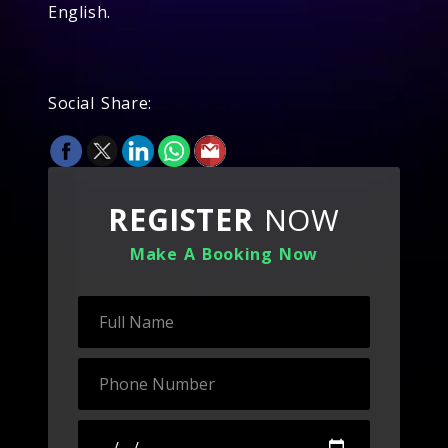
English.
Social Share:
REGISTER
NOW
Make A Booking Now