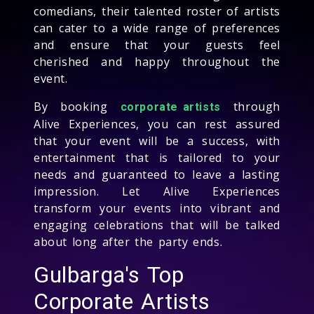
comedians, their talented roster of artists
can cater to a wide range of preferences
and ensure that your guests feel
cherished and happy throughout the
event.
By booking
through
corporate artists
Alive Experiences, you can rest assured
that your event will be a success, with
entertainment that is tailored to your
needs and guaranteed to leave a lasting
impression. Let Alive Experiences
transform your events into vibrant and
engaging celebrations that will be talked
about long after the party ends.
Gulbarga's Top
Corporate Artists