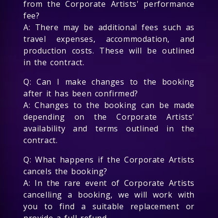
from the Corporate Artists' performance
fee?
A: There may be additional fees such as
travel expenses, accommodation, and
production costs. These will be outlined
in the contract.
Q: Can I make changes to the booking
after it has been confirmed?
A: Changes to the booking can be made
depending on the Corporate Artists'
availability and terms outlined in the
contract.
Q: What happens if the Corporate Artists
cancels the booking?
A: In the rare event of Corporate Artists
cancelling a booking, we will work with
you to find a suitable replacement or
provide a full refund.