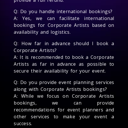
Q: Do you handle international bookings?
A: Yes, we can facilitate international
bookings for Corporate Artists based on
availability and logistics.
Q: How far in advance should I book a
Corporate Artists?
A: It is recommended to book a Corporate
Artists as far in advance as possible to
secure their availability for your event.
Q: Do you provide event planning services
along with Corporate Artists bookings?
A: While we focus on Corporate Artists
bookings, we can provide
recommendations for event planners and
other services to make your event a
success.