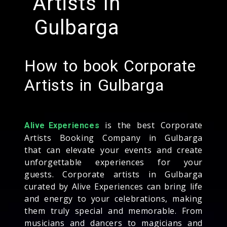
Artists In
Gulbarga
How to book Corporate
Artists in Gulbarga
is the best Corporate
Alive Experiences
Artists Booking Company in Gulbarga
that can elevate your events and create
unforgettable experiences for your
guests. Corporate artists in Gulbarga
curated by Alive Experiences can bring life
and energy to your celebrations, making
them truly special and memorable. From
musicians and dancers to magicians and