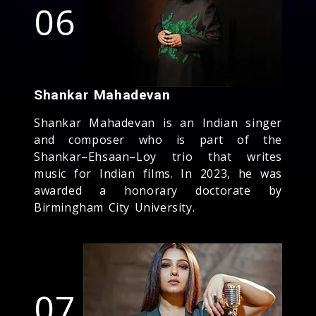
06
Shankar Mahadevan
Shankar Mahadevan is an Indian singer
and composer who is part of the
Shankar–Ehsaan–Loy trio that writes
music for Indian films. In 2023, he was
awarded a honorary doctorate by
Birmingham City University.
07