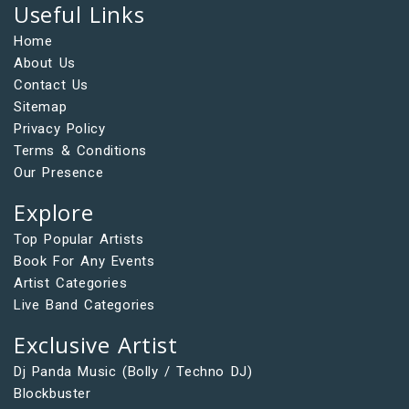
Useful Links
Home
About Us
Contact Us
Sitemap
Privacy Policy
Terms & Conditions
Our Presence
Explore
Top Popular Artists
Book For Any Events
Artist Categories
Live Band Categories
Exclusive Artist
Dj Panda Music (Bolly / Techno DJ)
Blockbuster