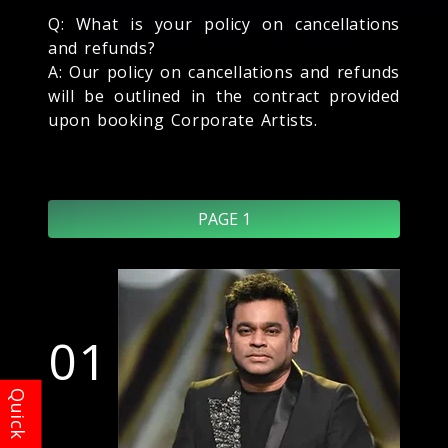
Q: What is your policy on cancellations
and refunds?
A: Our policy on cancellations and refunds
will be outlined in the contract provided
upon booking Corporate Artists.
PAGE 1
01