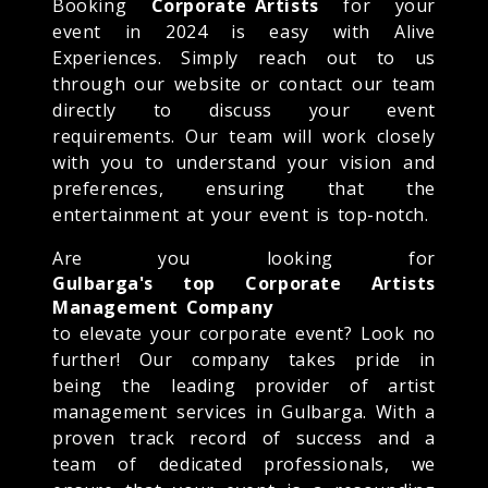
Booking
Corporate Artists
for your
event in 2024 is easy with Alive
Experiences. Simply reach out to us
through our website or contact our team
directly to discuss your event
requirements. Our team will work closely
with you to understand your vision and
preferences, ensuring that the
entertainment at your event is top-notch.
Are you looking for
Gulbarga's top Corporate Artists
Management Company
to elevate your corporate event? Look no
further! Our company takes pride in
being the leading provider of artist
management services in Gulbarga. With a
proven track record of success and a
team of dedicated professionals, we