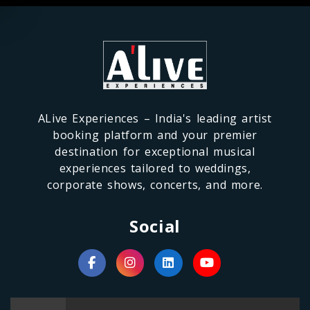
ALive Experiences – India's leading artist
booking platform and your premier
destination for exceptional musical
experiences tailored to weddings,
corporate shows, concerts, and more.
Social