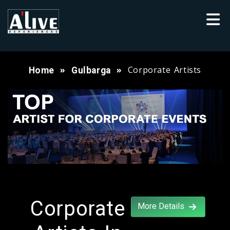
Corporate Artists
Home
Gulbarga
Corporate
More Details