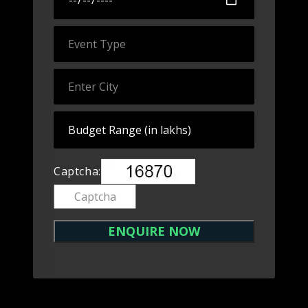
Captcha: