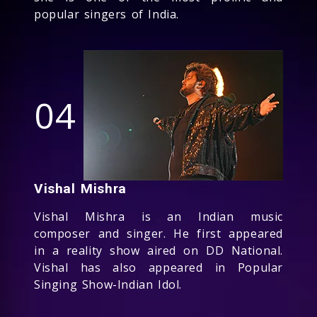
popular singers of India.
04
Vishal Mishra
Vishal Mishra is an Indian music
composer and singer. He first appeared
in a reality show aired on DD National.
Vishal has also appeared in Popular
Singing Show-Indian Idol.