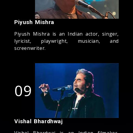
Piyush Mishra
Piyush Mishra is an Indian actor, singer,
lyricist, playwright, musician, and
screenwriter.
09
Vishal Bhardhwaj
Vishal Bhardwaj is an Indian filmaker,