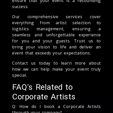
ensure that your event is a resounding
success.
Our comprehensive services cover
everything from artist selection to
logistics management, ensuring a
seamless and unforgettable experience
for you and your guests. Trust us to
bring your vision to life and deliver an
event that exceeds your expectations.
Contact us today to learn more about
how we can help make your event truly
special.
FAQ's Related to
Corporate Artists
Q: How do I book a Corporate Artists
through your company?