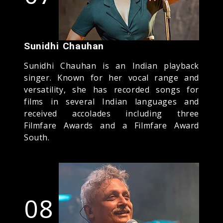
Sunidhi Chauhan
Sunidhi Chauhan is an Indian playback
singer. Known for her vocal range and
versatility, she has recorded songs for
films in several Indian languages and
received accolades including three
Filmfare Awards and a Filmfare Award
South.
08