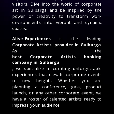
visitors. Dive into the world of corporate
art in Gulbarga and be inspired by the
power of creativity to transform work
environments into vibrant and dynamic
spaces.
Alive Experiences
is the leading
Corporate Artists
provider in Gulbarga
.
As the
best Corporate Artists booking
company in Gulbarga
, we specialize in curating unforgettable
experiences that elevate corporate events
to new heights. Whether you are
planning a conference, gala, product
launch, or any other corporate event, we
have a roster of talented artists ready to
impress your audience.