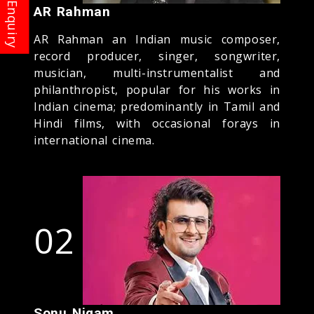
AR Rahman
AR Rahman an Indian music composer,
record producer, singer, songwriter,
musician, multi-instrumentalist and
philanthropist, popular for his works in
Indian cinema; predominantly in Tamil and
Hindi films, with occasional forays in
international cinema.
02
Sonu Nigam