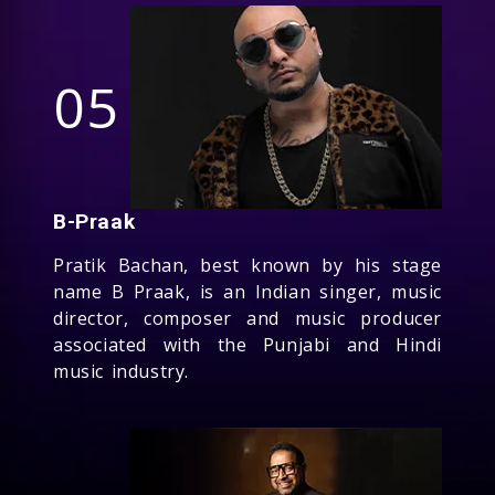
05
B-Praak
Pratik Bachan, best known by his stage
name B Praak, is an Indian singer, music
director, composer and music producer
associated with the Punjabi and Hindi
music industry.