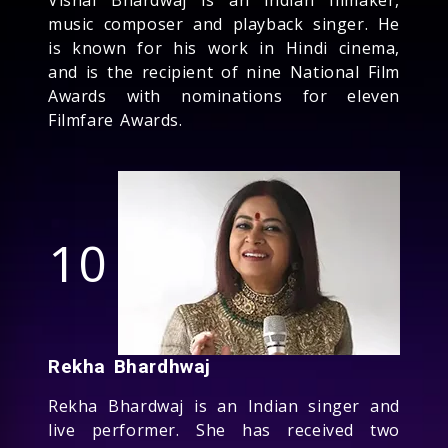
music composer and playback singer. He
is known for his work in Hindi cinema,
and is the recipient of nine National Film
Awards with nominations for eleven
Filmfare Awards.
10
Rekha Bhardhwaj
Rekha Bhardwaj is an Indian singer and
live performer. She has received two