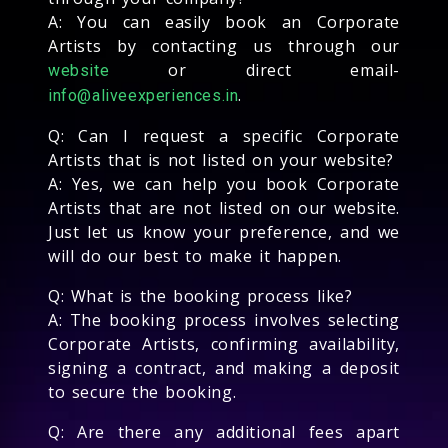
A: You can easily book an Corporate
Artists by contacting us through our
or direct email-
website
.
info@aliveexperiences.in
Q: Can I request a specific Corporate
Artists that is not listed on your website?
A: Yes, we can help you book Corporate
Artists that are not listed on our website.
Just let us know your preference, and we
will do our best to make it happen.
Q: What is the booking process like?
A: The booking process involves selecting
Corporate Artists, confirming availability,
signing a contract, and making a deposit
to secure the booking.
Q: Are there any additional fees apart