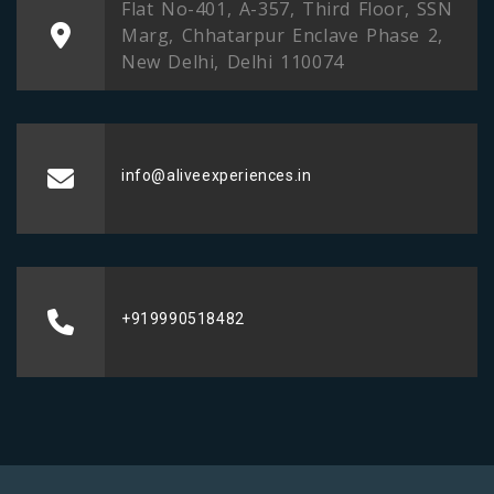
Flat No-401, A-357, Third Floor, SSN
Marg, Chhatarpur Enclave Phase 2,
New Delhi, Delhi 110074
info@aliveexperiences.in
+919990518482