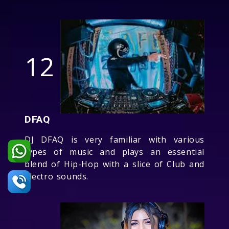
12
DFAQ
DJ DFAQ is very familiar with various
types of music and plays an essential
blend of Hip-Hop with a slice of Club and
Electro sounds.