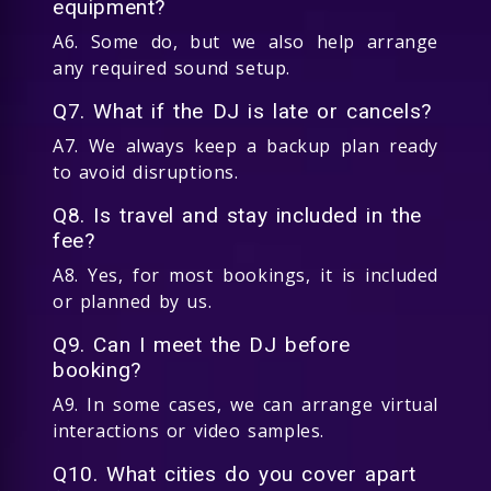
equipment?
A6. Some do, but we also help arrange
any required sound setup.
Q7. What if the DJ is late or cancels?
A7. We always keep a backup plan ready
to avoid disruptions.
Q8. Is travel and stay included in the
fee?
A8. Yes, for most bookings, it is included
or planned by us.
Q9. Can I meet the DJ before
booking?
A9. In some cases, we can arrange virtual
interactions or video samples.
Q10. What cities do you cover apart