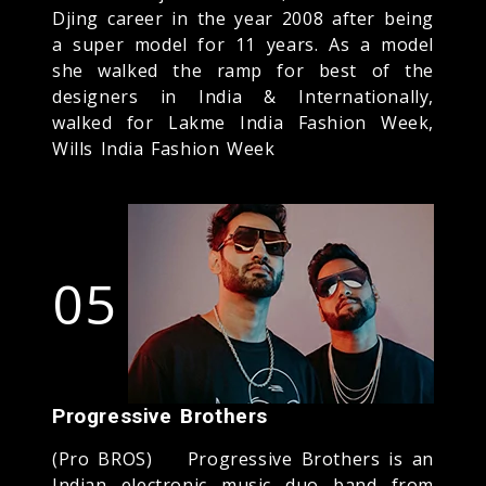
Djing career in the year 2008 after being
a super model for 11 years. As a model
she walked the ramp for best of the
designers in India & Internationally,
walked for Lakme India Fashion Week,
Wills India Fashion Week
05
Progressive Brothers
(Pro BROS) Progressive Brothers is an
Indian electronic music duo band from