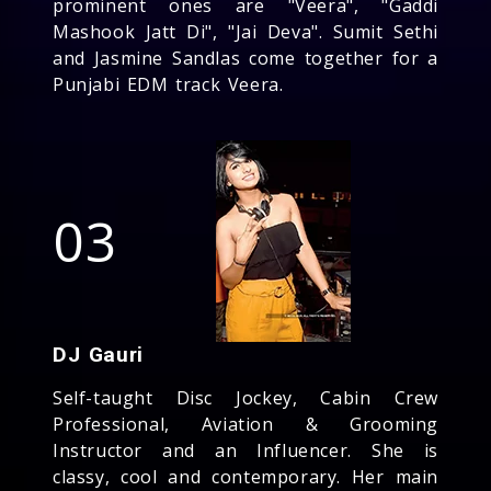
prominent ones are "Veera", "Gaddi
Mashook Jatt Di", "Jai Deva". Sumit Sethi
and Jasmine Sandlas come together for a
Punjabi EDM track Veera.
03
DJ Gauri
Self-taught Disc Jockey, Cabin Crew
Professional, Aviation & Grooming
Instructor and an Influencer. She is
classy, cool and contemporary. Her main