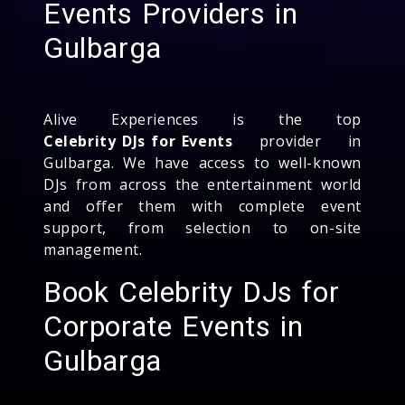
Events Providers in
Gulbarga
Alive Experiences is the top
Celebrity DJs for Events
provider in
Gulbarga. We have access to well-known
DJs from across the entertainment world
and offer them with complete event
support, from selection to on-site
management.
Book Celebrity DJs for
Corporate Events in
Gulbarga