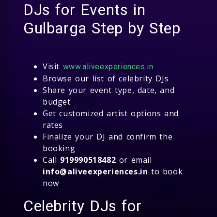
DJs for Events in
Gulbarga Step by Step
Visit
www.aliveexperiences.in
Browse our list of celebrity DJs
Share your event type, date, and
budget
Get customized artist options and
rates
Finalize your DJ and confirm the
booking
Call
919990518482
or email
info@aliveexperiences.in
to book
now
Celebrity DJs for