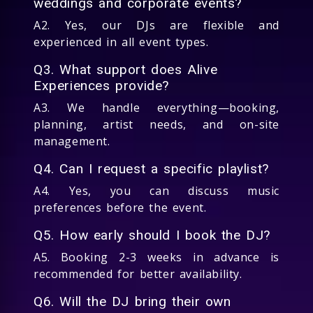
weddings and corporate events?
A2. Yes, our DJs are flexible and
experienced in all event types.
Q3. What support does Alive
Experiences provide?
A3. We handle everything—booking,
planning, artist needs, and on-site
management.
Q4. Can I request a specific playlist?
A4. Yes, you can discuss music
preferences before the event.
Q5. How early should I book the DJ?
A5. Booking 2-3 weeks in advance is
recommended for better availability.
Q6. Will the DJ bring their own