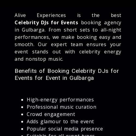
Alive Experiences is the best
Celebrity DJs for Events
booking agency
in Gulbarga. From short sets to all-night
performances, we make booking easy and
smooth. Our expert team ensures your
event stands out with celebrity energy
and nonstop music.
Benefits of Booking Celebrity DJs for
Events for Event in Gulbarga
High-energy performances
Professional music curation
Crowd engagement
Adds glamour to the event
Popular social media presence
Suitable for all event types