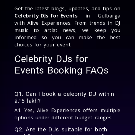
Get the latest blogs, updates, and tips on
Celebrity DJs for Events
in Gulbarga
with Alive Experiences. From trends in DJ
music to artist news, we keep you
informed so you can make the best
choices for your event.
Celebrity DJs for
Events Booking FAQs
Q1. Can I book a celebrity DJ within
â‚¹5 lakh?
A1. Yes, Alive Experiences offers multiple
options under different budget ranges.
Q2. Are the DJs suitable for both