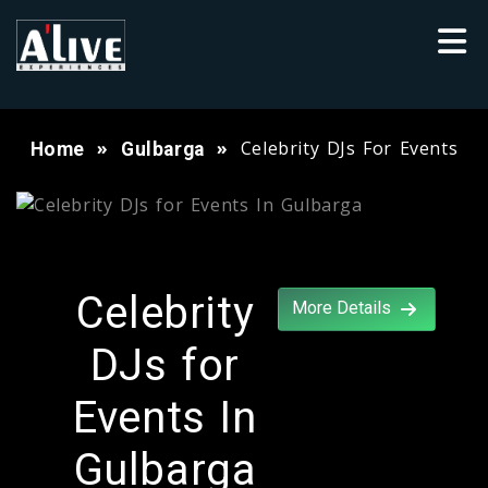
Celebrity DJs For Events
Home
Gulbarga
Celebrity
More Details
DJs for
Events In
Gulbarga