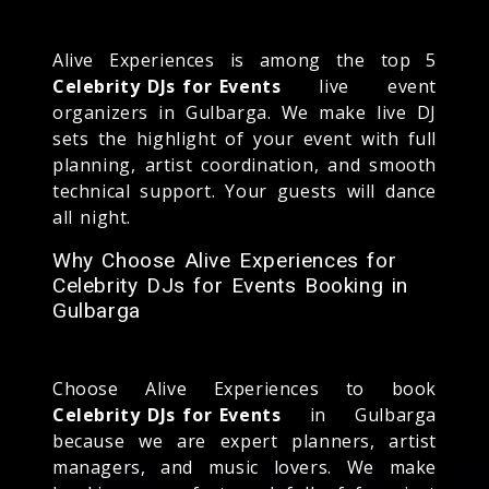
Alive Experiences is among the top 5
Celebrity DJs for Events
live event
organizers in Gulbarga. We make live DJ
sets the highlight of your event with full
planning, artist coordination, and smooth
technical support. Your guests will dance
all night.
Why Choose Alive Experiences for
Celebrity DJs for Events Booking in
Gulbarga
Choose Alive Experiences to book
Celebrity DJs for Events
in Gulbarga
because we are expert planners, artist
managers, and music lovers. We make