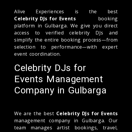
Alive Experiences is the best
Celebrity DJs for Events
booking
platform in Gulbarga. We give you direct
access to verified celebrity DJs and
simplify the entire booking process—from
selection to performance—with expert
event coordination.
Celebrity DJs for
Events Management
Company in Gulbarga
We are the best
Celebrity DJs for Events
management company in Gulbarga. Our
team manages artist bookings, travel,