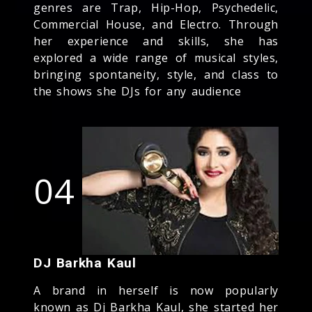
genres are Trap, Hip-Hop, Psychedelic,
Commercial House, and Electro. Through
her experience and skills, she has
explored a wide range of musical styles,
bringing spontaneity, style, and class to
the shows she DJs for any audience
04
DJ Barkha Kaul
A brand in herself is now popularly
known as Dj Barkha Kaul, she started her