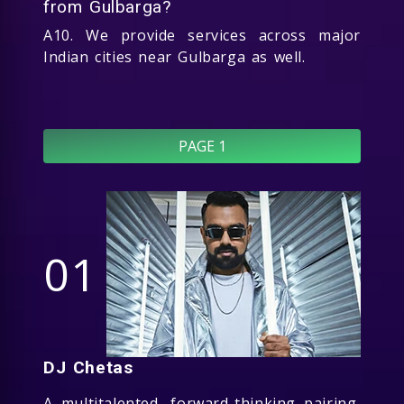
from Gulbarga?
A10. We provide services across major
Indian cities near Gulbarga as well.
PAGE 1
01
DJ Chetas
A multitalented, forward-thinking pairing,