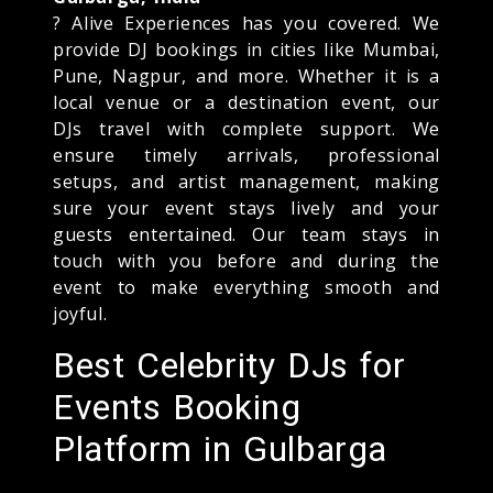
? Alive Experiences has you covered. We
provide DJ bookings in cities like Mumbai,
Pune, Nagpur, and more. Whether it is a
local venue or a destination event, our
DJs travel with complete support. We
ensure timely arrivals, professional
setups, and artist management, making
sure your event stays lively and your
guests entertained. Our team stays in
touch with you before and during the
event to make everything smooth and
joyful.
Best Celebrity DJs for
Events Booking
Platform in Gulbarga