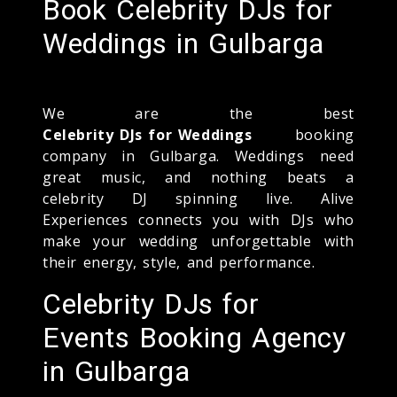
Book Celebrity DJs for
Weddings in Gulbarga
We are the best
Celebrity DJs for Weddings
booking
company in Gulbarga. Weddings need
great music, and nothing beats a
celebrity DJ spinning live. Alive
Experiences connects you with DJs who
make your wedding unforgettable with
their energy, style, and performance.
Celebrity DJs for
Events Booking Agency
in Gulbarga