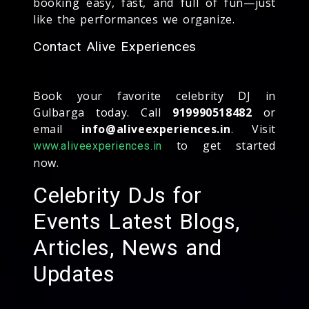
booking easy, fast, and full of fun—just
like the performances we organize.
Contact Alive Experiences
Book your favorite celebrity DJ in
Gulbarga today. Call
919990518482
or
email
info@aliveexperiences.in
. Visit
to get started
www.aliveexperiences.in
now.
Celebrity DJs for
Events Latest Blogs,
Articles, News and
Updates