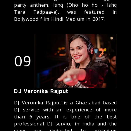
party anthem, Ishq (Oho ho ho - Ishq
Tera Tadpaave), was featured in
Bollywood film Hindi Medium in 2017.
09
DJ Veronika Rajput
DJ Veronika Rajput is a Ghaziabad based
DJ service with an experience of more
than 6 years. It is one of the best
professional DJ service in India and the
crew are dedicated to providing