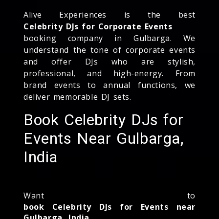
Alive Experiences is the best
Celebrity DJs for Corporate Events
booking company in Gulbarga. We
understand the tone of corporate events
and offer DJs who are stylish,
professional, and high-energy. From
brand events to annual functions, we
deliver memorable DJ sets.
Book Celebrity DJs for
Events Near Gulbarga,
India
Want to
book Celebrity DJs for Events near
Gulbarga, India