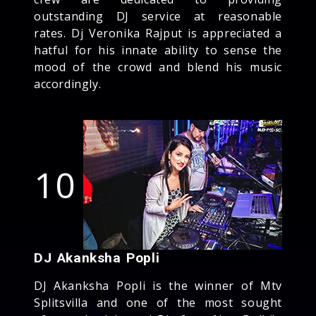
outstanding DJ service at reasonable
rates. Dj Veronika Rajput is appreciated a
hatful for his innate ability to sense the
mood of the crowd and blend his music
accordingly.
10
DJ Akanksha Popli
DJ Akanksha Popli is the winner of Mtv
Splitsvilla and one of the most sought