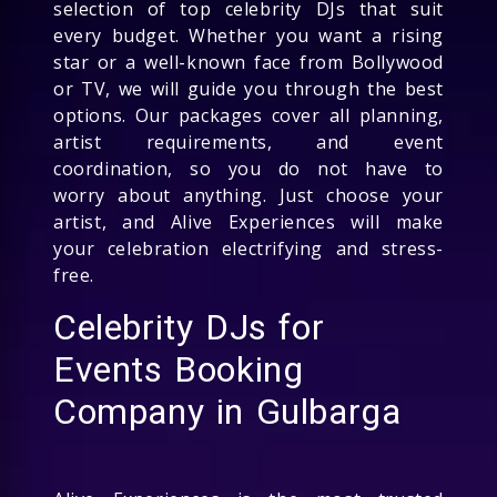
selection of top celebrity DJs that suit
every budget. Whether you want a rising
star or a well-known face from Bollywood
or TV, we will guide you through the best
options. Our packages cover all planning,
artist requirements, and event
coordination, so you do not have to
worry about anything. Just choose your
artist, and Alive Experiences will make
your celebration electrifying and stress-
free.
Celebrity DJs for
Events Booking
Company in Gulbarga