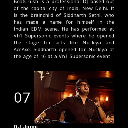
BeatCrush is a professional DJ based out
of the capital city of India, New Delhi. It
is the brainchild of Siddharth Sethi, who
has made a name for himself in the
Indian EDM scene. He has performed at
Vh1 Supersonic events where he opened
the stage for acts like Nucleya and
AceAxe. Siddharth opened for Nucleya at
the age of 16 at a Vh1 Supersonic event
07
DJ Jugni