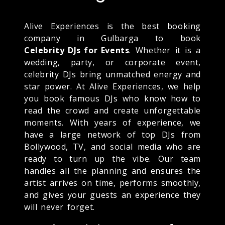
Alive Experiences is the best booking
company in Gulbarga to book
Celebrity DJs for Events
. Whether it is a
wedding, party, or corporate event,
celebrity DJs bring unmatched energy and
star power. At Alive Experiences, we help
you book famous DJs who know how to
read the crowd and create unforgettable
moments. With years of experience, we
have a large network of top DJs from
Bollywood, TV, and social media who are
ready to turn up the vibe. Our team
handles all the planning and ensures the
artist arrives on time, performs smoothly,
and gives your guests an experience they
will never forget.