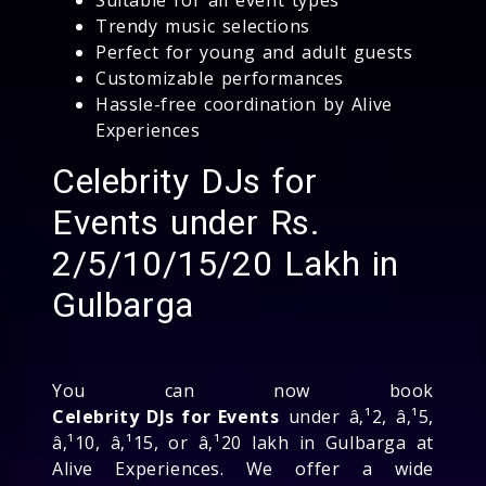
Trendy music selections
Perfect for young and adult guests
Customizable performances
Hassle-free coordination by Alive
Experiences
Celebrity DJs for
Events under Rs.
2/5/10/15/20 Lakh in
Gulbarga
You can now book
Celebrity DJs for Events
under â‚¹2, â‚¹5,
â‚¹10, â‚¹15, or â‚¹20 lakh in Gulbarga at
Alive Experiences. We offer a wide