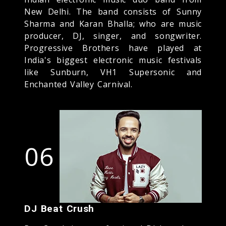
New Delhi. The band consists of Sunny
Sharma and Karan Bhalla; who are music
producer, DJ, singer, and songwriter.
Progressive Brothers have played at
India's biggest electronic music festivals
like Sunburn, VH1 Supersonic and
Enchanted Valley Carnival.
06
DJ Beat Crush