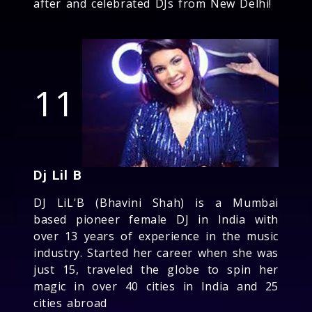
after and celebrated DJs from New Delhi!
11
Dj Lil B
DJ LiL'B (Bhavini Shah) is a Mumbai
based pioneer female DJ in India with
over 13 years of experience in the music
industry. Started her career when she was
just 15, traveled the globe to spin her
magic in over 40 cities in India and 25
cities abroad