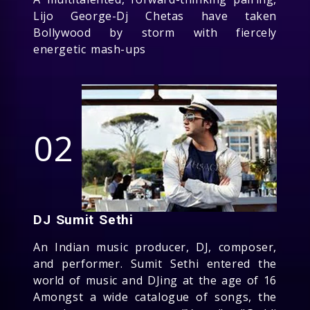
Lijo George-Dj Chetas have taken
Bollywood by storm with fiercely
energetic mash-ups
02
DJ Sumit Sethi
An Indian music producer, DJ, composer,
and performer. Sumit Sethi entered the
world of music and DJing at the age of 16
Amongst a wide catalogue of songs, the