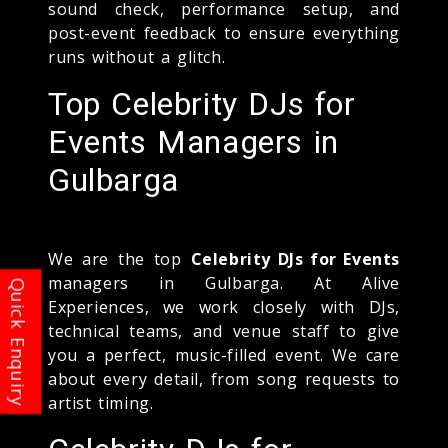
sound check, performance setup, and
post-event feedback to ensure everything
runs without a glitch.
Top Celebrity DJs for
Events Managers in
Gulbarga
We are the top
Celebrity DJs for Events
managers in Gulbarga. At Alive
Experiences, we work closely with DJs,
technical teams, and venue staff to give
you a perfect, music-filled event. We care
about every detail, from song requests to
artist timing.