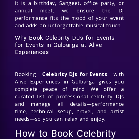
it is a birthday, Sangeet, office party, or
annual meet, we ensure the DJ
performance fits the mood of your event
and adds an unforgettable musical touch.
Why Book Celebrity DJs for Events
for Events in Gulbarga at Alive
Experiences
Booking
Celebrity DJs for Events
with
Alive Experiences in Gulbarga gives you
complete peace of mind. We offer a
curated list of professional celebrity DJs
and manage all details—performance
time, technical setup, travel, and artist
needs—so you can relax and enjoy.
How to Book Celebrity