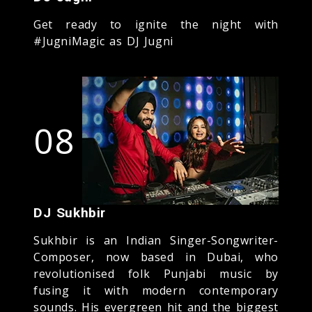
Get ready to ignite the night with
#JugniMagic as DJ Jugni
08
DJ Sukhbir
Sukhbir is an Indian Singer-Songwriter-
Composer, now based in Dubai, who
revolutionised folk Punjabi music by
fusing it with modern contemporary
sounds. His evergreen hit and the biggest