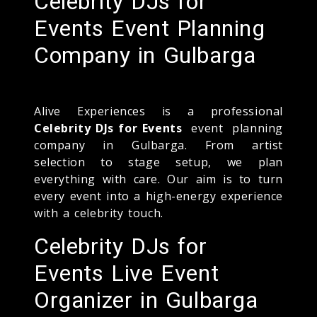
Celebrity DJs for
Events Event Planning
Company in Gulbarga
Alive Experiences is a professional
Celebrity DJs for Events
event planning
company in Gulbarga. From artist
selection to stage setup, we plan
everything with care. Our aim is to turn
every event into a high-energy experience
with a celebrity touch.
Celebrity DJs for
Events Live Event
Organizer in Gulbarga