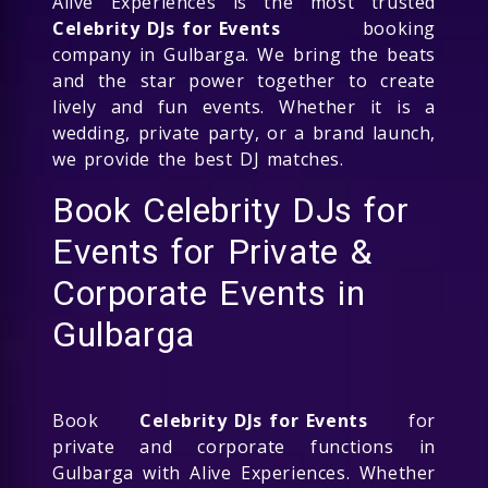
Alive Experiences is the most trusted
Celebrity DJs for Events
booking
company in Gulbarga. We bring the beats
and the star power together to create
lively and fun events. Whether it is a
wedding, private party, or a brand launch,
we provide the best DJ matches.
Book Celebrity DJs for
Events for Private &
Corporate Events in
Gulbarga
Book
Celebrity DJs for Events
for
private and corporate functions in
Gulbarga with Alive Experiences. Whether