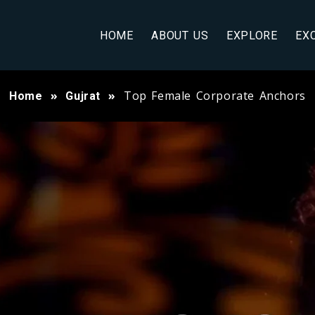
HOME
ABOUT US
EXPLORE
EX
Top Female Corporate Anchors
Home
Gujrat