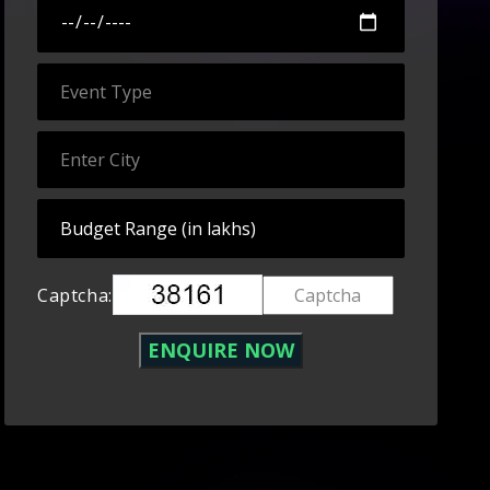
Captcha: