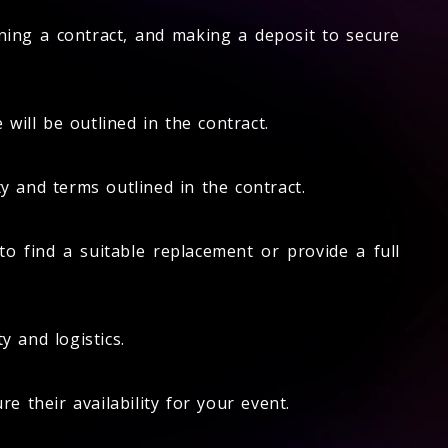
gning a contract, and making a deposit to secure
will be outlined in the contract.
 and terms outlined in the contract.
o find a suitable replacement or provide a full
y and logistics.
 their availability for your event.