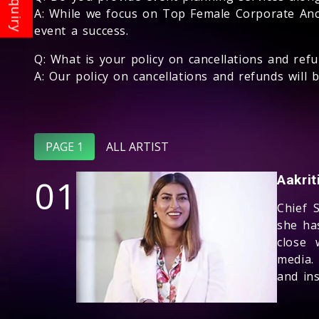
A: While we focus on Top Female Corporate Anc
event a success.
Q: What is your policy on cancellations and ref
A: Our policy on cancellations and refunds wil
PAGE 1
ALL ARTIST
01
Aakri
Chief 
she ha
close 
media.
and ins