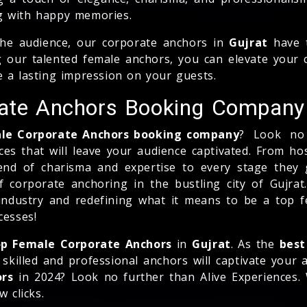
g with happy memories.
the audience, our corporate anchors in
Gujrat
have t
 our talented female anchors, you can elevate your ce
e a lasting impression on your guests.
rate Anchors Booking Company
ale Corporate Anchors booking company
? Look no 
ces that will leave your audience captivated. From h
end of charisma and expertise to every stage they g
f corporate anchoring in the bustling city of Gujrat
ndustry and redefining what it means to be a top f
cesses!
p Female Corporate Anchors
in
Gujrat
. As the
best
skilled and professional anchors will captivate your
ors
in 2024? Look no further than Alive Experiences.
 clicks.