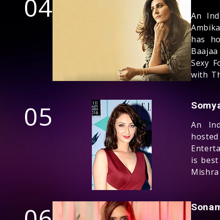
04
An Ind
Ambika
has ho
Baajaa
Sexy F
with T
05
Somya
An Ind
hoste
Entert
is bes
Mishra 
06
Sonam