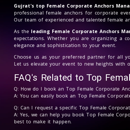
Gujrat's top Female Corporate Anchors Ma
professional female anchors for corporate even
Our team of experienced and talented female an
As the
leading Female Corporate Anchors M
expectations. Whether you are organizing a co
elegance and sophistication to your event.
Choose us as your preferred partner for all yo
Let us elevate your event to new heights with o
FAQ's Related to Top Fema
Q: How do I book an Top Female Corporate An
A: You can easily book an Top Female Corporat
Q: Can I request a specific Top Female Corporat
A: Yes, we can help you book Top Female Corpor
best to make it happen.