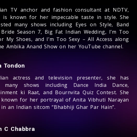
ian TV anchor and fashion consultant at NDTV,
 is known for her impeccable taste in style. She
sted many shows including Eyes on Style, Band
 Bride Season 7, Big Fat Indian Wedding, I’m Too
or My Shoes, and I’m Too Sexy – All Access along
he Ambika Anand Show on her YouTube channel.
 Tondon
ian actress and television presenter, she has
d many shows including Dance India Dance,
ainment ki Raat, and Bournvita Quiz Contest. She
t known for her portrayal of Anita Vibhuti Narayan
in an Indian sitcom “Bhabhiji Ghar Par Hain”.
 C Chabbra