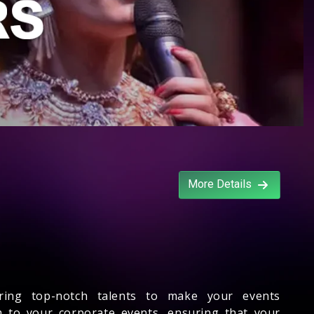
More Details
ering top-notch talents to make your events
m to your corporate events, ensuring that your