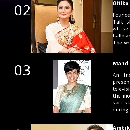
02
Gitik
Founde
Talk, s
whose
hallma
The wor
03
Mandi
An Ind
presen
televi
the mo
sari s
during
Ambik