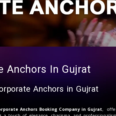
 Anchors In Gujrat
rporate Anchors in Gujrat
orporate Anchors Booking Company in Gujrat
, off
ng a touch of elegance, charisma, and professionalis