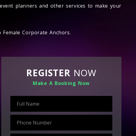
event planners and other services to make your
op Female Corporate Anchors.
REGISTER
NOW
Make A Booking Now