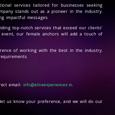
onal services tailored for businesses seeking
ompany stands out as a pioneer in the industry.
ng impactful messages.
iding top-notch services that exceed our clients'
 event, our female anchors will add a touch of
rence of working with the best in the industry.
requirements.
rect email-
.
info@aliveexperiences.in
let us know your preference, and we will do our