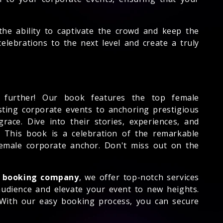
he ability to captivate the crowd and keep the
lebrations to the next level and create a truly
further! Our book features the top female
osting corporate events to anchoring prestigious
race. Dive into their stories, experiences, and
. This book is a celebration of the remarkable
emale corporate anchor. Don't miss out on the
 booking company
, we offer top-notch services
 audience and elevate your event to new heights.
 With our easy booking process, you can secure