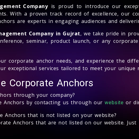
nagement Company
is proud to introduce our excepti
ts. With a proven track record of excellence, our c
chors are experts in engaging audiences and deliveri
anagement Company in Gujrat
, we take pride in prov
nference, seminar, product launch, or any corporate
ur corporate anchor needs, and experience the diffe
ur exceptional services tailored to meet your unique 
le Corporate Anchors
chors through your company?
e Anchors by contacting us through our
or di
website
e Anchors that is not listed on your website?
ate Anchors that are not listed on our website. Just 