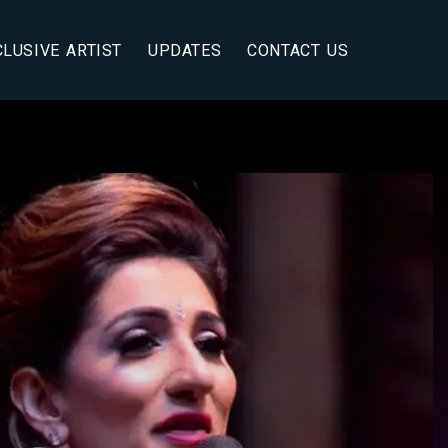
CLUSIVE ARTIST
UPDATES
CONTACT US