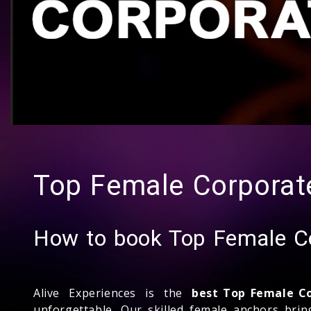
Top Female Corporate
How to book Top Female Co
Alive Experiences is the
best Top Female C
unforgettable. Our skilled female anchors bri