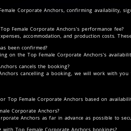
emale Corporate Anchors, confirming availability, si
e Top Female Corporate Anchors's performance fee?
expenses, accommodation, and production costs. These 
has been confirmed?
g on the Top Female Corporate Anchors's availability
nchors cancels the booking?
nchors cancelling a booking, we will work with you t
 for Top Female Corporate Anchors based on availabilit
male Corporate Anchors?
orate Anchors as far in advance as possible to secure
ng with Top Female Corporate Anchors bookings?