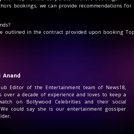
hors bookings, we can provide recommendations for 
unds?
l be outlined in the contract provided upon booking T
ti Anand
Sub Editor of the Entertainment team of News18,
s over a decade of experience and loves to keep a
watch on Bollywood Celebrities and their social
 We could say she is our entertainment gossiper
ider.