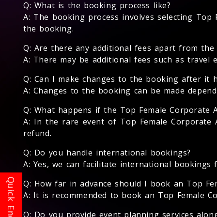
Q: What is the booking process like?
A: The booking process involves selecting Top F
the booking.
Q: Are there any additional fees apart from th
A: There may be additional fees such as travel 
Q: Can I make changes to the booking after it 
A: Changes to the booking can be made dependin
Q: What happens if the Top Female Corporate A
A: In the rare event of Top Female Corporate A
refund.
Q: Do you handle international bookings?
A: Yes, we can facilitate international bookings
Q: How far in advance should I book an Top Fe
A: It is recommended to book an Top Female Corp
Q: Do you provide event planning services alo