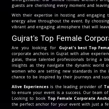
guests are cherishing every moment and leavin
With their expertise in hosting and engaging 
energy alive throughout the event. By choosing
vibrant and engaging atmosphere that will leav
Gujrat's Top Female Corpo
Are you looking for
Gujrat's best Top Fem
corporate anchors in Gujrat with alive experien
galas, these talented professionals bring a bl
insights as they navigate the dynamic world o
women who are setting new standards in the i
chance to be inspired by their journeys and suc
Alive Experiences
is the leading provider of
To
to ensure your event is a success. Our team of 
Looking to book
Top Female Corporate Anch
the perfect anchor for your event with just a few