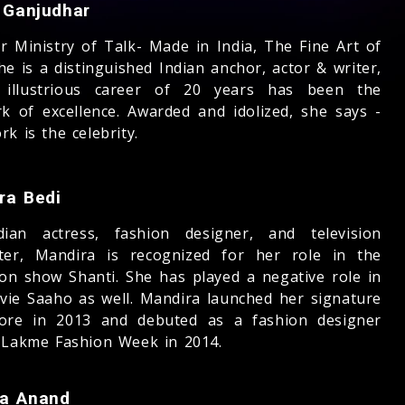
a Ganjudhar
r Ministry of Talk- Made in India, The Fine Art of
he is a distinguished Indian anchor, actor & writer,
 illustrious career of 20 years has been the
rk of excellence. Awarded and idolized, she says -
k is the celebrity.
ra Bedi
ian actress, fashion designer, and television
ter, Mandira is recognized for her role in the
sion show Shanti. She has played a negative role in
vie Saaho as well. Mandira launched her signature
tore in 2013 and debuted as a fashion designer
 Lakme Fashion Week in 2014.
a Anand