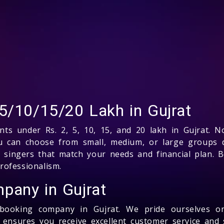
5/10/15/20 Lakh in Gujrat
ents under Rs. 2, 5, 10, 15, and 20 lakh in Gujrat. 
 You can choose from small, medium, or large groups
p singers that match your needs and financial plan. 
rofessionalism.
pany in Gujrat
s booking company in Gujrat. We pride ourselves o
m ensures you receive excellent customer service and