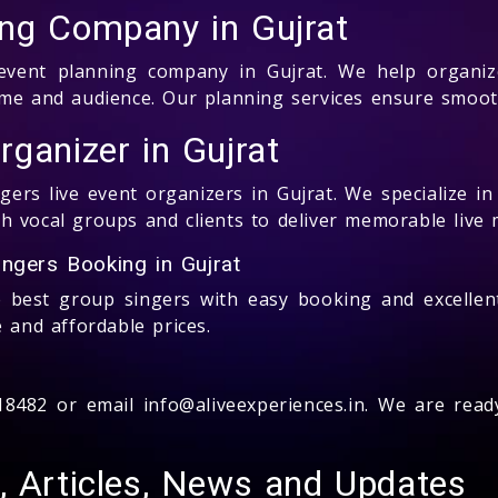
ing Company in Gujrat
s event planning company in Gujrat. We help organiz
heme and audience. Our planning services ensure smoo
ganizer in Gujrat
ers live event organizers in Gujrat. We specialize i
 vocal groups and clients to deliver memorable live 
ngers Booking in Gujrat
e best group singers with easy booking and excellen
 and affordable prices.
518482 or email info@aliveexperiences.in. We are rea
, Articles, News and Updates