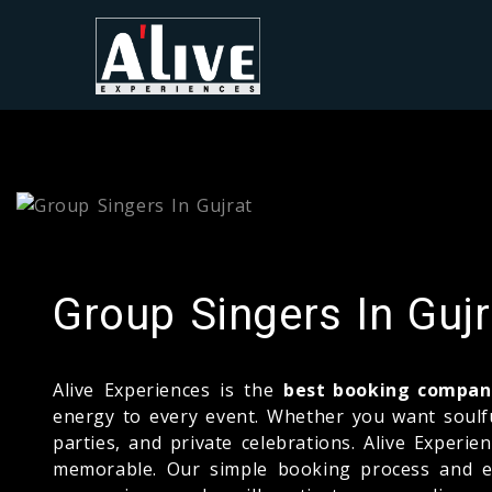
Group Singers In Gujr
Alive Experiences is the
best booking company
energy to every event. Whether you want soulful
parties, and private celebrations. Alive Experi
memorable. Our simple booking process and exp