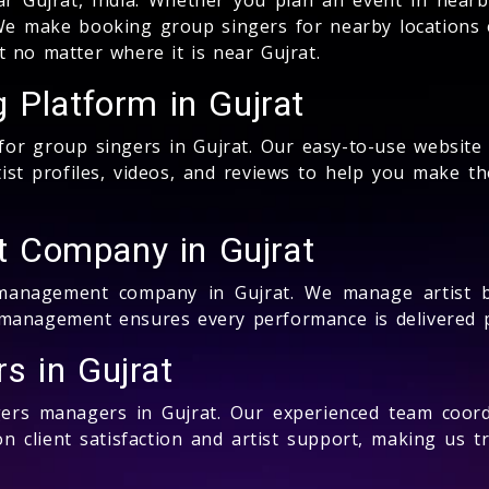
e make booking group singers for nearby locations e
 no matter where it is near Gujrat.
 Platform in Gujrat
 for group singers in Gujrat. Our easy-to-use websit
ist profiles, videos, and reviews to help you make the
 Company in Gujrat
 management company in Gujrat. We manage artist b
management ensures every performance is delivered pe
s in Gujrat
gers managers in Gujrat. Our experienced team coordi
 client satisfaction and artist support, making us t