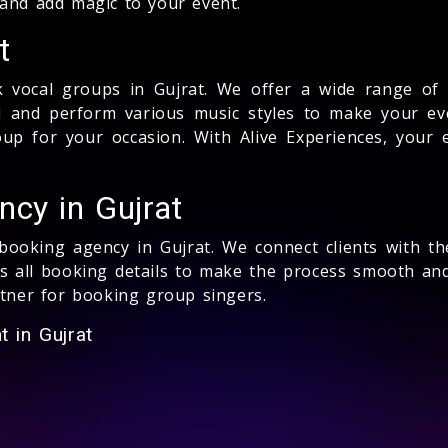
 and add magic to your event.
t
 vocal groups in Gujrat. We offer a wide range of t
ed and perform various music styles to make your ev
p for your occasion. With Alive Experiences, your 
cy in Gujrat
 booking agency in Gujrat. We connect clients with th
 all booking details to make the process smooth and 
rtner for booking group singers.
 in Gujrat