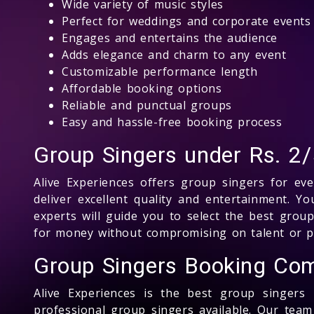
Wide variety of music styles
Perfect for weddings and corporate events
Engages and entertains the audience
Adds elegance and charm to any event
Customizable performance length
Affordable booking options
Reliable and punctual groups
Easy and hassle-free booking process
Group Singers under Rs. 2/
Alive Experiences offers group singers for ev
deliver excellent quality and entertainment.
experts will guide you to select the best grou
for money without compromising on talent or p
Group Singers Booking Com
Alive Experiences is the best group singer
professional group singers available. Our tea