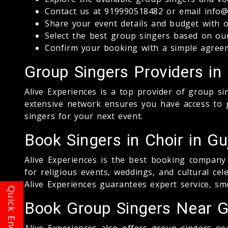
Contact us at 919990518482 or email info@a
Share your event details and budget with 
Select the best group singers based on o
Confirm your booking with a simple agree
Group Singers Providers in 
Alive Experiences is a top provider of group s
extensive network ensures you have access to g
singers for your next event.
Book Singers in Choir in Gu
Alive Experiences is the best booking company 
for religious events, weddings, and cultural ce
Alive Experiences guarantees expert service, sm
Book Group Singers Near Gu
Alive Experiences also offers group singers nea