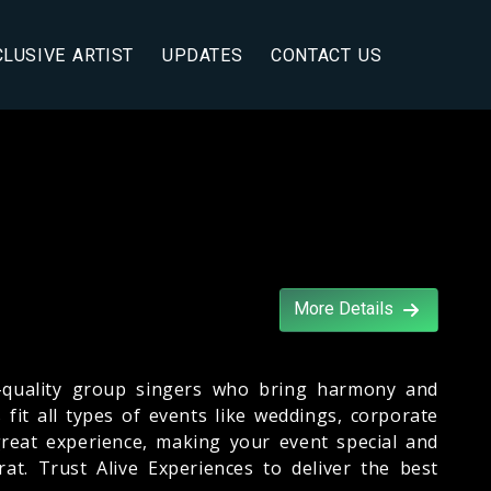
CLUSIVE ARTIST
UPDATES
CONTACT US
More Details
-quality group singers who bring harmony and
fit all types of events like weddings, corporate
 great experience, making your event special and
t. Trust Alive Experiences to deliver the best