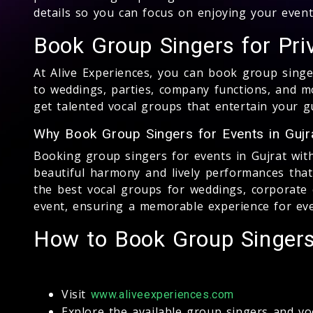
details so you can focus on enjoying your event
Book Group Singers for Pri
At Alive Experiences, you can book group singe
to weddings, parties, company functions, and m
get talented vocal groups that entertain your g
Why Book Group Singers for Events in Gujr
Booking group singers for events in Gujrat with 
beautiful harmony and lively performances tha
the best vocal groups for weddings, corporate e
event, ensuring a memorable experience for ev
How to Book Group Singers 
Visit
www.aliveexperiences.com
Explore the available group singers and vo