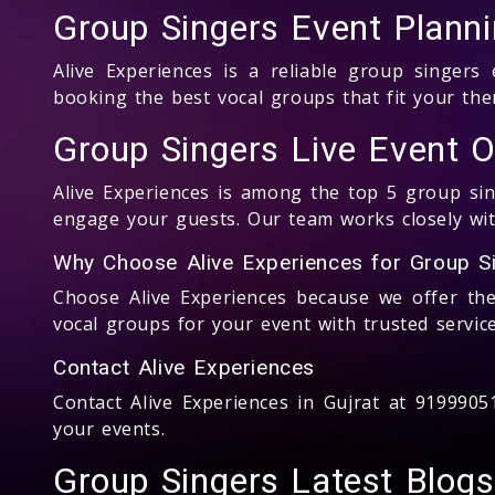
Group Singers Event Plann
Alive Experiences is a reliable group singer
booking the best vocal groups that fit your t
Group Singers Live Event Or
Alive Experiences is among the top 5 group sing
engage your guests. Our team works closely with
Why Choose Alive Experiences for Group Si
Choose Alive Experiences because we offer th
vocal groups for your event with trusted service
Contact Alive Experiences
Contact Alive Experiences in Gujrat at 919990
your events.
Group Singers Latest Blogs