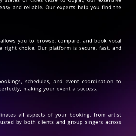
asy and reliable. Our experts help you find the
e allows you to browse, compare, and book vocal
 right choice. Our platform is secure, fast, and
ookings, schedules, and event coordination to
rfectly, making your event a success.
nates all aspects of your booking, from artist
rusted by both clients and group singers across