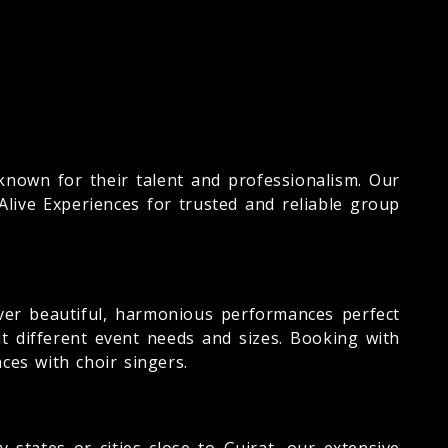
known for their talent and professionalism. Our
live Experiences for trusted and reliable group
iver beautiful, harmonious performances perfect
it different event needs and sizes. Booking with
ces with choir singers.
 states or cities close to Gujrat, our extensive