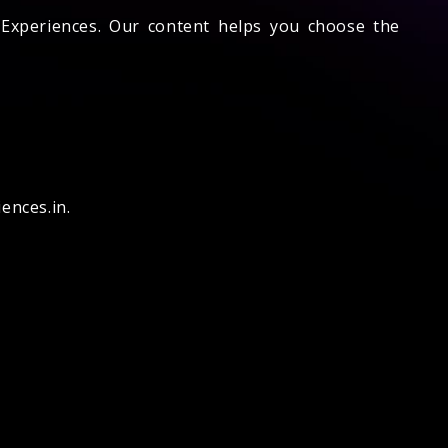
e Experiences. Our content helps you choose the
ences.in.