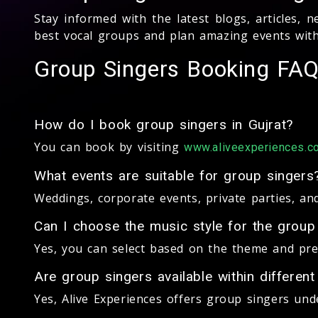
Stay informed with the latest blogs, articles,
best vocal groups and plan amazing events with 
Group Singers Booking FA
How do I book group singers in Gujrat?
You can book by visiting
www.aliveexperiences.c
What events are suitable for group singers
Weddings, corporate events, private parties, and
Can I choose the music style for the group
Yes, you can select based on the theme and pre
Are group singers available within differen
Yes, Alive Experiences offers group singers under