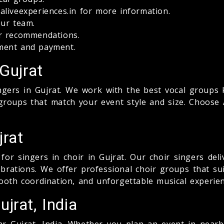
liveexperiences.in for more information.
our team.
ur recommendations.
ment and payment.
Gujrat
ingers in Gujrat. We work with the best vocal groups 
roups that match your event style and size. Choose A
jrat
for singers in choir in Gujrat. Our choir singers del
lebrations. We offer professional choir groups that su
ooth coordination, and unforgettable musical experien
jrat, India
r Gujrat, India. Whether you plan an event in nearby