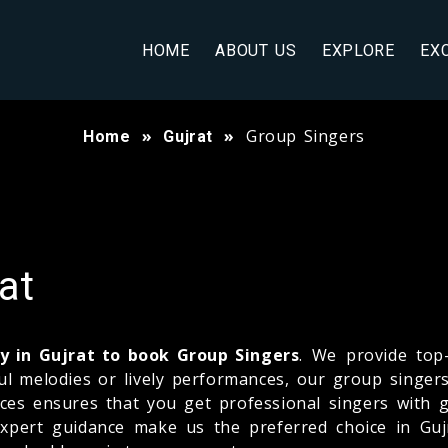
HOME
ABOUT US
EXPLORE
EX
Group Singers
Home
Gujrat
at
 in Gujrat to book Group Singers
. We provide top
 melodies or lively performances, our group singers 
ences ensures that you get professional singers with
ert guidance make us the preferred choice in Gujra