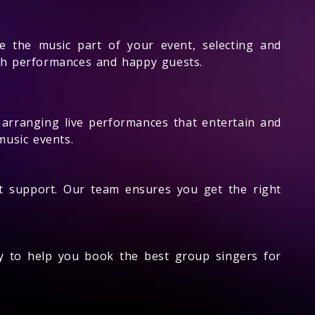
e the music part of your event, selecting and
th performances and happy guests.
n arranging live performances that entertain and
music events.
t support. Our team ensures you get the right
dy to help you book the best group singers for