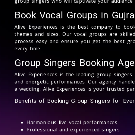
group singers who will captivate your audience
Book Vocal Groups in Gujra
Alive Experiences is the best company to book
themes and sizes. Our vocal groups are skill
process easy and ensure you get the best grou
every time.
Group Singers Booking Agen
Alive Experiences is the leading group singers
and energetic performances. Our agency handles
a wedding, Alive Experiences is your trusted pa
Benefits of Booking Group Singers for Event
Harmonious live vocal performances
Professional and experienced singers