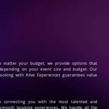
No matter your budget, we provide options that
 depending on your event size and budget. Our
Booking with Alive Experiences guarantees value
n connecting you with the most talented and
 smooth booking experiences. We handle all the