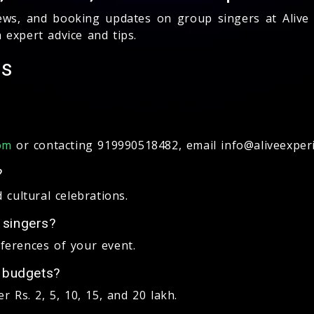
 news, and booking updates on group singers at Aliv
expert advice and tips.
Qs
or contacting 919990518482, email info@aliveexperi
om
?
 cultural celebrations.
 singers?
ferences of your event.
t budgets?
 Rs. 2, 5, 10, 15, and 20 lakh.