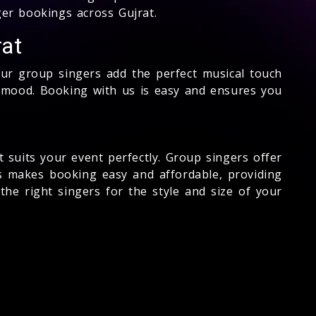
ger bookings across Gujrat.
rat
Our group singers add the perfect musical touch
t mood. Booking with us is easy and ensures you
t suits your event perfectly. Group singers offer
s makes booking easy and affordable, providing
the right singers for the style and size of your