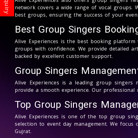
network covers a wide range of vocal groups. W
best groups, ensuring the success of your event
Best Group Singers Booking
Alive Experiences is the best booking platform
groups with confidence. We provide detailed art
backed by excellent customer support.
Group Singers Management
Alive Experiences is a leading group singers
provide a smooth experience. Our professional 
Top Group Singers Manager
Alive Experiences is one of the top group sin
selection to event day management. We focus on
Gujrat.