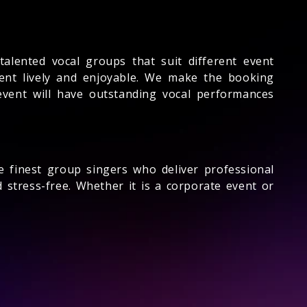
alented vocal groups that suit different event
ent lively and enjoyable. We make the booking
event will have outstanding vocal performances
e finest group singers who deliver professional
stress-free. Whether it is a corporate event or