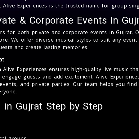
. Alive Experiences is the trusted name for group sin
vate & Corporate Events in Guj
rs for both private and corporate events in Gujrat. 
ore. We offer diverse musical styles to suit any even
uests and create lasting memories.
at
Alive Experiences ensures high-quality live music tha
t engage guests and add excitement. Alive Experience
vents, and private parties. Our team helps you find 
eryone.
in Gujrat Step by Step
cal groups.