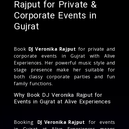
Rajput for Private &
Corporate Events in
Gujrat
Book
DJ Veronika Rajput
for private and
corporate events in Gujrat with Alive
Experiences. Her powerful music style and
stage presence make her suitable for
both classy corporate parties and fun
family functions.
Why Book DJ Veronika Rajput for
Events in Gujrat at Alive Experiences
Booking
DJ Veronika Rajput
for events
in Gujrat at Alive Experiences means