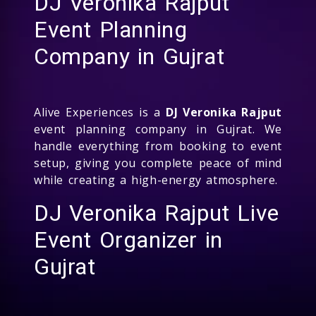
DJ Veronika Rajput
Event Planning
Company in Gujrat
Alive Experiences is a
DJ Veronika Rajput
event planning company in Gujrat. We
handle everything from booking to event
setup, giving you complete peace of mind
while creating a high-energy atmosphere.
DJ Veronika Rajput Live
Event Organizer in
Gujrat