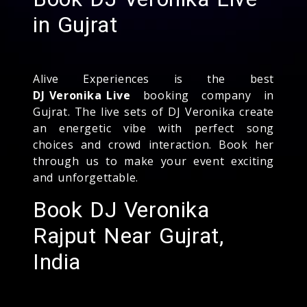
in Gujrat
Alive Experiences is the best
DJ Veronika Live
booking company in
Gujrat. The live sets of DJ Veronika create
an energetic vibe with perfect song
choices and crowd interaction. Book her
through us to make your event exciting
and unforgettable.
Book DJ Veronika
Rajput Near Gujrat,
India