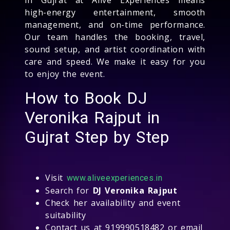
high-energy entertainment, smooth
management, and on-time performance.
Our team handles the booking, travel,
sound setup, and artist coordination with
care and speed. We make it easy for you
to enjoy the event.
How to Book DJ
Veronika Rajput in
Gujrat Step by Step
Visit
www.aliveexperiences.in
Search for
DJ Veronika Rajput
Check her availability and event
suitability
Contact us at 919990518482 or email