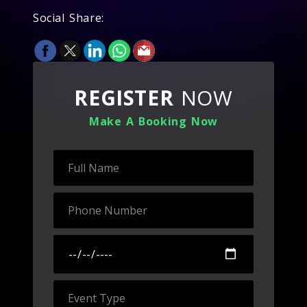
Social Share:
REGISTER
NOW
Make A Booking Now