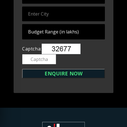
Captcha: