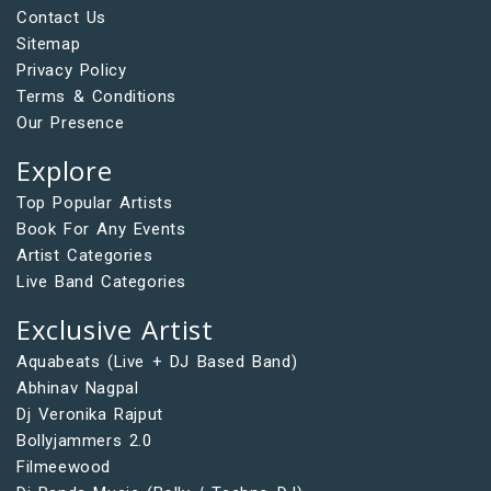
Contact Us
Sitemap
Privacy Policy
Terms & Conditions
Our Presence
Explore
Top Popular Artists
Book For Any Events
Artist Categories
Live Band Categories
Exclusive Artist
Aquabeats (Live + DJ Based Band)
Abhinav Nagpal
Dj Veronika Rajput
Bollyjammers 2.0
Filmeewood