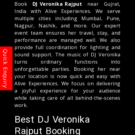
Book
DJ Veronika Rajput
near Gujrat,
India with Alive Experiences. We serve
multiple cities including Mumbai, Pune,
Nagpur, Nashik, and more. Our expert
event team ensures her travel, stay, and
performance are managed well. We also
provide full coordination for lighting and
sound support. The music of DJ Veronika
turns ordinary functions into
unforgettable parties. Booking her near
your location is now quick and easy with
Alive Experiences. We focus on delivering
a joyful experience for your audience
while taking care of all behind-the-scenes
work.
Best DJ Veronika
Rajput Booking