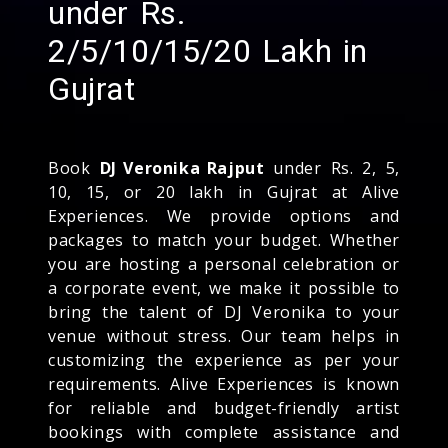
under Rs.
2/5/10/15/20 Lakh in
Gujrat
Book
DJ Veronika Rajput
under Rs. 2, 5,
10, 15, or 20 lakh in Gujrat at Alive
Experiences. We provide options and
packages to match your budget. Whether
you are hosting a personal celebration or
a corporate event, we make it possible to
bring the talent of DJ Veronika to your
venue without stress. Our team helps in
customizing the experience as per your
requirements. Alive Experiences is known
for reliable and budget-friendly artist
bookings with complete assistance and