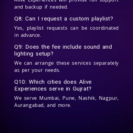
and backup if needed.
Q8: Can I request a custom playlist?
Yes, playlist requests can be coordinated
in advance.
Q9: Does the fee include sound and
lighting setup?
We can arrange these services separately
as per your needs.
Q10: Which cities does Alive
Experiences serve in Gujrat?
We serve Mumbai, Pune, Nashik, Nagpur,
Aurangabad, and more.