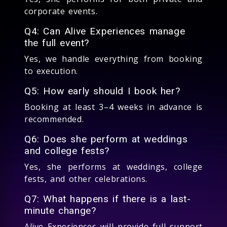
corporate events.
Q4: Can Alive Experiences manage
the full event?
Yes, we handle everything from booking
to execution.
Q5: How early should I book her?
Booking at least 3–4 weeks in advance is
recommended.
Q6: Does she perform at weddings
and college fests?
Yes, she performs at weddings, college
fests, and other celebrations.
Q7: What happens if there is a last-
minute change?
Alive Experiences will provide full support