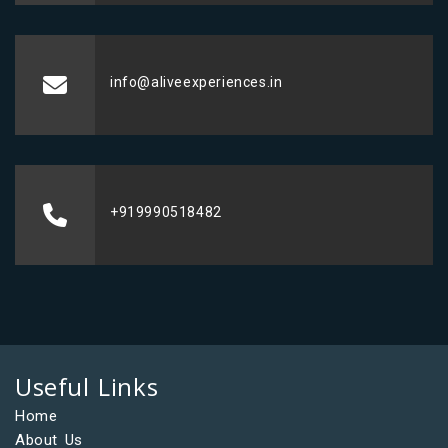
info@aliveexperiences.in
+919990518482
Useful Links
Home
About Us