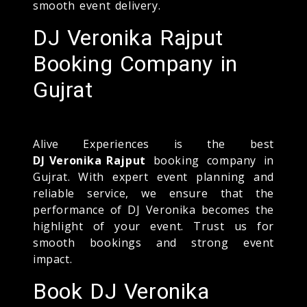
smooth event delivery.
DJ Veronika Rajput
Booking Company in
Gujrat
Alive Experiences is the best
DJ Veronika Rajput
booking company in
Gujrat. With expert event planning and
reliable service, we ensure that the
performance of DJ Veronika becomes the
highlight of your event. Trust us for
smooth bookings and strong event
impact.
Book DJ Veronika