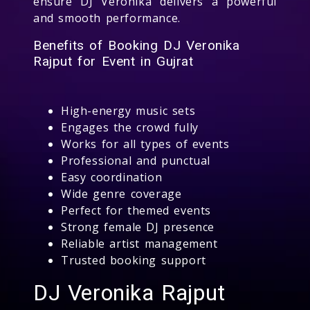
ensure DJ Veronika delivers a powerful
and smooth performance.
Benefits of Booking DJ Veronika
Rajput for Event in Gujrat
High-energy music sets
Engages the crowd fully
Works for all types of events
Professional and punctual
Easy coordination
Wide genre coverage
Perfect for themed events
Strong female DJ presence
Reliable artist management
Trusted booking support
DJ Veronika Rajput