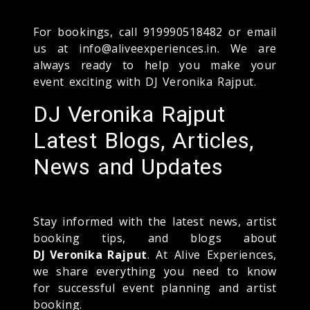
For bookings, call 919990518482 or email
us at info@aliveexperiences.in. We are
always ready to help you make your
event exciting with DJ Veronika Rajput.
DJ Veronika Rajput
Latest Blogs, Articles,
News and Updates
Stay informed with the latest news, artist
booking tips, and blogs about
DJ Veronika Rajput
. At Alive Experiences,
we share everything you need to know
for successful event planning and artist
booking.