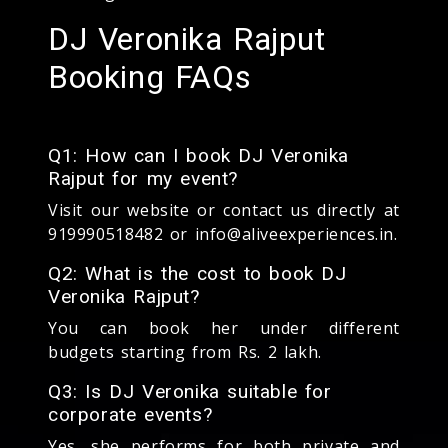
DJ Veronika Rajput
Booking FAQs
Q1: How can I book DJ Veronika
Rajput for my event?
Visit our website or contact us directly at
919990518482 or info@aliveexperiences.in.
Q2: What is the cost to book DJ
Veronika Rajput?
You can book her under different
budgets starting from Rs. 2 lakh.
Q3: Is DJ Veronika suitable for
corporate events?
Yes, she performs for both private and