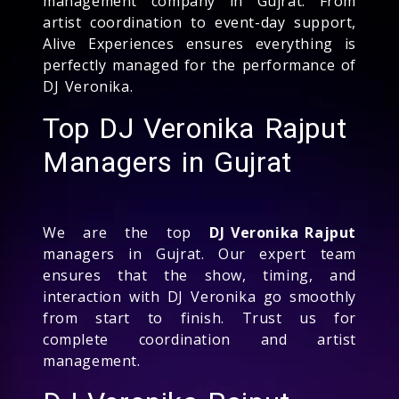
management company in Gujrat. From
artist coordination to event-day support,
Alive Experiences ensures everything is
perfectly managed for the performance of
DJ Veronika.
Top DJ Veronika Rajput
Managers in Gujrat
We are the top
DJ Veronika Rajput
managers in Gujrat. Our expert team
ensures that the show, timing, and
interaction with DJ Veronika go smoothly
from start to finish. Trust us for
complete coordination and artist
management.