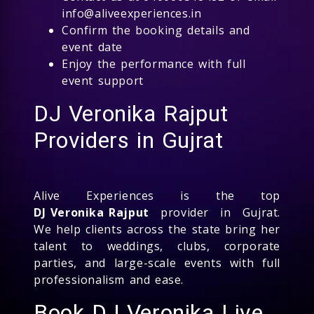
info@aliveexperiences.in
Confirm the booking details and
event date
Enjoy the performance with full
event support
DJ Veronika Rajput
Providers in Gujrat
Alive Experiences is the top
DJ Veronika Rajput
provider in Gujrat.
We help clients across the state bring her
talent to weddings, clubs, corporate
parties, and large-scale events with full
professionalism and ease.
Book DJ Veronika Live