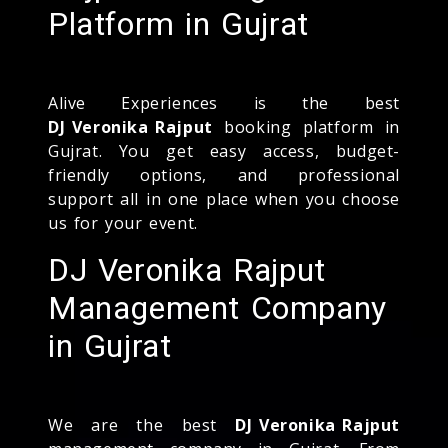
Platform in Gujrat
Alive Experiences is the best
DJ Veronika Rajput
booking platform in
Gujrat. You get easy access, budget-
friendly options, and professional
support all in one place when you choose
us for your event.
DJ Veronika Rajput
Management Company
in Gujrat
We are the best
DJ Veronika Rajput