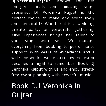
DJ Veronika Rajput
. Known for her
energetic beats and amazing stage
presence, DJ Veronika Rajput is the
perfect choice to make any event lively
and memorable. Whether it is a wedding,
private party, or corporate gathering,
Alive Experiences brings her talent to
your stage with ease. We manage
everything from booking to performance
support. With years of experience and a
wide network, we ensure every event
becomes a night to remember. Book DJ
Veronika Rajput with us and enjoy stress-
free event planning with powerful music.
Book DJ Veronika in
Gujrat