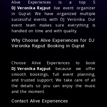
Alive Experiences is a top 5
DJ Veronika Rajput
live event organizer
in Gujrat. We have organized multiple
successful events with DJ Veronika. Our
event team makes sure everything is
handled on time and with quality.
Why Choose Alive Experiences for DJ
Veronika Rajput Booking in Gujrat
Choose Alive Experiences to book
DJ Veronika Rajput
because we offer
smooth bookings, full event planning,
and trusted support. We take care of all
the details so you can enjoy the music
and the moment.
Contact Alive Experiences