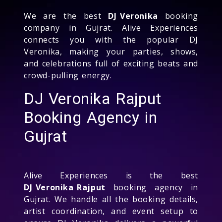
We are the best
DJ Veronika
booking
company in Gujrat. Alive Experiences
connects you with the popular DJ
Veronika, making your parties, shows,
and celebrations full of exciting beats and
crowd-pulling energy.
DJ Veronika Rajput
Booking Agency in
Gujrat
Alive Experiences is the best
DJ Veronika Rajput
booking agency in
Gujrat. We handle all the booking details,
artist coordination, and event setup to