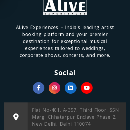
ALive Experiences – India's leading artist
booking platform and your premier
destination for exceptional musical
experiences tailored to weddings,
corporate shows, concerts, and more.
Social
Flat No-401, A-357, Third Floor, SSN
Marg, Chhatarpur Enclave Phase 2,
New Delhi, Delhi 110074