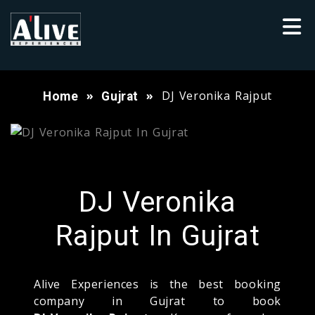
DJ Veronika Rajput
Home
Gujrat
DJ Veronika
Rajput In Gujrat
Alive Experiences is the best booking
company in Gujrat to book