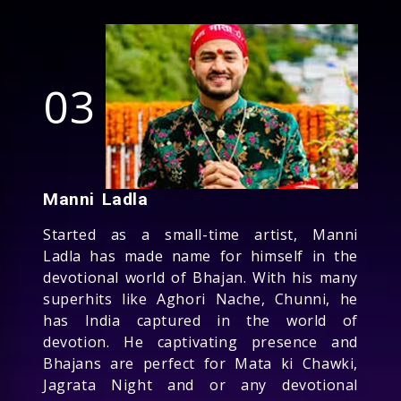
03
Manni Ladla
Started as a small-time artist, Manni
Ladla has made name for himself in the
devotional world of Bhajan. With his many
superhits like Aghori Nache, Chunni, he
has India captured in the world of
devotion. He captivating presence and
Bhajans are perfect for Mata ki Chawki,
Jagrata Night and or any devotional