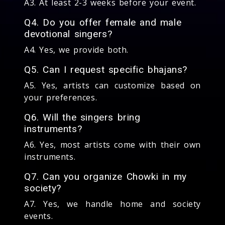
A3. At least 2-3 weeks before your event.
Q4. Do you offer female and male
devotional singers?
A4. Yes, we provide both.
Q5. Can I request specific bhajans?
A5. Yes, artists can customize based on
your preferences.
Q6. Will the singers bring
instruments?
A6. Yes, most artists come with their own
instruments.
Q7. Can you organize Chowki in my
society?
A7. Yes, we handle home and society
events.