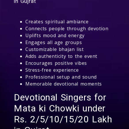
in Gujrat
Creates spiritual ambiance
Connects people through devotion
Uplifts mood and energy
Engages all age groups
Customizable bhajan list
Adds authenticity to the event
Encourages positive vibes
Stress-free experience
Professional setup and sound
Memorable devotional moments
Devotional Singers for
Mata ki Chowki under
Rs. 2/5/10/15/20 Lakh