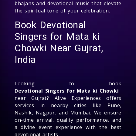
bhajans and devotional music that elevate
the spiritual tone of your celebration.
Book Devotional
Singers for Mata ki
Chowki Near Gujrat,
India
Looking to book
Devotional Singers for Mata ki Chowki
near Gujrat? Alive Experiences offers
services in nearby cities like Pune,
Nashik, Nagpur, and Mumbai. We ensure
on-time arrival, quality performance, and
a divine event experience with the best
devotional artists.