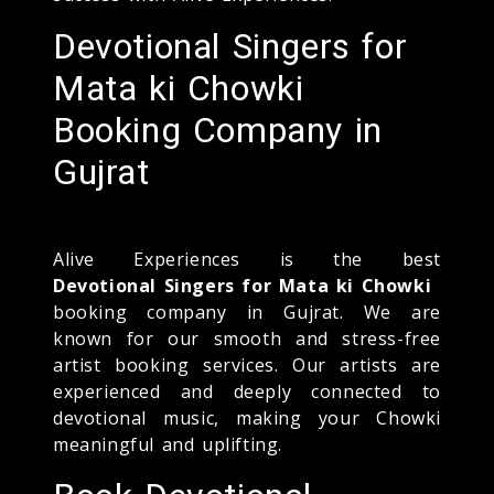
Devotional Singers for
Mata ki Chowki
Booking Company in
Gujrat
Alive Experiences is the best
Devotional Singers for Mata ki Chowki
booking company in Gujrat. We are
known for our smooth and stress-free
artist booking services. Our artists are
experienced and deeply connected to
devotional music, making your Chowki
meaningful and uplifting.