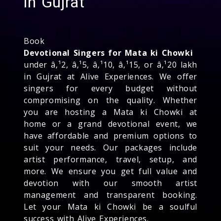
in Gujrat
Book
Devotional Singers for Mata ki Chowki
under â‚¹2, â‚¹5, â‚¹10, â‚¹15, or â‚¹20 lakh
in Gujrat at Alive Experiences. We offer
singers for every budget without
compromising on the quality. Whether
you are hosting a Mata ki Chowki at
home or a grand devotional event, we
have affordable and premium options to
suit your needs. Our packages include
artist performance, travel, setup, and
more. We ensure you get full value and
devotion with our smooth artist
management and transparent booking.
Let your Mata ki Chowki be a soulful
success with Alive Experiences.