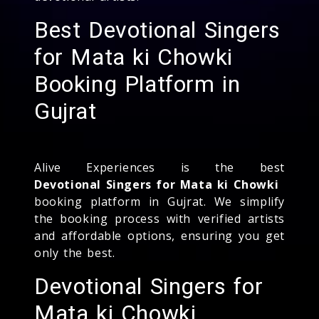
Best Devotional Singers
for Mata ki Chowki
Booking Platform in
Gujrat
Alive Experiences is the best
Devotional Singers for Mata ki Chowki
booking platform in Gujrat. We simplify
the booking process with verified artists
and affordable options, ensuring you get
only the best.
Devotional Singers for
Mata ki Chowki