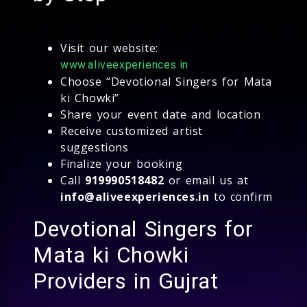
Visit our website:
www.aliveexperiences.in
Choose “Devotional Singers for Mata
ki Chowki”
Share your event date and location
Receive customized artist
suggestions
Finalize your booking
Call
919990518482
or email us at
info@aliveexperiences.in
to confirm
Devotional Singers for
Mata ki Chowki
Providers in Gujrat