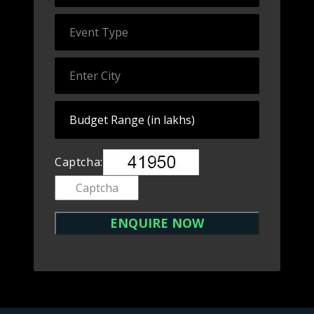
Captcha: