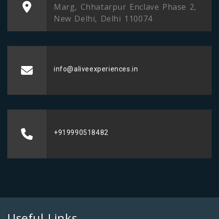
Marg, Chhatarpur Enclave Phase 2,
New Delhi, Delhi 110074
info@aliveexperiences.in
+919990518482
Useful Links