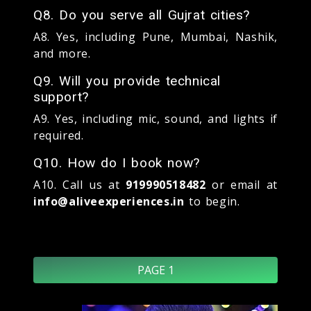
Q8. Do you serve all Gujrat cities?
A8. Yes, including Pune, Mumbai, Nashik,
and more.
Q9. Will you provide technical
support?
A9. Yes, including mic, sound, and lights if
required.
Q10. How do I book now?
A10. Call us at
919990518482
or email at
info@aliveexperiences.in
to begin.
PAGE 1