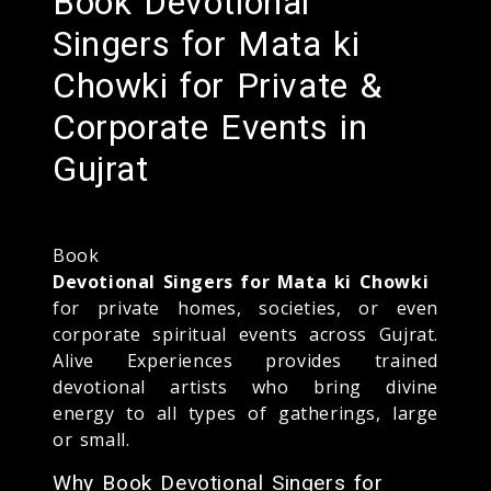
Book Devotional
Singers for Mata ki
Chowki for Private &
Corporate Events in
Gujrat
Book
Devotional Singers for Mata ki Chowki
for private homes, societies, or even
corporate spiritual events across Gujrat.
Alive Experiences provides trained
devotional artists who bring divine
energy to all types of gatherings, large
or small.
Why Book Devotional Singers for