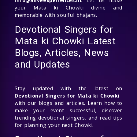
info@aliveexperiences.in
. Let us make
your Mata ki Chowki divine and
memorable with soulful bhajans.
Devotional Singers for
Mata ki Chowki Latest
Blogs, Articles, News
and Updates
Stay updated with the latest on
Devotional Singers for Mata ki Chowki
with our blogs and articles. Learn how to
make your event successful, discover
trending devotional singers, and read tips
for planning your next Chowki.