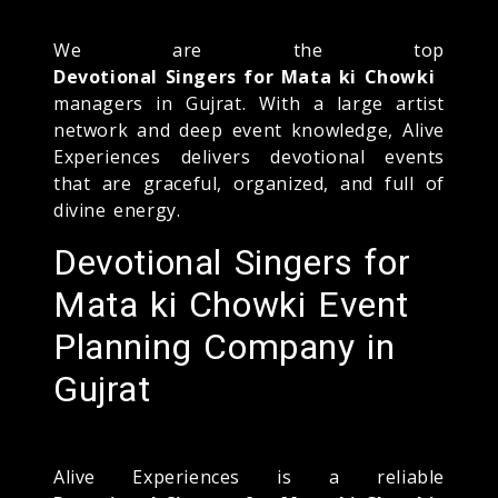
We are the top
Devotional Singers for Mata ki Chowki
managers in Gujrat. With a large artist
network and deep event knowledge, Alive
Experiences delivers devotional events
that are graceful, organized, and full of
divine energy.
Devotional Singers for
Mata ki Chowki Event
Planning Company in
Gujrat
Alive Experiences is a reliable