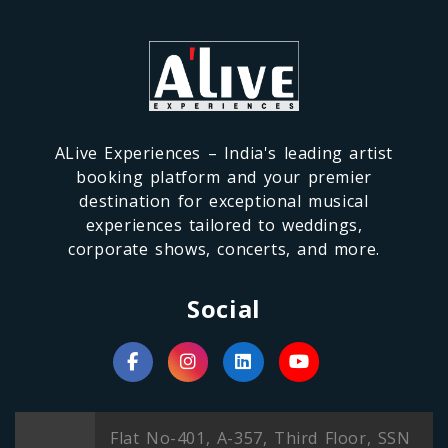
ALive Experiences – India's leading artist
booking platform and your premier
destination for exceptional musical
experiences tailored to weddings,
corporate shows, concerts, and more.
Social
Flat No-401, A-357, Third Floor, SSN