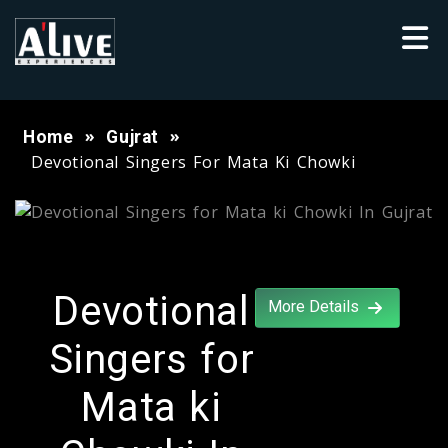
Home
Gujrat
Devotional Singers For Mata Ki Chowki
Devotional
More Details
Singers for
Mata ki