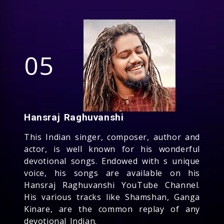
05
Hansraj Raghuvanshi
This Indian singer, composer, author and
actor, is well known for his wonderful
devotional songs. Endowed with s unique
voice, his songs are available on his
Hansraj Raghuvanshi YouTube Channel.
His various tracks like Shamshan, Ganga
Kinare, are the common replay of any
devotional Indian.