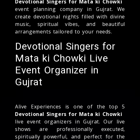
Devotional Singers for Mata ki Chowki
event planning company in Gujrat. We
create devotional nights filled with divine
music, spiritual vibes, and beautiful
arrangements tailored to your needs.
Devotional Singers for
Mata ki Chowki Live
Event Organizer in
Gujrat
Alive Experiences is one of the top 5
Devotional Singers for Mata ki Chowki
live event organizers in Gujrat. Our live
shows are professionally executed,
spiritually powerful, and perfect for the