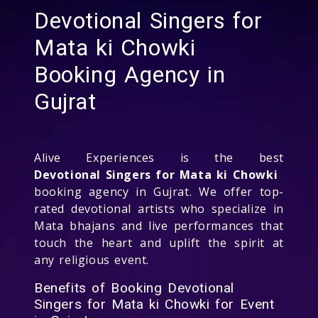
Devotional Singers for
Mata ki Chowki
Booking Agency in
Gujrat
Alive Experiences is the best
Devotional Singers for Mata ki Chowki
booking agency in Gujrat. We offer top-
rated devotional artists who specialize in
Mata bhajans and live performances that
touch the heart and uplift the spirit at
any religious event.
Benefits of Booking Devotional
Singers for Mata ki Chowki for Event