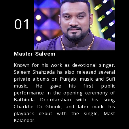
01
Master Saleem
Known for his work as devotional singer,
Saleem Shahzada ha also released several
private albums on Punjabi music and Sufi
music. He gave his first public
performance in the opening ceremony of
Bathinda Doordarshan with his song
Charkhe Di Ghook, and later made his
playback debut with the single, Mast
Kalandar.