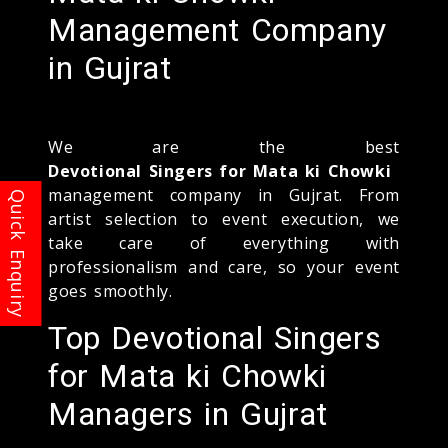
Management Company
in Gujrat
We are the best
Devotional Singers for Mata ki Chowki
management company in Gujrat. From
artist selection to event execution, we
take care of everything with
professionalism and care, so your event
goes smoothly.
Top Devotional Singers
for Mata ki Chowki
Managers in Gujrat