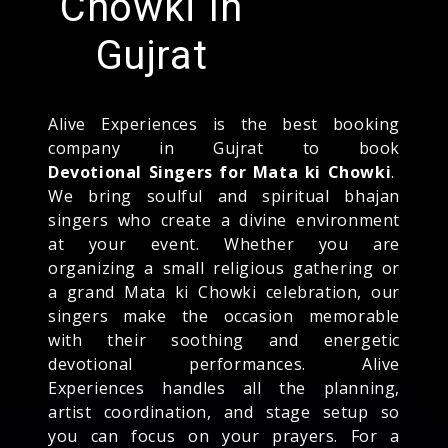
Chowki In
Gujrat
Alive Experiences is the best booking
company in Gujrat to book
Devotional Singers for Mata ki Chowki
.
We bring soulful and spiritual bhajan
singers who create a divine environment
at your event. Whether you are
organizing a small religious gathering or
a grand Mata ki Chowki celebration, our
singers make the occasion memorable
with their soothing and energetic
devotional performances. Alive
Experiences handles all the planning,
artist coordination, and stage setup so
you can focus on your prayers. For a