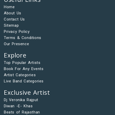
Home
About Us
Contact Us
Sitemap
Privacy Policy
Terms & Conditions
Our Presence
Explore
Top Popular Artists
Book For Any Events
Artist Categories
Live Band Categories
Exclusive Artist
Dj Veronika Rajput
Diwan -E- Khas
Beats of Rajasthan