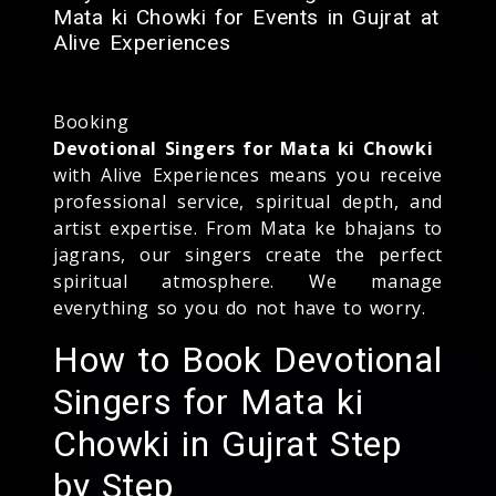
Mata ki Chowki for Events in Gujrat at
Alive Experiences
Booking
Devotional Singers for Mata ki Chowki
with Alive Experiences means you receive
professional service, spiritual depth, and
artist expertise. From Mata ke bhajans to
jagrans, our singers create the perfect
spiritual atmosphere. We manage
everything so you do not have to worry.
How to Book Devotional
Singers for Mata ki
Chowki in Gujrat Step
by Step