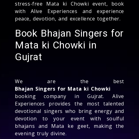
stress-free Mata ki Chowki event, book
with Alive Experiences and experience
peace, devotion, and excellence together.
Book Bhajan Singers for
Mata ki Chowki in
Gujrat
We are the best
Bhajan Singers for Mata ki Chowki
booking company in Gujrat. Alive
Experiences provides the most talented
devotional singers who bring energy and
devotion to your event with soulful
bhajans and Mata ke geet, making the
evening truly divine.