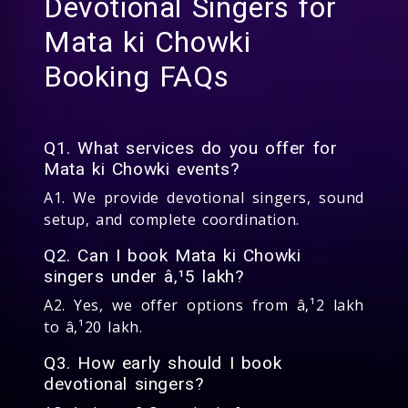
Devotional Singers for
Mata ki Chowki
Booking FAQs
Q1. What services do you offer for
Mata ki Chowki events?
A1. We provide devotional singers, sound
setup, and complete coordination.
Q2. Can I book Mata ki Chowki
singers under â‚¹5 lakh?
A2. Yes, we offer options from â‚¹2 lakh
to â‚¹20 lakh.
Q3. How early should I book
devotional singers?