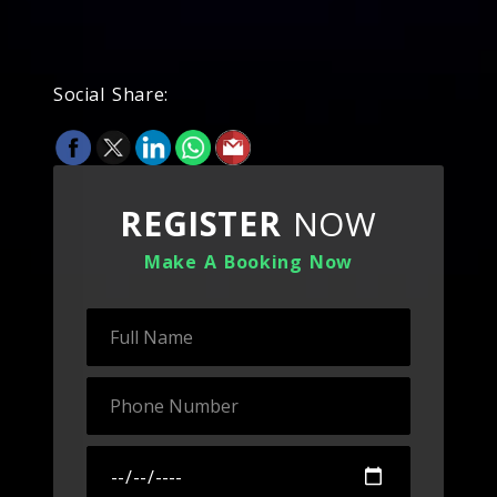
Social Share:
REGISTER
NOW
Make A Booking Now