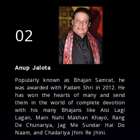
02
Anup Jalota
Popularly known as Bhajan Samrat, he
was awarded with Padam Shri in 2012. He
has won the hearts of many and send
them in the world of complete devotion
with his many Bhajans like Aisi Lagi
Lagan, Main Nahi Makhan Khayo, Rang
De Chunariya, Jag Me Sundar Hai Do
Naam, and Chadariya Jhini Re Jhini.