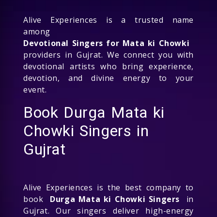
Alive Experiences is a trusted name
among
Devotional Singers for Mata ki Chowki
providers in Gujrat. We connect you with
devotional artists who bring experience,
devotion, and divine energy to your
event.
Book Durga Mata ki
Chowki Singers in
Gujrat
Alive Experiences is the best company to
book
Durga Mata ki Chowki Singers
in
Gujrat. Our singers deliver high-energy