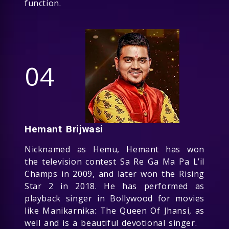
function.
04
Hemant Brijwasi
Nicknamed as Hemu, Hemant has won
the television contest Sa Re Ga Ma Pa L’il
Champs in 2009, and later won the Rising
Star 2 in 2018. He has performed as
playback singer in Bollywood for movies
like Manikarnika: The Queen Of Jhansi, as
well and is a beautiful devotional singer.