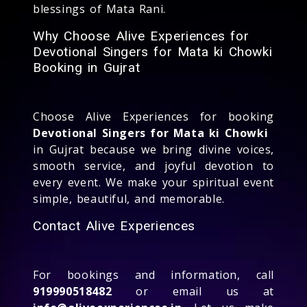
blessings of Mata Rani.
Why Choose Alive Experiences for
Devotional Singers for Mata ki Chowki
Booking in Gujrat
Choose Alive Experiences for booking
Devotional Singers for Mata ki Chowki
in Gujrat because we bring divine voices,
smooth service, and joyful devotion to
every event. We make your spiritual event
simple, beautiful, and memorable.
Contact Alive Experiences
For bookings and information, call
919990518482
or email us at