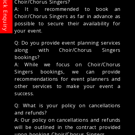
Choir/Chorus Singers?
A: It is recommended to book an
Choir/Chorus Singers as far in advance as
possible to secure their availability for
your event.
Q: Do you provide event planning services
along with Choir/Chorus Singers
bookings?
A: While we focus on Choir/Chorus
Singers bookings, we can provide
recommendations for event planners and
other services to make your event a
success.
Q: What is your policy on cancellations
and refunds?
A: Our policy on cancellations and refunds
will be outlined in the contract provided
upon booking Choir/Chorus Singers.