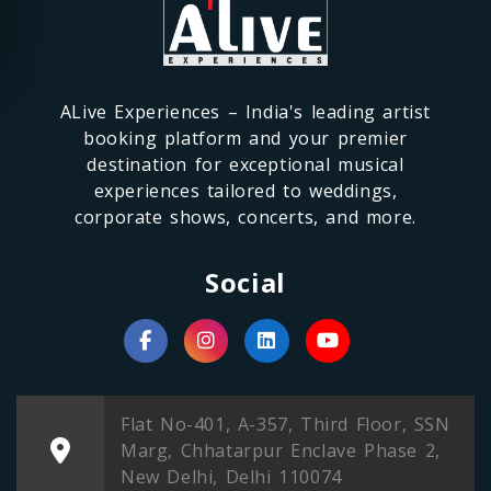
ALive Experiences – India's leading artist
booking platform and your premier
destination for exceptional musical
experiences tailored to weddings,
corporate shows, concerts, and more.
Social
Flat No-401, A-357, Third Floor, SSN
Marg, Chhatarpur Enclave Phase 2,
New Delhi, Delhi 110074