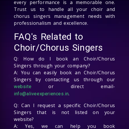
every performance is a memorable one.
Trust us to handle all your choir and
chorus singers management needs with
professionalism and excellence.
FAQ's Related to
Choir/Chorus Singers
Q: How do I book an Choir/Chorus
Singers through your company?
A: You can easily book an Choir/Chorus
Singers by contacting us through our
or direct email-
website
.
info@aliveexperiences.in
Q: Can I request a specific Choir/Chorus
Singers that is not listed on your
website?
A: Yes, we can help you book