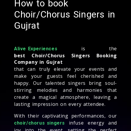
How to book
Choir/Chorus Singers in
Gujrat
is the
Alive Experiences
best Choir/Chorus Singers Booking
Company in Gujrat
that can truly elevate your events and
make your guests feel cherished and
happy. Our talented singers bring soul-
stirring melodies and harmonies that
create a magical atmosphere, leaving a
lasting impression on every attendee.
With their captivating performances, our
infuse energy and
choir/chorus singers
joy into the event, setting the perfect