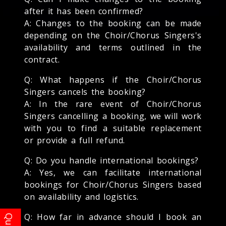
after it has been confirmed?
A: Changes to the booking can be made
depending on the Choir/Chorus Singers's
availability and terms outlined in the
contract.
Q: What happens if the Choir/Chorus
Singers cancels the booking?
A: In the rare event of Choir/Chorus
Singers cancelling a booking, we will work
with you to find a suitable replacement
or provide a full refund.
Q: Do you handle international bookings?
A: Yes, we can facilitate international
bookings for Choir/Chorus Singers based
on availability and logistics.
Q: How far in advance should I book an