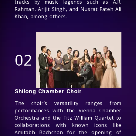
tracks by music legends such as A.R.
Rahman, Arijit Singh, and Nusrat Fateh Ali
Khan, among others.
02
Shilong Chamber Choir
The choir’s versatility ranges from
performances with the Vienna Chamber
Orchestra and the Fitz William Quartet to
collaborations with known icons like
Amitabh Bachchan for the opening of