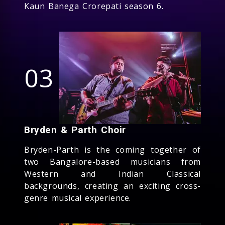
Kaun Banega Crorepati season 6.
03
Bryden & Parth Choir
Bryden-Parth is the coming together of
two Bangalore-based musicians from
Western and Indian Classical
backgrounds, creating an exciting cross-
genre musical experience.