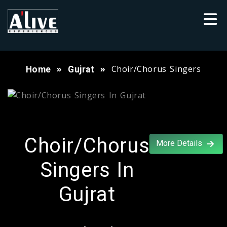
Choir/Chorus Singers
Home
Gujrat
Choir/Chorus
More Details
Singers In
Gujrat