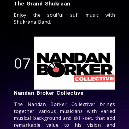
The Grand Shukraan
Enjoy the soulful sufi music with
Shukrana Band.
07
Nandan Broker Collective
The Nandan Borker Collective” brings
together various musicians with varied
musical background and skill-set, that add
remarkable value to his vision and