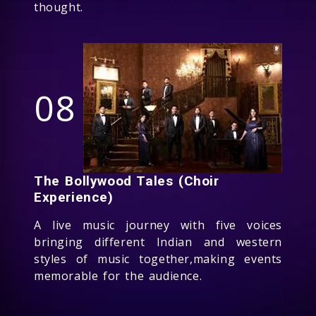
thought.
08
The Bollywood Tales (Choir
Experience)
A live music journey with five voices
bringing different Indian and western
styles of music together,making events
memorable for the audience.