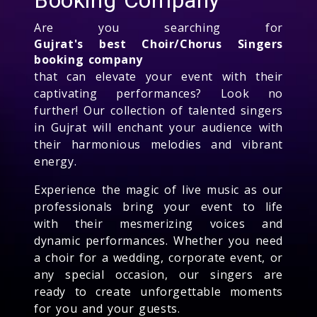
Are you searching for
Gujrat's best Choir/Chorus Singers
booking company
that can elevate your event with their
captivating performances? Look no
further! Our collection of talented singers
in Gujrat will enchant your audience with
their harmonious melodies and vibrant
energy.
Experience the magic of live music as our
professionals bring your event to life
with their mesmerizing voices and
dynamic performances. Whether you need
a choir for a wedding, corporate event, or
any special occasion, our singers are
ready to create unforgettable moments
for you and your guests.