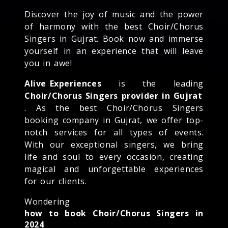
Discover the joy of music and the power
of harmony with the best Choir/Chorus
Singers in Gujrat. Book now and immerse
yourself in an experience that will leave
you in awe!
Alive Experiences
is the leading
Choir/Chorus Singers provider in Gujrat
. As the best Choir/Chorus Singers
booking company in Gujrat, we offer top-
notch services for all types of events.
With our exceptional singers, we bring
life and soul to every occasion, creating
magical and unforgettable experiences
for our clients.
Wondering
how to book Choir/Chorus Singers in
2024