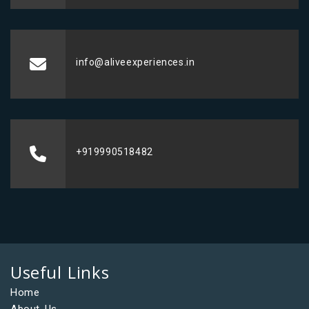
info@aliveexperiences.in
+919990518482
Useful Links
Home
About Us