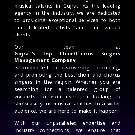
musical talents in Gujrat. As the leading
agency in the industry, we are dedicated
to providing exceptional services to both
our talented artists and our valued
clients.
Our team at
Gujrat's top Choir/Chorus Singers
Management Company
is committed to discovering, nurturing,
and promoting the best choir and chorus
singers in the region. Whether you are
searching for a talented group of
vocalists for your event or looking to
showcase your musical abilities to a wider
audience, we are here to make it happen.
With our unparalleled expertise and
industry connections, we ensure that