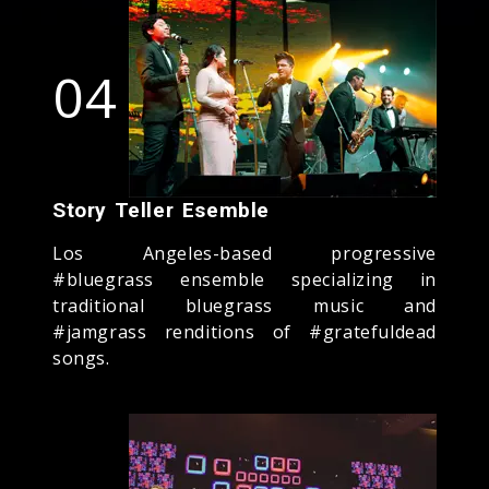
04
Story Teller Esemble
Los Angeles-based progressive
#bluegrass ensemble specializing in
traditional bluegrass music and
#jamgrass renditions of #gratefuldead
songs.