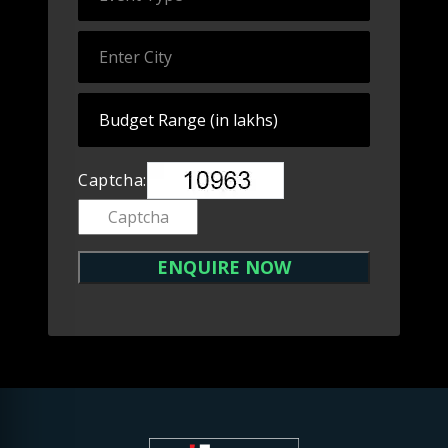
Captcha: