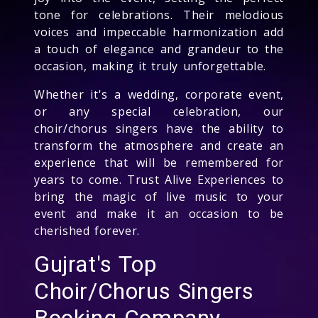
tone for celebrations. Their melodious
voices and impeccable harmonization add
a touch of elegance and grandeur to the
occasion, making it truly unforgettable.
Whether it's a wedding, corporate event,
or any special celebration, our
choir/chorus singers have the ability to
transform the atmosphere and create an
experience that will be remembered for
years to come. Trust Alive Experiences to
bring the magic of live music to your
event and make it an occasion to be
cherished forever.
Gujrat's Top
Choir/Chorus Singers
Booking Company