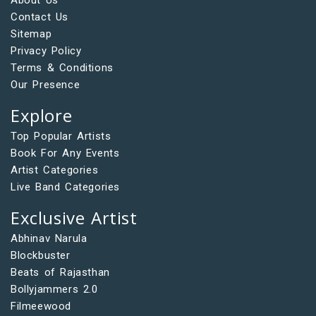
Contact Us
Sitemap
Privacy Policy
Terms & Conditions
Our Presence
Explore
Top Popular Artists
Book For Any Events
Artist Categories
Live Band Categories
Exclusive Artist
Abhinav Narula
Blockbuster
Beats of Rajasthan
Bollyjammers 2.0
Filmeewood