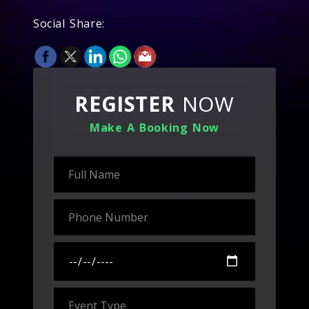
Social Share:
REGISTER
NOW
Make A Booking Now