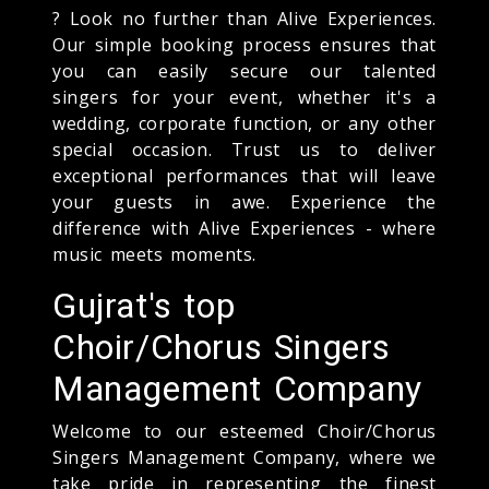
? Look no further than Alive Experiences.
Our simple booking process ensures that
you can easily secure our talented
singers for your event, whether it's a
wedding, corporate function, or any other
special occasion. Trust us to deliver
exceptional performances that will leave
your guests in awe. Experience the
difference with Alive Experiences - where
music meets moments.
Gujrat's top
Choir/Chorus Singers
Management Company
Welcome to our esteemed Choir/Chorus
Singers Management Company, where we
take pride in representing the finest