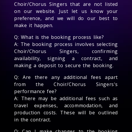
Choir/Chorus Singers that are not listed
on our website. Just let us know your
preference, and we will do our best to
make it happen.
Q: What is the booking process like?
A: The booking process involves selecting
Choir/Chorus Singers, confirming
availability, signing a contract, and
making a deposit to secure the booking.
Q: Are there any additional fees apart
from the Choir/Chorus Singers's
performance fee?
A: There may be additional fees such as
travel expenses, accommodation, and
production costs. These will be outlined
in the contract.
Q: Can I make changes to the booking