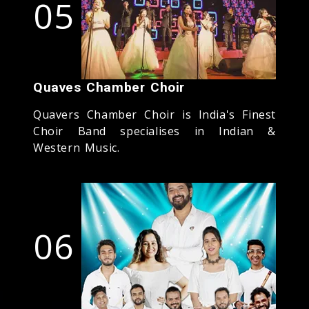
05
Quaves Chamber Choir
Quavers Chamber Choir is India's Finest
Choir Band specialises in Indian &
Western Music.
06