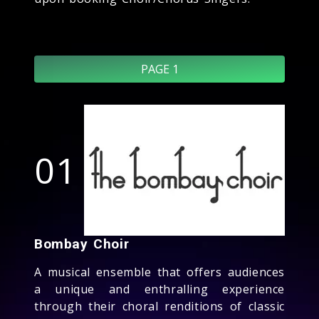
PAGE 1
01
Bombay Choir
A musical ensemble that offers audiences
a unique and enthralling experience
through their choral renditions of classic