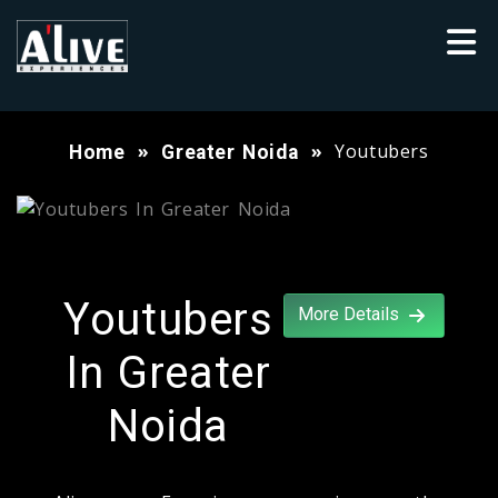
Youtubers
Home
Greater Noida
Youtubers
More Details
In Greater
Noida