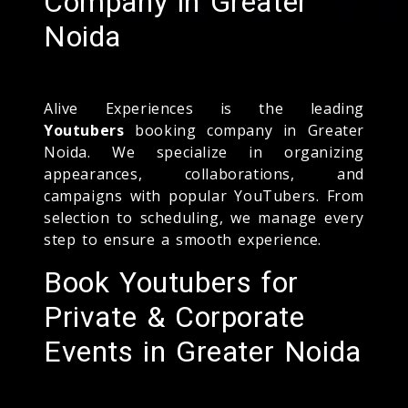
Company in Greater
Noida
Alive Experiences is the leading
Youtubers
booking company in Greater
Noida. We specialize in organizing
appearances, collaborations, and
campaigns with popular YouTubers. From
selection to scheduling, we manage every
step to ensure a smooth experience.
Book Youtubers for
Private & Corporate
Events in Greater Noida