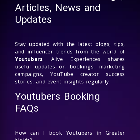
Articles, News and
Updates
Stay updated with the latest blogs, tips,
and influencer trends from the world of
Youtubers
. Alive Experiences shares
useful updates on bookings, marketing
campaigns, YouTube creator success
stories, and event insights regularly.
Youtubers Booking
FAQs
How can I book Youtubers in Greater