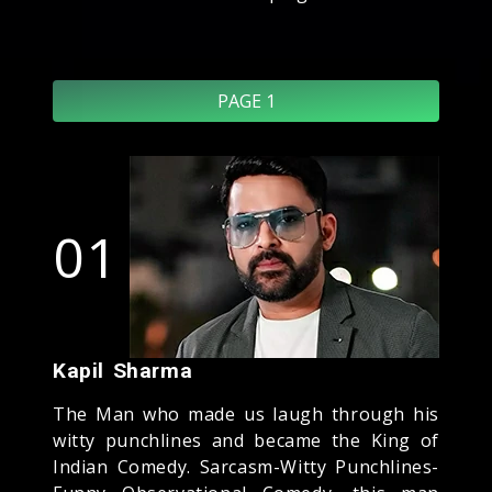
PAGE 1
01
Kapil Sharma
The Man who made us laugh through his
witty punchlines and became the King of
Indian Comedy. Sarcasm-Witty Punchlines-