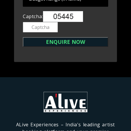
Captcha:
ALive Experiences – India's leading artist