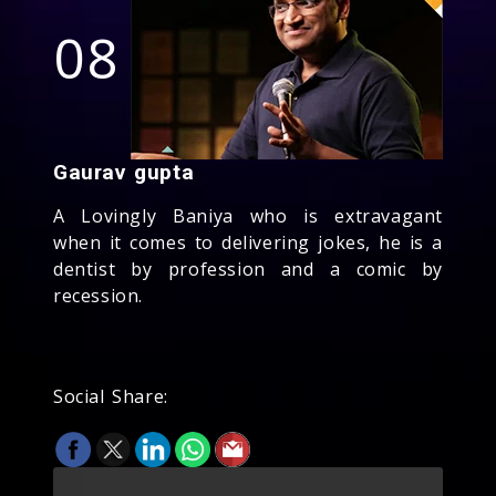
08
Gaurav gupta
A Lovingly Baniya who is extravagant
when it comes to delivering jokes, he is a
dentist by profession and a comic by
recession.
Social Share: