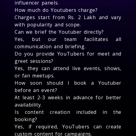
influencer panels.
How much do Youtubers charge?
Charges start from Rs. 2 Lakh and vary
with popularity and scope.
Can we brief the Youtuber directly?
Yes, but our team facilitates all
communication and briefing.
Do you provide YouTubers for meet and
greet sessions?
Yes, they can attend live events, shows,
or fan meetups.
How soon should I book a Youtuber
before an event?
At least 2-3 weeks in advance for better
availability.
Is content creation included in the
booking?
Yes, if required, YouTubers can create
custom content for campaigns.