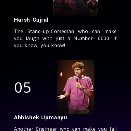
Harsh Gujral
The Stand-up-Comedian who can make
you laugh with just a Number- 6000. If
you know, you know!
05
Abhishek Upmanyu
Another Engineer who can make you fall