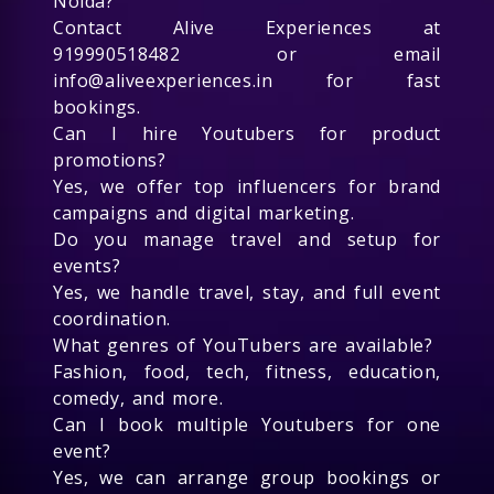
Noida?
Contact Alive Experiences at
919990518482 or email
info@aliveexperiences.in for fast
bookings.
Can I hire Youtubers for product
promotions?
Yes, we offer top influencers for brand
campaigns and digital marketing.
Do you manage travel and setup for
events?
Yes, we handle travel, stay, and full event
coordination.
What genres of YouTubers are available?
Fashion, food, tech, fitness, education,
comedy, and more.
Can I book multiple Youtubers for one
event?
Yes, we can arrange group bookings or