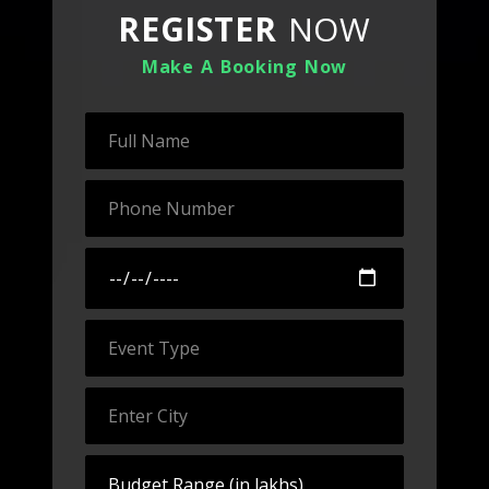
REGISTER
NOW
Make A Booking Now