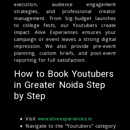
execution, audience engagement
strategies, and professional creator
management. From big-budget launches
to college fests, our Youtubers create
impact. Alive Experiences ensures your
campaign or event leaves a strong digital
impression. We also provide pre-event
planning, custom briefs, and post-event
reporting for full satisfaction.
How to Book Youtubers
in Greater Noida Step
by Step
Visit
www.aliveexperiences.in
Navigate to the “Youtubers” category