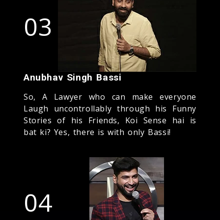
03
Anubhav Singh Bassi
So, A Lawyer who can make everyone
Laugh uncontrollably through his Funny
Stories of his Friends, Koi Sense hai is
bat ki? Yes, there is with only Bassi!
04