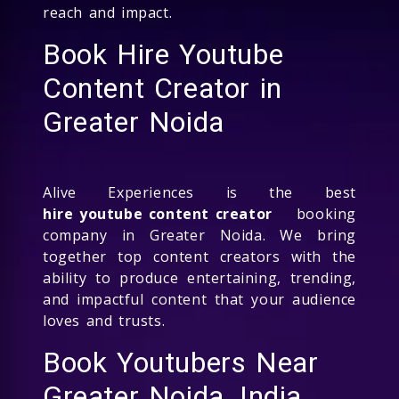
reach and impact.
Book Hire Youtube
Content Creator in
Greater Noida
Alive Experiences is the best
hire youtube content creator
booking
company in Greater Noida. We bring
together top content creators with the
ability to produce entertaining, trending,
and impactful content that your audience
loves and trusts.
Book Youtubers Near
Greater Noida, India