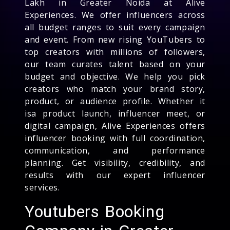
Lakh in Greater Noida at Alive
Experiences. We offer influencers across
all budget ranges to suit every campaign
and event. From new rising YouTubers to
top creators with millions of followers,
our team curates talent based on your
budget and objective. We help you pick
creators who match your brand story,
product, or audience profile. Whether it
isa product launch, influencer meet, or
digital campaign, Alive Experiences offers
influencer booking with full coordination,
communication, and performance
planning. Get visibility, credibility, and
results with our expert influencer
services.
Youtubers Booking