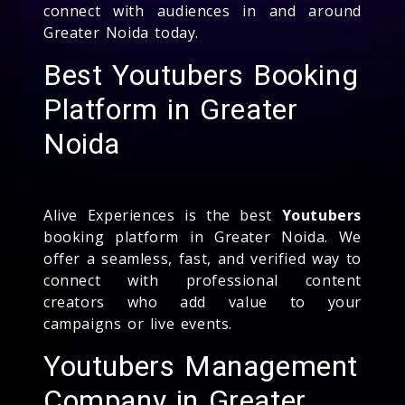
connect with audiences in and around
Greater Noida today.
Best Youtubers Booking
Platform in Greater
Noida
Alive Experiences is the best
Youtubers
booking platform in Greater Noida. We
offer a seamless, fast, and verified way to
connect with professional content
creators who add value to your
campaigns or live events.
Youtubers Management
Company in Greater