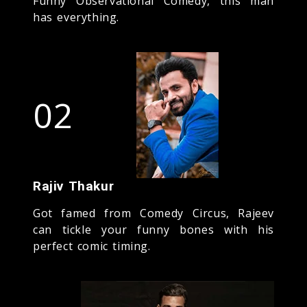
Funny Observational Comedy, this man
has everything.
02
Rajiv Thakur
Got famed from Comedy Circus, Rajeev
can tickle your funny bones with his
perfect comic timing.