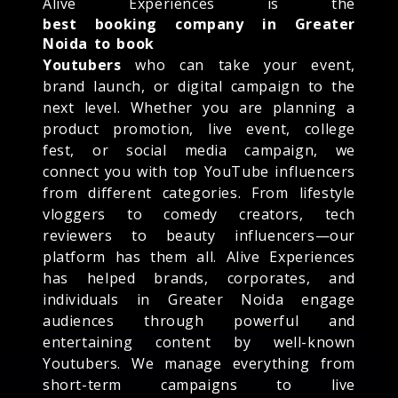
Alive Experiences is the
best booking company in Greater
Noida to book
Youtubers
who can take your event,
brand launch, or digital campaign to the
next level. Whether you are planning a
product promotion, live event, college
fest, or social media campaign, we
connect you with top YouTube influencers
from different categories. From lifestyle
vloggers to comedy creators, tech
reviewers to beauty influencers—our
platform has them all. Alive Experiences
has helped brands, corporates, and
individuals in Greater Noida engage
audiences through powerful and
entertaining content by well-known
Youtubers. We manage everything from
short-term campaigns to live