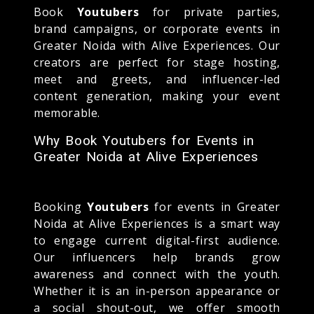
Book
Youtubers
for private parties,
brand campaigns, or corporate events in
Greater Noida with Alive Experiences. Our
creators are perfect for stage hosting,
meet and greets, and influencer-led
content generation, making your event
memorable.
Why Book Youtubers for Events in
Greater Noida at Alive Experiences
Booking
Youtubers
for events in Greater
Noida at Alive Experiences is a smart way
to engage current digital-first audience.
Our influencers help brands grow
awareness and connect with the youth.
Whether it is an in-person appearance or
a social shout-out, we offer smooth