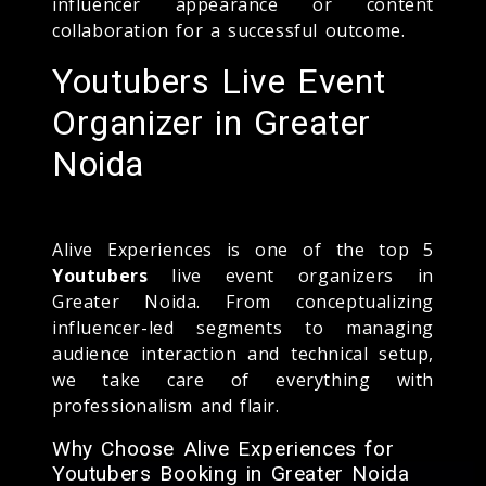
influencer appearance or content
collaboration for a successful outcome.
Youtubers Live Event
Organizer in Greater
Noida
Alive Experiences is one of the top 5
Youtubers
live event organizers in
Greater Noida. From conceptualizing
influencer-led segments to managing
audience interaction and technical setup,
we take care of everything with
professionalism and flair.
Why Choose Alive Experiences for
Youtubers Booking in Greater Noida