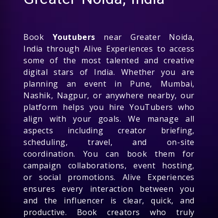
Book
Youtubers
near Greater Noida,
India through Alive Experiences to access
some of the most talented and creative
digital stars of India. Whether you are
planning an event in Pune, Mumbai,
Nashik, Nagpur, or anywhere nearby, our
platform helps you hire YouTubers who
align with your goals. We manage all
aspects including creator briefing,
scheduling, travel, and on-site
coordination. You can book them for
campaign collaborations, event hosting,
or social promotions. Alive Experiences
ensures every interaction between you
and the influencer is clear, quick, and
productive. Book creators who truly