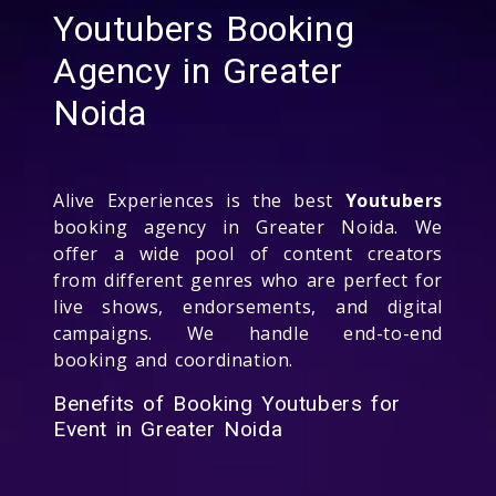
Youtubers Booking
Agency in Greater
Noida
Alive Experiences is the best
Youtubers
booking agency in Greater Noida. We
offer a wide pool of content creators
from different genres who are perfect for
live shows, endorsements, and digital
campaigns. We handle end-to-end
booking and coordination.
Benefits of Booking Youtubers for
Event in Greater Noida