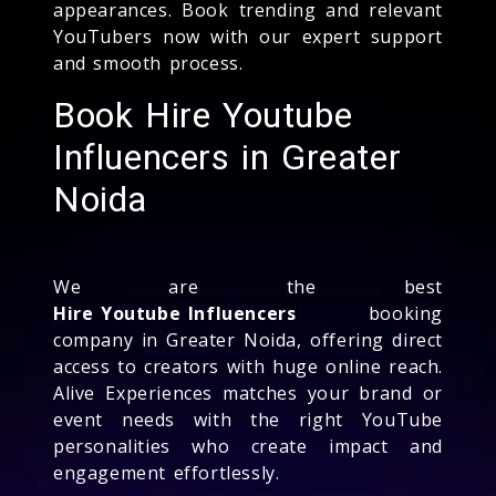
appearances. Book trending and relevant
YouTubers now with our expert support
and smooth process.
Book Hire Youtube
Influencers in Greater
Noida
We are the best
Hire Youtube Influencers
booking
company in Greater Noida, offering direct
access to creators with huge online reach.
Alive Experiences matches your brand or
event needs with the right YouTube
personalities who create impact and
engagement effortlessly.