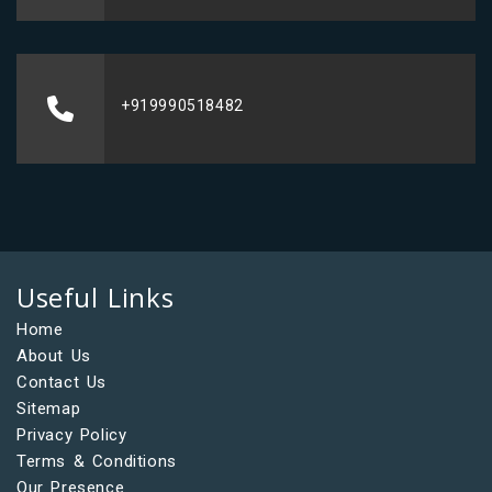
+919990518482
Useful Links
Home
About Us
Contact Us
Sitemap
Privacy Policy
Terms & Conditions
Our Presence