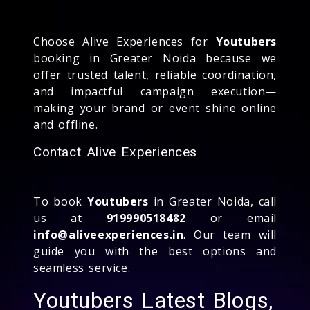
Choose Alive Experiences for
Youtubers
booking in Greater Noida because we
offer trusted talent, reliable coordination,
and impactful campaign execution—
making your brand or event shine online
and offline.
Contact Alive Experiences
To book
Youtubers
in Greater Noida, call
us at
919990518482
or email
info@aliveexperiences.in
. Our team will
guide you with the best options and
seamless service.
Youtubers Latest Blogs,