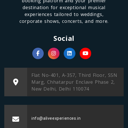
booking platform and your premier
destination for exceptional musical
experiences tailored to weddings,
corporate shows, concerts, and more.
Social
Flat No-401, A-357, Third Floor, SSN
Marg, Chhatarpur Enclave Phase 2,
New Delhi, Delhi 110074
info@aliveexperiences.in