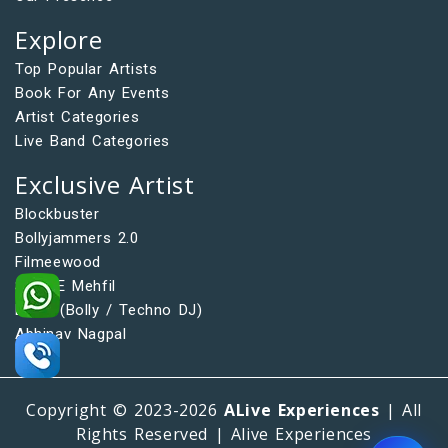
Explore
Top Popular Artists
Book For Any Events
Artist Categories
Live Band Categories
Exclusive Artist
Blockbuster
Bollyjammers 2.0
Filmeewood
Saaz E Mehfil
DFAQ (Bolly / Techno DJ)
Abhinav Nagpal
Copyright © 2023-2026
ALive Experiences
| All
Rights Reserved | Alive Experiences