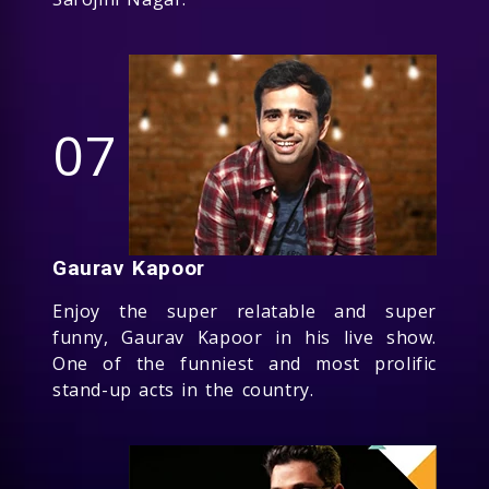
07
Gaurav Kapoor
Enjoy the super relatable and super
funny, Gaurav Kapoor in his live show.
One of the funniest and most prolific
stand-up acts in the country.