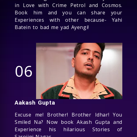
in Love with Crime Petrol and Cosmos.
Book him and you can share your
Experiences with other because- Yahi
Batein to bad me yad Ayengi!
06
Aakash Gupta
Excuse me! Brother! Brother Idhar! You
Smiled Na? Now book Akash Gupta and
Experience his hilarious Stories of
Sarojini Nagar.