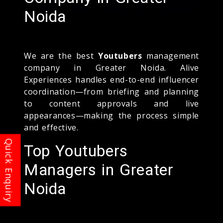
Noida
We are the best
Youtubers
management
company in Greater Noida. Alive
Experiences handles end-to-end influencer
coordination—from briefing and planning
to content approvals and live
appearances—making the process simple
and effective.
Top Youtubers
Managers in Greater
Noida