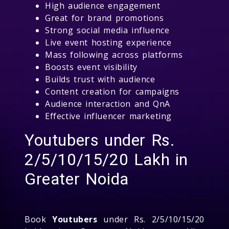
High audience engagement
Great for brand promotions
Strong social media influence
Live event hosting experience
Mass following across platforms
Boosts event visibility
Builds trust with audience
Content creation for campaigns
Audience interaction and QnA
Effective influencer marketing
Youtubers under Rs.
2/5/10/15/20 Lakh in
Greater Noida
Book
Youtubers
under Rs. 2/5/10/15/20