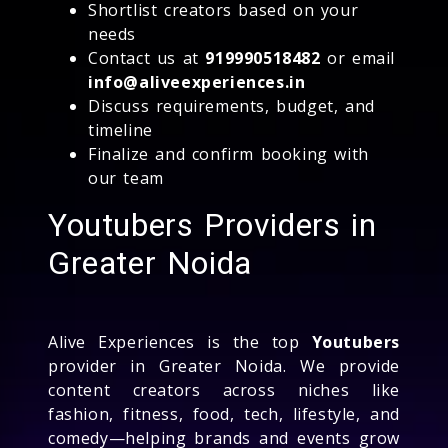
Shortlist creators based on your
needs
Contact us at
919990518482
or email
info@aliveexperiences.in
Discuss requirements, budget, and
timeline
Finalize and confirm booking with
our team
Youtubers Providers in
Greater Noida
Alive Experiences is the top
Youtubers
provider in Greater Noida. We provide
content creators across niches like
fashion, fitness, food, tech, lifestyle, and
comedy—helping brands and events grow