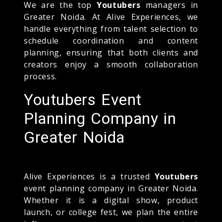
We are the top
Youtubers
managers in
Greater Noida. At Alive Experiences, we
handle everything from talent selection to
schedule coordination and content
planning, ensuring that both clients and
creators enjoy a smooth collaboration
process.
Youtubers Event
Planning Company in
Greater Noida
Alive Experiences is a trusted
Youtubers
event planning company in Greater Noida.
Whether it is a digital show, product
launch, or college fest, we plan the entire