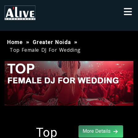
Home
Greater Noida
Top Female DJ For Wedding
Top
More Details