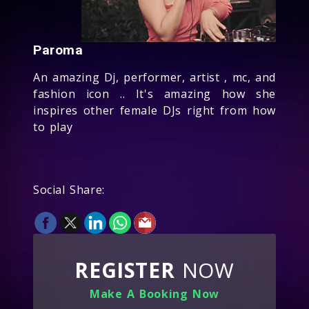
Paroma
An amazing Dj, performer, artist , mc, and
fashion icon .. It's amazing how she
inspires other female DJs right from how
to play
Social Share:
REGISTER
NOW
Make A Booking Now