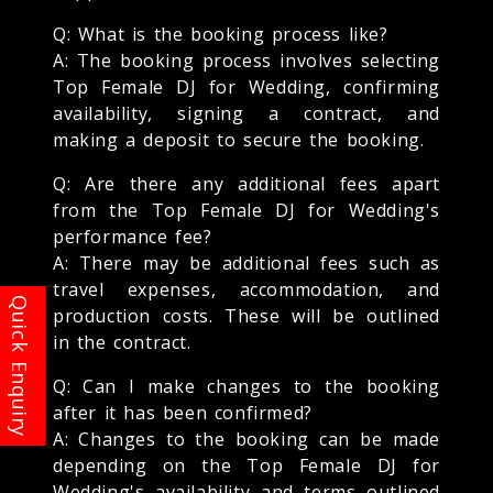
Q: What is the booking process like?
A: The booking process involves selecting
Top Female DJ for Wedding, confirming
availability, signing a contract, and
making a deposit to secure the booking.
Q: Are there any additional fees apart
from the Top Female DJ for Wedding's
performance fee?
A: There may be additional fees such as
travel expenses, accommodation, and
production costs. These will be outlined
in the contract.
Q: Can I make changes to the booking
after it has been confirmed?
A: Changes to the booking can be made
depending on the Top Female DJ for
Wedding's availability and terms outlined