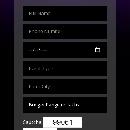
Captcha: