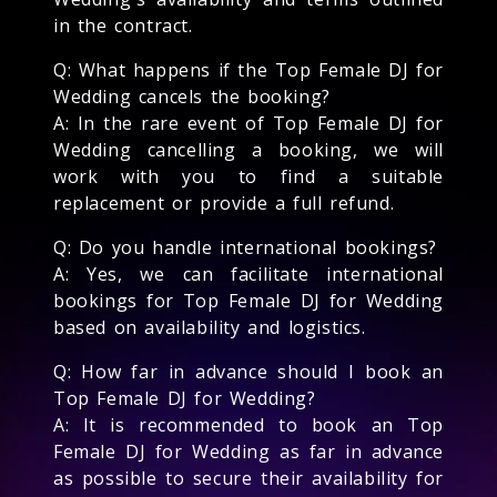
in the contract.
Q: What happens if the Top Female DJ for
Wedding cancels the booking?
A: In the rare event of Top Female DJ for
Wedding cancelling a booking, we will
work with you to find a suitable
replacement or provide a full refund.
Q: Do you handle international bookings?
A: Yes, we can facilitate international
bookings for Top Female DJ for Wedding
based on availability and logistics.
Q: How far in advance should I book an
Top Female DJ for Wedding?
A: It is recommended to book an Top
Female DJ for Wedding as far in advance
as possible to secure their availability for