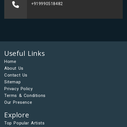
+919990518482
Useful Links
Home
About Us
Contact Us
Sitemap
Privacy Policy
Terms & Conditions
Our Presence
Explore
Top Popular Artists