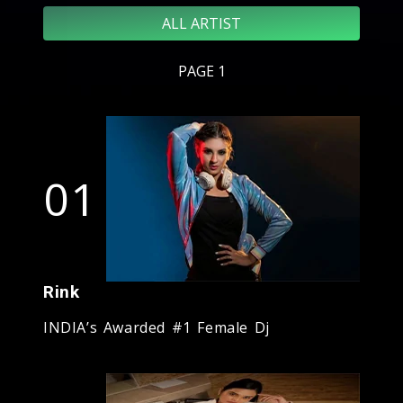
ALL ARTIST
PAGE 1
01
Rink
INDIA’s Awarded #1 Female Dj