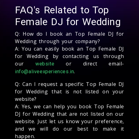
FAQ's Related to Top
Female DJ for Wedding
Q: How do I book an Top Female DJ for
Wedding through your company?
A: You can easily book an Top Female DJ
for Wedding by contacting us through
our
or direct email-
website
.
info@aliveexperiences.in
Q: Can I request a specific Top Female DJ
for Wedding that is not listed on your
website?
A: Yes, we can help you book Top Female
DJ for Wedding that are not listed on our
website. Just let us know your preference,
and we will do our best to make it
happen.