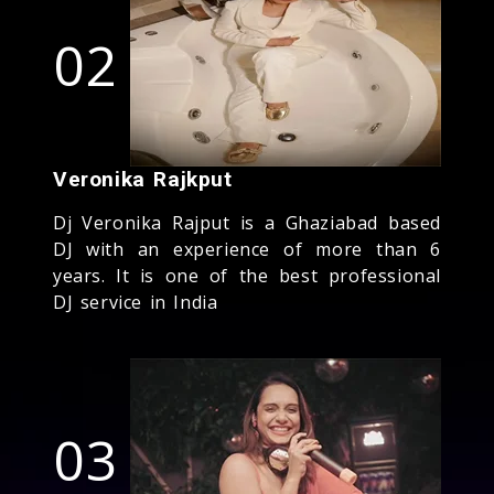
02
Veronika Rajkput
Dj Veronika Rajput is a Ghaziabad based
DJ with an experience of more than 6
years. It is one of the best professional
DJ service in India
03