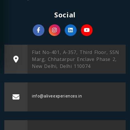
Social
Flat No-401, A-357, Third Floor, SSN
Marg, Chhatarpur Enclave Phase 2,
New Delhi, Delhi 110074
info@aliveexperiences.in