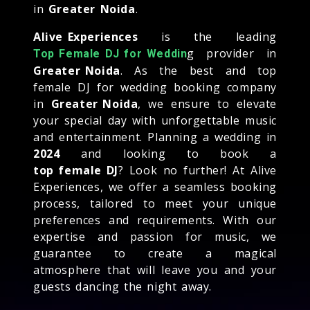
in
Greater Noida
.
Alive Experiences
is the leading
g provider in
Top Female DJ for Weddin
Greater Noida
. As the best and top
female DJ for wedding booking company
in
Greater Noida
, we ensure to elevate
your special day with unforgettable music
and entertainment. Planning a wedding in
2024
and looking to book a
top female DJ
? Look no further! At Alive
Experiences, we offer a seamless booking
process, tailored to meet your unique
preferences and requirements. With our
expertise and passion for music, we
guarantee to create a magical
atmosphere that will leave you and your
guests dancing the night away.