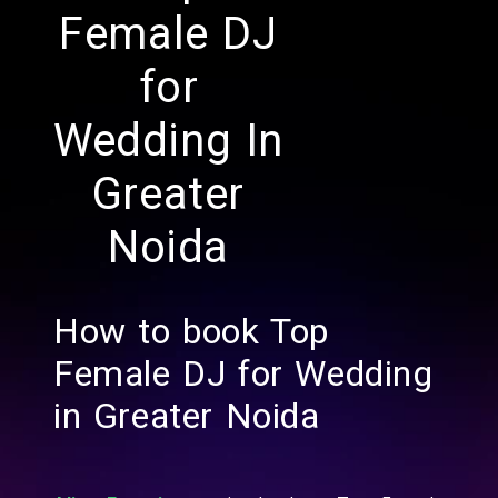
Female DJ
for
Wedding In
Greater
Noida
How to book Top
Female DJ for Wedding
in Greater Noida