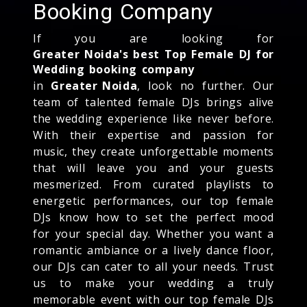
Booking Company
If you are looking for
Greater Noida's best Top Female DJ for
Wedding booking company
in
Greater Noida
, look no further. Our
team of talented female DJs brings alive
the wedding experience like never before.
With their expertise and passion for
music, they create unforgettable moments
that will leave you and your guests
mesmerized. From curated playlists to
energetic performances, our top female
DJs know how to set the perfect mood
for your special day. Whether you want a
romantic ambiance or a lively dance floor,
our DJs can cater to all your needs. Trust
us to make your wedding a truly
memorable event with our top female DJs