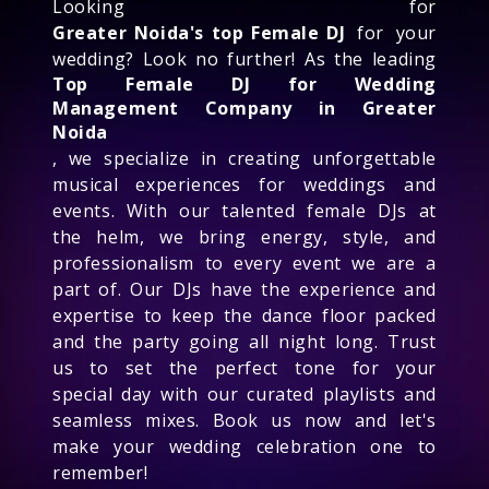
Looking for
Greater Noida's top Female DJ
for your
wedding? Look no further! As the leading
Top Female DJ for Wedding
Management Company in Greater
Noida
, we specialize in creating unforgettable
musical experiences for weddings and
events. With our talented female DJs at
the helm, we bring energy, style, and
professionalism to every event we are a
part of. Our DJs have the experience and
expertise to keep the dance floor packed
and the party going all night long. Trust
us to set the perfect tone for your
special day with our curated playlists and
seamless mixes. Book us now and let's
make your wedding celebration one to
remember!