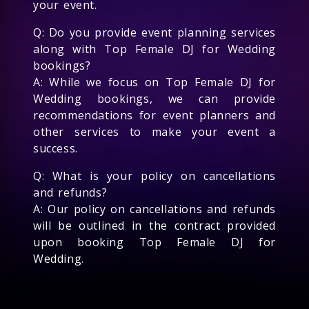
your event.
Q: Do you provide event planning services
along with Top Female DJ for Wedding
bookings?
A: While we focus on Top Female DJ for
Wedding bookings, we can provide
recommendations for event planners and
other services to make your event a
success.
Q: What is your policy on cancellations
and refunds?
A: Our policy on cancellations and refunds
will be outlined in the contract provided
upon booking Top Female DJ for
Wedding.