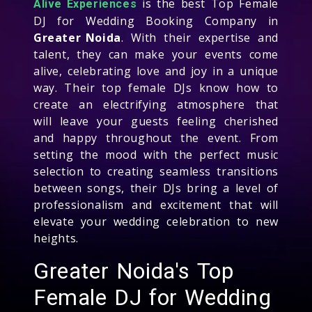
is the best Top Female
Alive Experiences
DJ for Wedding Booking Company in
Greater Noida
. With their expertise and
talent, they can make your events come
alive, celebrating love and joy in a unique
way. Their top female DJs know how to
create an electrifying atmosphere that
will leave your guests feeling cherished
and happy throughout the event. From
setting the mood with the perfect music
selection to creating seamless transitions
between songs, their DJs bring a level of
professionalism and excitement that will
elevate your wedding celebration to new
heights.
Greater Noida's Top
Female DJ for Wedding