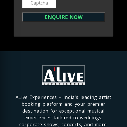
ALive Experiences – India's leading artist
booking platform and your premier
destination for exceptional musical
experiences tailored to weddings,
corporate shows, concerts, and more.