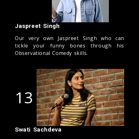
Jaspreet Singh
Our very own Jaspreet Singh who can
tickle your funny bones through his
Observational Comedy skills.
13
Swati Sachdeva