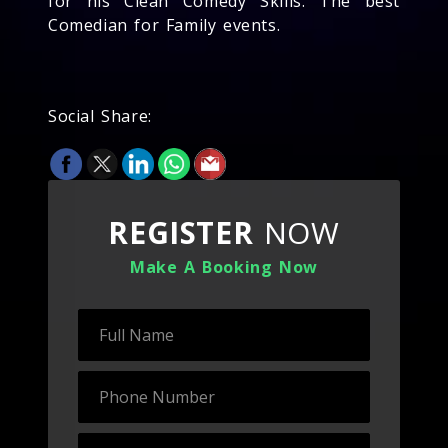
for his Clean Comedy Skills. The best
Comedian for Family events.
Social Share:
REGISTER
NOW
Make A Booking Now