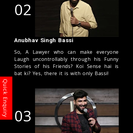
02
Anubhav Singh Bassi
So, A Lawyer who can make everyone
Laugh uncontrollably through his Funny
Stories of his Friends? Koi Sense hai is
bat ki? Yes, there it is with only Bassi!
03