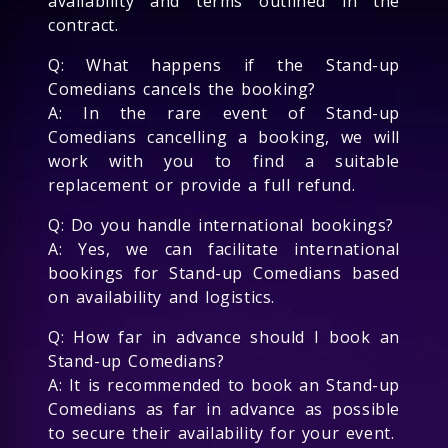
availability and terms outlined in the
contract.
Q: What happens if the Stand-up
Comedians cancels the booking?
A: In the rare event of Stand-up
Comedians cancelling a booking, we will
work with you to find a suitable
replacement or provide a full refund.
Q: Do you handle international bookings?
A: Yes, we can facilitate international
bookings for Stand-up Comedians based
on availability and logistics.
Q: How far in advance should I book an
Stand-up Comedians?
A: It is recommended to book an Stand-up
Comedians as far in advance as possible
to secure their availability for your event.