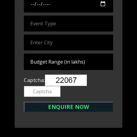
Captcha: