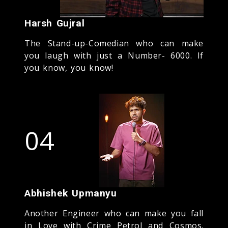
Harsh Gujral
The Stand-up-Comedian who can make
you laugh with just a Number- 6000. If
you know, you know!
04
Abhishek Upmanyu
Another Engineer who can make you fall
in Love with Crime Petrol and Cosmos.