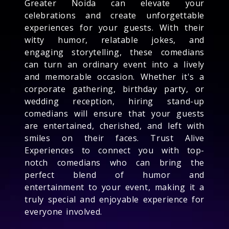
Greater Noida can elevate your
celebrations and create unforgettable
experiences for your guests. With their
witty humor, relatable jokes, and
engaging storytelling, these comedians
can turn an ordinary event into a lively
and memorable occasion. Whether it's a
corporate gathering, birthday party, or
wedding reception, hiring stand-up
comedians will ensure that your guests
are entertained, cherished, and left with
smiles on their faces. Trust Alive
Experiences to connect you with top-
notch comedians who can bring the
perfect blend of humor and
entertainment to your event, making it a
truly special and enjoyable experience for
everyone involved.