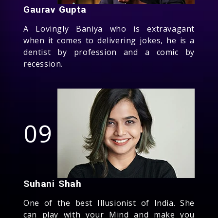
Gaurav Gupta
A Lovingly Baniya who is extravagant
when it comes to delivering jokes, he is a
dentist by profession and a comic by
recession.
09
Suhani Shah
One of the best Illusionist of India. She
can play with your Mind and make you