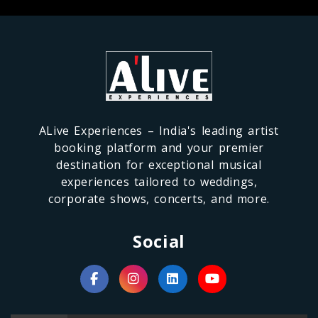
ALive Experiences – India's leading artist
booking platform and your premier
destination for exceptional musical
experiences tailored to weddings,
corporate shows, concerts, and more.
Social