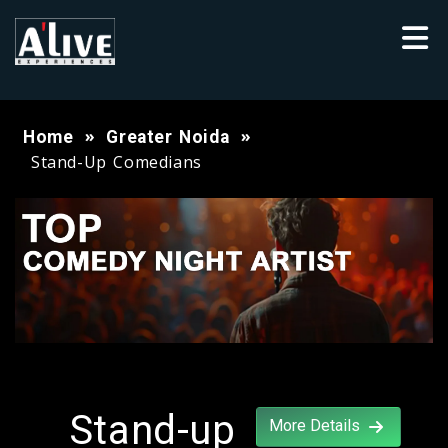
Home
Greater Noida
Stand-Up Comedians
Stand-up
More Details