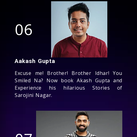
06
Aakash Gupta
Excuse me! Brother! Brother Idhar! You
Smiled Na? Now book Akash Gupta and
Experience his hilarious Stories of
Sarojini Nagar.