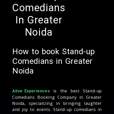
Comedians
In Greater
Noida
How to book Stand-up
Comedians in Greater
Noida
is the best Stand-up
Alive Experiences
Comedians Booking Company in Greater
Noida, specializing in bringing laughter
and joy to events. Stand-up comedians in