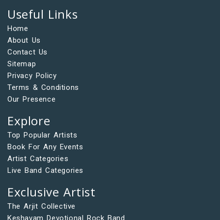
Useful Links
Home
About Us
Contact Us
Sitemap
Privacy Policy
Terms & Conditions
Our Presence
Explore
Top Popular Artists
Book For Any Events
Artist Categories
Live Band Categories
Exclusive Artist
The Arjit Collective
Keshavam Devotional Rock Band