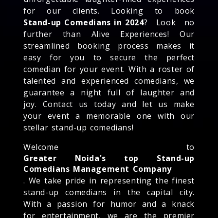
for our clients. Looking to book
Stand-up Comedians in 2024
? Look no
further than Alive Experiences! Our
streamlined booking process makes it
easy for you to secure the perfect
comedian for your event. With a roster of
talented and experienced comedians, we
guarantee a night full of laughter and
joy. Contact us today and let us make
your event a memorable one with our
stellar stand-up comedians!
Welcome to
Greater Noida's top Stand-up
Comedians Management Company
. We take pride in representing the finest
stand-up comedians in the capital city.
With a passion for humor and a knack
for entertainment, we are the premier