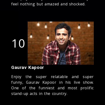
feel nothing but amazed and shocked.
10
Gaurav Kapoor
Enjoy the super relatable and super
funny, Gaurav Kapoor in his live show.
One of the funniest and most prolific
stand-up acts in the country.