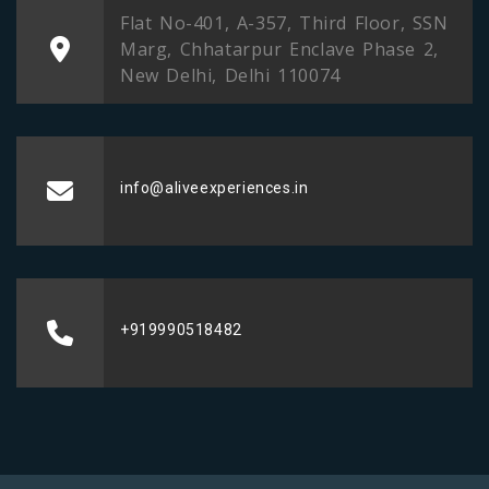
Flat No-401, A-357, Third Floor, SSN
Marg, Chhatarpur Enclave Phase 2,
New Delhi, Delhi 110074
info@aliveexperiences.in
+919990518482