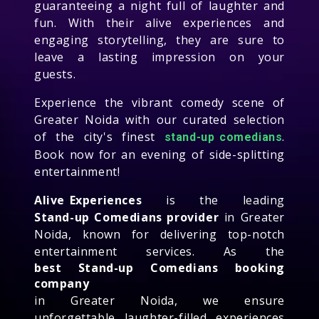
guaranteeing a night full of laughter and
fun. With their alive experiences and
engaging storytelling, they are sure to
leave a lasting impression on your
guests.
Experience the vibrant comedy scene of
Greater Noida with our curated selection
of the city's finest
.
stand-up comedians
Book now for an evening of side-splitting
entertainment!
Alive Experiences
is the leading
Stand-up Comedians provider
in Greater
Noida, known for delivering top-notch
entertainment services. As the
best Stand-up Comedians booking
company
in Greater Noida, we ensure
unforgettable laughter-filled experiences