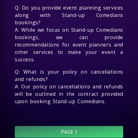
Q: Do you provide event planning services
along with Stand-up Comedians
bookings?
A: While we focus on Stand-up Comedians
bookings, we can provide
recommendations for event planners and
other services to make your event a
success.
Q: What is your policy on cancellations
and refunds?
A: Our policy on cancellations and refunds
will be outlined in the contract provided
upon booking Stand-up Comedians.
PAGE 1