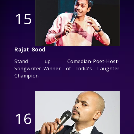
15
Rajat Sood
Stand up Comedian-Poet-Host-
Songwriter-Winner of India’s Laughter
Champion
16