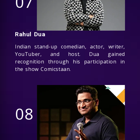
07
Rahul Dua
Indian stand-up comedian, actor, writer,
YouTuber, and host. Dua gained
recognition through his participation in
the show Comicstaan.
08