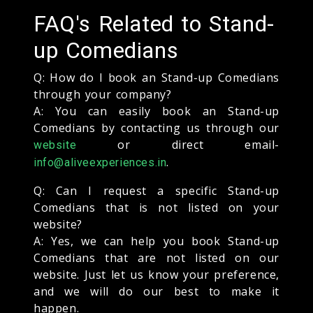
FAQ's Related to Stand-
up Comedians
Q: How do I book an Stand-up Comedians
through your company?
A: You can easily book an Stand-up
Comedians by contacting us through our
or direct email-
website
.
info@aliveexperiences.in
Q: Can I request a specific Stand-up
Comedians that is not listed on your
website?
A: Yes, we can help you book Stand-up
Comedians that are not listed on our
website. Just let us know your preference,
and we will do our best to make it
happen.