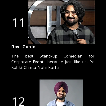
11
Ravi Gupta
The best Stand-up Comedian for
Corporate Events because just like us- Ye
Kal ki Chinta Nahi Karta!
12