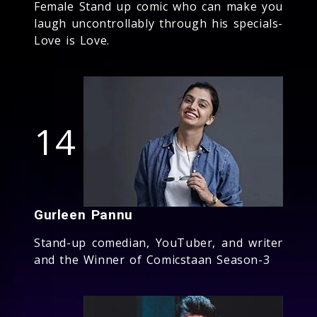
Female Stand up comic who can make you
laugh uncontrollably through his specials-
Love is Love.
14
Gurleen Pannu
Stand-up comedian, YouTuber, and writer
and the Winner of Comicstaan Season-3