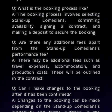
Q: What is the booking process like?
A: The booking process involves selecting
Stand-up Comedians, confirming
availability, signing a contract, and
making a deposit to secure the booking.
Q: Are there any additional fees apart
from the Stand-up Comedians's
performance fee?
A: There may be additional fees such as
travel expenses, accommodation, and
production costs. These will be outlined
in the contract.
Q: Can I make changes to the booking
after it has been confirmed?
A: Changes to the booking can be made
depending on the Stand-up Comedians's