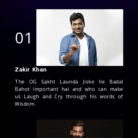
01
Zakir Khan
The OG Sakht Launda Jiske lie Badal
Bahot Important hai and who can make
us Laugh and Cry through his words of
Wisdom.