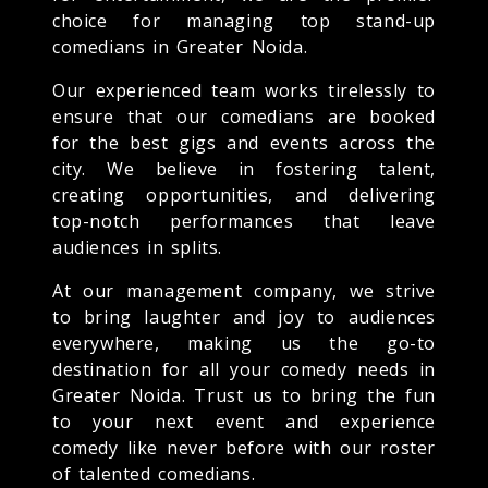
choice for managing top stand-up
comedians in Greater Noida.
Our experienced team works tirelessly to
ensure that our comedians are booked
for the best gigs and events across the
city. We believe in fostering talent,
creating opportunities, and delivering
top-notch performances that leave
audiences in splits.
At our management company, we strive
to bring laughter and joy to audiences
everywhere, making us the go-to
destination for all your comedy needs in
Greater Noida. Trust us to bring the fun
to your next event and experience
comedy like never before with our roster
of talented comedians.