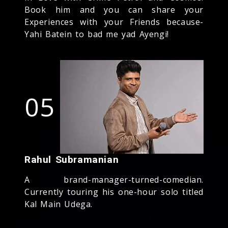
Book him and you can share your
Experiences with your Friends because-
Yahi Batein to bad me yad Ayengi!
05
Rahul Subramanian
A brand-manager-turned-comedian.
Currently touring his one-hour solo titled
Kal Main Udega.