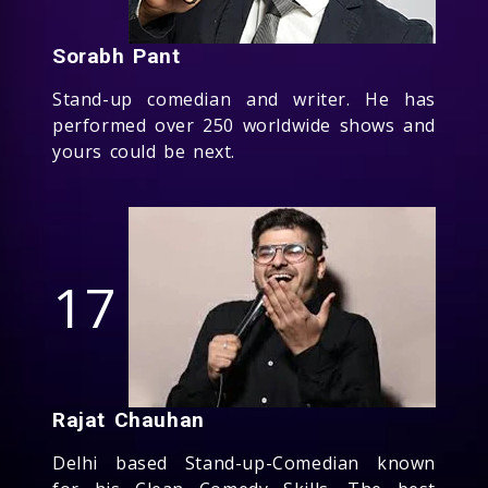
Sorabh Pant
Stand-up comedian and writer. He has
performed over 250 worldwide shows and
yours could be next.
17
Rajat Chauhan
Delhi based Stand-up-Comedian known