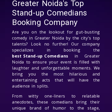
Greater Noida's Top
Stand-up Comedians
Booking Company
Are you on the lookout for gut-busting
comedy in Greater Noida by the city's top
talents? Look no further! Our company
specializes in booking the
best Stand-up Comedians
in Greater
Noida to ensure your event is filled with
laughter and unforgettable moments. We
bring you the most hilarious and
entertaining acts that will have the
audience in splits.
From witty one-liners to relatable
anecdotes, these comedians bring their
unique brand of humor to the stage,