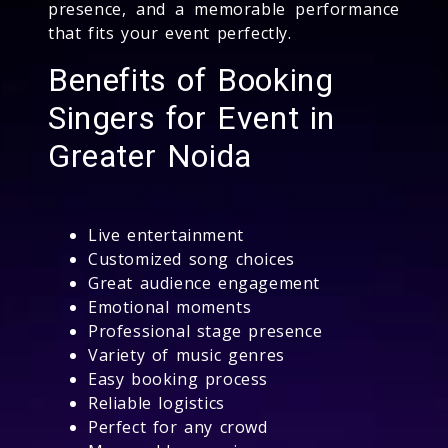
presence, and a memorable performance
that fits your event perfectly.
Benefits of Booking
Singers for Event in
Greater Noida
Live entertainment
Customized song choices
Great audience engagement
Emotional moments
Professional stage presence
Variety of music genres
Easy booking process
Reliable logistics
Perfect for any crowd