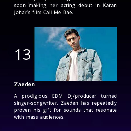
soon making her acting debut in Karan
Johar’s film Call Me Bae.
13
Zaeden
A prodigious EDM DJ/producer turned
singer-songwriter, Zaeden has repeatedly
proven his gift for sounds that resonate
with mass audiences.