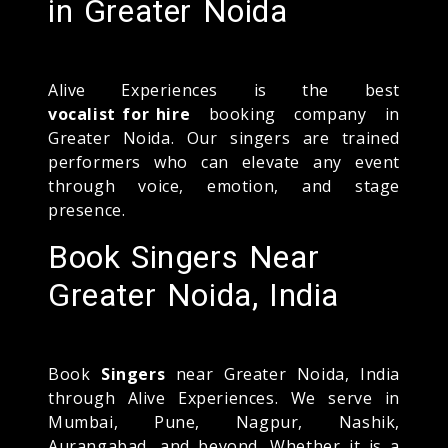
in Greater Noida
Alive Experiences is the best
vocalist for hire
booking company in
Greater Noida. Our singers are trained
performers who can elevate any event
through voice, emotion, and stage
presence.
Book Singers Near
Greater Noida, India
Book
Singers
near Greater Noida, India
through Alive Experiences. We serve in
Mumbai, Pune, Nagpur, Nashik,
Aurangabad, and beyond. Whether it is a