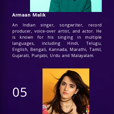
Armaan Malik
An Indian singer, songwriter, record
producer, voice-over artist, and actor. He
is known for his singing in multiple
languages, including Hindi, Telugu,
English, Bengali, Kannada, Marathi, Tamil,
Gujarati, Punjabi, Urdu and Malayalam.
05