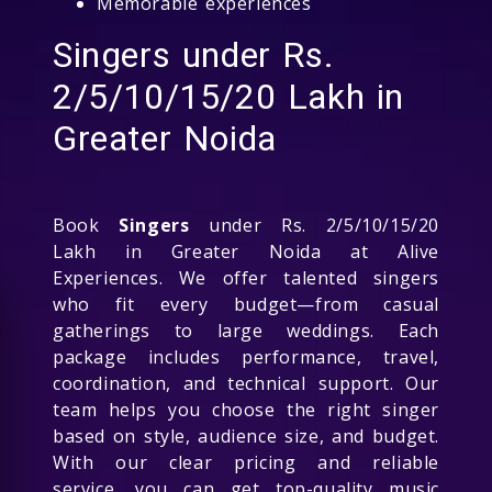
Memorable experiences
Singers under Rs.
2/5/10/15/20 Lakh in
Greater Noida
Book
Singers
under Rs. 2/5/10/15/20
Lakh in Greater Noida at Alive
Experiences. We offer talented singers
who fit every budget—from casual
gatherings to large weddings. Each
package includes performance, travel,
coordination, and technical support. Our
team helps you choose the right singer
based on style, audience size, and budget.
With our clear pricing and reliable
service, you can get top-quality music