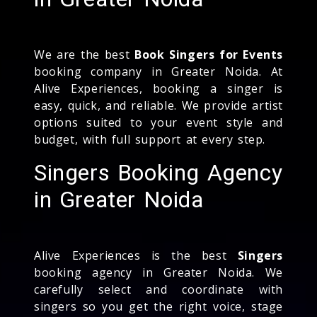
We are the best
Book Singers for Events
booking company in Greater Noida. At
Alive Experiences, booking a singer is
easy, quick, and reliable. We provide artist
options suited to your event style and
budget, with full support at every step.
Singers Booking Agency
in Greater Noida
Alive Experiences is the best
Singers
booking agency in Greater Noida. We
carefully select and coordinate with
singers so you get the right voice, stage