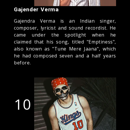
Gajender Verma
Gajendra Verma is an Indian singer,
composer, lyricist and sound recordist. He
came under the spotlight when he
claimed that his song, titled "Emptiness",
also known as "Tune Mere Jaana", which
he had composed seven and a half years
before.
10