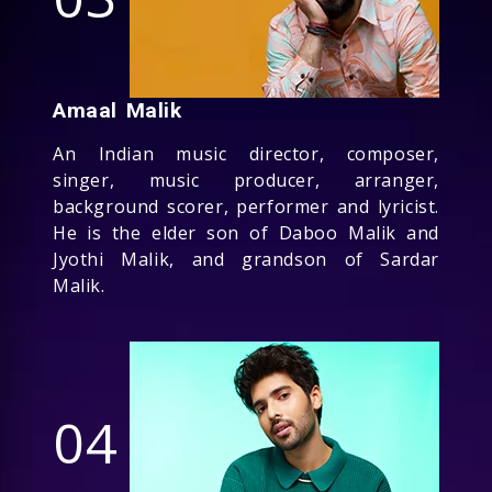
Amaal Malik
An Indian music director, composer,
singer, music producer, arranger,
background scorer, performer and lyricist.
He is the elder son of Daboo Malik and
Jyothi Malik, and grandson of Sardar
Malik.
04