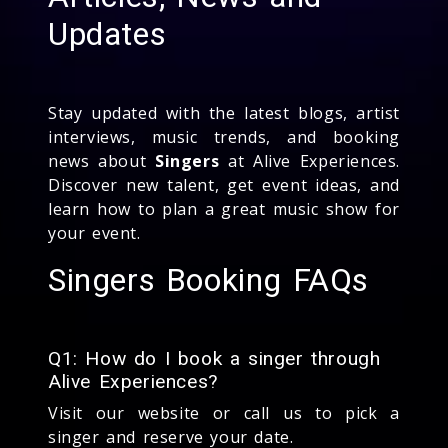
Updates
Stay updated with the latest blogs, artist
interviews, music trends, and booking
news about
Singers
at Alive Experiences.
Discover new talent, get event ideas, and
learn how to plan a great music show for
your event.
Singers Booking FAQs
Q1: How do I book a singer through
Alive Experiences?
Visit our website or call us to pick a
singer and reserve your date.