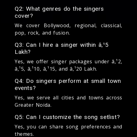
Q2: What genres do the singers
cover?
We cover Bollywood, regional, classical,
pop, rock, and fusion.
Q3: Can I hire a singer within â‚¹5
Lakh?
Yes, we offer singer packages under â‚¹2,
â‚¹5, â‚¹10, â‚¹15, and â‚¹20 Lakh.
Q4: Do singers perform at small town
events?
Yes, we serve all cities and towns across
Greater Noida.
Q5: Can I customize the song setlist?
Yes, you can share song preferences and
themes.