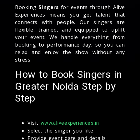
Booking
Singers
for events through Alive
Experiences means you get talent that
connects with people. Our singers are
flexible, trained, and equipped to uplift
your event. We handle everything from
booking to performance day, so you can
relax and enjoy the show without any
stress.
How to Book Singers in
Greater Noida Step by
Step
Visit
www.aliveexperiences.in
Select the singer you like
Provide event date and details