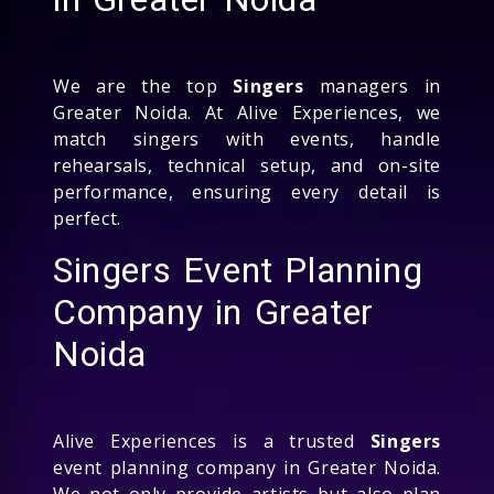
We are the top
Singers
managers in
Greater Noida. At Alive Experiences, we
match singers with events, handle
rehearsals, technical setup, and on-site
performance, ensuring every detail is
perfect.
Singers Event Planning
Company in Greater
Noida
Alive Experiences is a trusted
Singers
event planning company in Greater Noida.
We not only provide artists but also plan