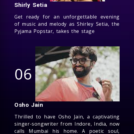
Shirly Setia
Get ready for an unforgettable evening
of music and melody as Shirley Setia, the
Pyjama Popstar, takes the stage
06
Osho Jain
Thrilled to have Osho Jain, a captivating
singer-songwriter from Indore, India, now
calls Mumbai his home. A poetic soul,