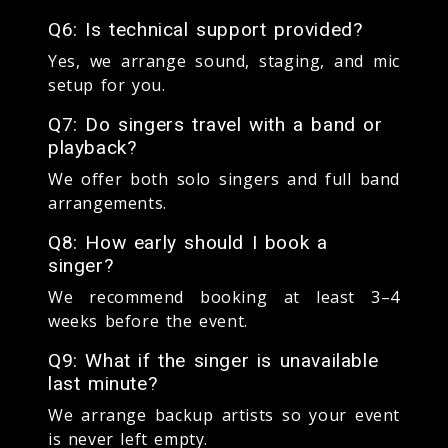
Q6: Is technical support provided?
Yes, we arrange sound, staging, and mic
setup for you.
Q7: Do singers travel with a band or
playback?
We offer both solo singers and full band
arrangements.
Q8: How early should I book a
singer?
We recommend booking at least 3–4
weeks before the event.
Q9: What if the singer is unavailable
last minute?
We arrange backup artists so your event
is never left empty.