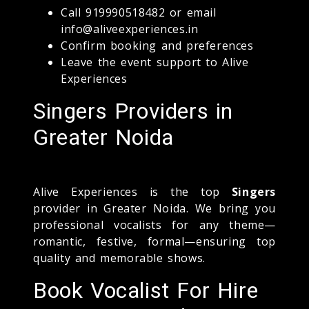
Call 919990518482 or email
info@aliveexperiences.in
Confirm booking and preferences
Leave the event support to Alive
Experiences
Singers Providers in
Greater Noida
Alive Experiences is the top
Singers
provider in Greater Noida. We bring you
professional vocalists for any theme—
romantic, festive, formal—ensuring top
quality and memorable shows.
Book Vocalist For Hire