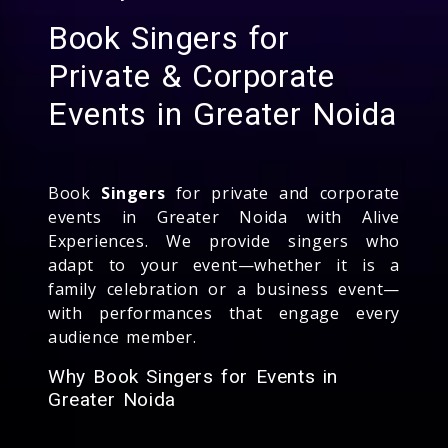
Book Singers for
Private & Corporate
Events in Greater Noida
Book
Singers
for private and corporate
events in Greater Noida with Alive
Experiences. We provide singers who
adapt to your event—whether it is a
family celebration or a business event—
with performances that engage every
audience member.
Why Book Singers for Events in
Greater Noida