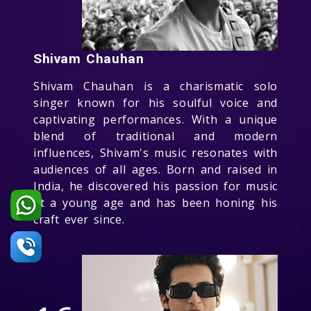
Shivam Chauhan
Shivam Chauhan is a charismatic solo
singer known for his soulful voice and
captivating performances. With a unique
blend of traditional and modern
influences, Shivam's music resonates with
audiences of all ages. Born and raised in
India, he discovered his passion for music
at a young age and has been honing his
craft ever since.