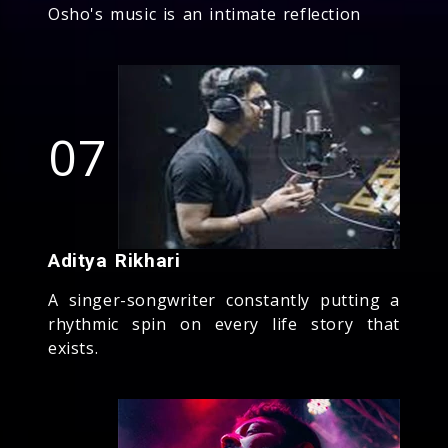
Osho's music is an intimate reflection
07
Aditya Rikhari
A singer-songwriter constantly putting a
rhythmic spin on every life story that
exists.