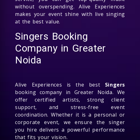
without overspending. Alive Experiences
makes your event shine with live singing
at the best value.
Singers Booking
Company in Greater
Noida
Alive Experiences is the best
Singers
booking company in Greater Noida. We
offer certified artists, strong client
support, and stress-free event
coordination. Whether it is a personal or
corporate event, we ensure the singer
you hire delivers a powerful performance
that fits your vision.