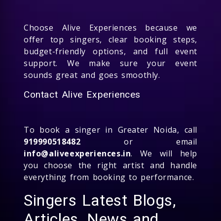
Choose Alive Experiences because we
offer top singers, clear booking steps,
budget-friendly options, and full event
support. We make sure your event
sounds great and goes smoothly.
Contact Alive Experiences
To book a singer in Greater Noida, call
919990518482
or email
info@aliveexperiences.in
. We will help
you choose the right artist and handle
everything from booking to performance.
Singers Latest Blogs,
Articles, News and