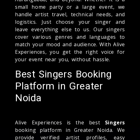
small home party or a large event, we
handle artist travel, technical needs, and
logistics. Just choose your singer and
leave everything else to us. Our singers
cover various genres and languages to
match your mood and audience. With Alive
Experiences, you get the right voice for
your event near you, without hassle.
Best Singers Booking
Platform in Greater
Noida
Alive Experiences is the best
Singers
booking platform in Greater Noida. We
provide verified artist profiles, easy