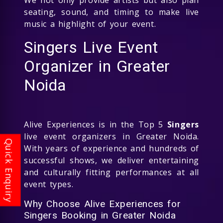
seating, sound, and timing to make live
music a highlight of your event.
Singers Live Event
Organizer in Greater
Noida
Alive Experiences is in the Top 5
Singers
live event organizers in Greater Noida.
With years of experience and hundreds of
successful shows, we deliver entertaining
and culturally fitting performances at all
event types.
Why Choose Alive Experiences for
Singers Booking in Greater Noida