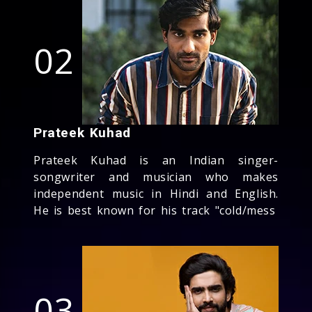
02
Prateek Kuhad
Prateek Kuhad is an Indian singer-
songwriter and musician who makes
independent music in Hindi and English.
He is best known for his track "cold/mess
03