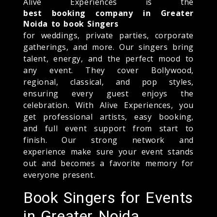
Alive Experiences is the
best booking company in Greater
Noida to book Singers
for weddings, private parties, corporate
gatherings, and more. Our singers bring
talent, energy, and the perfect mood to
any event. They cover Bollywood,
regional, classical, and pop styles,
ensuring every guest enjoys the
celebration. With Alive Experiences, you
get professional artists, easy booking,
and full event support from start to
finish. Our strong network and
experience make sure your event stands
out and becomes a favorite memory for
everyone present.
Book Singers for Events
in Greater Noida