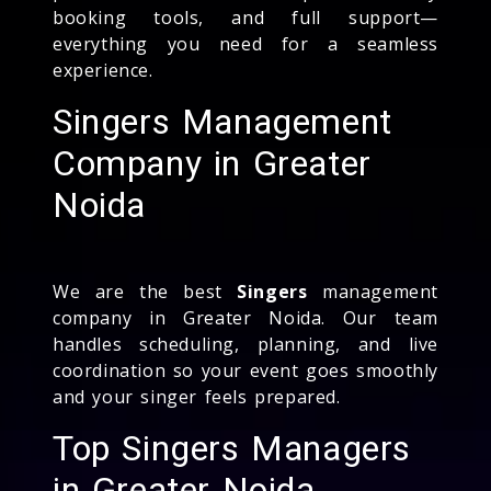
booking tools, and full support—
everything you need for a seamless
experience.
Singers Management
Company in Greater
Noida
We are the best
Singers
management
company in Greater Noida. Our team
handles scheduling, planning, and live
coordination so your event goes smoothly
and your singer feels prepared.
Top Singers Managers
in Greater Noida