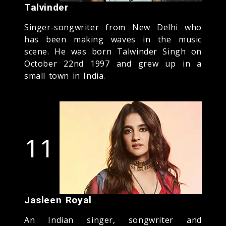
Talvinder
Singer-songwriter from New Delhi who
has been making waves in the music
scene. He was born Talwinder Singh on
October 22nd 1997 and grew up in a
small town in India.
11
Jasleen Royal
An Indian singer, songwriter and