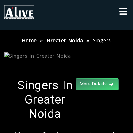
Singers
Home
Greater Noida
Singers In
More Details
Greater
Noida