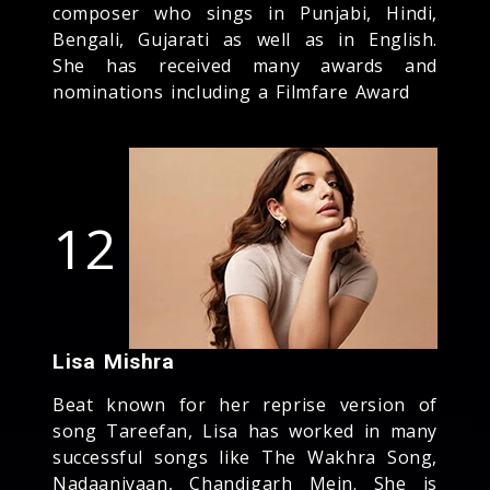
composer who sings in Punjabi, Hindi,
Bengali, Gujarati as well as in English.
She has received many awards and
nominations including a Filmfare Award
12
Lisa Mishra
Beat known for her reprise version of
song Tareefan, Lisa has worked in many
successful songs like The Wakhra Song,
Nadaaniyaan, Chandigarh Mein. She is