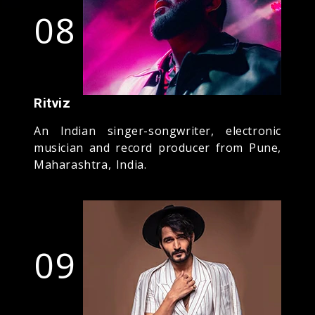
08
Ritviz
An Indian singer-songwriter, electronic
musician and record producer from Pune,
Maharashtra, India.
09