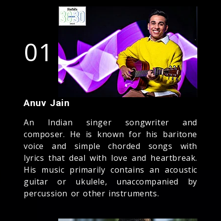
01
Anuv Jain
An Indian singer songwriter and
composer. He is known for his baritone
voice and simple chorded songs with
lyrics that deal with love and heartbreak.
His music primarily contains an acoustic
guitar or ukulele, unaccompanied by
percussion or other instruments.