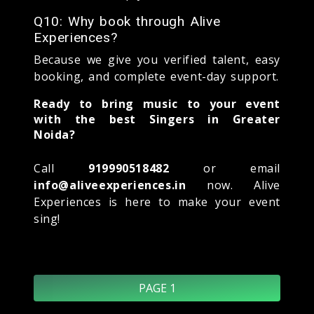
Q10: Why book through Alive
Experiences?
Because we give you verified talent, easy
booking, and complete event-day support.
Ready to bring music to your event
with the best Singers in Greater
Noida?
Call
919990518482
or email
info@aliveexperiences.in
now. Alive
Experiences is here to make your event
sing!
PAGE 1