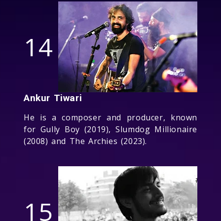
14
Ankur Tiwari
He is a composer and producer, known
for Gully Boy (2019), Slumdog Millionaire
(2008) and The Archies (2023).
15