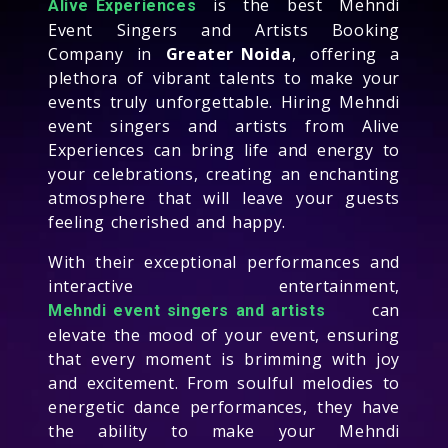
is the best Mehndi
Alive Experiences
Event Singers and Artists Booking
Company in
Greater Noida
, offering a
plethora of vibrant talents to make your
events truly unforgettable. Hiring Mehndi
event singers and artists from Alive
Experiences can bring life and energy to
your celebrations, creating an enchanting
atmosphere that will leave your guests
feeling cherished and happy.
With their exceptional performances and
interactive entertainment,
can
Mehndi event singers and artists
elevate the mood of your event, ensuring
that every moment is brimming with joy
and excitement. From soulful melodies to
energetic dance performances, they have
the ability to make your Mehndi