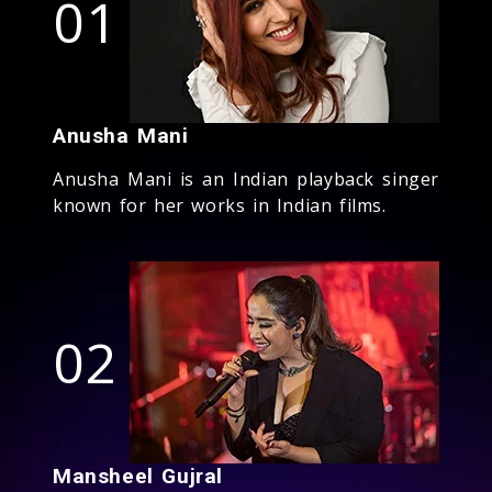
01
Anusha Mani
Anusha Mani is an Indian playback singer
known for her works in Indian films.
02
Mansheel Gujral