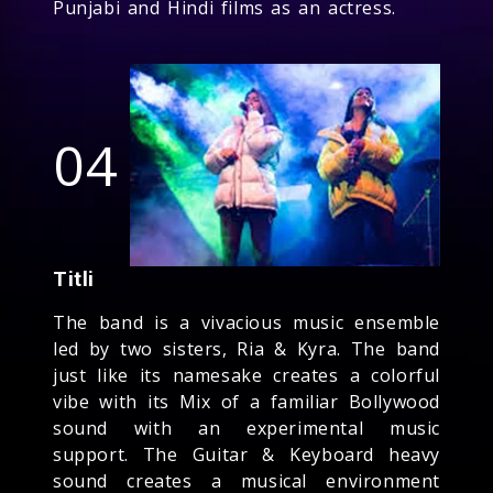
Punjabi and Hindi films as an actress.
04
Titli
The band is a vivacious music ensemble
led by two sisters, Ria & Kyra. The band
just like its namesake creates a colorful
vibe with its Mix of a familiar Bollywood
sound with an experimental music
support. The Guitar & Keyboard heavy
sound creates a musical environment