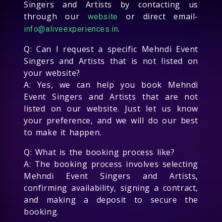
Singers and Artists by contacting us
through our
or direct email-
website
.
info@aliveexperiences.in
Q: Can I request a specific Mehndi Event
Singers and Artists that is not listed on
your website?
A: Yes, we can help you book Mehndi
Event Singers and Artists that are not
listed on our website. Just let us know
your preference, and we will do our best
to make it happen.
Q: What is the booking process like?
A: The booking process involves selecting
Mehndi Event Singers and Artists,
confirming availability, signing a contract,
and making a deposit to secure the
booking.