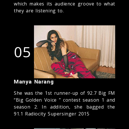
which makes its audience groove to what
they are listening to.
05
Manya Narang
She was the 1st runner-up of 92.7 Big FM
“Big Golden Voice ” contest season 1 and
season 2. In addition, she bagged the
91.1 Radiocity Supersinger 2015