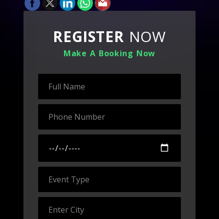
REGISTER
NOW
Make A Booking Now