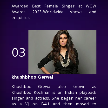
Awarded Best Female Singer at WOW
Awards 2023-Worldwide shows and
enquiries
03
khushbhoo Gerwal
Khushboo Grewal also known as
Khushboo Kochhar is an Indian playback
singer and actress. She began her career
as a VJ on B4U and then moved to