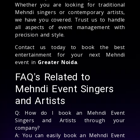
Whether you are looking for traditional
Mehndi singers or contemporary artists,
we have you covered. Trust us to handle
all aspects of event management with
precision and style.
Contact us today to book the best
entertainment for your next Mehndi
event in
Greater Noida
.
FAQ's Related to
Mehndi Event Singers
and Artists
Q: How do I book an Mehndi Event
Singers and Artists through your
company?
A: You can easily book an Mehndi Event