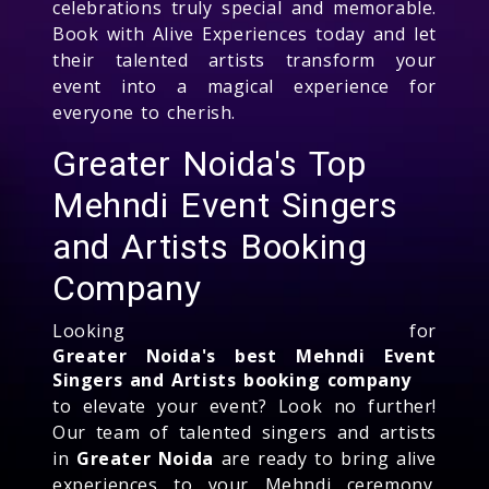
celebrations truly special and memorable.
Book with Alive Experiences today and let
their talented artists transform your
event into a magical experience for
everyone to cherish.
Greater Noida's Top
Mehndi Event Singers
and Artists Booking
Company
Looking for
Greater Noida's best Mehndi Event
Singers and Artists booking company
to elevate your event? Look no further!
Our team of talented singers and artists
in
Greater Noida
are ready to bring alive
experiences to your Mehndi ceremony.