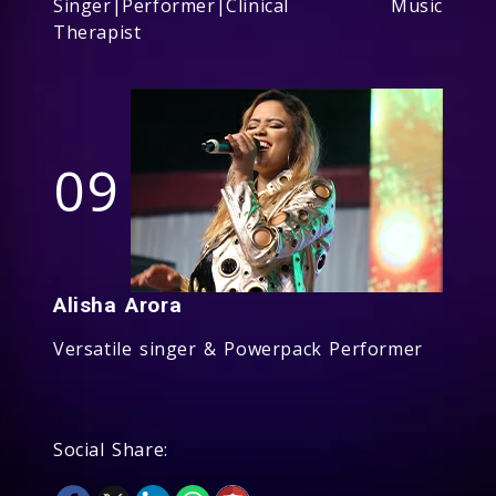
Singer|Performer|Clinical Music
Therapist
09
Alisha Arora
Versatile singer & Powerpack Performer
Social Share: