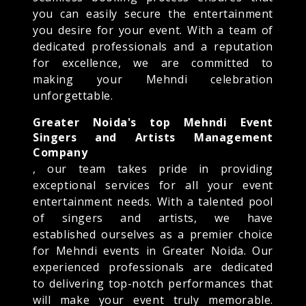
you can easily secure the entertainment
you desire for your event. With a team of
dedicated professionals and a reputation
for excellence, we are committed to
making your Mehndi celebration
unforgettable.
Greater Noida's top Mehndi Event
Singers and Artists Management
Company
, our team takes pride in providing
exceptional services for all your event
entertainment needs. With a talented pool
of singers and artists, we have
established ourselves as a premier choice
for Mehndi events in Greater Noida. Our
experienced professionals are dedicated
to delivering top-notch performances that
will make your event truly memorable.