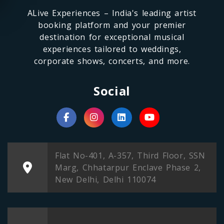
ALive Experiences – India's leading artist
booking platform and your premier
destination for exceptional musical
experiences tailored to weddings,
corporate shows, concerts, and more.
Social
Flat No-401, A-357, Third Floor, SSN
Marg, Chhatarpur Enclave Phase 2,
New Delhi, Delhi 110074