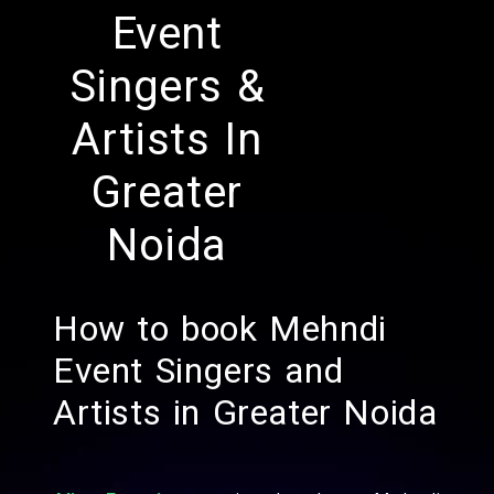
Event
Singers &
Artists In
Greater
Noida
How to book Mehndi
Event Singers and
Artists in Greater Noida