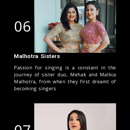
06
Malhotra Sisters
Passion for singing is a constant in the
journey of sister duo, Mehak and Mallica
Malhotra, from when they first dreamt of
becoming singers
07