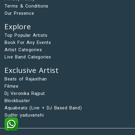
Terms & Conditions
Our Presence
Explore
Top Popular Artists
Book For Any Events
Artist Categories
Live Band Categories
Exclusive Artist
Beats of Rajasthan
Filmee
Dj Veronika Rajput
Blockbuster
Aquabeats (Live + DJ Based Band)
Sudhir yaduvanshi