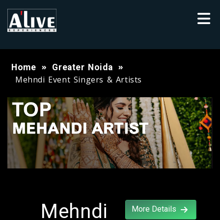
Home
Greater Noida
Mehndi Event Singers & Artists
Mehndi
More Details