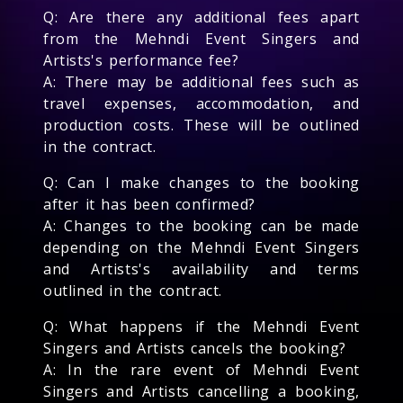
Q: Are there any additional fees apart
from the Mehndi Event Singers and
Artists's performance fee?
A: There may be additional fees such as
travel expenses, accommodation, and
production costs. These will be outlined
in the contract.
Q: Can I make changes to the booking
after it has been confirmed?
A: Changes to the booking can be made
depending on the Mehndi Event Singers
and Artists's availability and terms
outlined in the contract.
Q: What happens if the Mehndi Event
Singers and Artists cancels the booking?
A: In the rare event of Mehndi Event
Singers and Artists cancelling a booking,