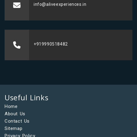
info@aliveexperiences.in
+919990518482
Useful Links
Home
About Us
Contact Us
Sitemap
Privacy Policy