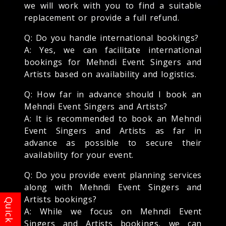
we will work with you to find a suitable
replacement or provide a full refund.
Q: Do you handle international bookings?
A: Yes, we can facilitate international
bookings for Mehndi Event Singers and
Artists based on availability and logistics.
Q: How far in advance should I book an
Mehndi Event Singers and Artists?
A: It is recommended to book an Mehndi
Event Singers and Artists as far in
advance as possible to secure their
availability for your event.
Q: Do you provide event planning services
along with Mehndi Event Singers and
Artists bookings?
A: While we focus on Mehndi Event
Singers and Artists bookings, we can