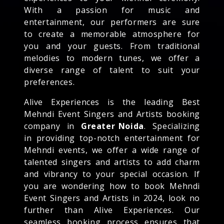
With a passion for music and
entertainment, our performers are sure
to create a memorable atmosphere for
you and your guests. From traditional
melodies to modern tunes, we offer a
diverse range of talent to suit your
preferences.
Alive Experiences is the leading Best
Mehndi Event Singers and Artists booking
company in
Greater Noida
. Specializing
in providing top-notch entertainment for
Mehndi events, we offer a wide range of
talented singers and artists to add charm
and vibrancy to your special occasion. If
you are wondering how to book Mehndi
Event Singers and Artists in 2024, look no
further than Alive Experiences. Our
seamless booking process ensures that