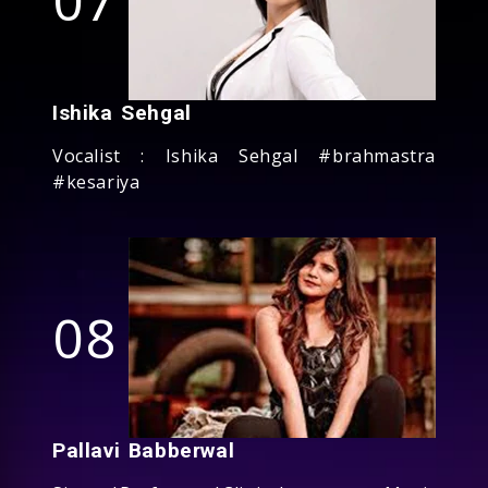
Ishika Sehgal
Vocalist : Ishika Sehgal #brahmastra
#kesariya
08
Pallavi Babberwal