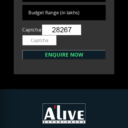
Captcha: