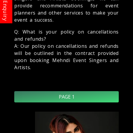
provide recommendations for event
planners and other services to make your
event a success.
Q: What is your policy on cancellations
and refunds?
A: Our policy on cancellations and refunds
will be outlined in the contract provided
upon booking Mehndi Event Singers and
Artists.
PAGE 1