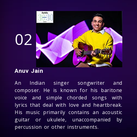
02
Anuv Jain
An Indian singer songwriter and
composer. He is known for his baritone
voice and simple chorded songs with
lyrics that deal with love and heartbreak.
His music primarily contains an acoustic
guitar or ukulele, unaccompanied by
percussion or other instruments.