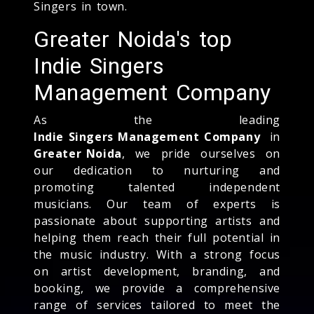
Singers in town.
Greater Noida's top
Indie Singers
Management Company
As the leading
Indie Singers Management Company
in
Greater Noida
, we pride ourselves on
our dedication to nurturing and
promoting talented independent
musicians. Our team of experts is
passionate about supporting artists and
helping them reach their full potential in
the music industry. With a strong focus
on artist development, branding, and
booking, we provide a comprehensive
range of services tailored to meet the