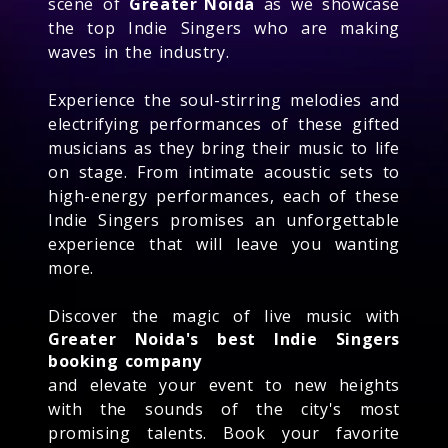
scene of
Greater Noida
as we showcase
the top Indie Singers who are making
waves in the industry.
Experience the soul-stirring melodies and
electrifying performances of these gifted
musicians as they bring their music to life
on stage. From intimate acoustic sets to
high-energy performances, each of these
Indie Singers promises an unforgettable
experience that will leave you wanting
more.
Discover the magic of live music with
Greater Noida's best Indie Singers
booking company
and elevate your event to new heights
with the sounds of the city's most
promising talents. Book your favorite