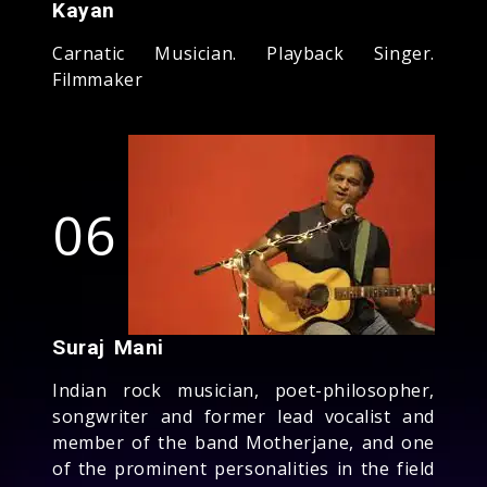
Kayan
Carnatic Musician. Playback Singer.
Filmmaker
06
Suraj Mani
Indian rock musician, poet-philosopher,
songwriter and former lead vocalist and
member of the band Motherjane, and one
of the prominent personalities in the field