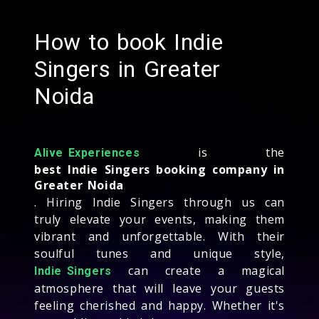
How to book Indie
Singers in Greater
Noida
is the
Alive Experiences
best Indie Singers booking company in
Greater Noida
. Hiring Indie Singers through us can
truly elevate your events, making them
vibrant and unforgettable. With their
soulful tunes and unique style,
can create a magical
Indie Singers
atmosphere that will leave your guests
feeling cherished and happy. Whether it's