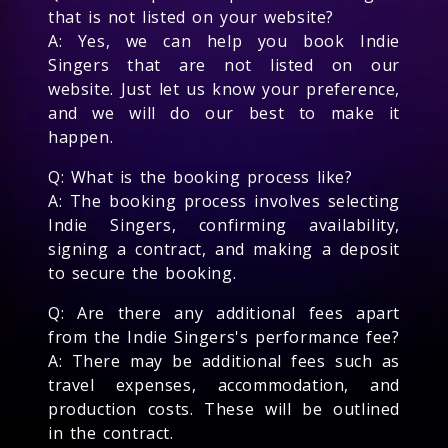
that is not listed on your website?
A: Yes, we can help you book Indie
Singers that are not listed on our
website. Just let us know your preference,
and we will do our best to make it
happen.
Q: What is the booking process like?
A: The booking process involves selecting
Indie Singers, confirming availability,
signing a contract, and making a deposit
to secure the booking.
Q: Are there any additional fees apart
from the Indie Singers's performance fee?
A: There may be additional fees such as
travel expenses, accommodation, and
production costs. These will be outlined
in the contract.