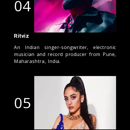
04
Ritviz
An Indian singer-songwriter, electronic
musician and record producer from Pune,
Maharashtra, India.
05