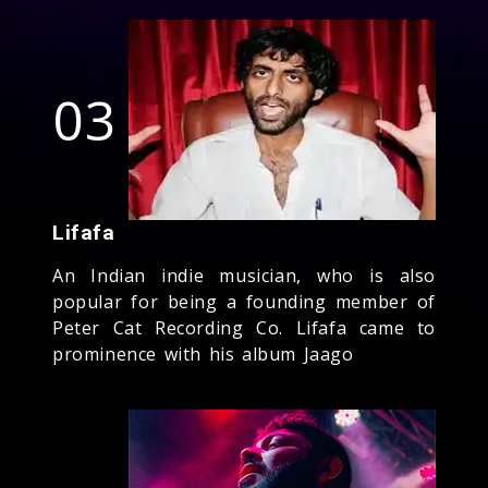
03
Lifafa
An Indian indie musician, who is also
popular for being a founding member of
Peter Cat Recording Co. Lifafa came to
prominence with his album Jaago