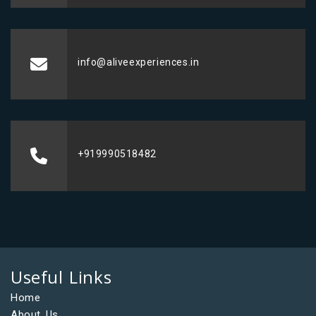
info@aliveexperiences.in
+919990518482
Useful Links
Home
About Us