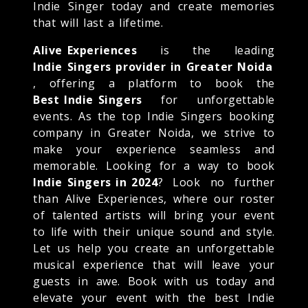
Indie Singer today and create memories
that will last a lifetime.
Alive Experiences
is the leading
Indie Singers provider in Greater Noida
, offering a platform to book the
Best Indie Singers
for unforgettable
events. As the top Indie Singers booking
company in Greater Noida, we strive to
make your experience seamless and
memorable. Looking for a way to book
Indie Singers in 2024
? Look no further
than Alive Experiences, where our roster
of talented artists will bring your event
to life with their unique sound and style.
Let us help you create an unforgettable
musical experience that will leave your
guests in awe. Book with us today and
elevate your event with the best Indie