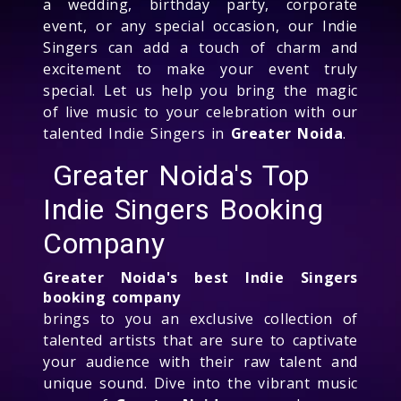
a wedding, birthday party, corporate
event, or any special occasion, our Indie
Singers can add a touch of charm and
excitement to make your event truly
special. Let us help you bring the magic
of live music to your celebration with our
talented Indie Singers in
Greater Noida
.
Greater Noida's Top
Indie Singers Booking
Company
Greater Noida's best Indie Singers
booking company
brings to you an exclusive collection of
talented artists that are sure to captivate
your audience with their raw talent and
unique sound. Dive into the vibrant music