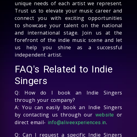
unique needs of each artist we represent.
Trust us to elevate your music career and
connect you with exciting opportunities
to showcase your talent on the national
and international stage. Join us at the
forefront of the indie music scene and let
us help you shine as a successful
independent artist.
FAQ's Related to Indie
Singers
Q: How do I book an Indie Singers
through your company?
A: You can easily book an Indie Singers
by contacting us through our
or
website
direct email-
.
info@aliveexperiences.in
Q: Can I request a specific Indie Singers