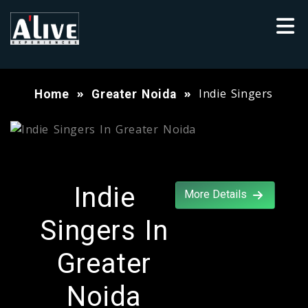
Indie Singers
Home
Greater Noida
Indie
More Details
Singers In
Greater
Noida