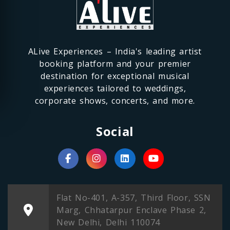
ALive Experiences – India's leading artist
booking platform and your premier
destination for exceptional musical
experiences tailored to weddings,
corporate shows, concerts, and more.
Social
Flat No-401, A-357, Third Floor, SSN
Marg, Chhatarpur Enclave Phase 2,
New Delhi, Delhi 110074