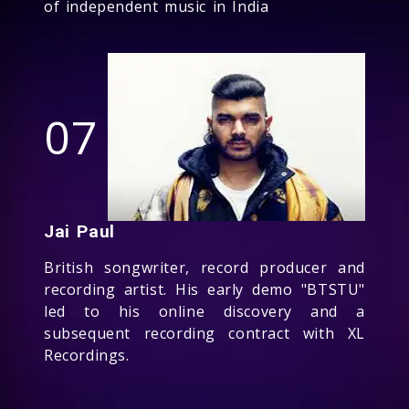
of independent music in India
07
Jai Paul
British songwriter, record producer and
recording artist. His early demo "BTSTU"
led to his online discovery and a
subsequent recording contract with XL
Recordings.