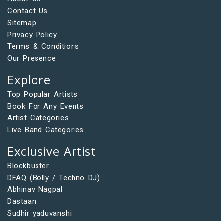
Contact Us
Sitemap
Privacy Policy
Terms & Conditions
Our Presence
Explore
Top Popular Artists
Book For Any Events
Artist Categories
Live Band Categories
Exclusive Artist
Blockbuster
DFAQ (Bolly / Techno DJ)
Abhinav Nagpal
Dastaan
Sudhir yaduvanshi