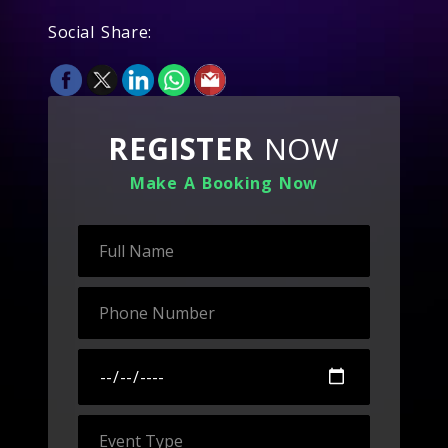
Social Share:
REGISTER
NOW
Make A Booking Now