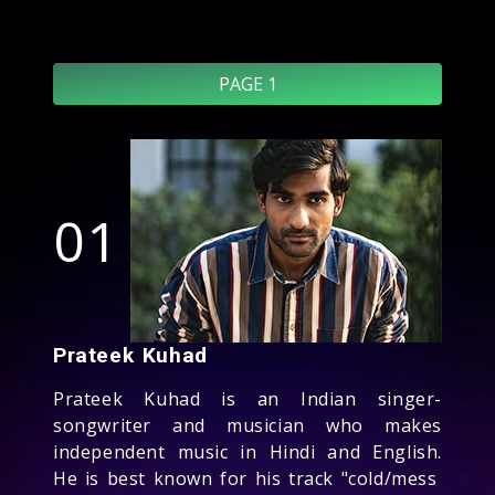
PAGE 1
01
Prateek Kuhad
Prateek Kuhad is an Indian singer-
songwriter and musician who makes
independent music in Hindi and English.
He is best known for his track "cold/mess