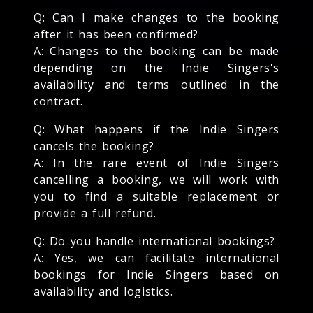
Q: Can I make changes to the booking
after it has been confirmed?
A: Changes to the booking can be made
depending on the Indie Singers's
availability and terms outlined in the
contract.
Q: What happens if the Indie Singers
cancels the booking?
A: In the rare event of Indie Singers
cancelling a booking, we will work with
you to find a suitable replacement or
provide a full refund.
Q: Do you handle international bookings?
A: Yes, we can facilitate international
bookings for Indie Singers based on
availability and logistics.