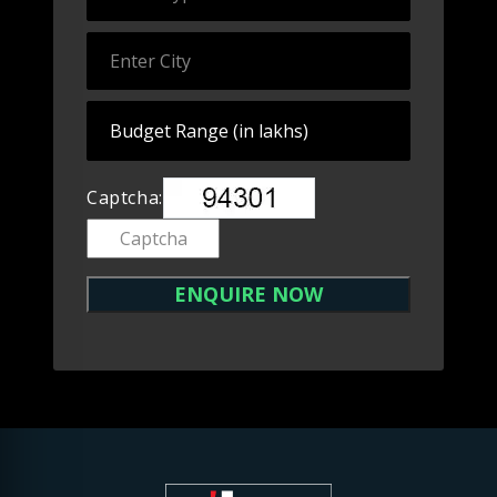
Captcha: