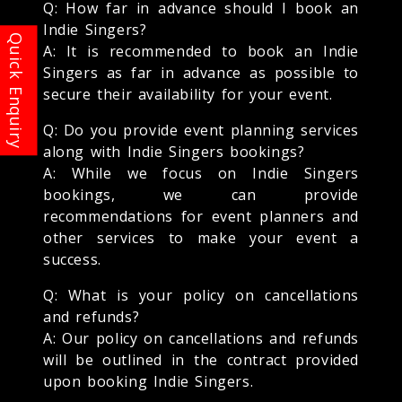
Q: How far in advance should I book an
Indie Singers?
A: It is recommended to book an Indie
Singers as far in advance as possible to
secure their availability for your event.
Q: Do you provide event planning services
along with Indie Singers bookings?
A: While we focus on Indie Singers
bookings, we can provide
recommendations for event planners and
other services to make your event a
success.
Q: What is your policy on cancellations
and refunds?
A: Our policy on cancellations and refunds
will be outlined in the contract provided
upon booking Indie Singers.