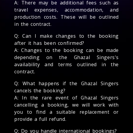
A: There may be additional fees such as
travel expenses, accommodation, and
production costs. These will be outlined
in the contract.
Q: Can I make changes to the booking
after it has been confirmed?
A: Changes to the booking can be made
depending on the Ghazal Singers's
availability and terms outlined in the
contract.
Q: What happens if the Ghazal Singers
cancels the booking?
A: In the rare event of Ghazal Singers
cancelling a booking, we will work with
you to find a suitable replacement or
provide a full refund.
Q: Do you handle international bookings?