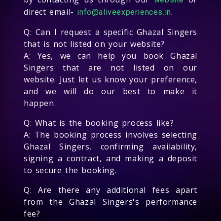
direct email-
.
info@aliveexperiences.in
Q: Can I request a specific Ghazal Singers
that is not listed on your website?
A: Yes, we can help you book Ghazal
Singers that are not listed on our
website. Just let us know your preference,
and we will do our best to make it
happen.
Q: What is the booking process like?
A: The booking process involves selecting
Ghazal Singers, confirming availability,
signing a contract, and making a deposit
to secure the booking.
Q: Are there any additional fees apart
from the Ghazal Singers's performance
fee?