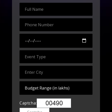
Captcha: