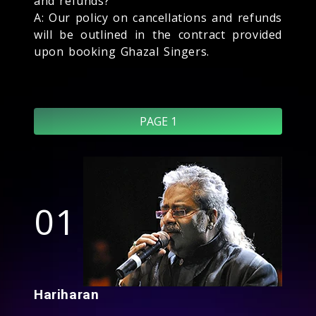
and refunds?
A: Our policy on cancellations and refunds
will be outlined in the contract provided
upon booking Ghazal Singers.
PAGE 1
01
Hariharan