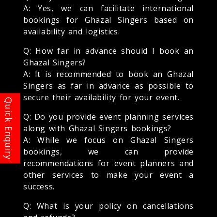
A: Yes, we can facilitate international
bookings for Ghazal Singers based on
availability and logistics.
Q: How far in advance should I book an
Ghazal Singers?
A: It is recommended to book an Ghazal
Singers as far in advance as possible to
secure their availability for your event.
Q: Do you provide event planning services
along with Ghazal Singers bookings?
A: While we focus on Ghazal Singers
bookings, we can provide
recommendations for event planners and
other services to make your event a
success.
Q: What is your policy on cancellations