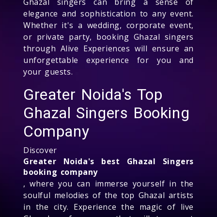
Ghazal singers can bring a sense of
elegance and sophistication to any event.
Whether it's a wedding, corporate event,
or private party, booking Ghazal singers
through Alive Experiences will ensure an
unforgettable experience for you and
your guests.
Greater Noida's Top
Ghazal Singers Booking
Company
Discover
Greater Noida's best Ghazal Singers
booking company
, where you can immerse yourself in the
soulful melodies of the top Ghazal artists
in the city. Experience the magic of live