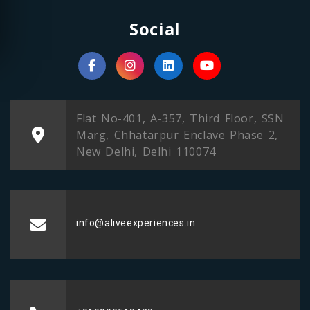
Social
Flat No-401, A-357, Third Floor, SSN
Marg, Chhatarpur Enclave Phase 2,
New Delhi, Delhi 110074
info@aliveexperiences.in