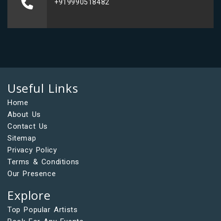
+919990518482
Useful Links
Home
About Us
Contact Us
Sitemap
Privacy Policy
Terms & Conditions
Our Presence
Explore
Top Popular Artists