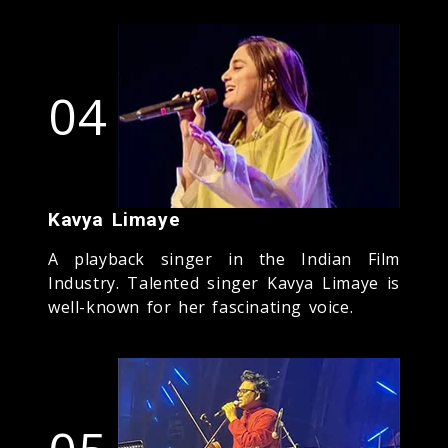
04
Kavya Limaye
A playback singer in the Indian Film
Industry. Talented singer Kavya Limaye is
well-known for her fascinating voice.