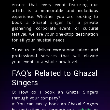
ensure that every event featuring our
artists is a memorable and melodious
experience. Whether you are looking to
book a Ghazal singer for a private
gathering, corporate event, or cultural
festival, we are your one-stop destination
for all your musical needs.
Trust us to deliver exceptional talent and
professional services that will elevate
your event to a whole new level.
FAQ's Related to Ghazal
Singers
Q: How do I book an Ghazal Singers
through your company?
A: You can easily book an Ghazal Singers
by contacting us through our
or
website