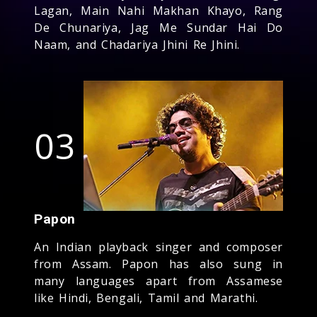
Lagan, Main Nahi Makhan Khayo, Rang
De Chunariya, Jag Me Sundar Hai Do
Naam, and Chadariya Jhini Re Jhini.
03
Papon
An Indian playback singer and composer
from Assam. Papon has also sung in
many languages apart from Assamese
like Hindi, Bengali, Tamil and Marathi.