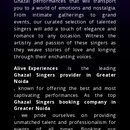
Ghazal performances that will transport
you to a world of emotions and nostalgia.
From intimate gatherings to grand
events, our curated selection of talented
singers will add a touch of elegance and
romance to any occasion. Witness the
artistry and passion of these singers as
they weave stories of love and longing
through their enchanting voices.
Alive Experiences
is the leading
Ghazal Singers provider in Greater
Noida
, known for offering the best and most
captivating performances. As the top
Ghazal Singers booking company in
Greater Noida
, we pride ourselves on providing
unmatched talent and professionalism for
events of all types. Booking our