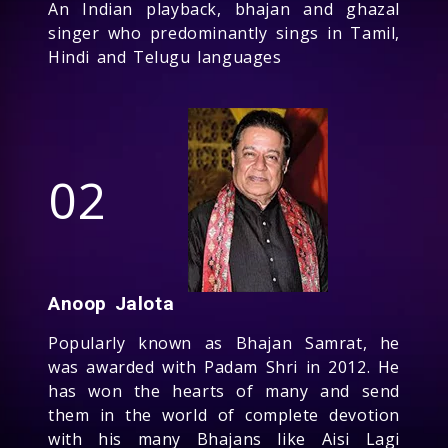
An Indian playback, bhajan and ghazal
singer who predominantly sings in Tamil,
Hindi and Telugu languages
02
Anoop Jalota
Popularly known as Bhajan Samrat, he
was awarded with Padam Shri in 2012. He
has won the hearts of many and send
them in the world of complete devotion
with his many Bhajans like Aisi Lagi