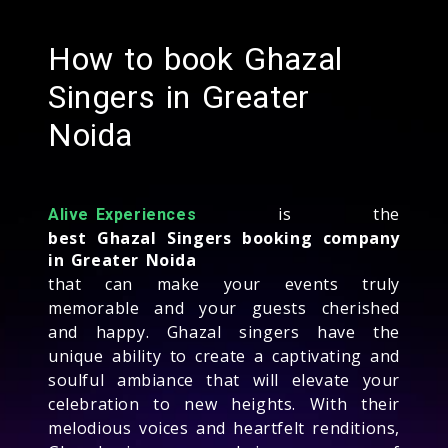
How to book Ghazal
Singers in Greater
Noida
is the
Alive Experiences
best Ghazal Singers booking company
in Greater Noida
that can make your events truly
memorable and your guests cherished
and happy. Ghazal singers have the
unique ability to create a captivating and
soulful ambiance that will elevate your
celebration to new heights. With their
melodious voices and heartfelt renditions,