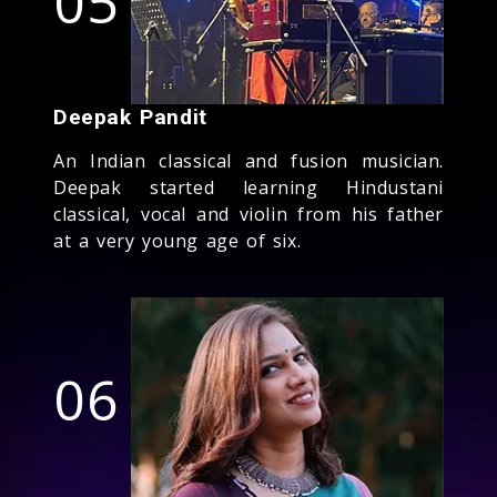
05
Deepak Pandit
An Indian classical and fusion musician.
Deepak started learning Hindustani
classical, vocal and violin from his father
at a very young age of six.
06