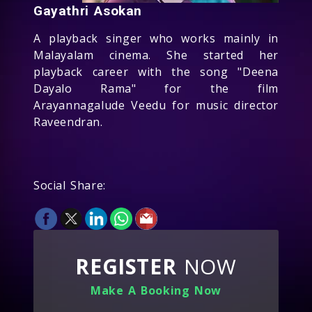
Gayathri Asokan
A playback singer who works mainly in
Malayalam cinema. She started her
playback career with the song "Deena
Dayalo Rama" for the film
Arayannagalude Veedu for music director
Raveendran.
Social Share:
REGISTER
NOW
Make A Booking Now