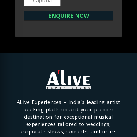
ALive Experiences – India's leading artist
booking platform and your premier
destination for exceptional musical
experiences tailored to weddings,
corporate shows, concerts, and more.