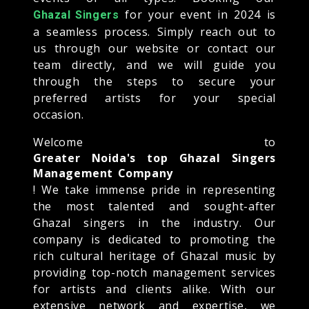
for your event in 2024 is
Ghazal Singers
a seamless process. Simply reach out to
us through our website or contact our
team directly, and we will guide you
through the steps to secure your
preferred artists for your special
occasion.
Welcome to
Greater Noida's top Ghazal Singers
Management Company
! We take immense pride in representing
the most talented and sought-after
Ghazal singers in the industry. Our
company is dedicated to promoting the
rich cultural heritage of Ghazal music by
providing top-notch management services
for artists and clients alike. With our
extensive network and expertise, we