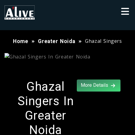
Ghazal Singers
Home
Greater Noida
Ghazal
More Details
Singers In
Greater
Noida