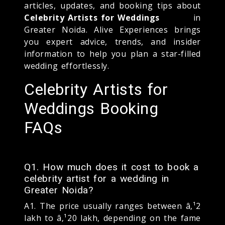
articles, updates, and booking tips about
Celebrity Artists for Weddings
in
Greater Noida. Alive Experiences brings
you expert advice, trends, and insider
information to help you plan a star-filled
wedding effortlessly.
Celebrity Artists for
Weddings Booking
FAQs
Q1. How much does it cost to book a
celebrity artist for a wedding in
Greater Noida?
A1. The price usually ranges between â‚¹2
lakh to â‚¹20 lakh, depending on the fame