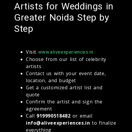
Artists for Weddings in
Greater Noida Step by
Step
Visit
www.aliveexperiences.in
Choose from our list of celebrity
artists
Contact us with your event date,
location, and budget
Get a customized artist list and
quote
Confirm the artist and sign the
agreement
Call
919990518482
or email
info@aliveexperiences.in
to finalize
everything