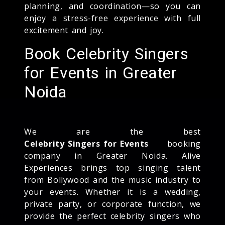
planning, and coordination—so you can
enjoy a stress-free experience with full
excitement and joy.
Book Celebrity Singers
for Events in Greater
Noida
We are the best
Celebrity Singers for Events
booking
company in Greater Noida. Alive
Experiences brings top singing talent
from Bollywood and the music industry to
your events. Whether it is a wedding,
private party, or corporate function, we
provide the perfect celebrity singers who