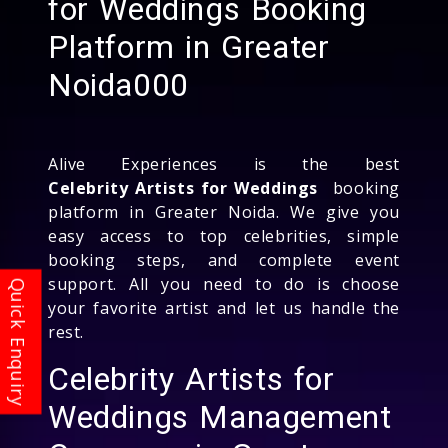
for Weddings Booking
Platform in Greater
Noida000
Alive Experiences is the best
Celebrity Artists for Weddings
booking
platform in Greater Noida. We give you
easy access to top celebrities, simple
booking steps, and complete event
support. All you need to do is choose
your favorite artist and let us handle the
rest.
Celebrity Artists for
Weddings Management