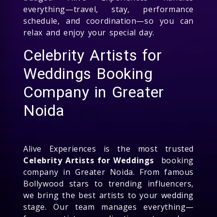
everything—travel, stay, performance
schedule, and coordination—so you can
relax and enjoy your special day.
Celebrity Artists for
Weddings Booking
Company in Greater
Noida
Alive Experiences is the most trusted
Celebrity Artists for Weddings
booking
company in Greater Noida. From famous
Bollywood stars to trending influencers,
we bring the best artists to your wedding
stage. Our team manages everything—