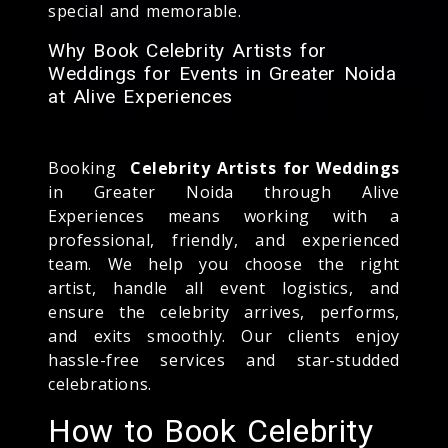
special and memorable.
Why Book Celebrity Artists for
Weddings for Events in Greater Noida
at Alive Experiences
Booking
Celebrity Artists for Weddings
in Greater Noida through Alive
Experiences means working with a
professional, friendly, and experienced
team. We help you choose the right
artist, handle all event logistics, and
ensure the celebrity arrives, performs,
and exits smoothly. Our clients enjoy
hassle-free services and star-studded
celebrations.
How to Book Celebrity