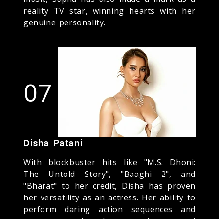
reality TV star, winning hearts with her
genuine personality.
07
Disha Patani
With blockbuster hits like "M.S. Dhoni:
The Untold Story", "Baaghi 2", and
"Bharat" to her credit, Disha has proven
her versatility as an actress. Her ability to
perform daring action sequences and