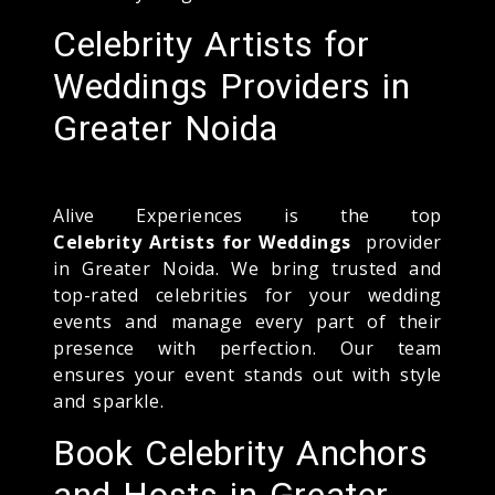
Celebrity Artists for
Weddings Providers in
Greater Noida
Alive Experiences is the top
Celebrity Artists for Weddings
provider
in Greater Noida. We bring trusted and
top-rated celebrities for your wedding
events and manage every part of their
presence with perfection. Our team
ensures your event stands out with style
and sparkle.
Book Celebrity Anchors
and Hosts in Greater