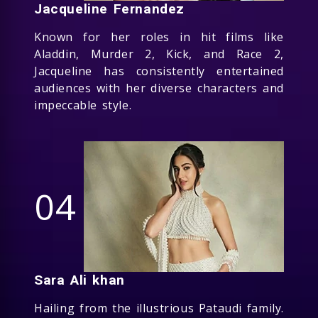
Jacqueline Fernandez
Known for her roles in hit films like
Aladdin, Murder 2, Kick, and Race 2,
Jacqueline has consistently entertained
audiences with her diverse characters and
impeccable style.
04
Sara Ali khan
Hailing from the illustrious Pataudi family.