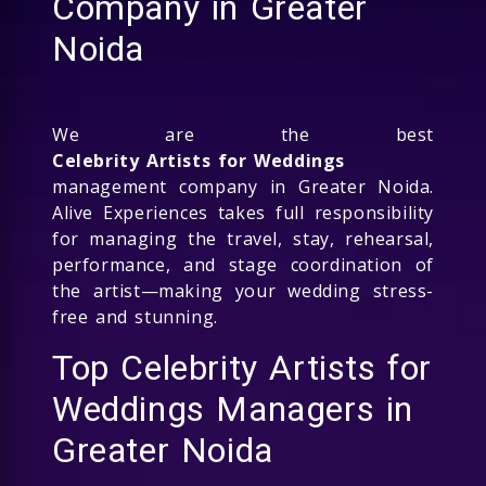
Company in Greater
Noida
We are the best
Celebrity Artists for Weddings
management company in Greater Noida.
Alive Experiences takes full responsibility
for managing the travel, stay, rehearsal,
performance, and stage coordination of
the artist—making your wedding stress-
free and stunning.
Top Celebrity Artists for
Weddings Managers in
Greater Noida