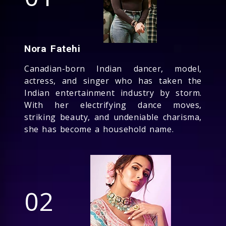
Nora Fatehi
Canadian-born Indian dancer, model,
actress, and singer who has taken the
Indian entertainment industry by storm.
With her electrifying dance moves,
striking beauty, and undeniable charisma,
she has become a household name.
02