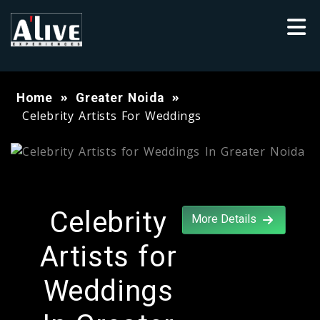
Home
Greater Noida
Celebrity Artists For Weddings
Celebrity
More Details
Artists for
Weddings