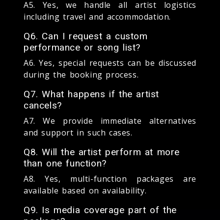
A5. Yes, we handle all artist logistics
including travel and accommodation.
Q6. Can I request a custom
performance or song list?
A6. Yes, special requests can be discussed
during the booking process.
Q7. What happens if the artist
cancels?
A7. We provide immediate alternatives
and support in such cases.
Q8. Will the artist perform at more
than one function?
A8. Yes, multi-function packages are
available based on availability.
Q9. Is media coverage part of the