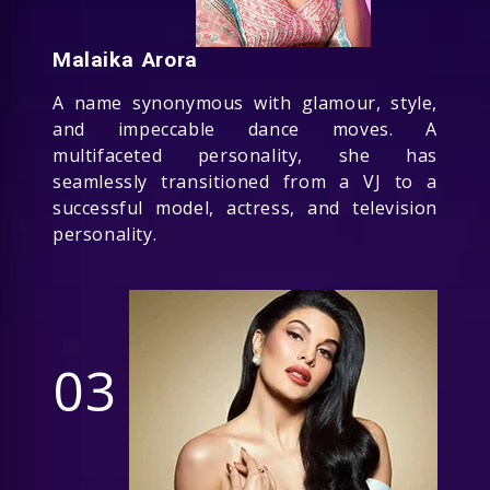
Malaika Arora
A name synonymous with glamour, style,
and impeccable dance moves. A
multifaceted personality, she has
seamlessly transitioned from a VJ to a
successful model, actress, and television
personality.
03