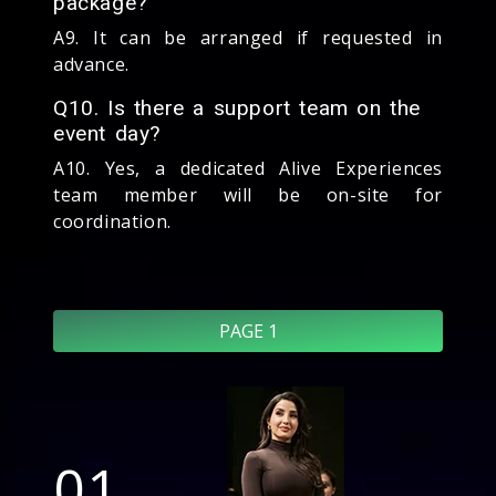
package?
A9. It can be arranged if requested in
advance.
Q10. Is there a support team on the
event day?
A10. Yes, a dedicated Alive Experiences
team member will be on-site for
coordination.
PAGE 1
01