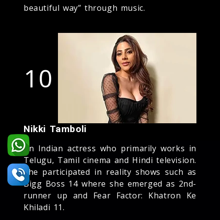
beautiful way” through music.
10
Nikki Tamboli
An Indian actress who primarily works in
Telugu, Tamil cinema and Hindi television.
She participated in reality shows such as
Bigg Boss 14 where she emerged as 2nd-
runner up and Fear Factor: Khatron Ke
Khiladi 11.