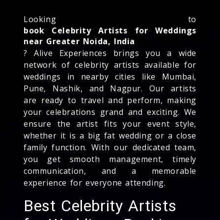
Looking to
book Celebrity Artists for Weddings
near Greater Noida, India
? Alive Experiences brings you a wide
network of celebrity artists available for
weddings in nearby cities like Mumbai,
Pune, Nashik, and Nagpur. Our artists
are ready to travel and perform, making
your celebrations grand and exciting. We
ensure the artist fits your event style,
whether it is a big fat wedding or a close
family function. With our dedicated team,
you get smooth management, timely
communication, and a memorable
experience for everyone attending.
Best Celebrity Artists