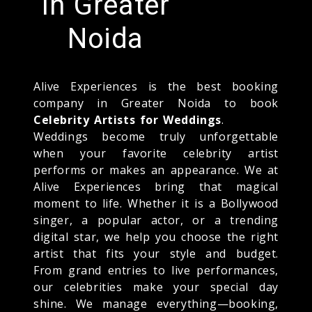
In Greater
Noida
Alive Experiences is the best booking
company in Greater Noida to book
Celebrity Artists for Weddings
.
Weddings become truly unforgettable
when your favorite celebrity artist
performs or makes an appearance. We at
Alive Experiences bring that magical
moment to life. Whether it is a Bollywood
singer, a popular actor, or a trending
digital star, we help you choose the right
artist that fits your style and budget.
From grand entries to live performances,
our celebrities make your special day
shine. We manage everything—booking,