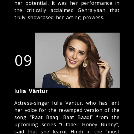
her potential, it was her performance in
the critically acclaimed Gehraiyaan that
truly showcased her acting prowess.
09
Iulia Vântur
Actress-singer Iulia Vantur, who has lent
her voice for the revamped version of the
song “Raat Baaqi Baat Baaqi” from the
upcoming series “Citadel: Honey Bunny”,
said that she learnt Hindi in the “most