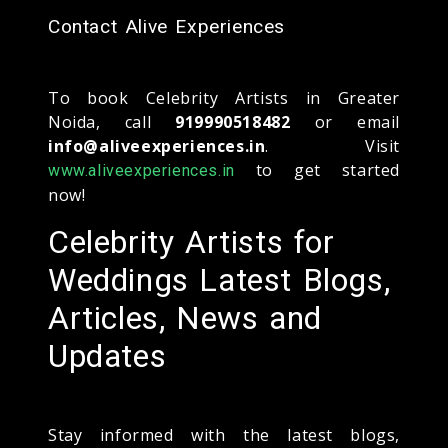
Contact Alive Experiences
To book Celebrity Artists in Greater
Noida, call
919990518482
or email
info@aliveexperiences.in
. Visit
to get started
www.aliveexperiences.in
now!
Celebrity Artists for
Weddings Latest Blogs,
Articles, News and
Updates
Stay informed with the latest blogs,