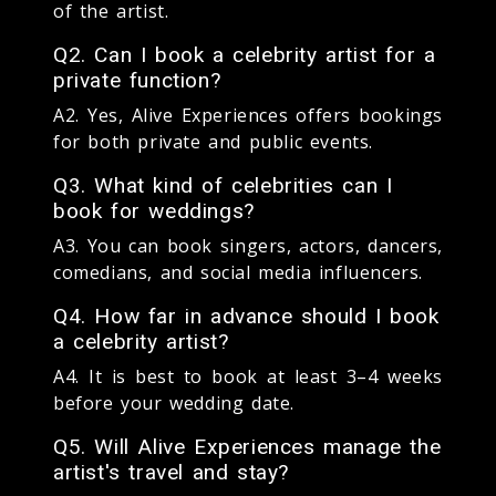
of the artist.
Q2. Can I book a celebrity artist for a
private function?
A2. Yes, Alive Experiences offers bookings
for both private and public events.
Q3. What kind of celebrities can I
book for weddings?
A3. You can book singers, actors, dancers,
comedians, and social media influencers.
Q4. How far in advance should I book
a celebrity artist?
A4. It is best to book at least 3–4 weeks
before your wedding date.
Q5. Will Alive Experiences manage the
artist's travel and stay?