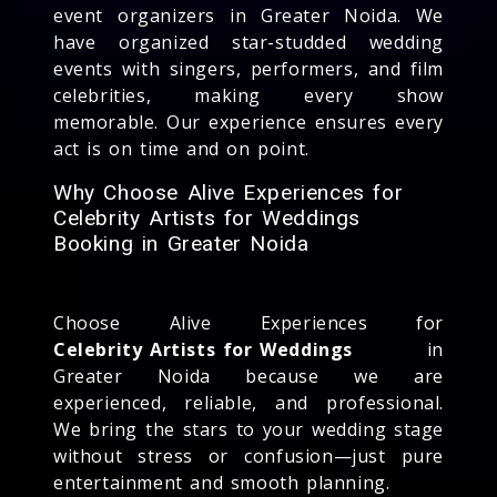
event organizers in Greater Noida. We
have organized star-studded wedding
events with singers, performers, and film
celebrities, making every show
memorable. Our experience ensures every
act is on time and on point.
Why Choose Alive Experiences for
Celebrity Artists for Weddings
Booking in Greater Noida
Choose Alive Experiences for
Celebrity Artists for Weddings
in
Greater Noida because we are
experienced, reliable, and professional.
We bring the stars to your wedding stage
without stress or confusion—just pure
entertainment and smooth planning.