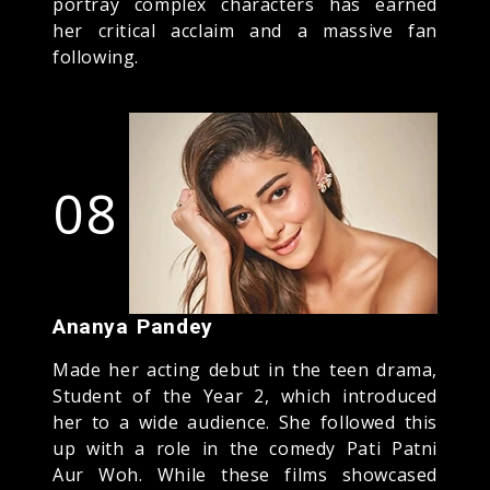
portray complex characters has earned
her critical acclaim and a massive fan
following.
08
Ananya Pandey
Made her acting debut in the teen drama,
Student of the Year 2, which introduced
her to a wide audience. She followed this
up with a role in the comedy Pati Patni
Aur Woh. While these films showcased