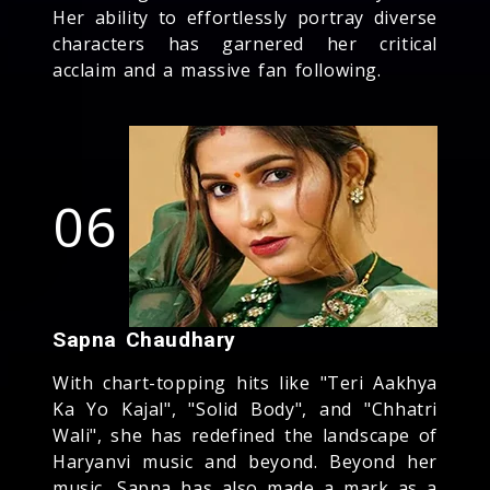
Her ability to effortlessly portray diverse
characters has garnered her critical
acclaim and a massive fan following.
06
Sapna Chaudhary
With chart-topping hits like "Teri Aakhya
Ka Yo Kajal", "Solid Body", and "Chhatri
Wali", she has redefined the landscape of
Haryanvi music and beyond. Beyond her
music, Sapna has also made a mark as a