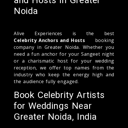
Noida
Alive Experiences is the best
Celebrity Anchors and Hosts
booking
company in Greater Noida. Whether you
need a fun anchor for your Sangeet night
or a charismatic host for your wedding
reception, we offer top names from the
industry who keep the energy high and
the audience fully engaged.
Book Celebrity Artists
for Weddings Near
Greater Noida, India