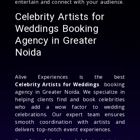
entertain and connect with your audience.
Celebrity Artists for
Weddings Booking
Agency in Greater
Noida
Alive Experiences is the best
Celebrity Artists for Weddings
booking
agency in Greater Noida. We specialize in
helping clients find and book celebrities
who add a wow factor to wedding
celebrations. Our expert team ensures
smooth coordination with artists and
delivers top-notch event experiences.