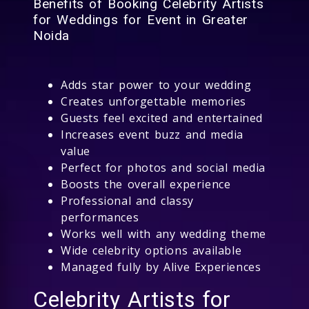
Benefits of Booking Celebrity Artists
for Weddings for Event in Greater
Noida
Adds star power to your wedding
Creates unforgettable memories
Guests feel excited and entertained
Increases event buzz and media
value
Perfect for photos and social media
Boosts the overall experience
Professional and classy
performances
Works well with any wedding theme
Wide celebrity options available
Managed fully by Alive Experiences
Celebrity Artists for