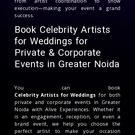
from artist coordination to show
execution—making your event a grand
success.
Book Celebrity Artists
for Weddings for
Private & Corporate
Events in Greater Noida
You can book
Celebrity Artists for Weddings
for both
private and corporate events in Greater
Noida with Alive Experiences. Whether it
is an engagement, reception, or even a
brand event, we help you choose the
perfect artist to make your occasion