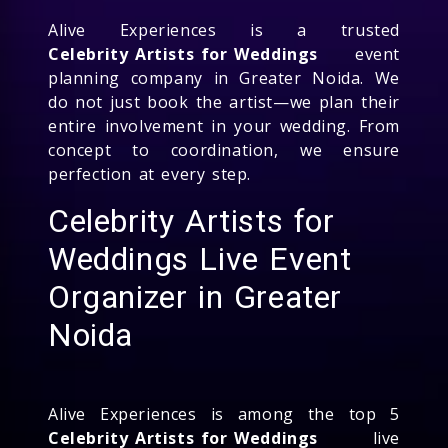
Alive Experiences is a trusted
Celebrity Artists for Weddings
event
planning company in Greater Noida. We
do not just book the artist—we plan their
entire involvement in your wedding. From
concept to coordination, we ensure
perfection at every step.
Celebrity Artists for
Weddings Live Event
Organizer in Greater
Noida
Alive Experiences is among the top 5
Celebrity Artists for Weddings
live