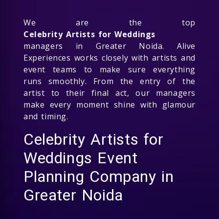
We are the top
Celebrity Artists for Weddings
managers in Greater Noida. Alive
Experiences works closely with artists and
event teams to make sure everything
runs smoothly. From the entry of the
artist to their final act, our managers
make every moment shine with glamour
and timing.
Celebrity Artists for
Weddings Event
Planning Company in
Greater Noida