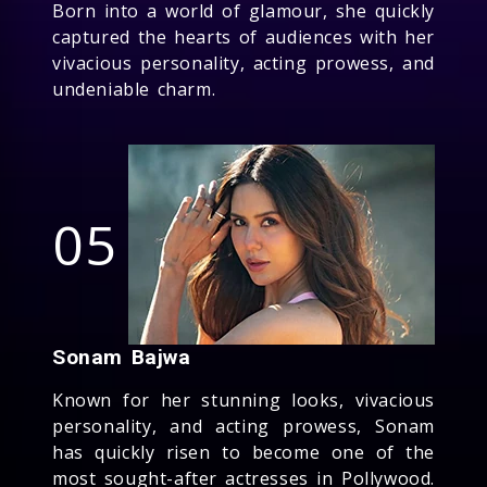
Born into a world of glamour, she quickly
captured the hearts of audiences with her
vivacious personality, acting prowess, and
undeniable charm.
05
Sonam Bajwa
Known for her stunning looks, vivacious
personality, and acting prowess, Sonam
has quickly risen to become one of the
most sought-after actresses in Pollywood.