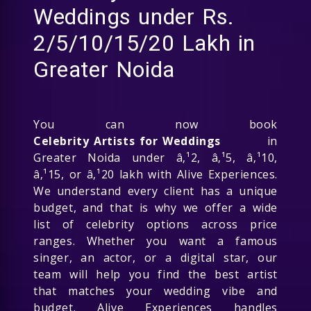
Weddings under Rs.
2/5/10/15/20 Lakh in
Greater Noida
You can now book
Celebrity Artists for Weddings
in
Greater Noida under â‚¹2, â‚¹5, â‚¹10,
â‚¹15, or â‚¹20 lakh with Alive Experiences.
We understand every client has a unique
budget, and that is why we offer a wide
list of celebrity options across price
ranges. Whether you want a famous
singer, an actor, or a digital star, our
team will help you find the best artist
that matches your wedding vibe and
budget. Alive Experiences handles