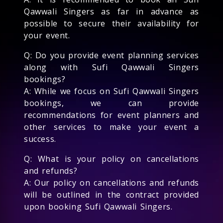
Qawwali Singers as far in advance as
possible to secure their availability for
your event.
Q: Do you provide event planning services
along with Sufi Qawwali Singers
bookings?
A: While we focus on Sufi Qawwali Singers
bookings, we can provide
recommendations for event planners and
other services to make your event a
success.
Q: What is your policy on cancellations
and refunds?
A: Our policy on cancellations and refunds
will be outlined in the contract provided
upon booking Sufi Qawwali Singers.