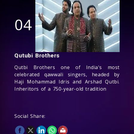
04
Qutubi Brothers
Qutbi Brothers one of India's most
celebrated qawwali singers, headed by
Haji Mohammad Idris and Arshad Qutbi.
Inheritors of a 750-year-old tradition
Social Share: