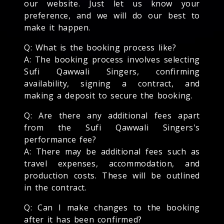
our website. Just let us know your
preference, and we will do our best to
make it happen.
Q: What is the booking process like?
A: The booking process involves selecting
Sufi Qawwali Singers, confirming
availability, signing a contract, and
making a deposit to secure the booking.
Q: Are there any additional fees apart
from the Sufi Qawwali Singers's
performance fee?
A: There may be additional fees such as
travel expenses, accommodation, and
production costs. These will be outlined
in the contract.
Q: Can I make changes to the booking
after it has been confirmed?