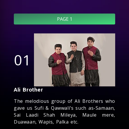
PAGE 1
01
Ali Brother
The melodious group of Ali Brothers who
gave us Sufi & Qawwali’s such as-Samaan,
Sai Laadi Shah Mileya, Maule mere,
Duawaan, Wapis, Palka etc.