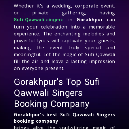
Whether it's a wedding, corporate event,
or private gathering, having
in
Gorakhpur
can
Sufi Qawwali singers
turn your celebration into a memorable
experience. The enchanting melodies and
powerful lyrics will captivate your guests,
making the event truly special and
meaningful. Let the magic of Sufi Qawwali
fill the air and leave a lasting impression
on everyone present.
Gorakhpur's Top Sufi
Qawwali Singers
Booking Company
Gorakhpur's best Sufi Qawwali Singers
booking company
brings alive the soul-stirring magic of