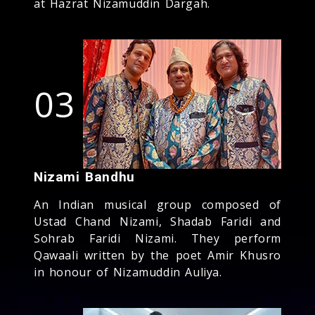
at Hazrat Nizamuddin Dargah.
03
Nizami Bandhu
An Indian musical group composed of
Ustad Chand Nizami, Shadab Faridi and
Sohrab Faridi Nizami. They perform
Qawaali written by the poet Amir Khusro
in honour of Nizamuddin Auliya.