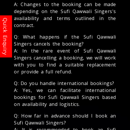
A: Changes to the booking can be made
depending on the Sufi Qawwali Singers's
availability and terms outlined in the
contract.
Q: What happens if the Sufi Qawwali
Singers cancels the booking?
A: In the rare event of Sufi Qawwali
Singers cancelling a booking, we will work
with you to find a suitable replacement
or provide a full refund.
Q: Do you handle international bookings?
A: Yes, we can facilitate international
bookings for Sufi Qawwali Singers based
on availability and logistics.
Q: How far in advance should I book an
Sufi Qawwali Singers?
A: It is recommended to book an Sufi