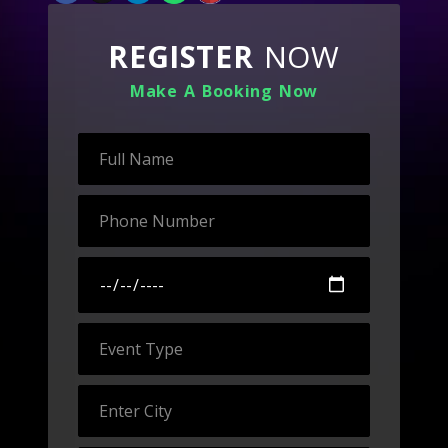
REGISTER
NOW
Make A Booking Now