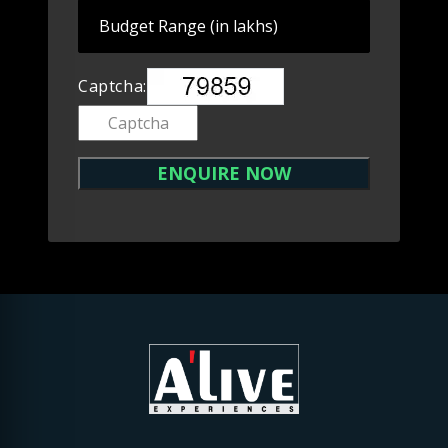
Captcha: