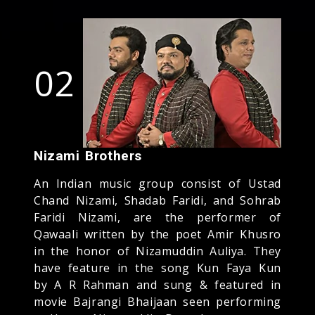
02
Nizami Brothers
An Indian music group consist of Ustad
Chand Nizami, Shadab Faridi, and Sohrab
Faridi Nizami, are the performer of
Qawaali written by the poet Amir Khusro
in the honor of Nizamuddin Auliya. They
have feature in the song Kun Faya Kun
by A R Rahman and sung & featured in
movie Bajrangi Bhaijaan seen performing