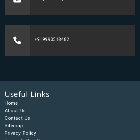
+919990518482
Useful Links
Home
About Us
Contact Us
Sitemap
Privacy Policy