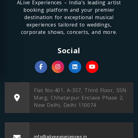
ALive Experiences – India's leading artist
booking platform and your premier
destination for exceptional musical
experiences tailored to weddings,
corporate shows, concerts, and more.
Social
Flat No-401, A-357, Third Floor, SSN
Marg, Chhatarpur Enclave Phase 2,
New Delhi, Delhi 110074
info@aliveexperiences.in