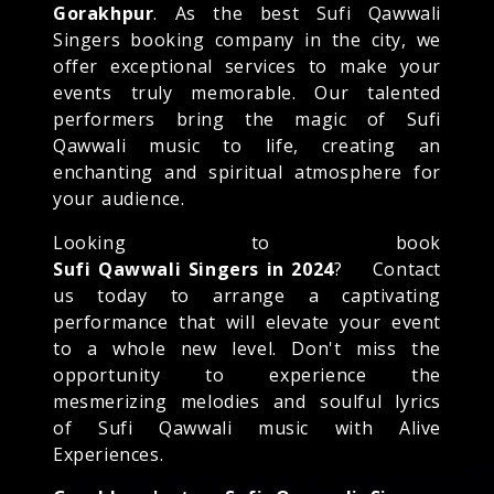
Gorakhpur
. As the best Sufi Qawwali
Singers booking company in the city, we
offer exceptional services to make your
events truly memorable. Our talented
performers bring the magic of Sufi
Qawwali music to life, creating an
enchanting and spiritual atmosphere for
your audience.
Looking to book
Sufi Qawwali Singers in 2024
? Contact
us today to arrange a captivating
performance that will elevate your event
to a whole new level. Don't miss the
opportunity to experience the
mesmerizing melodies and soulful lyrics
of Sufi Qawwali music with Alive
Experiences.