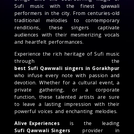
Sufi music with the finest qawwali
performers in the city. From centuries-old
traditional melodies to contemporary
renditions, these singers captivate
audiences with their mesmerizing vocals
and heartfelt performances.
Experience the rich heritage of Sufi music
through the
best Sufi Qawwali singers in Gorakhpur
who infuse every note with passion and
devotion. Whether for a cultural event, a
private gathering, or a corporate
function, these talented artists are sure
to leave a lasting impression with their
powerful voices and enchanting melodies.
Alive Experiences
is the leading
Sufi Qawwali Singers
provider in