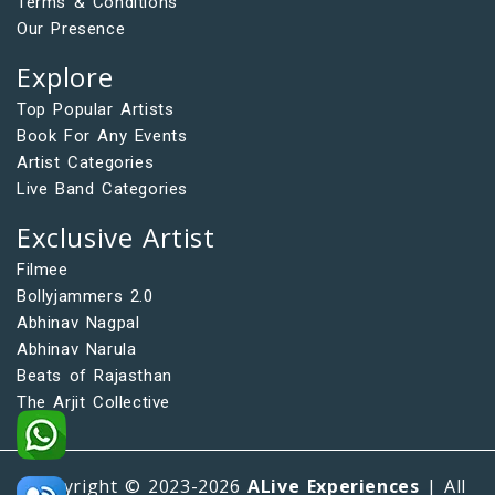
Terms & Conditions
Our Presence
Explore
Top Popular Artists
Book For Any Events
Artist Categories
Live Band Categories
Exclusive Artist
Filmee
Bollyjammers 2.0
Abhinav Nagpal
Abhinav Narula
Beats of Rajasthan
The Arjit Collective
Copyright © 2023-2026
ALive Experiences
| All