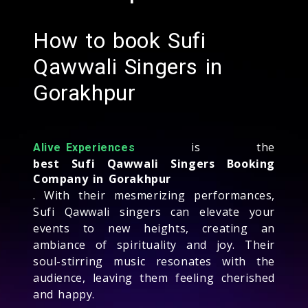
How to book Sufi
Qawwali Singers in
Gorakhpur
is the
Alive Experiences
best Sufi Qawwali Singers Booking
Company in Gorakhpur
. With their mesmerizing performances,
Sufi Qawwali singers can elevate your
events to new heights, creating an
ambiance of spirituality and joy. Their
soul-stirring music resonates with the
audience, leaving them feeling cherished
and happy.