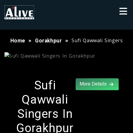
Sufi Qawwali Singers
Home
Gorakhpur
Sufi
More Details
Qawwali
Singers In
Gorakhpur