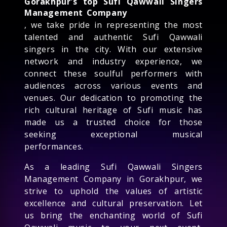
Gorakhpur's top Sufi Qawwali Singers
Management Company
, we take pride in representing the most
talented and authentic Sufi Qawwali
singers in the city. With our extensive
network and industry experience, we
connect these soulful performers with
audiences across various events and
venues. Our dedication to promoting the
rich cultural heritage of Sufi music has
made us a trusted choice for those
seeking exceptional musical
performances.
As a leading Sufi Qawwali Singers
Management Company in Gorakhpur, we
strive to uphold the values of artistic
excellence and cultural preservation. Let
us bring the enchanting world of Sufi