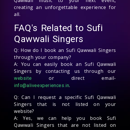
Qawwali music to your next event,
creating an unforgettable experience for
all.
FAQ's Related to Sufi
Qawwali Singers
Q: How do I book an Sufi Qawwali Singers
through your company?
A: You can easily book an Sufi Qawwali
Singers by contacting us through our
or direct email-
website
.
info@aliveexperiences.in
Q: Can I request a specific Sufi Qawwali
Singers that is not listed on your
website?
A: Yes, we can help you book Sufi
Qawwali Singers that are not listed on