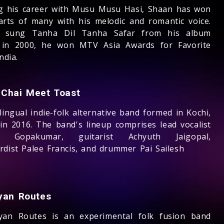
ng his career with Musu Musu Hasi, Shaan has won
arts of many with his melodic and romantic voice.
g sung Tanha Dil Tanha Safar from his album
in 2000, he won MTV Asia Awards for Favorite
ndia.
Chai Meet Toast
lingual indie-folk alternative band formed in Kochi,
 in 2016. The band's lineup comprises lead vocalist
n Gopakumar, guitarist Achyuth Jaigopal,
rdist Palee Francis, and drummer Pai Sailesh
yan Routes
yan Routes is an experimental folk fusion band