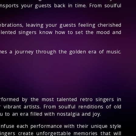
ansports your guests back in time. From soulful
lebrations, leaving your guests feeling cherished
 talented singers know how to set the mood and
omes a journey through the golden era of music.
rformed by the most talented retro singers in
 vibrant artists. From soulful renditions of old
 to an era filled with nostalgia and joy.
 infuse each performance with their unique style
ngers create unforgettable memories that will