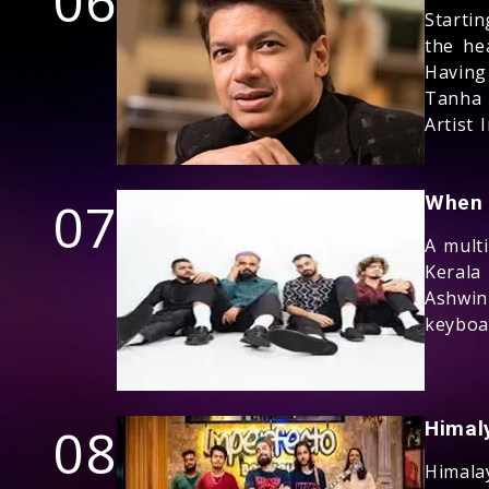
06
Starti
the he
Havin
Tanha 
Artist I
07
When 
A multi
Kerala
Ashwi
keyboa
08
Himal
Himala