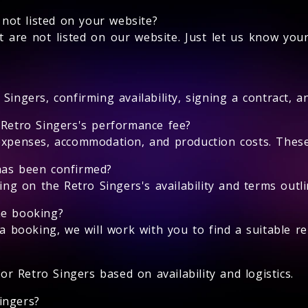
s not listed on your website?
 are not listed on our website. Just let us know you
Singers, confirming availability, signing a contract, 
 Retro Singers's performance fee?
expenses, accommodation, and production costs. These 
has been confirmed?
 on the Retro Singers's availability and terms outlin
he booking?
 a booking, we will work with you to find a suitable r
for Retro Singers based on availability and logistics.
ingers?