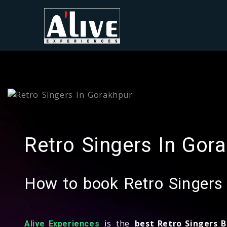
Retro Singers In Gor
How to book Retro Singers
is the
best Retro Singers 
Alive Experiences