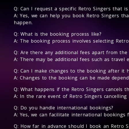
Q: Can I request a specific Retro Singers that i
A: Yes, we can help you book Retro Singers that
happen.
Q: What is the booking process like?
A: The booking process involves selecting Retro 
Q: Are there any additional fees apart from the
A: There may be additional fees such as travel 
Q: Can I make changes to the booking after it 
A: Changes to the booking can be made depending
Q: What happens if the Retro Singers cancels t
A: In the rare event of Retro Singers cancelling
Q: Do you handle international bookings?
A: Yes, we can facilitate international bookings 
Q: How far in advance should I book an Retro S