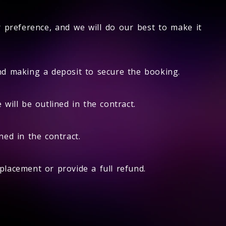
r preference, and we will do our best to make it
and making a deposit to secure the booking.
will be outlined in the contract.
ed in the contract.
eplacement or provide a full refund.