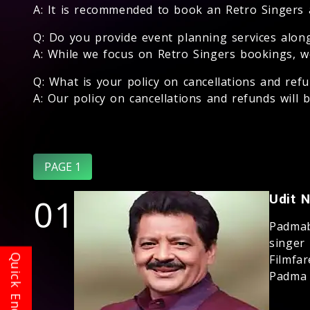
A: It is recommended to book an Retro Singers as
Q: Do you provide event planning services alon
A: While we focus on Retro Singers bookings, w
Q: What is your policy on cancellations and ref
A: Our policy on cancellations and refunds will
PAGE 1
01
Udit 
Padmab
singer
Filmfa
Padma S