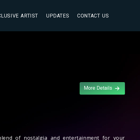
CLUSIVE ARTIST
UPDATES
CONTACT US
More Details
blend of nostalgia and entertainment for your