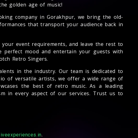
the golden age of music!
ooking company in Gorakhpur, we bring the old-
rformances that transport your audience back in
s your event requirements, and leave the rest to
the perfect mood and entertain your guests with
otch Retro Singers.
lents in the industry. Our team is dedicated to
o of versatile artists, we offer a wide range of
owcases the best of retro music. As a leading
 in every aspect of our services. Trust us to
.
iveexperiences.in