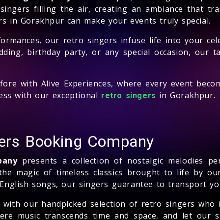
ingers filling the air, creating an ambiance that tr
rs in Gorakhpur can make your events truly special.
formances, our retro singers infuse life into your ce
dding, birthday party, or any special occasion, our
efore with Alive Experiences, where every event bec
ess with our exceptional
in Gorakhpur.
retro singers
gers Booking Company
pany
presents a collection of nostalgic melodies pe
he magic of timeless classics brought to life by our
 English songs, our singers guarantee to transport you
t with our handpicked selection of retro singers who
ere music transcends time and space, and let our si