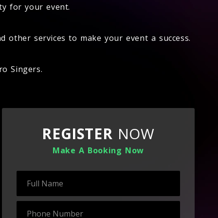
ty for your event.
d other services to make your event a success.
ro Singers.
REGISTER
NOW
Make A Booking Now