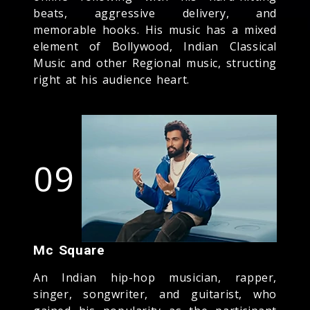
beats, aggressive delivery, and
memorable hooks. His music has a mixed
element of Bollywood, Indian Classical
Music and other Regional music, structing
right at his audience heart.
09
Mc Square
An Indian hip-hop musician, rapper,
singer, songwriter, and guitarist, who