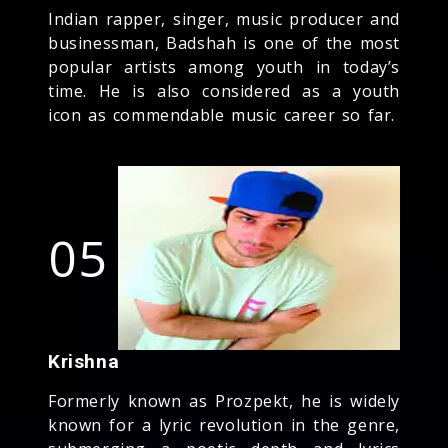
Indian rapper, singer, music producer and
businessman, Badshah is one of the most
popular artists among youth in today’s
time. He is also considered as a youth
icon as commendable music career so far.
05
Krishna
Formerly known as Prozpekt, he is widely
known for a lyric revolution in the genre,