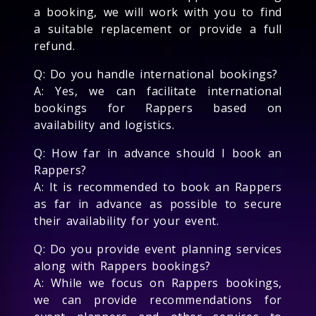
a booking, we will work with you to find
a suitable replacement or provide a full
refund.
Q: Do you handle international bookings?
A: Yes, we can facilitate international
bookings for Rappers based on
availability and logistics.
Q: How far in advance should I book an
Rappers?
A: It is recommended to book an Rappers
as far in advance as possible to secure
their availability for your event.
Q: Do you provide event planning services
along with Rappers bookings?
A: While we focus on Rappers bookings,
we can provide recommendations for