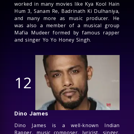
worked in many movies like Kya Kool Hain
Hum 3, Sanam Re, Badrinath Ki Dulhaniya,
and many more as music producer. He
was also a member of a musical group
Mafia Mudeer formed by famous rapper
and singer Yo Yo Honey Singh.
12
Dino James
Dino James is a well-known Indian
Rapper, music composer, lyricist, singer,