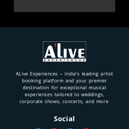
ALive Experiences – India's leading artist
booking platform and your premier
destination for exceptional musical
experiences tailored to weddings,
corporate shows, concerts, and more.
Social