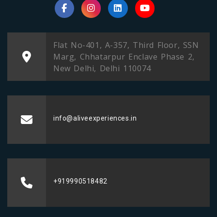
Flat No-401, A-357, Third Floor, SSN
Marg, Chhatarpur Enclave Phase 2,
New Delhi, Delhi 110074
info@aliveexperiences.in
+919990518482