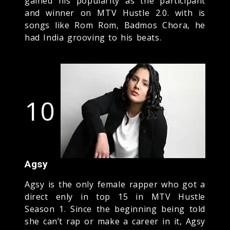
gained his popularity as the participant
and winner on MTV Hustle 2.0. with is
songs like Rom Rom, Badmos Chora, he
had India grooving to his beats.
10
Agsy
Agsy is the only female rapper who got a
direct enly in top 15 in MTV Hustle
Season 1. Since the beginning being told
she can’t rap or make a career in it, Agsy