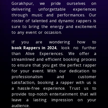
Gorakhpur, we pride ourselves on
delivering unforgettable experiences
through music and performances. Our
roster of talented and dynamic rappers is
sure to bring the energy and excitement
to any event or occasion.
If you are wondering how to
book Rappers in 2024
, look no further
than Alive Experiences. We offer a
streamlined and efficient booking process
to ensure that you get the perfect rapper
for your event. With our dedication to
professionalism and customer
satisfaction, booking a rapper with us is
a hassle-free experience. Trust us to
provide top-notch entertainment that will
leave a lasting impression on your
audience.