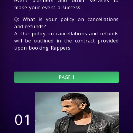
event planners and other services to
make your event a success.
Q: What is your policy on cancellations
and refunds?
A: Our policy on cancellations and refunds
will be outlined in the contract provided
upon booking Rappers.
PAGE 1
01