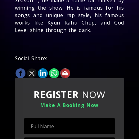
Season 1, he made a name for himself by
winning the show. He is famous for his
songs and unique rap style, his famous
works like Kyun Rahu Chup, and God
Level shine through the dark.
Social Share:
REGISTER
NOW
Make A Booking Now