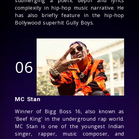
submerging a poetic depth and lyrics
complexity in hip-hop music narrative. He
has also briefly feature in the hip-hop
Bollywood superhit Gully Boys.
06
MC Stan
Winner of Bigg Boss 16, also known as
‘Beef King’ in the underground rap world.
MC Stan is one of the youngest Indian
singer, rapper, music composer, and