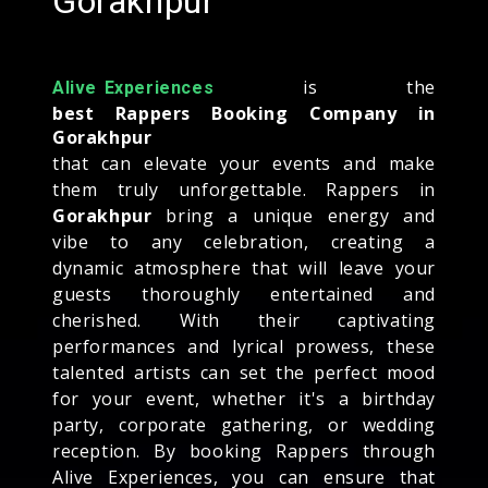
Gorakhpur
is the
Alive Experiences
best Rappers Booking Company in
Gorakhpur
that can elevate your events and make
them truly unforgettable. Rappers in
Gorakhpur
bring a unique energy and
vibe to any celebration, creating a
dynamic atmosphere that will leave your
guests thoroughly entertained and
cherished. With their captivating
performances and lyrical prowess, these
talented artists can set the perfect mood
for your event, whether it's a birthday
party, corporate gathering, or wedding
reception. By booking Rappers through
Alive Experiences, you can ensure that