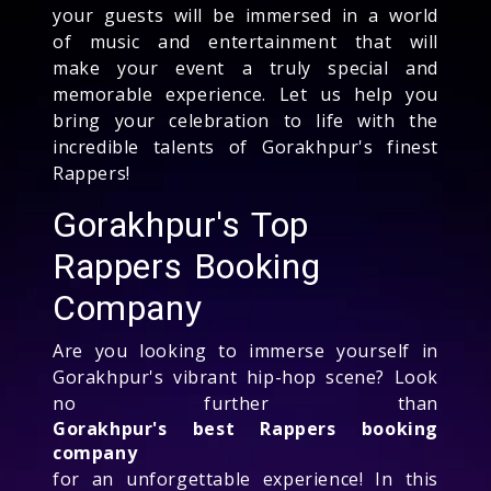
your guests will be immersed in a world
of music and entertainment that will
make your event a truly special and
memorable experience. Let us help you
bring your celebration to life with the
incredible talents of Gorakhpur's finest
Rappers!
Gorakhpur's Top
Rappers Booking
Company
Are you looking to immerse yourself in
Gorakhpur's vibrant hip-hop scene? Look
no further than
Gorakhpur's best Rappers booking
company
for an unforgettable experience! In this