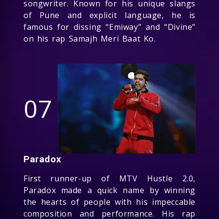
songwriter. Known for his unique slangs
of Pune and explicit language, he is
famous for dissing “Emiway” and “Divine”
on his rap Samajh Meri Baat Ko.
07
Paradox
First runner-up of MTV Hustle 2.0,
Paradox made a quick name by winning
the hearts of people with his impeccable
composition and performance. His rap