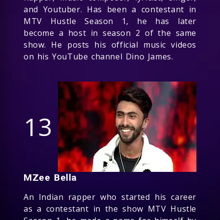
and Youtuber. Has been a contestant in
MTV Hustle Season 1, he has later
become a host in season 2 of the same
show. He posts his official music videos
on his YouTube channel Dino James.
13
MZee Bella
An Indian rapper who started his career
as a contestant in the show MTV Hustle