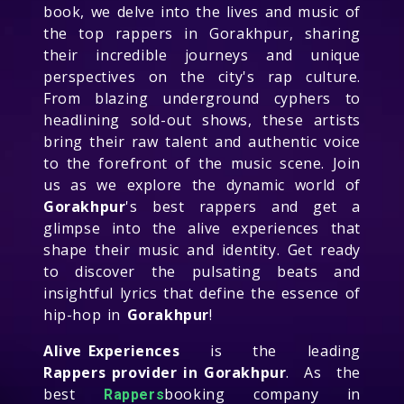
book, we delve into the lives and music of
the top rappers in Gorakhpur, sharing
their incredible journeys and unique
perspectives on the city's rap culture.
From blazing underground cyphers to
headlining sold-out shows, these artists
bring their raw talent and authentic voice
to the forefront of the music scene. Join
us as we explore the dynamic world of
Gorakhpur
's best rappers and get a
glimpse into the alive experiences that
shape their music and identity. Get ready
to discover the pulsating beats and
insightful lyrics that define the essence of
hip-hop in
Gorakhpur
!
Alive Experiences
is the leading
Rappers provider in Gorakhpur
. As the
best
booking company in
Rappers