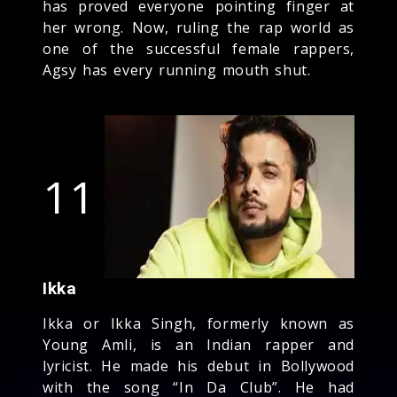
has proved everyone pointing finger at
her wrong. Now, ruling the rap world as
one of the successful female rappers,
Agsy has every running mouth shut.
11
Ikka
Ikka or Ikka Singh, formerly known as
Young Amli, is an Indian rapper and
lyricist. He made his debut in Bollywood
with the song “In Da Club”. He had