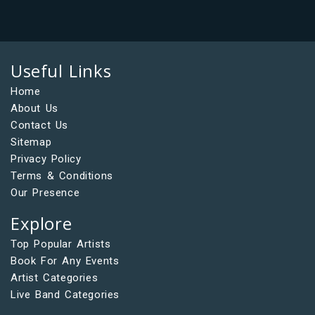
Useful Links
Home
About Us
Contact Us
Sitemap
Privacy Policy
Terms & Conditions
Our Presence
Explore
Top Popular Artists
Book For Any Events
Artist Categories
Live Band Categories