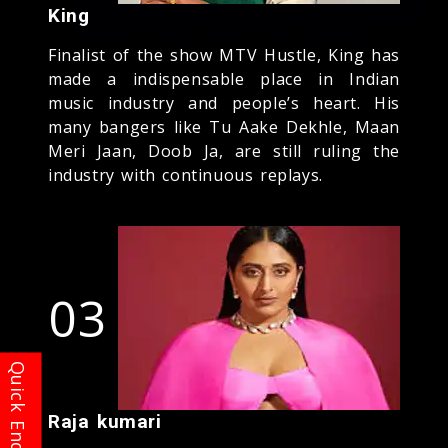
King
Finalist of the show MTV Hustle, King has
made a indispensable place in Indian
music industry and people’s heart. His
many bangers like Tu Aake Dekhle, Maan
Meri Jaan, Doob Ja, are still ruling the
industry with continuous replays.
03
Raja kumari