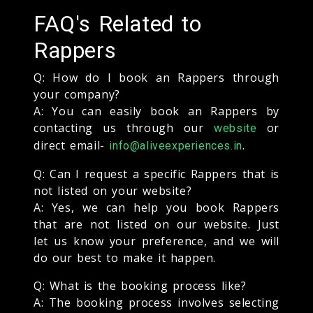
FAQ's Related to
Rappers
Q: How do I book an Rappers through
your company?
A: You can easily book an Rappers by
contacting us through our
or
website
direct email-
.
info@aliveexperiences.in
Q: Can I request a specific Rappers that is
not listed on your website?
A: Yes, we can help you book Rappers
that are not listed on our website. Just
let us know your preference, and we will
do our best to make it happen.
Q: What is the booking process like?
A: The booking process involves selecting