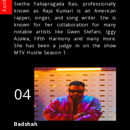
Svetha Yallapragada Rao, professionally
known as Raja Kumari is an American
rapper, singer, and song writer. She is
known for her collaboration for many
notable artists like Gwen Stefani, Iggy
Azalea, Fifth Harmony and many more.
She has been a judge in on the show
MTV Hustle Season 1.
04
Badshah