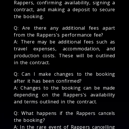
Rappers, confirming availability, signing a
contract, and making a deposit to secure
the booking.
Q: Are there any additional fees apart
from the Rappers's performance fee?
A: There may be additional fees such as
travel expenses, accommodation, and
production costs. These will be outlined
in the contract.
Q: Can I make changes to the booking
after it has been confirmed?
A: Changes to the booking can be made
depending on the Rappers's availability
and terms outlined in the contract.
Q: What happens if the Rappers cancels
the booking?
A: In the rare event of Rappers cancelling