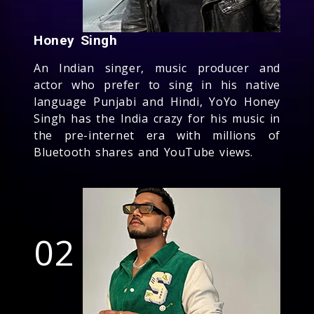
Honey Singh
An Indian singer, music producer and
actor who prefer to sing in his native
language Punjabi and Hindi, YoYo Honey
Singh has the India crazy for his music in
the pre-internet era with millions of
Bluetooth shares and YouTube views.
02