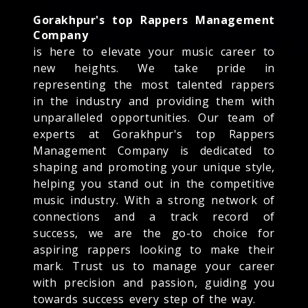
Gorakhpur's top Rappers Management
Company
is here to elevate your music career to
new heights. We take pride in
representing the most talented rappers
in the industry and providing them with
unparalleled opportunities. Our team of
experts at Gorakhpur's top Rappers
Management Company is dedicated to
shaping and promoting your unique style,
helping you stand out in the competitive
music industry. With a strong network of
connections and a track record of
success, we are the go-to choice for
aspiring rappers looking to make their
mark. Trust us to manage your career
with precision and passion, guiding you
towards success every step of the way.