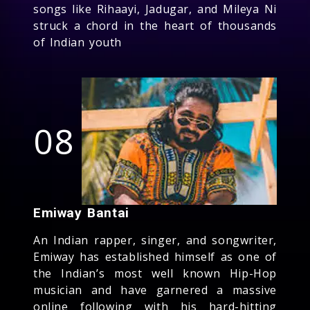
songs like Rihaayi, Jadugar, and Mileya Ni
struck a chord in the heart of thousands
of Indian youth
08
Emiway Bantai
An Indian rapper, singer, and songwriter,
Emiway has established himself as one of
the Indian’s most well known Hip-Hop
musician and have garnered a massive
online following with his hard-hitting