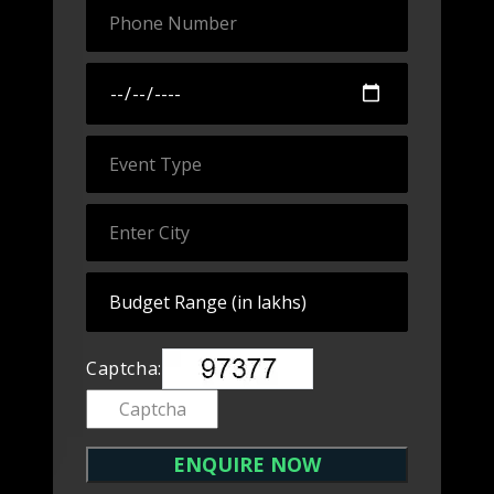
Captcha: