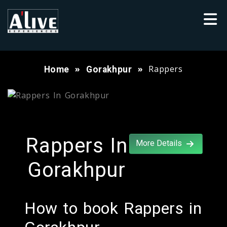
Rappers
Home
Gorakhpur
Rappers In
More Details
Gorakhpur
How to book Rappers in