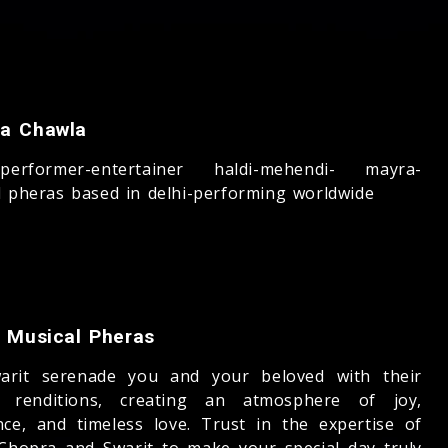
a Chawla
-performer-entertainer haldi-mehendi- mayra-
l pheras based in delhi-performing worldwide
t Musical Pheras
arit serenade you and your beloved with their
l renditions, creating an atmosphere of joy,
nce, and timeless love. Trust in the expertise of
Chopra and Swarit to make your special day truly