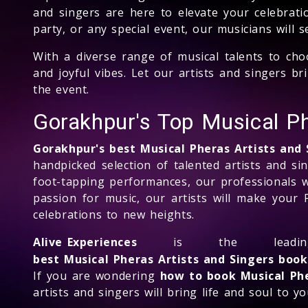
and singers are here to elevate your celebrati
party, or any special event, our musicians will 
With a diverse range of musical talents to cho
and joyful vibes. Let our artists and singers 
the event.
Gorakhpur's Top Musical P
Gorakhpur's best Musical Pheras Artists and
handpicked selection of talented artists and si
foot-tapping performances, our professionals w
passion for music, our artists will make your 
celebrations to new heights.
Alive Experiences
is the lead
best Musical Pheras Artists and Singers boo
If you are wondering
how to book Musical Phe
artists and singers will bring life and soul to