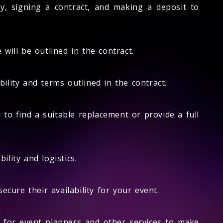
ty, signing a contract, and making a deposit to
will be outlined in the contract.
lity and terms outlined in the contract.
 to find a suitable replacement or provide a full
ility and logistics.
cure their availability for your event.
 for event planners and other services to make