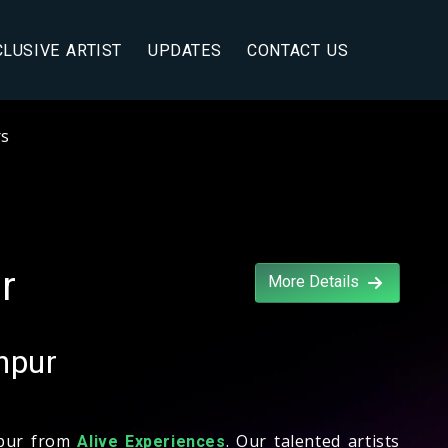
CLUSIVE ARTIST
UPDATES
CONTACT US
rs
r
More Details
hpur
hpur from
. Our talented artists
Alive Experiences