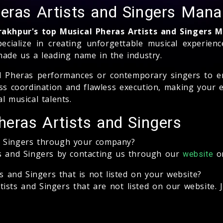
heras Artists and Singers Ma
rakhpur's top Musical Pheras Artists and Singer
pecialize in creating unforgettable musical experie
made us a leading name in the industry.
al Pheras performances or contemporary singers to e
 coordination and flawless execution, making your 
l musical talents.
heras Artists and Singers
d Singers through your company?
ts and Singers by contacting us through our
or
website
ts and Singers that is not listed on your website?
ists and Singers that are not listed on our website. 