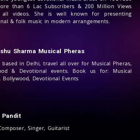
ore than 6 Lac Subscribers & 200 Million Views
 all videos. She is well known for presenting
onal & folk music in modern arrangements.
shu Sharma Musical Pheras
based in Delhi, travel all over for Musical Pheras,
ood & Devotional events. Book us for: Musical
, Bollywood, Devotional Events
 Pandit
Composer, Singer, Guitarist