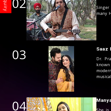
02
Singer
many H
03
Saaz 
Dr. Pr
known 
modern
musical
04
Manya
She is