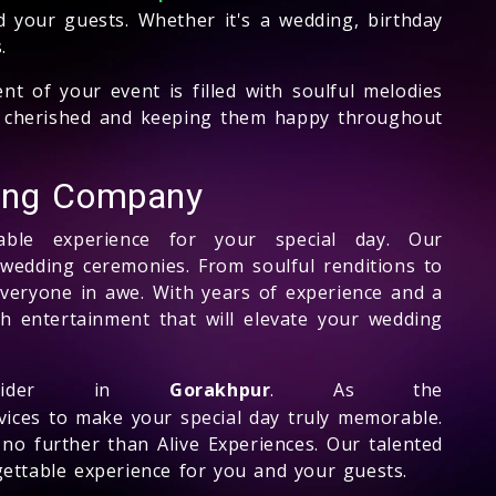
d your guests. Whether it's a wedding, birthday
.
t of your event is filled with soulful melodies
eel cherished and keeping them happy throughout
king Company
ble experience for your special day. Our
r wedding ceremonies. From soulful renditions to
everyone in awe. With years of experience and a
ch entertainment that will elevate your wedding
ider in
Gorakhpur
. As the
rvices to make your special day truly memorable.
 no further than Alive Experiences. Our talented
gettable experience for you and your guests.