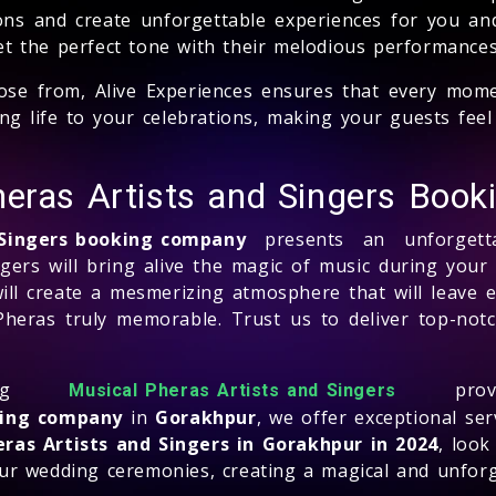
ons and create unforgettable experiences for you an
set the perfect tone with their melodious performances
ose from, Alive Experiences ensures that every momen
bring life to your celebrations, making your guests f
heras Artists and Singers Boo
 Singers booking company
presents an unforgetta
ngers will bring alive the magic of music during you
ill create a mesmerizing atmosphere that will leave 
Pheras truly memorable. Trust us to deliver top-not
ing
prov
Musical Pheras Artists and Singers
king company
in
Gorakhpur
, we offer exceptional se
ras Artists and Singers in Gorakhpur in 2024
, look
 your wedding ceremonies, creating a magical and unfor