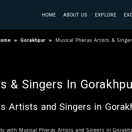
HOME
ABOUT US
EXPLORE
EX
Musical Pheras Artists & Singe
Home
Gorakhpur
ts & Singers In Gorakhpu
 Artists and Singers in Gorak
nts with Musical Pheras Artists and Singers in Gorak