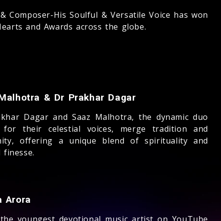
 & Composer-His Soulful & Versatile Voice has won
earts and Awards across the globe.
Malhotra & Dr Prakhar Dagar
akhar Dagar and Saaz Malhotra, the dynamic duo
for their celestial voices, merge tradition and
ity, offering a unique blend of spirituality and
 finesse.
 Arora
 the youngest devotional music artist on YouTube