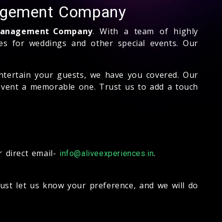
nagement Company
s Management Company
. With a team of highly
nces for weddings and other special events. Our
ntertain your guests, we have you covered. Our
event a memorable one. Trust us to add a touch
 direct email-
.
info@aliveexperiences.in
Just let us know your preference, and we will do