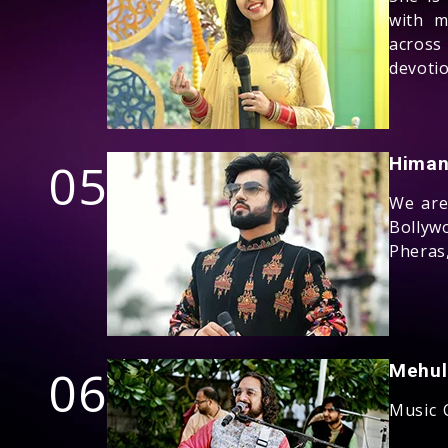
with m
across
devoti
05
Himan
We are 
Bollyw
Pheras
06
Mehul
Music 