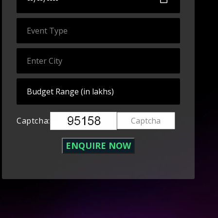
Captcha: