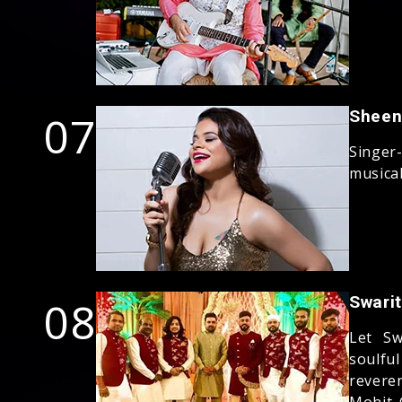
07
Sheen
Singer
musica
08
Swari
Let Sw
soulfu
revere
Mohit 