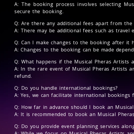
A: The booking process involves selecting Musi
secure the booking.
Q: Are there any additional fees apart from the
A: There may be additional fees such as travel 
Q: Can I make changes to the booking after it 
A: Changes to the booking can be made depending
Q: What happens if the Musical Pheras Artists 
A: In the rare event of Musical Pheras Artists a
refund.
Q: Do you handle international bookings?
A: Yes, we can facilitate international bookings 
Q: How far in advance should I book an Musical
A: It is recommended to book an Musical Pheras A
Q: Do you provide event planning services alon
A: While we focus on Musical Pheras Artists a