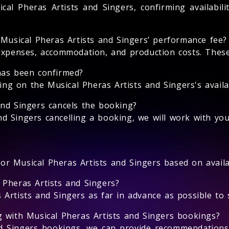
cal Pheras Artists and Singers, confirming availabili
 Musical Pheras Artists and Singers’ performance fee?
expenses, accommodation, and production costs. These 
has been confirmed?
 on the Musical Pheras Artists and Singers's availabi
and Singers cancels the booking?
nd Singers cancelling a booking, we will work with you
for Musical Pheras Artists and Singers based on availab
 Pheras Artists and Singers?
rtists and Singers as far in advance as possible to se
g with Musical Pheras Artists and Singers bookings?
nd Singers bookings, we can provide recommendations