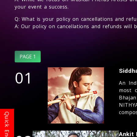
your event a success.
Q: What is your policy on cancellations and ref
A: Our policy on cancellations and refunds will
PAGE 1
01
Siddh
An Ind
most o
Bhajan
NITHYA
compos
Ankit 