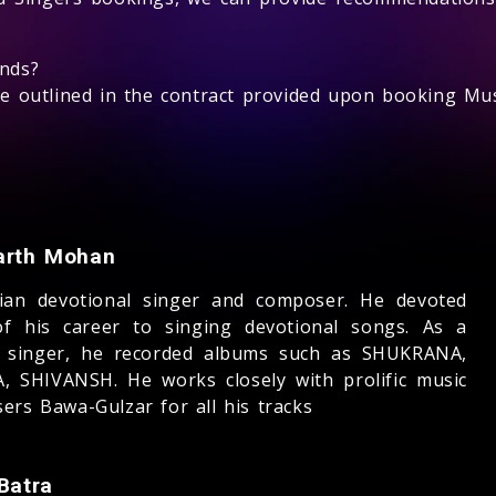
unds?
 be outlined in the contract provided upon booking Mus
arth Mohan
ian devotional singer and composer. He devoted
f his career to singing devotional songs. As a
 singer, he recorded albums such as SHUKRANA,
, SHIVANSH. He works closely with prolific music
ers Bawa-Gulzar for all his tracks
Batra