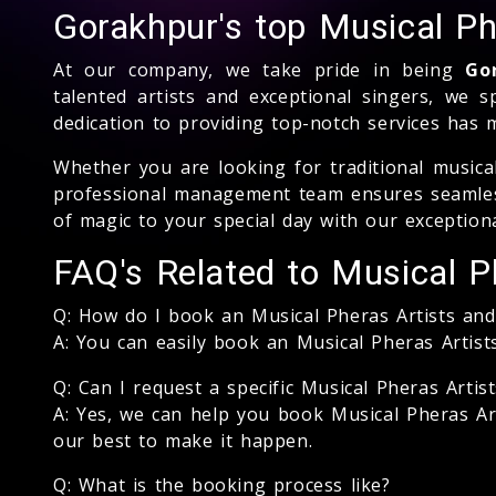
Gorakhpur's top Musical P
At our company, we take pride in being
Go
talented artists and exceptional singers, we s
dedication to providing top-notch services has 
Whether you are looking for traditional music
professional management team ensures seamless
of magic to your special day with our exceptiona
FAQ's Related to Musical P
Q: How do I book an Musical Pheras Artists an
A: You can easily book an Musical Pheras Artis
Q: Can I request a specific Musical Pheras Artis
A: Yes, we can help you book Musical Pheras Art
our best to make it happen.
Q: What is the booking process like?