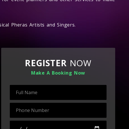
ical Pheras Artists and Singers.
REGISTER
NOW
Make A Booking Now