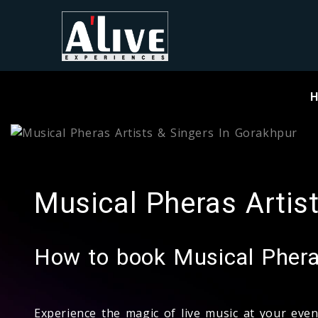
Musical Pheras Artis
How to book Musical Pheras
Experience the magic of live music at your eve