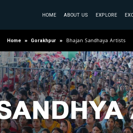
HOME
ABOUT US
EXPLORE
EX
Bhajan Sandhaya Artists
Home
Gorakhpur