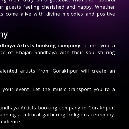
our guests feeling cherished and happy. Whether
ts come alive with divine melodies and positive
ny
ndhaya Artists booking company
offers you a
ce of Bhajan Sandhaya with their soul-stirring
talented artists from Gorakhpur will create an
 your event. Let the music transport you to a
 Sandhaya Artists booking company in Gorakhpur,
anning a cultural gathering, religious ceremony,
audience.