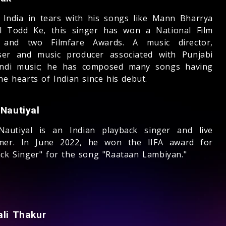
 India in tears with his songs like Mann Bharrya
l Todd Ke, this singer has won a National Film
 and two Filmfare Awards. A music director,
er and music producer associated with Punjabi
ndi music; he has composed many songs having
he hearts of Indian since his debut.
 Nautiyal
Nautiyal is an Indian playback singer and live
mer. In June 2022, he won the IIFA award for
ack Singer" for the song "Raataan Lambiyan."
ali Thakur