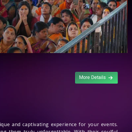
More Details
que and captivating experience for your events.
ng them truly unforgettable. With their soulful