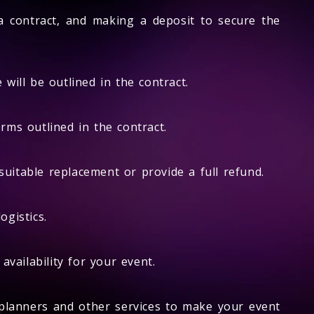
 a contract, and making a deposit to secure the
will be outlined in the contract.
rms outlined in the contract.
suitable replacement or provide a full refund.
ogistics.
vailability for your event.
planners and other services to make your event