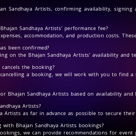
an Sandhaya Artists, confirming availability, signing
 Bhajan Sandhaya Artists’ performance fee?
expenses, accommodation, and production costs. These 
has been confirmed?
 on the Bhajan Sandhaya Artists’ availability and te
 cancels the booking?
cancelling a booking, we will work with you to find a 
for Bhajan Sandhaya Artists based on availability and l
andhaya Artists?
rtists as far in advance as possible to secure their a
g with Bhajan Sandhaya Artists bookings?
bookings, we can provide recommendations for event 