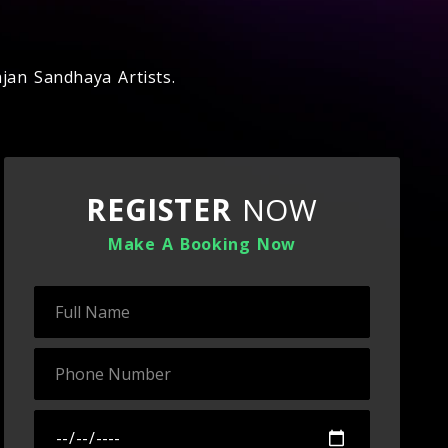
jan Sandhaya Artists.
REGISTER
NOW
Make A Booking Now