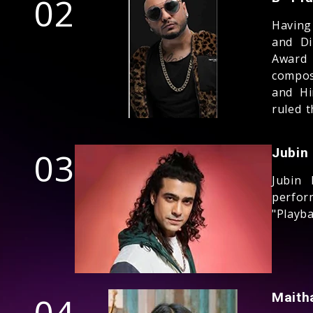
02
Having
and Di
Award
compos
and Hi
ruled t
03
Jubin
Jubin 
perfor
"Playb
Maith