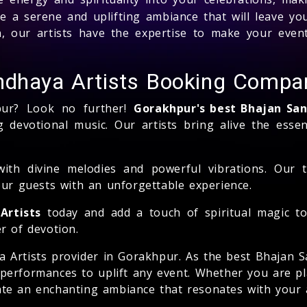
te a serene and uplifting ambiance that will leave y
ion, our artists have the expertise to make your even
ndhaya Artists Booking Compa
pur? Look no further!
Gorakhpur's best Bhajan Sa
 devotional music. Our artists bring alive the essen
with divine melodies and powerful vibrations. Our 
our guests with an unforgettable experience.
Artists
today and add a touch of spiritual magic to
r of devotion.
ya Artists provider in Gorakhpur. As the best Bhajan
 performances to uplift any event. Whether you are pl
reate an enchanting ambiance that resonates with your 