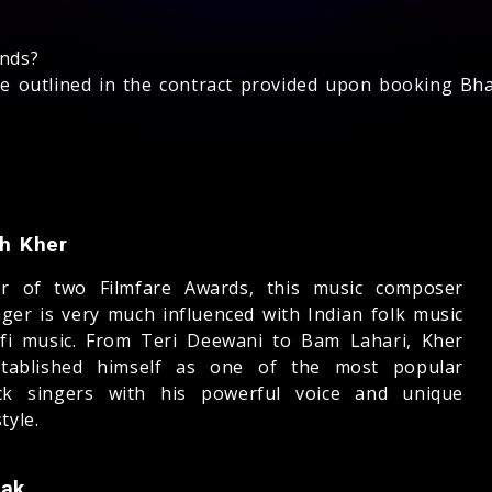
unds?
 be outlined in the contract provided upon booking Bha
sh Kher
er of two Filmfare Awards, this music composer
nger is very much influenced with Indian folk music
fi music. From Teri Deewani to Bam Lahari, Kher
tablished himself as one of the most popular
ck singers with his powerful voice and unique
tyle.
aak