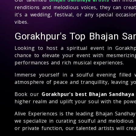
renditions and melodious voices, they can crea
it's a wedding, festival, or any special occas
vibes.
Gorakhpur's Top Bhajan Sa
Looking to host a spiritual event in Gorakh
chance to elevate your event with mesmerizing
performances and rich musical experiences.
Immerse yourself in a soulful evening filled 
atmosphere of peace and tranquillity, leaving y
Book our
Gorakhpur's best Bhajan Sandhaya 
higher realm and uplift your soul with the powe
Alive Experiences is the leading Bhajan Sandha
we specialize in curating soulful and melodious
or private function, our talented artists will c