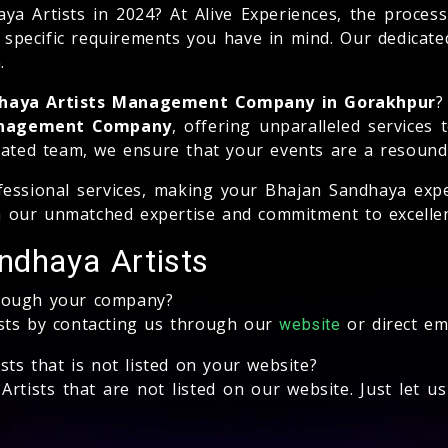
Artists in 2024? At Alive Experiences, the process 
y specific requirements you have in mind. Our dedicate
.
dhaya Artists Management Company in Gorakhpur
?
Management Company
, offering unparalleled services
cated team, we ensure that your events are a resound
essional services, making your Bhajan Sandhaya expe
 our unmatched expertise and commitment to excellen
ndhaya Artists
hrough your company?
ists by contacting us through our
or direct em
website
sts that is not listed on your website?
rtists that are not listed on our website. Just let u