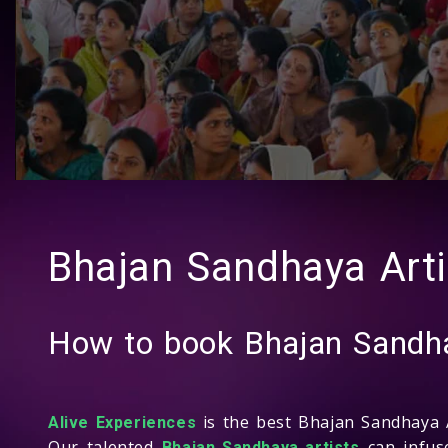
Bhajan Sandhaya Arti
How to book Bhajan Sandha
is the best Bhajan Sandhaya A
Alive Experiences
Our talented
can infuse
Bhajan Sandhaya artists