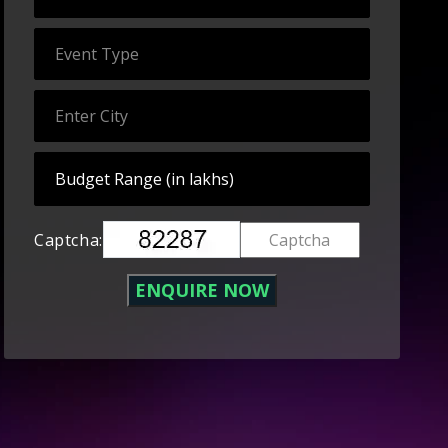
Captcha: