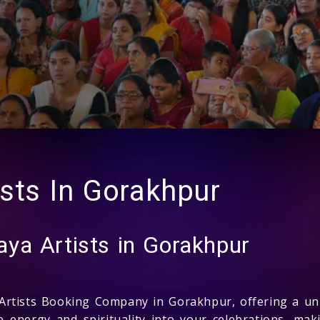
sts In Gorakhpur
ya Artists in Gorakhpur
rtists Booking Company in Gorakhpur, offering a uni
 energy and spirituality into your celebrations, maki