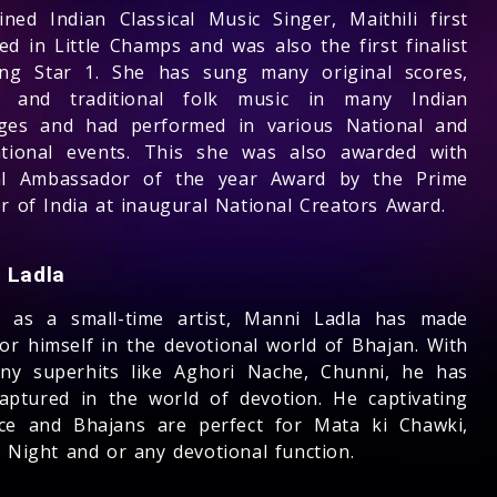
ned Indian Classical Music Singer, Maithili first
ed in Little Champs and was also the first finalist
ing Star 1. She has sung many original scores,
s, and traditional folk music in many Indian
ges and had performed in various National and
ational events. This she was also awarded with
al Ambassador of the year Award by the Prime
r of India at inaugural National Creators Award.
 Ladla
d as a small-time artist, Manni Ladla has made
or himself in the devotional world of Bhajan. With
ny superhits like Aghori Nache, Chunni, he has
captured in the world of devotion. He captivating
ce and Bhajans are perfect for Mata ki Chawki,
a Night and or any devotional function.