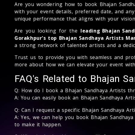
Are you wondering how to book Bhajan Sandhaya 
with your event details, preferred date, and an
unique performance that aligns with your vision
Are you looking for the
leading Bhajan San
Gorakhpur's top Bhajan Sandhaya Artists 
a strong network of talented artists and a dedi
Trust us to provide you with seamless and prof
more about how we can elevate your event with
FAQ's Related to Bhajan Sa
Q: How do I book a Bhajan Sandhaya Artists t
A: You can easily book an Bhajan Sandhaya Art
Q: Can I request a specific Bhajan Sandhaya Arti
A: Yes, we can help you book Bhajan Sandhaya A
to make it happen.