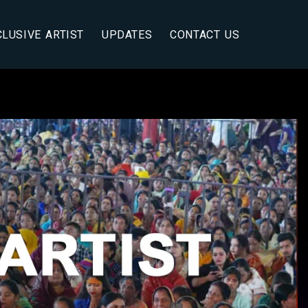
CLUSIVE ARTIST
UPDATES
CONTACT US