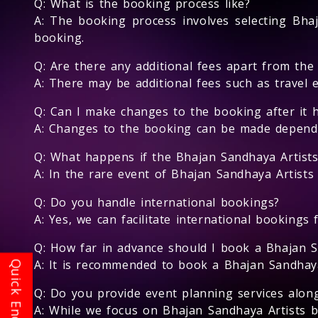
Q: What is the booking process like?
A: The booking process involves selecting Bhaj
booking.
Q: Are there any additional fees apart from the
A: There may be additional fees such as travel 
Q: Can I make changes to the booking after it 
A: Changes to the booking can be made depending
Q: What happens if the Bhajan Sandhaya Artists
A: In the rare event of Bhajan Sandhaya Artists 
Q: Do you handle international bookings?
A: Yes, we can facilitate international bookings 
Q: How far in advance should I book a Bhajan S
A: It is recommended to book a Bhajan Sandhaya A
Q: Do you provide event planning services alon
A: While we focus on Bhajan Sandhaya Artists 