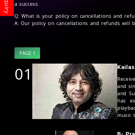
a success.
Q: What is your policy on cancellations and ref
A: Our policy on cancellations and refunds will
PAGE 1
01
Kaila
Receiv
and si
and Su
has es
playba
music s
B- Pr