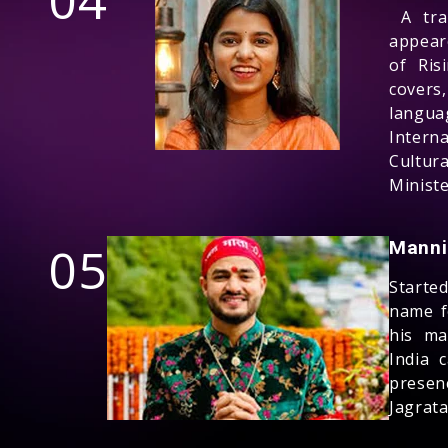
04
A trai
appear
of Ris
cover
langua
Intern
Cultur
Ministe
05
Manni
Starte
name f
his ma
India 
presen
Jagrat