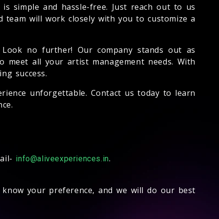
is simple and hassle-free. Just reach out to us
d team will work closely with you to customize a
 Look no further! Our company stands out as
 to meet all your artist management needs. With
ing success.
rience unforgettable. Contact us today to learn
ce.
ail-
.
info@aliveexperiences.in
s know your preference, and we will do our best