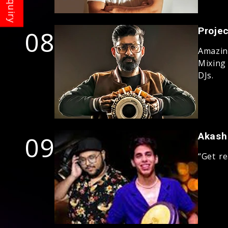
08
Projec
Amazin
Mixing
DJs.
09
Akash
“Get r