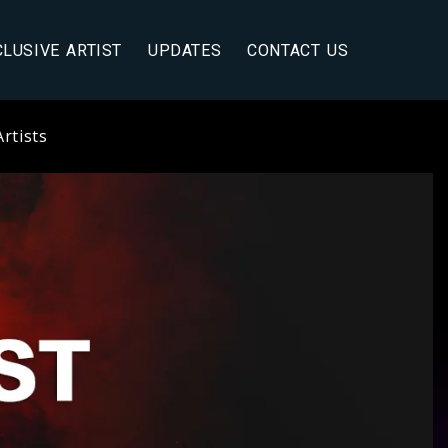
CLUSIVE ARTIST
UPDATES
CONTACT US
rtists