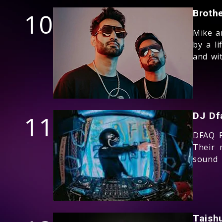
10
Broth
Mike a
by a li
and wit
11
DJ Df
DFAQ P
Their 
sound
Taish