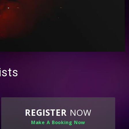
ists
REGISTER
NOW
Make A Booking Now