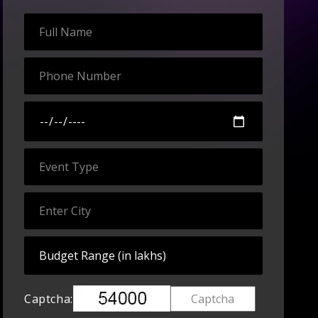
Captcha: