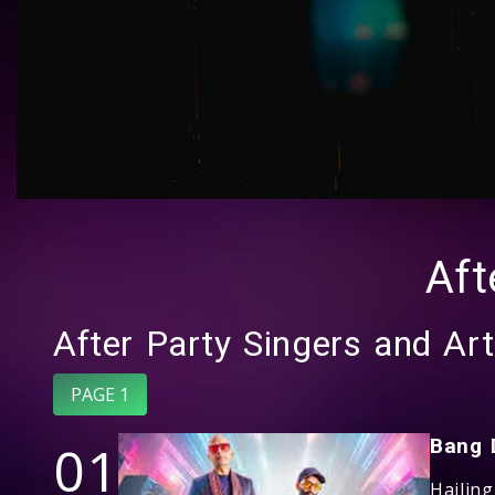
Aft
After Party Singers and Art
PAGE 1
01
Bang 
Hailin