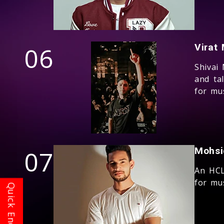
06
Virat 
Shivai
and ta
for mus
07
Mohsi
An HCL
for mus