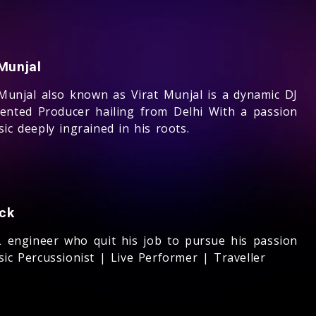
Munjal
 Munjal also known as Virat Munjal is a dynamic DJ
lented Producer hailing from Delhi With a passion
ic deeply ingrained in his roots.
ck
 engineer who quit his job to pursue his passion
ic Percussionist | Live Performer | Traveller