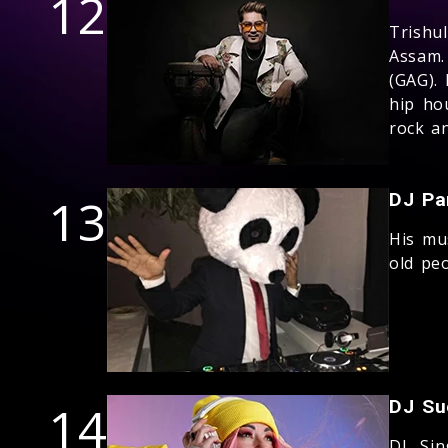
12
Trishu
Assam.
(GAG). 
hip ho
rock a
13
DJ Pa
His mu
old peo
14
DJ Su
DJ, Si