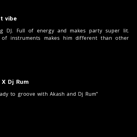
t vibe
g DJ. Full of energy and makes party super lit.
 of instruments makes him different than other
 X Dj Rum
eady to groove with Akash and Dj Rum"