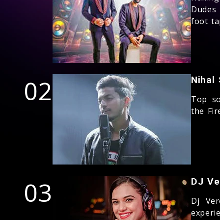
Dudes 
foot t
02
Nihal
Top so
the Fi
03
DJ Ve
Dj Ver
experi