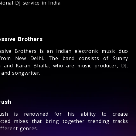
ional DJ service in India
essive Brothers
ssive Brothers is an Indian electronic music duo
from New Delhi. The band consists of Sunny
 and Karan Bhalla; who are music producer, DJ,
 and songwriter.
rush
rush is renowned for his ability to create
cted mixes that bring together trending tracks
fferent genres.