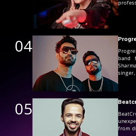
profess
04
Progr
Progre
band 
Sharma
singer,
05
Beatc
BeatC
unexpe
from di