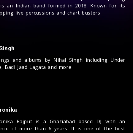
is an Indian band formed in 2018. Known for its
apping live percussions and chart busters
 Singh
ngs and albums by Nihal Singh including Under
re, Badi Jaad Lagata and more
ronika
onika Rajput is a Ghaziabad based DJ with an
ence of more than 6 years. It is one of the best