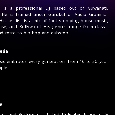
l is a professional DJ based out of Guwahati,
 He is trained under Gurukul of Audio Grammar
His set list is a mix of foot-stomping house music,
use, and Bollywood. His genres range from classic
nd retro to hip hop and dubstep.
nda
sic embraces every generation, from 16 to 50 year
ple.
e
nger and Performer - Talent Unlimited Every party