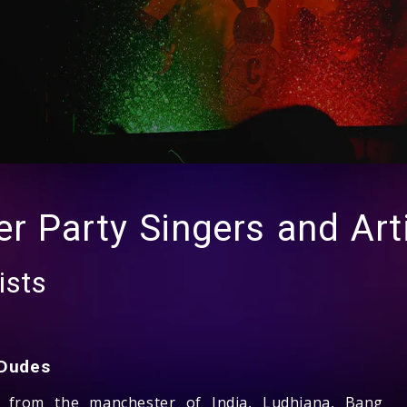
er Party Singers and Art
ists
Dudes
g from the manchester of India, Ludhiana, Bang