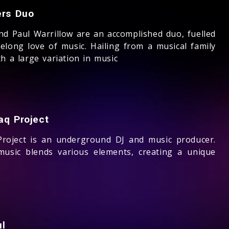
ers Duo
nd Paul Warrillow are an accomplished duo, fuelled
felong love of music. Hailing from a musical family
h a large variation in music
aq Project
roject is an underground DJ and music producer.
music blends various elements, creating a unique
ul