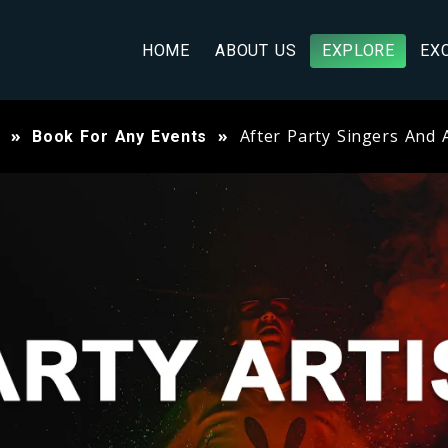
HOME
ABOUT US
EXPLORE
EX
After Party Singers And A
Book For Any Events